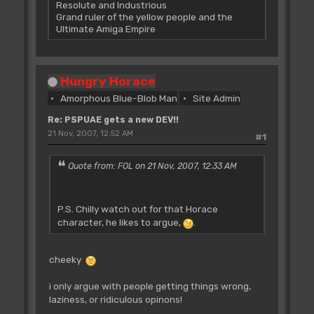
Resolute and Industrious
Grand ruler of the yellow people and the
Ultimate Amiga Empire
Hungry Horace
Amorphous Blue-Blob Man
Site Admin
Re: PSPUAE gets a new DEV!!
21 Nov, 2007, 12:52 AM
#1
Quote from: FOL on 21 Nov, 2007, 12:33 AM
P.S. Chilly watch out for that Horace
character, he likes to argue,
.
cheeky
i only argue with people getting things wrong,
laziness, or ridiculous opinons!