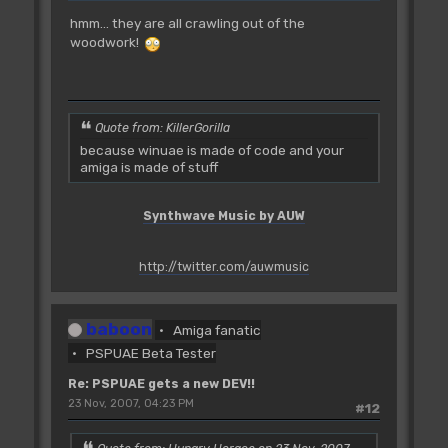
hmm... they are all crawling out of the
woodwork!
Quote from: KillerGorilla
because winuae is made of code and your
amiga is made of stuff
Synthwave Music by AUW
http://twitter.com/auwmusic
baboon
Amiga fanatic
PSPUAE Beta Tester
Re: PSPUAE gets a new DEV!!
23 Nov, 2007, 04:23 PM
#12