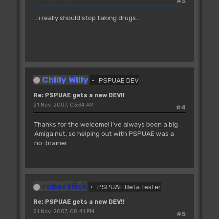
#3
...i really should stop taking drugs...
Chilly Willy
PSPUAE DEV
Re: PSPUAE gets a new DEV!!
21 Nov, 2007, 03:34 AM
#4
Thanks for the welcome! I've always been a big
Amiga nut, so helping out with PSPUAE was a
no-brainer.
robertfisk
PSPUAE Beta Tester
Re: PSPUAE gets a new DEV!!
21 Nov, 2007, 08:41 PM
#5