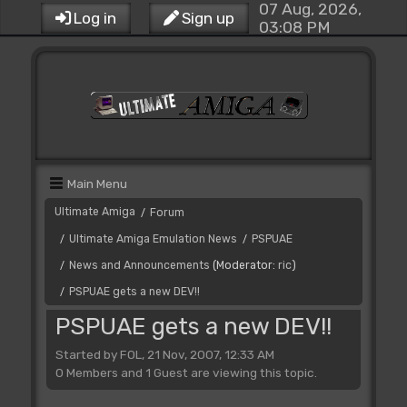
07 Aug, 2026,
Log in
Sign up
03:08 PM
Main Menu
Ultimate Amiga
Forum
/
Ultimate Amiga Emulation News
PSPUAE
/
/
News and Announcements
(Moderator:
ric
)
/
PSPUAE gets a new DEV!!
/
PSPUAE gets a new DEV!!
Started by FOL, 21 Nov, 2007, 12:33 AM
0 Members and 1 Guest are viewing this topic.