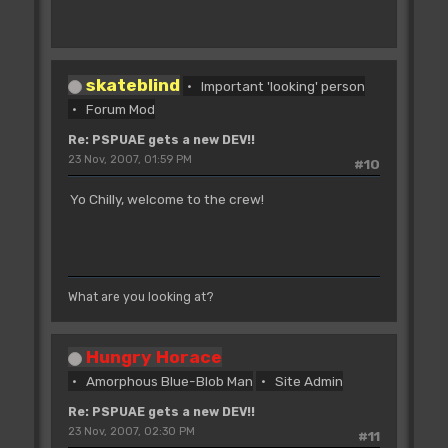
skateblind
Important 'looking' person
Forum Mod
Re: PSPUAE gets a new DEV!!
23 Nov, 2007, 01:59 PM
#10
Yo Chilly, welcome to the crew!
What are you looking at?
Hungry Horace
Amorphous Blue-Blob Man
Site Admin
Re: PSPUAE gets a new DEV!!
23 Nov, 2007, 02:30 PM
#11