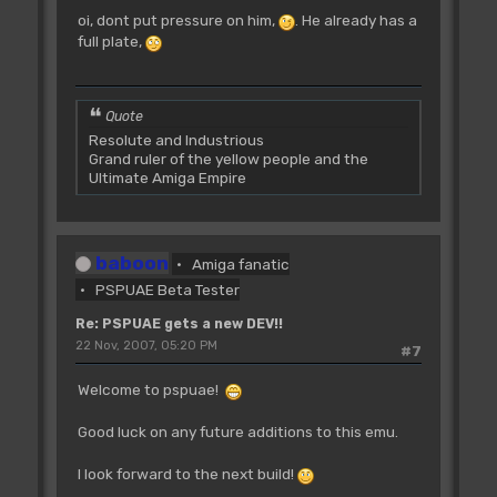
oi, dont put pressure on him,
. He already has a
full plate,
Quote
Resolute and Industrious
Grand ruler of the yellow people and the
Ultimate Amiga Empire
baboon
Amiga fanatic
PSPUAE Beta Tester
Re: PSPUAE gets a new DEV!!
22 Nov, 2007, 05:20 PM
#7
Welcome to pspuae!
Good luck on any future additions to this emu.
I look forward to the next build!