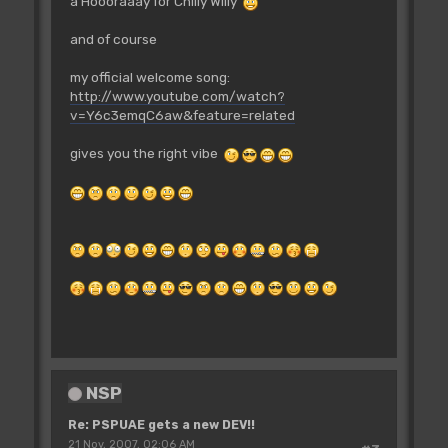
a Hoooraaay for Chilly Willy
and of course
my official welcome song:
http://www.youtube.com/watch?
v=Y6c3emqC6aw&feature=related
gives you the right vibe
NSP
Re: PSPUAE gets a new DEV!!
21 Nov, 2007, 02:06 AM