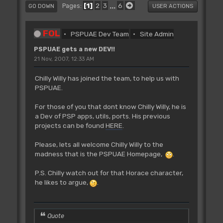
1
2
3
...
6
Pages
GO DOWN
USER ACTIONS
FOL
PSPUAE Dev Team
Site Admin
PSPUAE gets a new DEV!!
21 Nov, 2007, 12:33 AM
Chilly Willy has joined the team, to help us with
PSPUAE.
For those of you that dont know Chilly Willy, he is
a Dev of PSP apps, utils, ports. His previous
projects can be found
HERE
.
Please, lets all welcome Chilly Willy to the
madness that is the PSPUAE Homepage,
.
P.S. Chilly watch out for that Horace character,
he likes to argue,
.
Quote