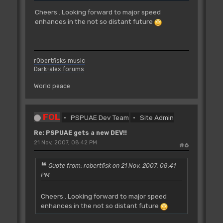
Cheers . Looking forward to major speed
enhances in the not so distant future
r0bertfisks music
Dark-alex forums
World peace
FOL
PSPUAE Dev Team
Site Admin
Re: PSPUAE gets a new DEV!!
21 Nov, 2007, 08:42 PM
#6
Quote from: robertfisk on 21 Nov, 2007, 08:41
PM
Cheers . Looking forward to major speed
enhances in the not so distant future