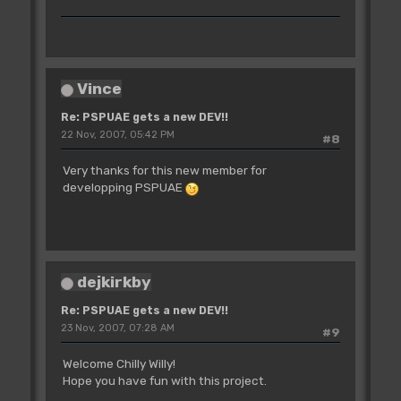
Vince
Re: PSPUAE gets a new DEV!!
22 Nov, 2007, 05:42 PM
#8
Very thanks for this new member for
developping PSPUAE
dejkirkby
Re: PSPUAE gets a new DEV!!
23 Nov, 2007, 07:28 AM
#9
Welcome Chilly Willy!
Hope you have fun with this project.