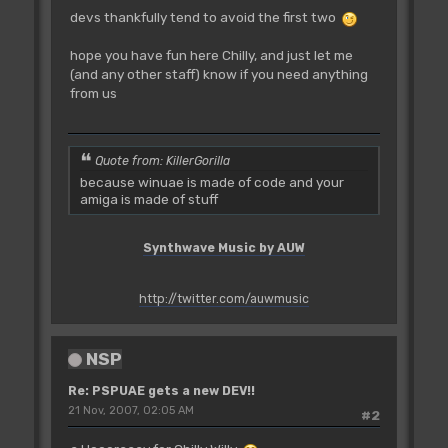
devs thankfully tend to avoid the first two
hope you have fun here Chilly, and just let me
(and any other staff) know if you need anything
from us
Quote from: KillerGorilla
because winuae is made of code and your
amiga is made of stuff
Synthwave Music by AUW
http://twitter.com/auwmusic
NSP
Re: PSPUAE gets a new DEV!!
21 Nov, 2007, 02:05 AM
#2