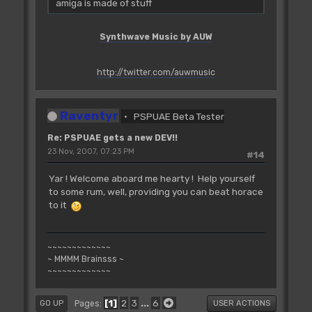
amiga is made of stuff
Synthwave Music by AUW
http://twitter.com/auwmusic
Raventyr
PSPUAE Beta Tester
Re: PSPUAE gets a new DEV!!
23 Nov, 2007, 07:23 PM
#14
Yar ! Welcome aboard me hearty ! Help yourself
to some rum, well, providing you can beat horace
to it
~~~~~~~~~~~~~
~ MMMM Brainsss ~
~~~~~~~~~~~~~
1
2
3
...
6
Pages
GO UP
USER ACTIONS