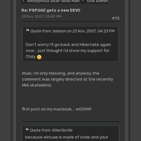
Amorphous Blue-Blob Man
Site Admin
Re: PSPUAE gets a new DEV!!
23 Nov, 2007, 05:40 PM
#13
Quote from: baboon on 23 Nov, 2007, 04:23 PM
Don't worry I'll go back and hibernate again
now... just thought I'd show my support for
Chily.
lmao, i'm only messing, and anyway, the
comment was largely directed at the recently
MIA skateblind.
first post on my macbook... w00t!!!!!
Quote from: KillerGorilla
because winuae is made of code and your