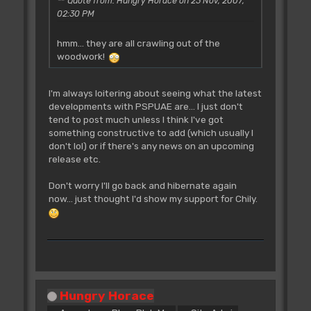
Quote from: Hungry Horace on 23 Nov, 2007,
02:30 PM
hmm... they are all crawling out of the
woodwork!
I'm always loitering about seeing what the latest
developments with PSPUAE are... I just don't
tend to post much unless I think I've got
something constructive to add (which usually I
don't lol) or if there's any news on an upcoming
release etc.
Don't worry I'll go back and hibernate again
now... just thought I'd show my support for Chily.
Hungry Horace