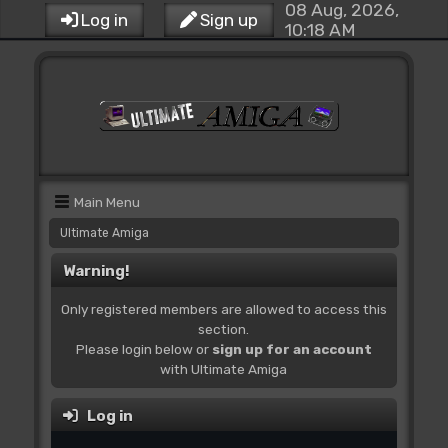
08 Aug, 2026,
Log in
Sign up
10:18 AM
Main Menu
Ultimate Amiga
Warning!
Only registered members are allowed to access this
section.
Please login below or
sign up for an account
with Ultimate Amiga
Log in