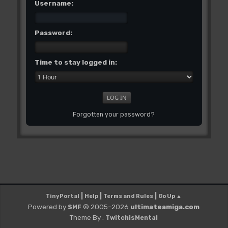
Username:
Password:
Time to stay logged in:
Forgotten your password?
|
|
|
TinyPortal
Help
Terms and Rules
Go Up ▲
Powered by
© 2005–2026
ultimateamiga.com
SMF
Theme By :
TwitchisMental