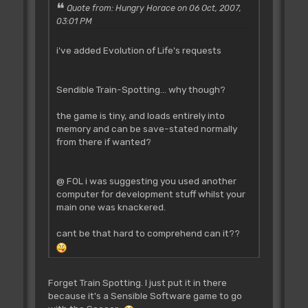
Quote from: Hungry Horace on 06 Oct, 2007,
03:01 PM
i've added Evolution of Life's requests
Sendible Train-Spotting... why though?
the game is tiny, and loads entirely into
memory and can be save-stated normally
from there if wanted?
@ FOL i was suggesting you used another
computer for development stuff whilst your
main one was knackered.
cant be that hard to comprehend can it??
Forget Train Spotting. I just put it in there
because it's a Sensible Software game to go