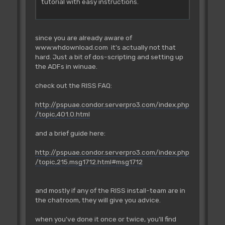
tutorial with easy instructions.
since you are already aware of
www.whdownload.com it's actually not that
hard. Just a bit of dos-scripting and setting up
the ADFs in winuae.
check out the RISS FAQ:
http://pspuae.condor.serverpro3.com/index.php
/topic,401.0.html
and a brief guide here:
http://pspuae.condor.serverpro3.com/index.php
/topic,215.msg1712.html#msg1712
and mostly if any of the RISS install-team are in
the chatroom, they will give you advice.
when you've done it once or twice, you'll find