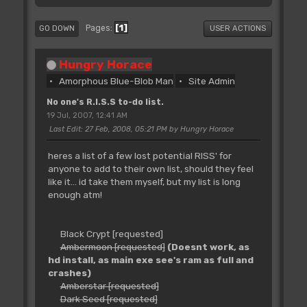
1
Pages
GO DOWN
USER ACTIONS
Hungry Horace
Amorphous Blue-Blob Man
Site Admin
No one's R.I.S.S to-do list.
19 Jul, 2007, 12:41 AM
Last Edit
: 27 Feb, 2008, 05:21 PM by Hungry Horace
heres a list of a few lost potential RISS' for
anyone to add to their own list, should they feel
like it... id take them myself, but my list is long
enough atm!
Black Crypt [requested]
Ambermoon [requested]
(Doesnt work, as
hd install, as main exe see's ram as full and
crashes)
Amberstar [requested]
Dark Seed [requested]