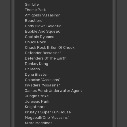
Sim Life
Theme Park
Amigoids "Assasins"
Beastlord
Body Blows Galactic
Bubble And Squeak
Captain Dynamo
Chuck Rock
Chuck Rock II: Son Of Chuck
Defender "Assasins"
Defenders Of The Earth
Donkey Kong
Dr. Mario
Dyna Blaster
Galaxion "Assisions"
Invaders "Assasins"
James Pond: Underwater Agent
Jungle Strike
Jurassic Park
Knightmare
Krusty's Super Fun House
Megaball/Drip "Assasins"
Micro Machines