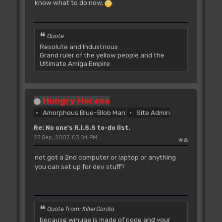
know what to do now,
.
Quote
Resolute and Industrious
Grand ruler of the yellow people and the
Ultimate Amiga Empire
Hungry Horace
Amorphous Blue-Blob Man
Site Admin
Re: No one's R.I.S.S to-do list.
23 Sep, 2007, 03:04 PM
#6
not got a 2nd computer or laptop or anything
you can set up for dev stuff?
Quote from: KillerGorilla
because winuae is made of code and your