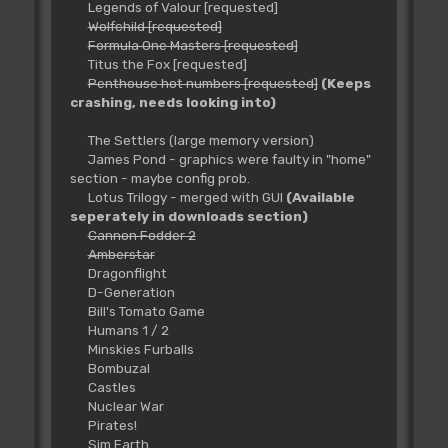
Legends of Valour [requested]
Wolfchild [requested]
Formula One Masters [requested]
Titus the Fox [requested]
Penthouse hot numbers [requested]
(Keeps
crashing, needs looking into)
The Settlers (large memory version)
James Pond - graphics were faulty in "home"
section - maybe config prob.
Lotus Trilogy - merged with GUI
(Available
seperately in downloads section)
Cannon Fodder 2
Amberstar
Dragonflight
D-Generation
Bill's Tomato Game
Humans 1 / 2
Minskies Furballs
Bombuzal
Castles
Nuclear War
Pirates!
Sim Earth