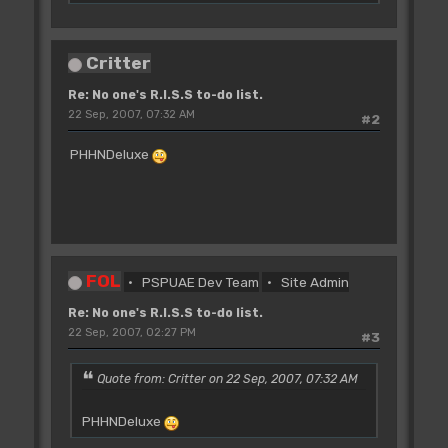
Critter
Re: No one's R.I.S.S to-do list.
22 Sep, 2007, 07:32 AM
#2
PHHNDeluxe
FOL
PSPUAE Dev Team
Site Admin
Re: No one's R.I.S.S to-do list.
22 Sep, 2007, 02:27 PM
#3
Quote from: Critter on 22 Sep, 2007, 07:32 AM
PHHNDeluxe