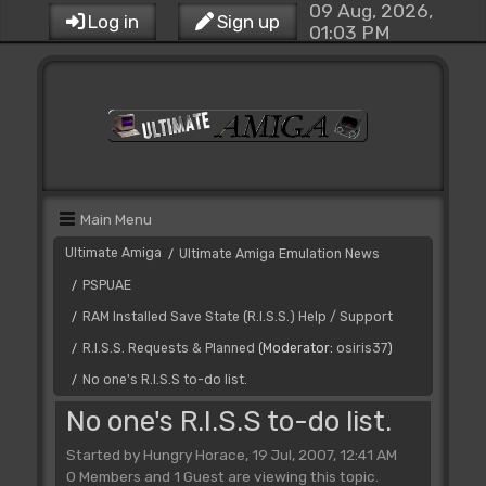
09 Aug, 2026,
Log in
Sign up
01:03 PM
Main Menu
Ultimate Amiga
Ultimate Amiga Emulation News
/
PSPUAE
/
RAM Installed Save State (R.I.S.S.) Help / Support
/
R.I.S.S. Requests & Planned
(Moderator:
osiris37
)
/
No one's R.I.S.S to-do list.
/
No one's R.I.S.S to-do list.
Started by Hungry Horace, 19 Jul, 2007, 12:41 AM
0 Members and 1 Guest are viewing this topic.