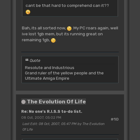
cant be that hard to comprehend can it??
Bah, its all sorted now,
. My PC roars again, well
ive lost 1gb mem, but its running great on
remaining 1gb,
.
Quote
Resolute and Industrious
Grand ruler of the yellow people and the
Ultimate Amiga Empire
The Evolution Of Life
Re: No one's R.I.S.S to-do list.
08 Oct, 2007, 05:02 PM
#10
Last Edit
: 08 Oct, 2007, 05:47 PM by The Evolution
Of Life