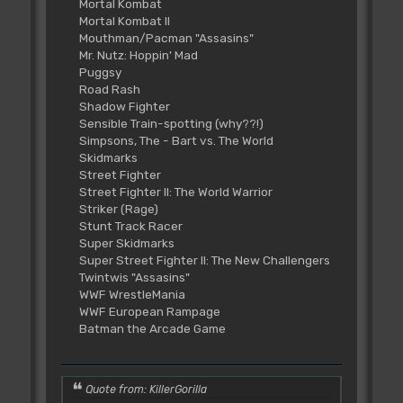
Mortal Kombat
Mortal Kombat II
Mouthman/Pacman "Assasins"
Mr. Nutz: Hoppin' Mad
Puggsy
Road Rash
Shadow Fighter
Sensible Train-spotting (why??!)
Simpsons, The - Bart vs. The World
Skidmarks
Street Fighter
Street Fighter II: The World Warrior
Striker (Rage)
Stunt Track Racer
Super Skidmarks
Super Street Fighter II: The New Challengers
Twintwis "Assasins"
WWF WrestleMania
WWF European Rampage
Batman the Arcade Game
Quote from: KillerGorilla