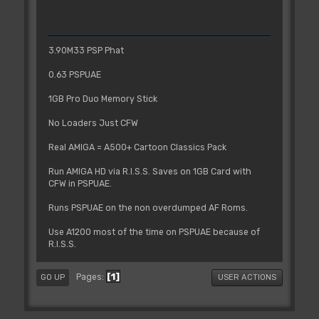
3.90M33 PSP Phat
0.63 PSPUAE
1GB Pro Duo Memory Stick
No Loaders Just CFW
Real AMIGA = A500+ Cartoon Classics Pack
Run AMIGA HD via R.I.S.S. Saves on 1GB Card with
CFW in PSPUAE.
Runs PSPUAE on the non overdumped AF Roms.
Use A1200 most of the time on PSPUAE because of
R.I.S.S.
1
Pages
GO UP
USER ACTIONS