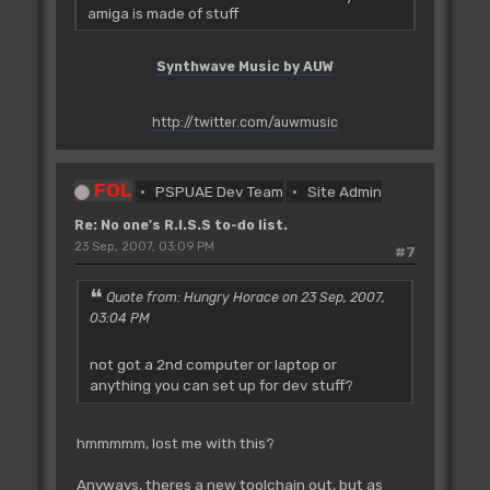
amiga is made of stuff
Synthwave Music by AUW
http://twitter.com/auwmusic
FOL
PSPUAE Dev Team
Site Admin
Re: No one's R.I.S.S to-do list.
23 Sep, 2007, 03:09 PM
#7
Quote from: Hungry Horace on 23 Sep, 2007,
03:04 PM
not got a 2nd computer or laptop or
anything you can set up for dev stuff?
hmmmmm, lost me with this?
Anyways, theres a new toolchain out, but as