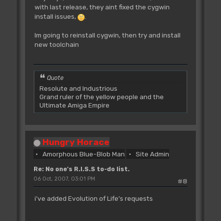
with last release, they aint fixed the cygwin
install issues,
.
Im going to reinstall cygwin, then try and install
new toolchain
Quote
Resolute and Industrious
Grand ruler of the yellow people and the
Ultimate Amiga Empire
Hungry Horace
Amorphous Blue-Blob Man
Site Admin
Re: No one's R.I.S.S to-do list.
06 Oct, 2007, 03:01 PM
#8
i've added Evolution of Life's requests