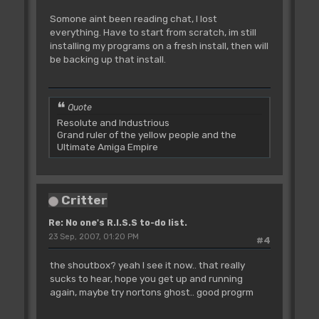
Somone aint been reading chat, I lost
everything. Have to start from scratch, im still
installing my programs on a fresh install, then will
be backing up that install.
Quote
Resolute and Industrious
Grand ruler of the yellow people and the
Ultimate Amiga Empire
Critter
Re: No one's R.I.S.S to-do list.
23 Sep, 2007, 01:20 PM
#4
the shoutbox? yeah I see it now.. that really
sucks to hear, hope you get up and running
again, maybe try nortons ghost.. good progrm