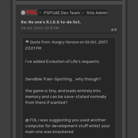
FOL
PSPUAE Dev Team
Site Admin
Re: No one's R.I.S.S to-do list.
06 Oct, 2007, 03:15 PM
#9
Quote from: Hungry Horace on 06 Oct, 2007,
03:01 PM
i've added Evolution of Life's requests
Sendible Train-Spotting... why though?
the game is tiny, and loads entirely into
memory and can be save-stated normally
from there if wanted?
@ FOL i was suggesting you used another
computer for development stuff whilst your
main one was knackered.