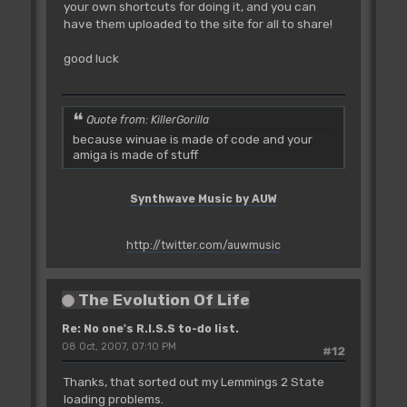
your own shortcuts for doing it, and you can
have them uploaded to the site for all to share!
good luck
Quote from: KillerGorilla
because winuae is made of code and your
amiga is made of stuff
Synthwave Music by AUW
http://twitter.com/auwmusic
The Evolution Of Life
Re: No one's R.I.S.S to-do list.
08 Oct, 2007, 07:10 PM
#12
Thanks, that sorted out my Lemmings 2 State
loading problems.