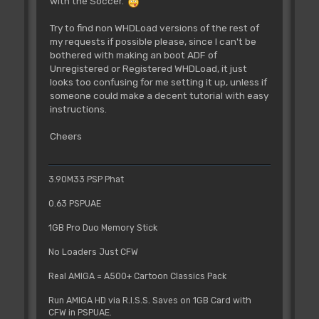
with the Soccer.
Try to find non WHDLoad versions of the rest of
my requests if possible please, since I can't be
bothered with making an boot ADF of
Unregistered or Registered WHDLoad, it just
looks too confusing for me setting it up, unless if
someone could make a decent tutorial with easy
instructions.
Cheers
3.90M33 PSP Phat
0.63 PSPUAE
1GB Pro Duo Memory Stick
No Loaders Just CFW
Real AMIGA = A500+ Cartoon Classics Pack
Run AMIGA HD via R.I.S.S. Saves on 1GB Card with
CFW in PSPUAE.