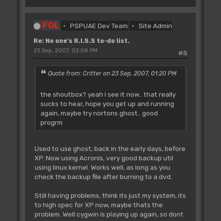
FOL
PSPUAE Dev Team
Site Admin
Re: No one's R.I.S.S to-do list.
23 Sep, 2007, 02:08 PM
#5
Quote from: Critter on 23 Sep, 2007, 01:20 PM
the shoutbox? yeah I see it now.. that really
sucks to hear, hope you get up and running
again, maybe try nortons ghost.. good
progrm
Used to use ghost, back in the early days, before
XP. Now using Acronis, very good backup util
using linux kernel. Works well, as long as you
check the backup file after burning to a dvd.
Still having problems, think its just my system, its
to high spec for XP now, maybe thats the
problem. Well cygwin is playing up again, so dont