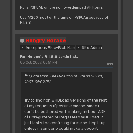
Runs PSPUAE on the non overdumped AF Roms.
Use A1200 most of the time on PSPUAE because of
R.I.S.S.
Hungry Horace
Amorphous Blue-Blob Man
Site Admin
Re: No one's R.I.S.S to-do list.
08 Oct, 2007, 05:51 PM
#11
Quote from: The Evolution Of Life on 08 Oct,
2007, 05:02 PM
Try to find non WHDLoad versions of the rest
of my requests if possible please, since I
can't be bothered with making an boot ADF
of Unregistered or Registered WHDLoad, it
just looks too confusing for me setting it up,
unless if someone could make a decent