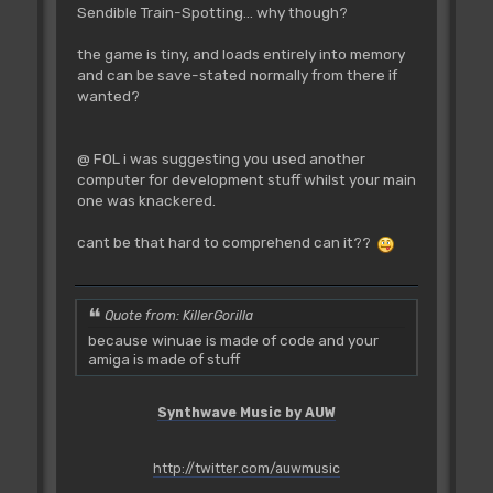
Sendible Train-Spotting... why though?
the game is tiny, and loads entirely into memory
and can be save-stated normally from there if
wanted?
@ FOL i was suggesting you used another
computer for development stuff whilst your main
one was knackered.
cant be that hard to comprehend can it??
Quote from: KillerGorilla
because winuae is made of code and your
amiga is made of stuff
Synthwave Music by AUW
http://twitter.com/auwmusic