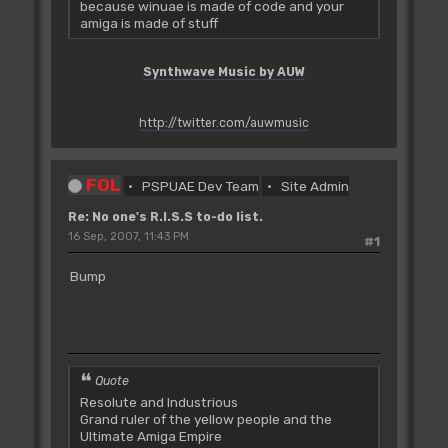
because winuae is made of code and your
amiga is made of stuff
Synthwave Music by AUW
http://twitter.com/auwmusic
FOL
PSPUAE Dev Team
Site Admin
Re: No one's R.I.S.S to-do list.
16 Sep, 2007, 11:43 PM
#1
Bump
Quote
Resolute and Industrious
Grand ruler of the yellow people and the
Ultimate Amiga Empire