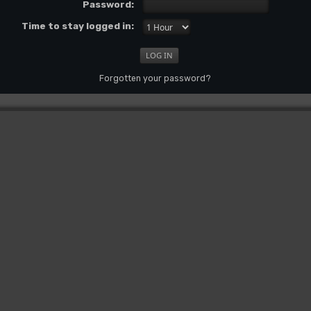
Password:
Time to stay logged in:
Forgotten your password?