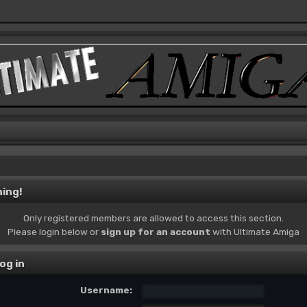
ing!
Only registered members are allowed to access this section.
Please login below or
sign up for an account
with Ultimate Amiga
og in
Username: