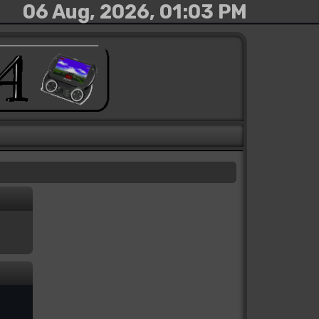
06 Aug, 2026, 01:03 PM