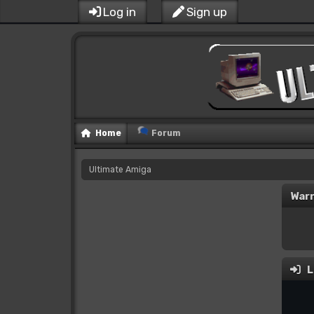
Log in
Sign up
Home
Forum
Ultimate Amiga
Warn
L