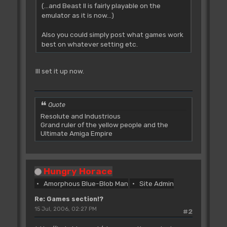
(...and Beast II is fairly playable on the
emulator as it is now...)
Also you could simply post what games work
best on whatever setting etc.
Ill set it up now.
Quote
Resolute and Industrious
Grand ruler of the yellow people and the
Ultimate Amiga Empire
Hungry Horace
Amorphous Blue-Blob Man
Site Admin
Re: Games section!?
15 Jul, 2006, 02:27 PM
#2