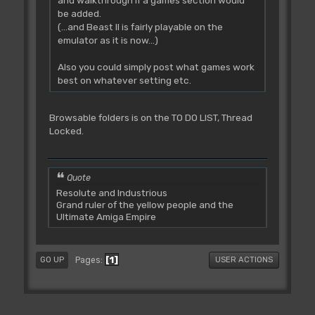
be added.
(...and Beast II is fairly playable on the
emulator as it is now...)
Also you could simply post what games work
best on whatever setting etc.
Browsable folders is on the TO DO LIST, Thread
Locked.
Quote
Resolute and Industrious
Grand ruler of the yellow people and the
Ultimate Amiga Empire
1
Pages
GO UP
USER ACTIONS