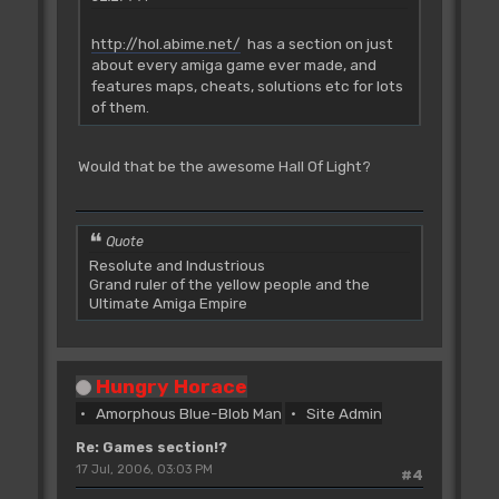
http://hol.abime.net/
has a section on just
about every amiga game ever made, and
features maps, cheats, solutions etc for lots
of them.
Would that be the awesome Hall Of Light?
Quote
Resolute and Industrious
Grand ruler of the yellow people and the
Ultimate Amiga Empire
Hungry Horace
Amorphous Blue-Blob Man
Site Admin
Re: Games section!?
17 Jul, 2006, 03:03 PM
#4