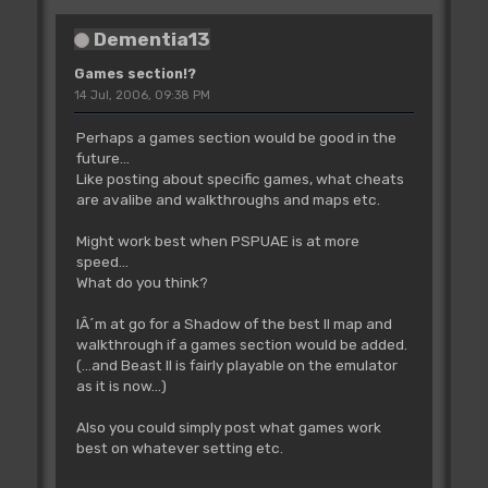
Dementia13
Games section!?
14 Jul, 2006, 09:38 PM
Perhaps a games section would be good in the
future...
Like posting about specific games, what cheats
are avalibe and walkthroughs and maps etc.
Might work best when PSPUAE is at more
speed...
What do you think?
IÂ´m at go for a Shadow of the best II map and
walkthrough if a games section would be added.
(...and Beast II is fairly playable on the emulator
as it is now...)
Also you could simply post what games work
best on whatever setting etc.