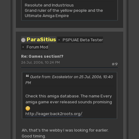
Resolute and Industrious
Grand ruler of the yellow people and the
Ultimate Amiga Empire
ParaSitius
PSPUAE Beta Tester
Forum Mod
Re: Games section!?
26 Jul, 2006, 10:24 PM
#9
Quote from: Exoskeletor on 25 Jul, 2006, 10:40
PM
Check this amiga database. The name Every
amiga game ever released sounds promising
http://eager.back2roots.org/
Ah, that's the webby I was looking for earlier.
Good timing.