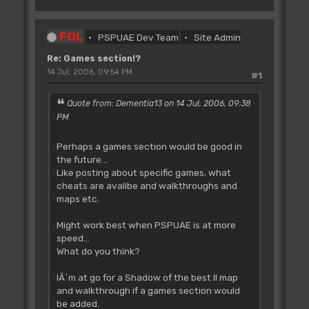
FOL
PSPUAE Dev Team
Site Admin
Re: Games section!?
14 Jul, 2006, 09:54 PM
#1
Quote from: Dementia13 on 14 Jul, 2006, 09:38
PM
Perhaps a games section would be good in
the future...
Like posting about specific games, what
cheats are avalibe and walkthroughs and
maps etc.
Might work best when PSPUAE is at more
speed...
What do you think?
IÂ´m at go for a Shadow of the best II map
and walkthrough if a games section would
be added.