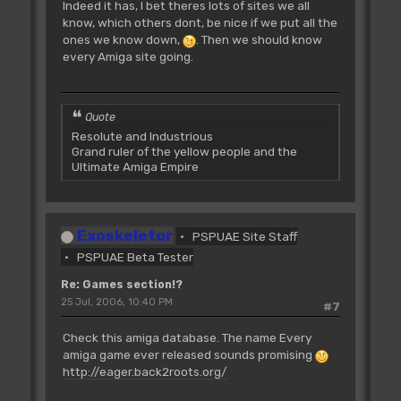
Indeed it has, I bet theres lots of sites we all
know, which others dont, be nice if we put all the
ones we know down,
. Then we should know
every Amiga site going.
Quote
Resolute and Industrious
Grand ruler of the yellow people and the
Ultimate Amiga Empire
Exoskeletor
PSPUAE Site Staff
PSPUAE Beta Tester
Re: Games section!?
25 Jul, 2006, 10:40 PM
#7
Check this amiga database. The name Every
amiga game ever released sounds promising
http://eager.back2roots.org/