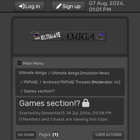
07 Aug, 2026,
Log in
Sign up
01:01 PM
Main Menu
Ultimate Amiga
Ultimate Amiga Emulation News
/
PSPUAE
Archived PSPUAE Threads
(Moderator:
ric
)
/
/
Games section!?
/
Games section!?
Started by Dementia13, 14 Jul, 2006, 09:38 PM
0 Members and 1 Guest are viewing this topic.
1
Pages
GO DOWN
USER ACTIONS