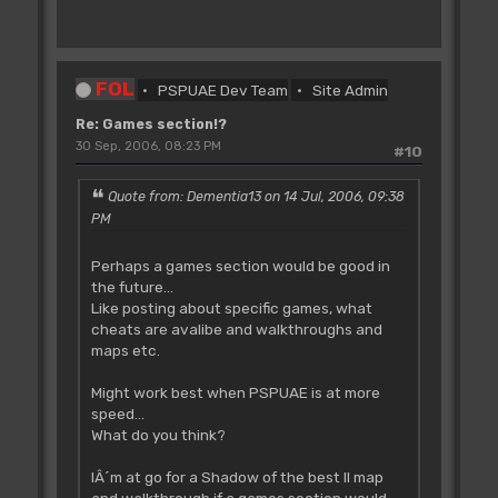
FOL
PSPUAE Dev Team
Site Admin
Re: Games section!?
30 Sep, 2006, 08:23 PM
#10
Quote from: Dementia13 on 14 Jul, 2006, 09:38
PM
Perhaps a games section would be good in
the future...
Like posting about specific games, what
cheats are avalibe and walkthroughs and
maps etc.
Might work best when PSPUAE is at more
speed...
What do you think?
IÂ´m at go for a Shadow of the best II map
and walkthrough if a games section would