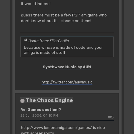
it would indeed!
guess there must be a few PSP amigians who
dont know about it.... shame on them!
Quote from: KillerGorilla
because winuae is made of code and your
amiga is made of stuff
Synthwave Music by AUW
http://twitter.com/auwmusic
The Chaos Engine
Re: Games section!?
22 Jul, 2006, 04:10 PM
#5
http://www.lemonamiga.com/games/
is nice
with screenshots.