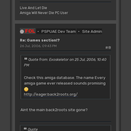
Live And Let Die
Amiga Will Never Die PC User
FOL
PSPUAE Dev Team
Site Admin
Re: Games section!?
26 Jul, 2006, 09:43 PM
#8
Quote from: Exoskeletor on 25 Jul, 2006, 10:40
PM
Check this amiga database. The name Every
amiga game ever released sounds promising
http://eager.back2roots.org/
Aint the main back2roots site gone?
Quote