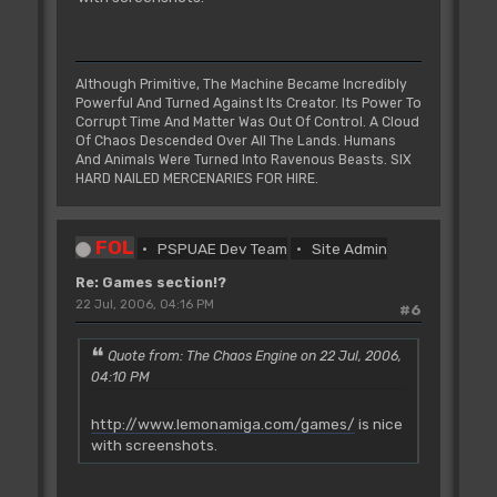
Although Primitive, The Machine Became Incredibly
Powerful And Turned Against Its Creator. Its Power To
Corrupt Time And Matter Was Out Of Control. A Cloud
Of Chaos Descended Over All The Lands. Humans
And Animals Were Turned Into Ravenous Beasts. SIX
HARD NAILED MERCENARIES FOR HIRE.
FOL
PSPUAE Dev Team
Site Admin
Re: Games section!?
22 Jul, 2006, 04:16 PM
#6
Quote from: The Chaos Engine on 22 Jul, 2006,
04:10 PM
http://www.lemonamiga.com/games/
is nice
with screenshots.