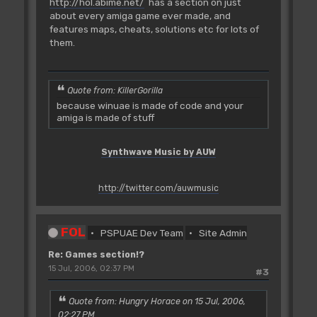
http://hol.abime.net/
has a section on just
about every amiga game ever made, and
features maps, cheats, solutions etc for lots of
them.
Quote from: KillerGorilla
because winuae is made of code and your
amiga is made of stuff
Synthwave Music by AUW
http://twitter.com/auwmusic
FOL
PSPUAE Dev Team
Site Admin
Re: Games section!?
15 Jul, 2006, 02:37 PM
#3
Quote from: Hungry Horace on 15 Jul, 2006,
02:27 PM