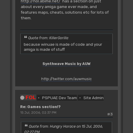
http://hol.abime.net/
has a section on just
about every amiga game ever made, and
features maps, cheats, solutions etc for lots of
them.
Quote from: KillerGorilla
because winuae is made of code and your
amiga is made of stuff
Synthwave Music by AUW
http://twitter.com/auwmusic
FOL
PSPUAE Dev Team
Site Admin
Re: Games section!?
15 Jul, 2006, 02:37 PM
#3
Quote from: Hungry Horace on 15 Jul, 2006,
02:27 PM