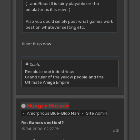
(...and Beast II is fairly playable on the
emulator as it is now...)
Also you could simply post what games work
best on whatever setting etc.
Ill set it up now.
Quote
Resolute and Industrious
Grand ruler of the yellow people and the
Ultimate Amiga Empire
Hungry Horace
Amorphous Blue-Blob Man
Site Admin
Re: Games section!?
15 Jul, 2006, 02:27 PM
#2