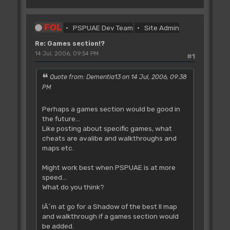
FOL
PSPUAE Dev Team
Site Admin
Re: Games section!?
14 Jul, 2006, 09:54 PM
#1
Quote from: Dementia13 on 14 Jul, 2006, 09:38
PM
Perhaps a games section would be good in
the future...
Like posting about specific games, what
cheats are avalibe and walkthroughs and
maps etc.
Might work best when PSPUAE is at more
speed...
What do you think?
IÂ´m at go for a Shadow of the best II map
and walkthrough if a games section would
be added.