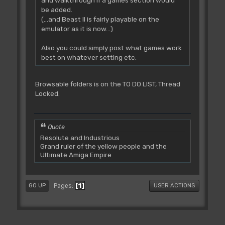
be added.
(...and Beast II is fairly playable on the
emulator as it is now...)
Also you could simply post what games work
best on whatever setting etc.
Browsable folders is on the TO DO LIST, Thread
Locked.
Quote
Resolute and Industrious
Grand ruler of the yellow people and the
Ultimate Amiga Empire
1
Pages
GO UP
USER ACTIONS