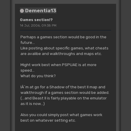
Dementia13
Games section!?
14 Jul, 2006, 09:38 PM
Perhaps a games section would be good in the
future...
Like posting about specific games, what cheats
are avalibe and walkthroughs and maps etc.
Might work best when PSPUAE is at more
speed...
What do you think?
IÂ´m at go for a Shadow of the best II map and
walkthrough if a games section would be added.
(...and Beast II is fairly playable on the emulator
as it is now...)
Also you could simply post what games work
best on whatever setting etc.