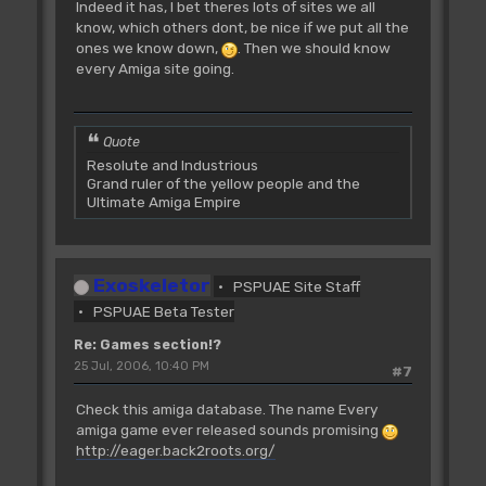
Indeed it has, I bet theres lots of sites we all
know, which others dont, be nice if we put all the
ones we know down,
. Then we should know
every Amiga site going.
Quote
Resolute and Industrious
Grand ruler of the yellow people and the
Ultimate Amiga Empire
Exoskeletor
PSPUAE Site Staff
PSPUAE Beta Tester
Re: Games section!?
25 Jul, 2006, 10:40 PM
#7
Check this amiga database. The name Every
amiga game ever released sounds promising
http://eager.back2roots.org/