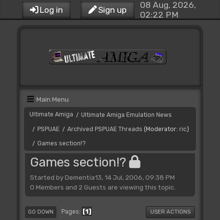
08 Aug, 2026,
Log in
Sign up
02:22 PM
Main Menu
Ultimate Amiga
Ultimate Amiga Emulation News
/
PSPUAE
Archived PSPUAE Threads
(Moderator:
ric
)
/
/
Games section!?
/
Games section!?
Started by Dementia13, 14 Jul, 2006, 09:38 PM
0 Members and 2 Guests are viewing this topic.
1
Pages
GO DOWN
USER ACTIONS