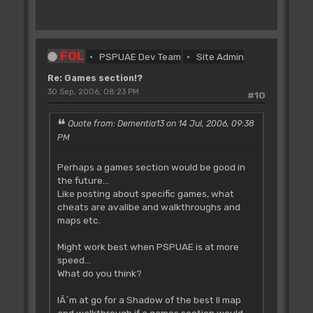
FOL
PSPUAE Dev Team
Site Admin
Re: Games section!?
30 Sep, 2006, 08:23 PM
#10
Quote from: Dementia13 on 14 Jul, 2006, 09:38
PM
Perhaps a games section would be good in
the future...
Like posting about specific games, what
cheats are avalibe and walkthroughs and
maps etc.
Might work best when PSPUAE is at more
speed...
What do you think?
IÂ´m at go for a Shadow of the best II map
and walkthrough if a games section would