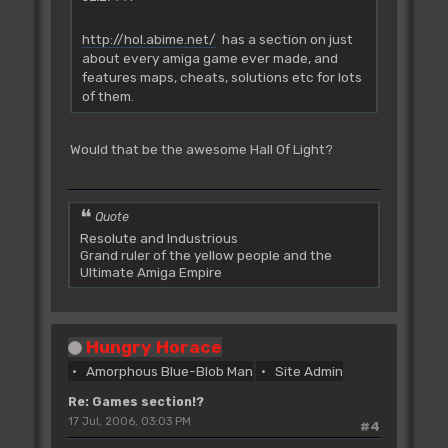
http://hol.abime.net/
has a section on just
about every amiga game ever made, and
features maps, cheats, solutions etc for lots
of them.
Would that be the awesome Hall Of Light?
Quote
Resolute and Industrious
Grand ruler of the yellow people and the
Ultimate Amiga Empire
Hungry Horace
Amorphous Blue-Blob Man
Site Admin
Re: Games section!?
17 Jul, 2006, 03:03 PM
#4