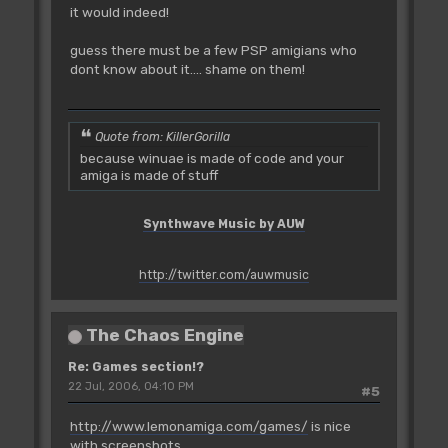
it would indeed!
guess there must be a few PSP amigians who
dont know about it.... shame on them!
Quote from: KillerGorilla
because winuae is made of code and your
amiga is made of stuff
Synthwave Music by AUW
http://twitter.com/auwmusic
The Chaos Engine
Re: Games section!?
22 Jul, 2006, 04:10 PM
#5
http://www.lemonamiga.com/games/
is nice
with screenshots.