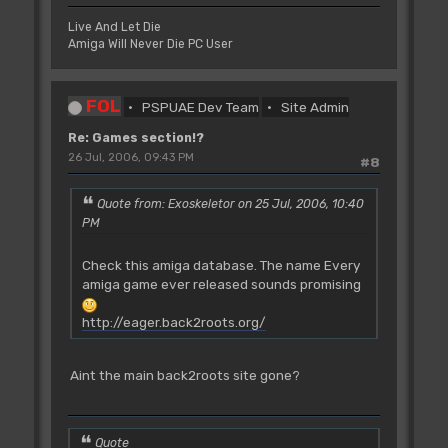
Live And Let Die
Amiga Will Never Die PC User
FOL
PSPUAE Dev Team
Site Admin
Re: Games section!?
26 Jul, 2006, 09:43 PM
#8
Quote from: Exoskeletor on 25 Jul, 2006, 10:40
PM
Check this amiga database. The name Every
amiga game ever released sounds promising
http://eager.back2roots.org/
Aint the main back2roots site gone?
Quote