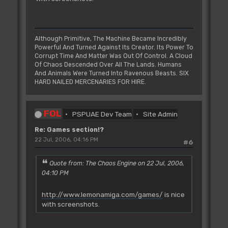
Although Primitive, The Machine Became Incredibly
Powerful And Turned Against Its Creator. Its Power To
Corrupt Time And Matter Was Out Of Control. A Cloud
Of Chaos Descended Over All The Lands. Humans
And Animals Were Turned Into Ravenous Beasts. SIX
HARD NAILED MERCENARIES FOR HIRE.
FOL
PSPUAE Dev Team
Site Admin
Re: Games section!?
22 Jul, 2006, 04:16 PM
#6
Quote from: The Chaos Engine on 22 Jul, 2006,
04:10 PM
http://www.lemonamiga.com/games/
is nice
with screenshots.