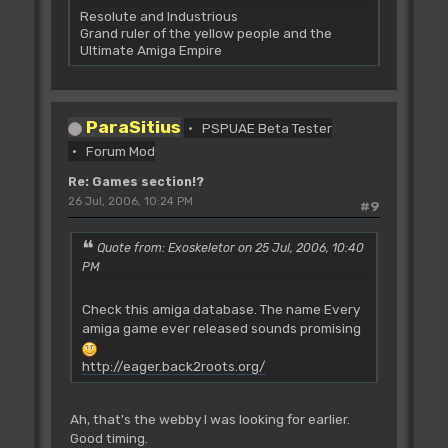
Resolute and Industrious
Grand ruler of the yellow people and the
Ultimate Amiga Empire
ParaSitius
PSPUAE Beta Tester
Forum Mod
Re: Games section!?
26 Jul, 2006, 10:24 PM
#9
Quote from: Exoskeletor on 25 Jul, 2006, 10:40
PM
Check this amiga database. The name Every
amiga game ever released sounds promising
http://eager.back2roots.org/
Ah, that's the webby I was looking for earlier.
Good timing.