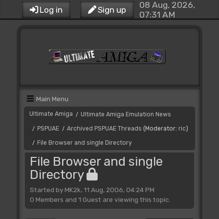
08 Aug, 2026,
Log in
Sign up
07:31 AM
Main Menu
Ultimate Amiga
Ultimate Amiga Emulation News
/
PSPUAE
Archived PSPUAE Threads
(Moderator:
ric
)
/
/
File Browser and single Directory
/
File Browser and single
Directory
Started by MK2k, 11 Aug, 2006, 04:24 PM
0 Members and 1 Guest are viewing this topic.