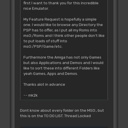
first I want to thank you for this incredible
nice Emulator.
My Feature Request is hopefully a simple
one. I would like to browse any Directory the
PSP has to offer, as I put all my Roms into
ms0:/Roms and I think other people don't like
to put loads of stuff into
ms0:/PSP/Game/etc.
Furthermore the Amiga has not only Games
but also Applications and Demos and I would
like to sort these into different Folders like
yeah Games, Apps and Demos.
Thanks alot in advance
-- mk2k
Dont know about every folder on the MS0:, but
this is on the TO DO LIST. Thread Locked