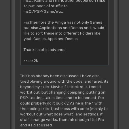
ms0:/Roms and I think other people don't like
to put loads of stuff into
ms0:/PSP/Game/etc.
Furthermore the Amiga has not only Games
but also Applications and Demos and I would
like to sort these into different Folders like
yeah Games, Apps and Demos.
Thanks alot in advance
-- mk2k
This has already been discussed. I have also
tried playing around with the code, and failed, its
beyond my skills. Maybe If I stuck at it, I could
work it out, but changing, compiling, putting on
PSP, testing, takes time, and to be honest, Ric
could proberly do it quickly. As he is the 1 with
the coding skills. I just mess with code (mainly to
workout out what does what) and settings, if
stuff I change works, then fair enough I tell Ric
and its discussed.