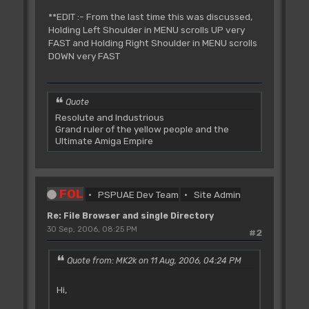
**EDIT :- From the last time this was discussed,
Holding Left Shoulder in MENU scrolls UP very
FAST and Holding Right Shoulder in MENU scrolls
DOWN very FAST
Quote
Resolute and Industrious
Grand ruler of the yellow people and the
Ultimate Amiga Empire
FOL
PSPUAE Dev Team
Site Admin
Re: File Browser and single Directory
30 Sep, 2006, 08:25 PM
#2
Quote from: MK2k on 11 Aug, 2006, 04:24 PM
Hi,