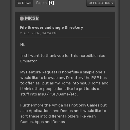
1
Pages
GO DOWN
USER ACTIONS
MK2k
File Browser and single Directory
11 Aug, 2006, 04:24 PM
Hi,
first I want to thank you for this incredible nice
Emulator.
My Feature Request is hopefully a simple one. I
would like to browse any Directory the PSP has
to offer, as I put all my Roms into ms0:/Roms and
I think other people don't like to put loads of
stuff into ms0:/PSP/Game/etc.
Furthermore the Amiga has not only Games but
also Applications and Demos and I would like to
sort these into different Folders like yeah
Games, Apps and Demos.