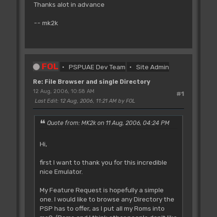
Thanks alot in advance
-- mk2k
FOL
PSPUAE Dev Team
Site Admin
Re: File Browser and single Directory
12 Aug, 2006, 10:58 AM
#1
Last Edit
: 12 Aug, 2006, 11:21 AM by FOL
Quote from: MK2k on 11 Aug, 2006, 04:24 PM
Hi,
first I want to thank you for this incredible
nice Emulator.
My Feature Request is hopefully a simple
one. I would like to browse any Directory the
PSP has to offer, as I put all my Roms into