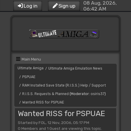
08 Aug, 2026,
Log in
Sign up
06:42 AM
Main Menu
Ultimate Amiga
Ultimate Amiga Emulation News
/
PSPUAE
/
RAM Installed Save State (R.I.S.S.) Help / Support
/
R.I.S.S. Requests & Planned
(Moderator:
osiris37
)
/
Wanted RISS for PSPUAE
/
Wanted RISS for PSPUAE
Started by FOL, 12 Nov, 2006, 05:17 PM
0 Members and 1 Guest are viewing this topic.