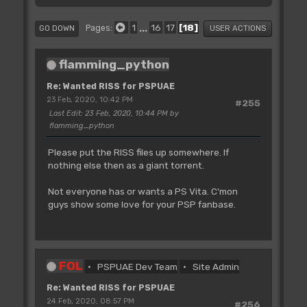
1
...
16
17
18
Pages
GO DOWN
USER ACTIONS
flamming_python
Re: Wanted RISS for PSPUAE
23 Feb, 2020, 10:42 PM
#255
Last Edit
: 23 Feb, 2020, 10:44 PM by
flamming_python
Please put the RISS files up somewhere. If
nothing else then as a giant torrent.
Not everyone has or wants a PS Vita. C'mon
guys show some love for your PSP fanbase.
FOL
PSPUAE Dev Team
Site Admin
Re: Wanted RISS for PSPUAE
24 Feb, 2020, 08:57 PM
#256