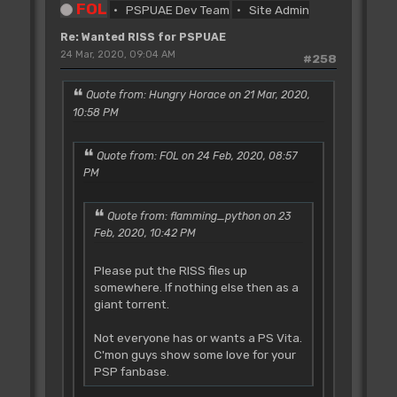
FOL
PSPUAE Dev Team
Site Admin
Re: Wanted RISS for PSPUAE
24 Mar, 2020, 09:04 AM
#258
Quote from: Hungry Horace on 21 Mar, 2020,
10:58 PM
Quote from: FOL on 24 Feb, 2020, 08:57
PM
Quote from: flamming_python on 23
Feb, 2020, 10:42 PM
Please put the RISS files up
somewhere. If nothing else then as a
giant torrent.
Not everyone has or wants a PS Vita.
C'mon guys show some love for your
PSP fanbase.