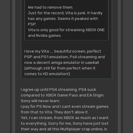
We had to remove them.
Just for the record, Vita is junk. It hardly
has any games. Seems it peaked with
PSP.
Vita is only good for streaming XBOX ONE
and Nvidia games.
I love my Vita .... beautiful screen, perfect
PSP and PS1 emulation, Ps4 streaming and
now a decent amiga emulator in uae4all
(although still far from perfect when it
comes to HD emulation!)
I agree up until PS4 streaming. PS4 suck
compared to XBOX Game Pass and EA Origin.
Sony will never learn.
I pay for PS Now and I cant even stream games
from that to Vita. They don't allow it.
Yet, I can stream, from XBOX as much as I want
to everything. Sorry for me, Sony have just lost
their way and all this Multiplayer crap online, is