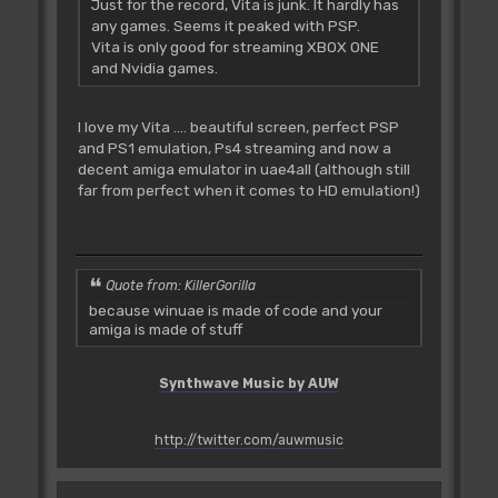
Just for the record, Vita is junk. It hardly has
any games. Seems it peaked with PSP.
Vita is only good for streaming XBOX ONE
and Nvidia games.
I love my Vita .... beautiful screen, perfect PSP
and PS1 emulation, Ps4 streaming and now a
decent amiga emulator in uae4all (although still
far from perfect when it comes to HD emulation!)
Quote from: KillerGorilla
because winuae is made of code and your
amiga is made of stuff
Synthwave Music by AUW
http://twitter.com/auwmusic