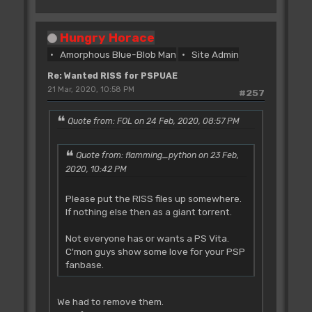
Hungry Horace
Amorphous Blue-Blob Man
Site Admin
Re: Wanted RISS for PSPUAE
21 Mar, 2020, 10:58 PM
#257
Quote from: FOL on 24 Feb, 2020, 08:57 PM
Quote from: flamming_python on 23 Feb,
2020, 10:42 PM
Please put the RISS files up somewhere.
If nothing else then as a giant torrent.
Not everyone has or wants a PS Vita.
C'mon guys show some love for your PSP
fanbase.
We had to remove them.