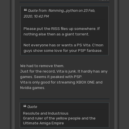
Quote from: flamming_python on 23 Feb,
2020, 10:42 PM
Please put the RISS files up somewhere. If
nothing else then as a giant torrent.
Not everyone has or wants a PS Vita. C'mon
guys show some love for your PSP fanbase.
We had to remove them.
Just for the record, Vita is junk. It hardly has any
games. Seems it peaked with PSP.
Vita is only good for streaming XBOX ONE and
Nvidia games.
Quote
Resolute and Industrious
Grand ruler of the yellow people and the
Ultimate Amiga Empire