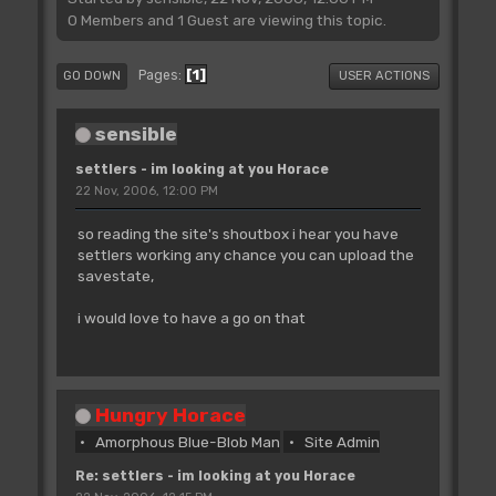
0 Members and 1 Guest are viewing this topic.
1
Pages
GO DOWN
USER ACTIONS
sensible
settlers - im looking at you Horace
22 Nov, 2006, 12:00 PM
so reading the site's shoutbox i hear you have
settlers working any chance you can upload the
savestate,
i would love to have a go on that
Hungry Horace
Amorphous Blue-Blob Man
Site Admin
Re: settlers - im looking at you Horace