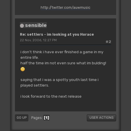
http://twitter.com/auwmusic
sensible
Re: settlers - im looking at you Horace
22 Nov, 2006, 12:27 PM
#2
i don't think i have ever finished a game in my
entire life.
half the time im not even sure what im bulding!
saying that i was a spotty youth last time i
played settlers.
i look forward to the next release
1
Pages
GO UP
USER ACTIONS