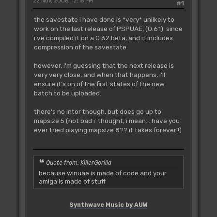
22 Nov, 2006, 12:15 PM
#1
the savestate i have done is *very* unlikely to
work on the last release of PSPUAE, (0.61) since
i've compiled it on a 0.62 beta, and it includes
compression of the savestate.
however, i'm guessing that the next release is
very very close, and when that happens, i'll
ensure it's on of the first states of the new
batch to be uploaded.
there's no intor though, but does go up to
mapsize 5 (not bad i thought, i mean... have you
ever tried playing mapsize 8?? it takes forever!!)
Quote from: KillerGorilla
because winuae is made of code and your
amiga is made of stuff
Synthwave Music by AUW