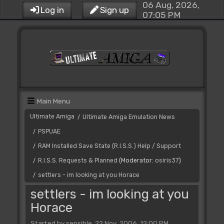
06 Aug, 2026,
Log in
Sign up
07:05 PM
Main Menu
Ultimate Amiga
Ultimate Amiga Emulation News
/
PSPUAE
/
RAM Installed Save State (R.I.S.S.) Help / Support
/
R.I.S.S. Requests & Planned
(Moderator:
osiris37
)
/
settlers - im looking at you Horace
/
settlers - im looking at you
Horace
Started by sensible, 22 Nov, 2006, 12:00 PM