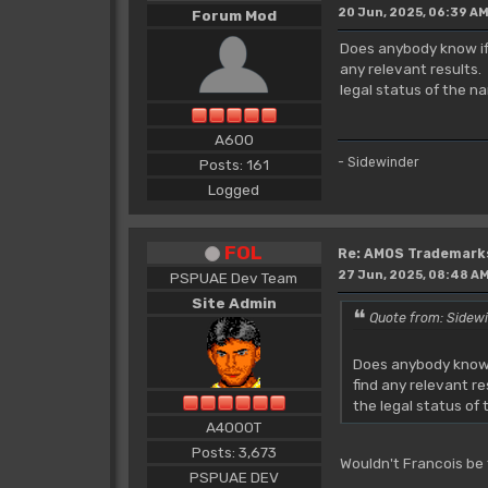
20 Jun, 2025, 06:39 A
Forum Mod
Does anybody know if 
any relevant results.
legal status of the n
A600
- Sidewinder
Posts: 161
Logged
FOL
Re: AMOS Trademark
27 Jun, 2025, 08:48 A
PSPUAE Dev Team
Site Admin
Quote from: Sidewi
Does anybody know i
find any relevant r
the legal status of
A4000T
Posts: 3,673
Wouldn't Francois be
PSPUAE DEV