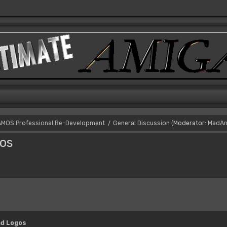
AMOS Professional Re-Development
General Discussion
(Moderator:
MadAn
/
os
d Logos