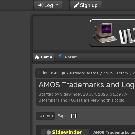
Log in
Sign up
Home
Forum
Ultimate Amiga
Network Boards
AMOS Factory
/
/
/
AMOS Trademarks and Log
Started by Sidewinder, 20 Jun, 2025, 06:39 AM
0 Members and 1 Guest are viewing this topic.
1
Pages
GO DOWN
Sidewinder
AMOS Trademarks an