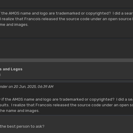
M
the AMOS name and logo are trademarked or copyrighted? I did a search
 I realize that Francois released the source code under an open source 
ame and images.
s and Logos
M
nder on 20 Jun, 2025, 06:39 AM
f the AMOS name and logo are trademarked or copyrighted? I did a sea
esults. I realize that Francois released the source code under an open 
 the name and images.
 the best person to ask?