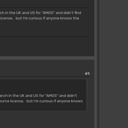
 in the UK and US for "AMOS" and didn't find
license, but I'm curious if anyone knows the
#1
rch in the UK and US for "AMOS" and didn't
source license, but I'm curious if anyone knows