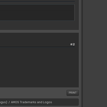
#2
PRINT
ngus
)
AMOS Trademarks and Logos
/