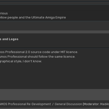
rious
yellow people and the Ultimate Amiga Empire
s and Logos
os Professional 2.0 source code under MIT licence.
mos Professional should follow the same licence.
aphical style, I don't know.
AMOS Professional Re-Development
General Discussion
(Moderator:
MadA
/