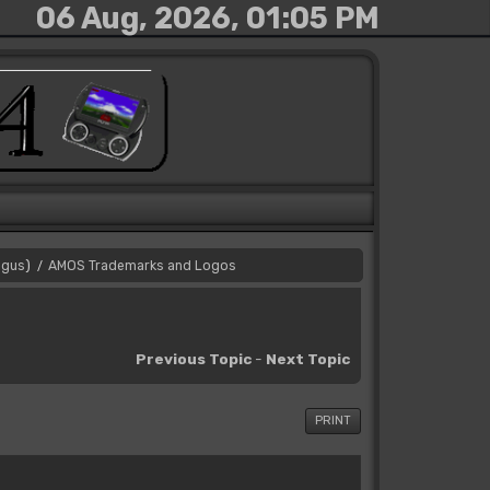
06 Aug, 2026, 01:05 PM
gus
)
AMOS Trademarks and Logos
/
Previous Topic
-
Next Topic
PRINT