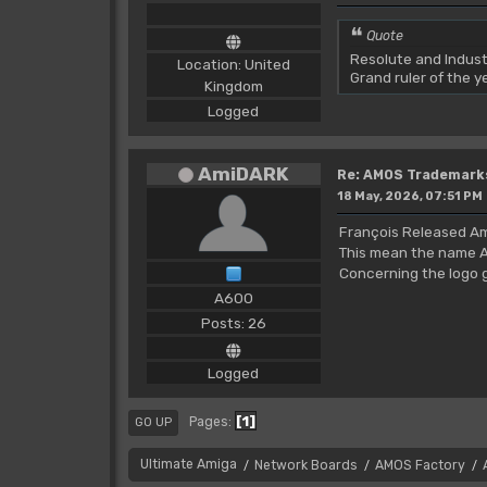
Quote
Resolute and Indust
Location: United
Grand ruler of the 
Kingdom
Logged
AmiDARK
Re: AMOS Trademark
18 May, 2026, 07:51 PM
François Released Am
This mean the name A
Concerning the logo gr
A600
Posts: 26
Logged
1
Pages
GO UP
Ultimate Amiga
Network Boards
AMOS Factory
/
/
/