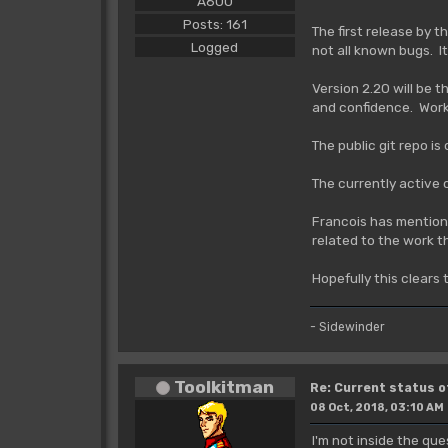
A600
Posts: 161
The first release by 
Logged
not all known bugs. It
Version 2.20 will be 
and confidence. Work 
The public git repo is
The currently active
Francois has mentione
related to the work t
Hopefully this clears 
- Sidewinder
Toolkitman
Re: Current status 
08 Oct, 2018, 03:10 AM
I'm not inside the que