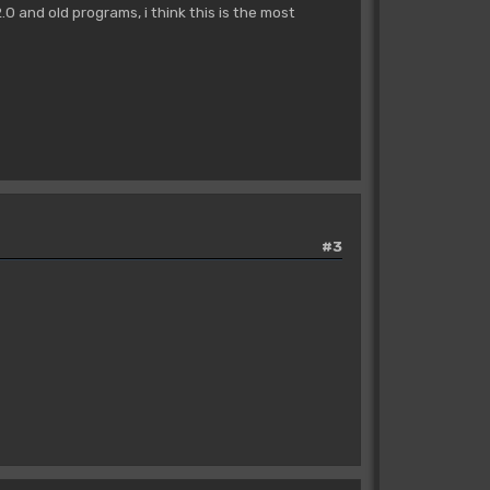
 and old programs, i think this is the most
#3