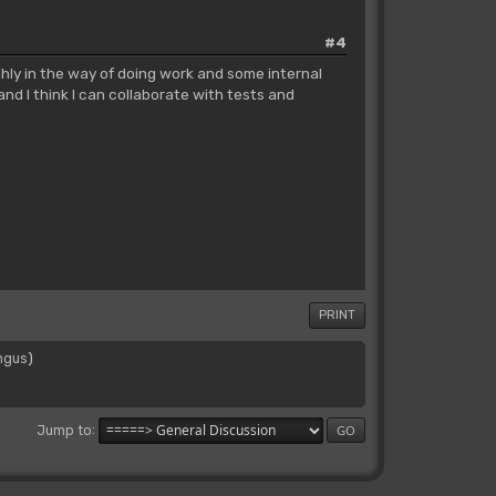
#4
ghly in the way of doing work and some internal
and I think I can collaborate with tests and
PRINT
ngus
)
Jump to