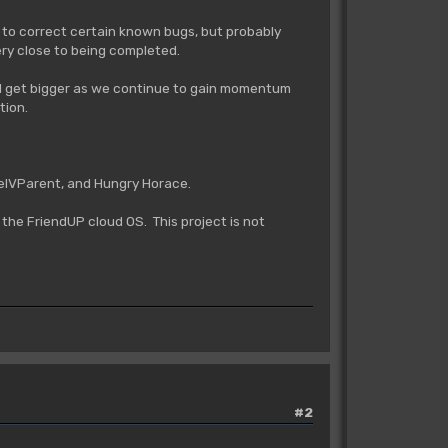
nt to correct certain known bugs, but probably
very close to being completed.
 and get bigger as we continue to gain momentum
tion.
aelVParent, and Hungry Horace.
the FriendUP cloud OS. This project is not
#2