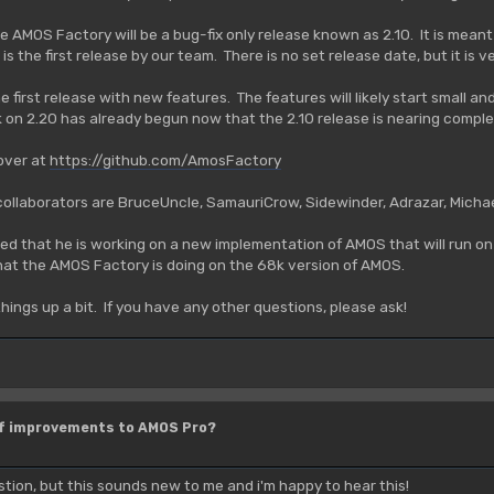
the AMOS Factory will be a bug-fix only release known as 2.10. It is mea
 is the first release by our team. There is no set release date, but it is 
the first release with new features. The features will likely start small
on 2.20 has already begun now that the 2.10 release is nearing comple
 over at
https://github.com/AmosFactory
 collaborators are BruceUncle, SamauriCrow, Sidewinder, Adrazar, Mich
d that he is working on a new implementation of AMOS that will run on 
hat the AMOS Factory is doing on the 68k version of AMOS.
things up a bit. If you have any other questions, please ask!
of improvements to AMOS Pro?
stion, but this sounds new to me and i'm happy to hear this!