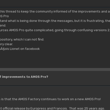
e this thread to keep the community informed of the improvements and 
S Pro
stand what is being done through the messages, but it is frustrating, t
 end.
urces AMOS Pro quite complicated, going through confusing versions 2.
pository, which I can not find.
ry clear.
nÃ§ois Lionet on facebook
of improvements to AMOS Pro?
s is that the AMOS Factory continues to work on a new AMOS Pro!
st official release by Europress and Francois. That was 25 years ago.