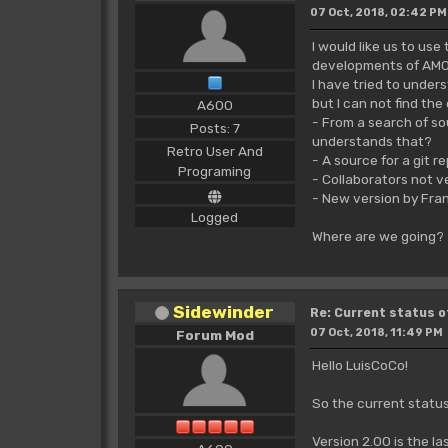
07 Oct, 2018, 02:42 PM
I would like us to us
developments of AMO
I have tried to under
but I can not find the
A600
- From a search of so
Posts: 7
understands that?
Retro User And
- A source for a git re
Programing
- Collaborators not ve
- New version by Fra
Logged
Where are we going?
Sidewinder
Re: Current status 
07 Oct, 2018, 11:49 PM
Forum Mod
Hello LuisCoCo!
So the current statu
Version 2.00 is the la