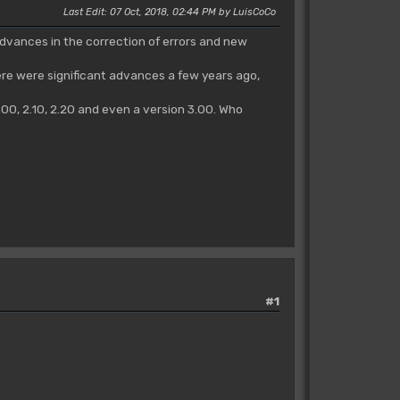
Last Edit
: 07 Oct, 2018, 02:44 PM by LuisCoCo
advances in the correction of errors and new
here were significant advances a few years ago,
00, 2.10, 2.20 and even a version 3.00. Who
#1