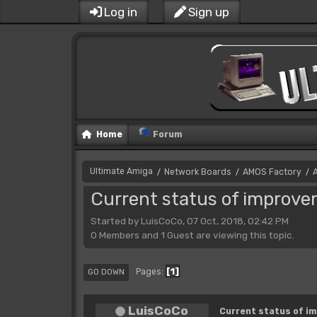
Log in
Sign up
Home
Forum
Ultimate Amiga
Network Boards
AMOS Factory
/
/
/
Current status of improv
Started by LuisCoCo, 07 Oct, 2018, 02:42 PM
0 Members and 1 Guest are viewing this topic.
1
Pages
GO DOWN
LuisCoCo
Current status of i