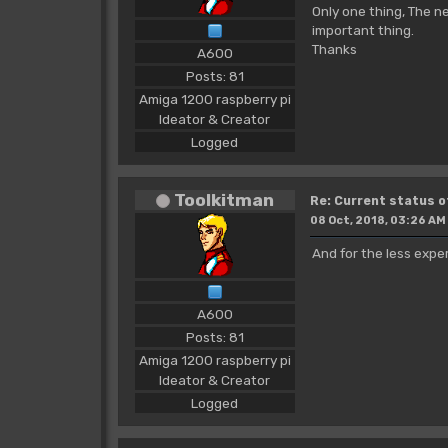
Only one thing, The n
important thing.
Thanks
A600
Posts: 81
Amiga 1200 raspberry pi
Ideator & Creator
Logged
Toolkitman
Re: Current status 
08 Oct, 2018, 03:26 AM
And for the less expe
A600
Posts: 81
Amiga 1200 raspberry pi
Ideator & Creator
Logged