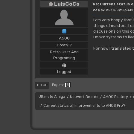
LuisCoCo
Re: Current status 
23 Nov, 2018, 02:53 AM
I am very happy that 
things of masters. I u
discussions on this o
I make systems to liv
A600
Posts: 7
For now I translated 
Retro User And
Programing
Logged
1
Pages
GO UP
Ultimate Amiga
Network Boards
AMOS Factory
/
/
/
Current status of improvements to AMOS Pro?
/