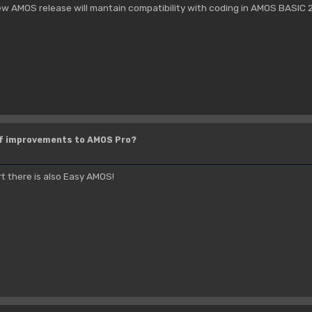
ew AMOS release will mantain compatibility with coding in AMOS BASIC 2.0
of improvements to AMOS Pro?
rt there is also Easy AMOS!