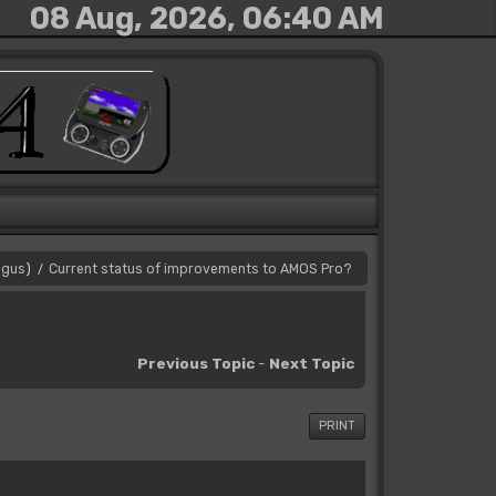
08 Aug, 2026, 06:40 AM
gus
)
Current status of improvements to AMOS Pro?
/
Previous Topic
-
Next Topic
PRINT