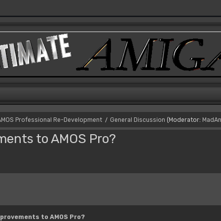
AMOS Professional Re-Development
General Discussion
(Moderator:
MadAn
/
ements to AMOS Pro?
mprovements to AMOS Pro?