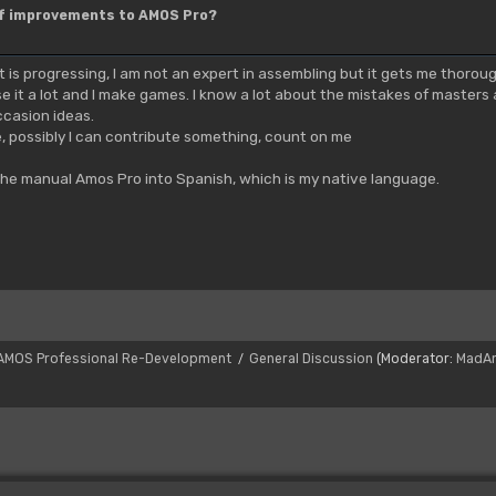
of improvements to AMOS Pro?
it is progressing, I am not an expert in assembling but it gets me thorou
se it a lot and I make games. I know a lot about the mistakes of masters 
ccasion ideas.
e, possibly I can contribute something, count on me
the manual Amos Pro into Spanish, which is my native language.
AMOS Professional Re-Development
General Discussion
(Moderator:
MadA
/