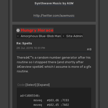
bpl.s
adrCd004F8E
Synthwave Music by AUW
;6A12
bsr
adrCd007EF0
;61002F72
http://twitter.com/auwmusic
bsr
adrCd007ED2
;61002F50
bra.s
adrCd004F8E
Hungry Horace
;6008
Amorphous Blue-Blob Man
Site Admin
adrCd004F86:
Re: Spells
move.w
$0006(a5),d7
28 Jul, 2019, 10:51 PM
#8
;3E2D0006
bsr
adrCd00CCD8
Thereâ€™s a random number generator after his
;61007D4C
routine so I stopped there (and shortly after
adrCd004F8E:
â€œview spellâ€ which I assume is more of a gfx
move.l
(sp)+,a4
routine.
;285F
move.l
#adrL_007E22,a0
;207C00007E22
Code
Select
Expand
add.l
a4,a0
;D1CC
adrCd005546:
moveq
#$00,d0
moveq
#$03,d6
;7C03
;7000
moveq
#$02,d5
;7A02
move.b
$0013(a4),d0