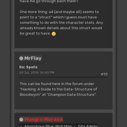
have me go through each them?
One more thing: a4 (and maybe a5) seems to
point to a "struct" which I guess must have
something to do with the character stats. Any
already known details about this struct would
be great to have.
MrFlay
Re: Spells
29 Jul, 2019, 04:40 PM
#13
This can be found here in the forum under
"Hacking: A Guide to the Data-Structure of
Bloodwych" at "Champion Data Structure".
Hungry Horace
Amorphous Blue-Blob Man
Site Admin