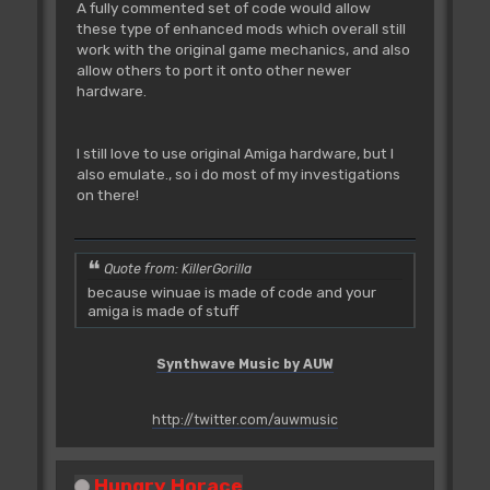
;D0F60000
A fully commented set of code would allow
bsr
adrCd005546
these type of enhanced mods which overall still
;6100060E
work with the original game mechanics, and also
add.b
d0,d7
;DE00
allow others to port it onto other newer
bmi.s
adrCd004FB0
hardware.
;6B72
move.w
d7,-(sp)
;3F07
I still love to use original Amiga hardware, but I
bsr
adrCd008498
also emulate., so i do most of my investigations
;61003556
on there!
move.w
(sp)+,d7
;3E1F
move.w
$00(a6,d0.w),d1
Quote from: KillerGorilla
;32360000
because winuae is made of code and your
and.w
#$0007,d1
amiga is made of stuff
;02410007
subq.w
#$06,d1
;5D41
Synthwave Music by AUW
bne.s
adrCd004F5E
;660C
move.b
$00(a6,d0.w),d1
http://twitter.com/auwmusic
;12360000
and.w
#$0003,d1
Hungry Horace
;02410003