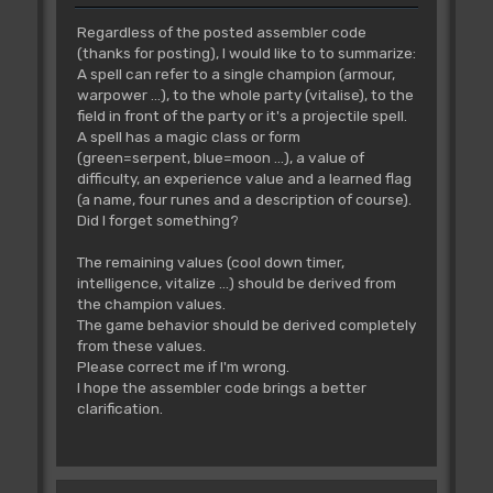
dc.w
Spells_07_Conceal-
Regardless of the posted assembler code
Spells_01_Armour
;00DA
(thanks for posting), I would like to to summarize:
dc.w
Spells_08_Warpower-
A spell can refer to a single champion (armour,
Spells_01_Armour
;00F6
warpower ...), to the whole party (vitalise), to the
dc.w
Spells_09_Missle-
field in front of the party or it's a projectile spell.
Spells_01_Armour
;00FC
A spell has a magic class or form
dc.w
Spells_10_Vanish-
(green=serpent, blue=moon ...), a value of
Spells_01_Armour
;0106
difficulty, an experience value and a learned flag
dc.w
Spells_11_Paralyze-
(a name, four runes and a description of course).
Spells_01_Armour
;010C
Did I forget something?
dc.w
Spells_12_Alchemy-
Spells_01_Armour
;0114
The remaining values (cool down timer,
dc.w
Spells_13_Confuse-
intelligence, vitalize ...) should be derived from
Spells_01_Armour
;0174
the champion values.
dc.w
Spells_14_Levitate-
The game behavior should be derived completely
Spells_01_Armour
;017C
from these values.
dc.w
Spells_15_Antimage-
Please correct me if I'm wrong.
Spells_01_Armour
;0182
I hope the assembler code brings a better
dc.w
Spells_16_Recharge-
clarification.
Spells_01_Armour
;0188
dc.w
Spells_17_Trueview-
Spells_01_Armour
;01CA
dc.w
Spells_18_Renew-