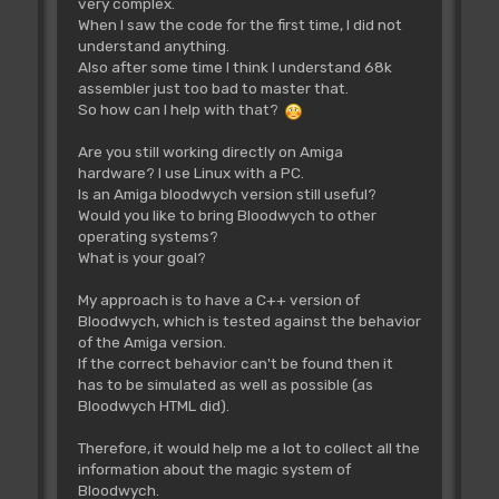
very complex.
bsr
adrCd00332A
When I saw the code for the first time, I did not
;6100E472
understand anything.
movem.l
(sp)+,d0-d7/a0-a6
Also after some time I think I understand 68k
;4CDF7FFF
assembler just too bad to master that.
adrCd004EBE:
So how can I help with that?
subq.b
#$04,$0007(a4)
;592C0007
Are you still working directly on Amiga
bcc.s
adrCd004EC8
hardware? I use Linux with a PC.
;6404
Is an Amiga bloodwych version still useful?
clr.b
$0007(a4)
Would you like to bring Bloodwych to other
;422C0007
operating systems?
adrCd004EC8:
What is your goal?
move.b
#$0F,$001B(a4)
;197C000F001B
My approach is to have a C++ version of
clr.b
$0011(a4)
Bloodwych, which is tested against the behavior
;422C0011
of the Amiga version.
bsr
adrCd00688C
If the correct behavior can't be found then it
;610019B8
has to be simulated as well as possible (as
move.b
$0009(a4),d1
Bloodwych HTML did).
;122C0009
sub.b
d0,d1
;9200
Therefore, it would help me a lot to collect all the
bcs
adrCd004FD6
information about the magic system of
;650000F8
Bloodwych.