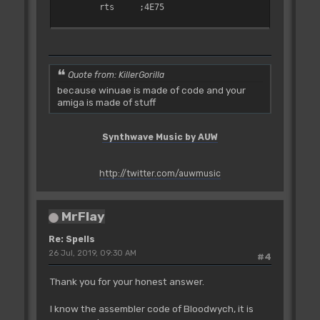
rts
;4E75
adrCd004E8E:
bsr
adrCd00665C
;610017CC
clr.w
adrW_00505A.l
Quote from: KillerGorilla
;42790000505A
because winuae is made of code and your
amiga is made of stuff
move.b
$0007(a5),adrB_00EE3E.l
;13ED00070000EE3E
adrCd004EA0:
Synthwave Music by AUW
move.b
$0013(a4),d0
;102C0013
bmi.s
adrCd004E8C
http://twitter.com/auwmusic
;6BE6
subq.b
#$03,d0
;5700
MrFlay
beq.s
adrCd004EBE
;6714
Re: Spells
cmp.w
#$0008,$0042(a5)
26 Jul, 2019, 09:30 AM
#4
;0C6D00080042
bne.s
adrCd004EBE
Thank you for your honest answer.
;660C
movem.l
d0-d7/a0-a6,-(sp)
I know the assembler code of Bloodwych, it is
;48E7FFFE