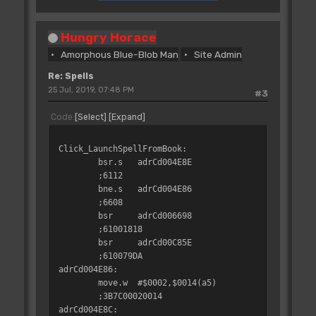
Hungry Horace
Amorphous Blue-Blob Man
Site Admin
Re: Spells
25 Jul, 2019, 07:48 PM
#3
Code
Select
Expand
Click_LaunchSpellFromBook:
bsr.s
adrCd004E8E
;6112
bne.s
adrCd004E86
;6608
bsr
adrCd006698
;61001818
bsr
adrCd00C85E
;610079DA
adrCd004E86:
move.w
#$0002,$0014(a5)
;3B7C00020014
adrCd004E8C: