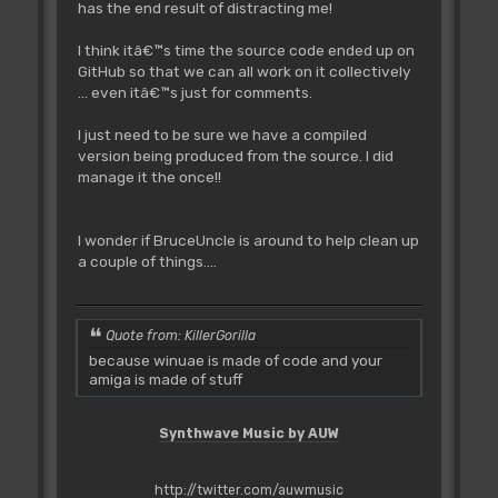
has the end result of distracting me!
I think itâ€™s time the source code ended up on
GitHub so that we can all work on it collectively
... even itâ€™s just for comments.
I just need to be sure we have a compiled
version being produced from the source. I did
manage it the once!!
I wonder if BruceUncle is around to help clean up
a couple of things....
Quote from: KillerGorilla
because winuae is made of code and your
amiga is made of stuff
Synthwave Music by AUW
http://twitter.com/auwmusic