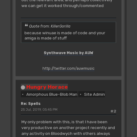
we can get it worked through/commented
Quote from: KillerGorilla
because winuae is made of code and your
amiga is made of stuff
Synthwave Music by AUW
http://twitter.com/auwmusic
Hungry Horace
Amorphous Blue-Blob Man
Site Admin
Re: Spells
25 Jul, 2019, 05:45 PM
#2
My only problem with this, is that I have been
very productive on another project recently and
any activity on Bloodwych with others always