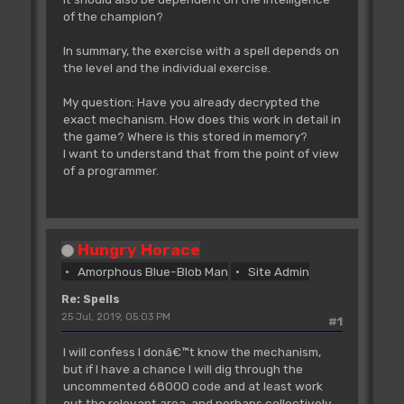
of the champion?
In summary, the exercise with a spell depends on
the level and the individual exercise.
My question: Have you already decrypted the
exact mechanism. How does this work in detail in
the game? Where is this stored in memory?
I want to understand that from the point of view
of a programmer.
Hungry Horace
Amorphous Blue-Blob Man
Site Admin
Re: Spells
25 Jul, 2019, 05:03 PM
#1
I will confess I donâ€™t know the mechanism,
but if I have a chance I will dig through the
uncommented 68000 code and at least work
out the relevant area, and perhaps collectively