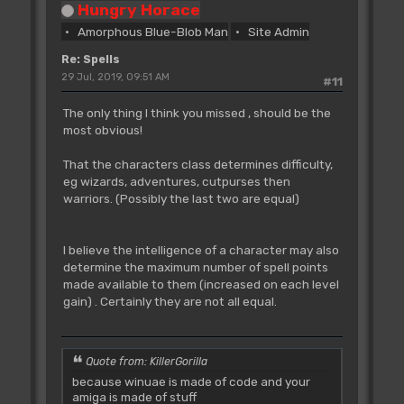
Spells_01_Armour
;01D0
Hungry Horace
dc.w
Spells_19_Vivify-
Amorphous Blue-Blob Man
Site Admin
Spells_01_Armour
;0222
dc.w
Spells_20_Dispell-
Re: Spells
Spells_01_Armour
;0258
29 Jul, 2019, 09:51 AM
#11
dc.w
Spells_21_Firepath-
Spells_01_Armour
;0298
The only thing I think you missed , should be the
dc.w
Spells_22_Illusion-
most obvious!
Spells_01_Armour
;02A0
dc.w
Spells_23_Compass-
That the characters class determines difficulty,
Spells_01_Armour
;02A6
eg wizards, adventures, cutpurses then
dc.w
Spells_24_Spelltap-
warriors. (Possibly the last two are equal)
Spells_01_Armour
;02AC
dc.w
Spells_25_Disrupt-
Spells_01_Armour
;02B2
I believe the intelligence of a character may also
dc.w
Spells_26_Fireball-
determine the maximum number of spell points
Spells_01_Armour
;02C0
made available to them (increased on each level
dc.w
Spells_27_Wychwind-
gain) . Certainly they are not all equal.
Spells_01_Armour
;03C0
dc.w
Spells_28_ArcBolt-
Spells_01_Armour
;0412
Quote from: KillerGorilla
dc.w
Spells_29_Formwall-
Spells_01_Armour
;041A
because winuae is made of code and your
amiga is made of stuff
dc.w
Spells_30_Summon-