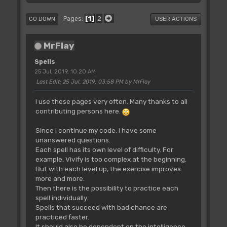
1
2
Pages
GO DOWN
USER ACTIONS
MrFlay
Spells
25 Jul, 2019, 10:20 AM
Last Edit
: 25 Jul, 2019, 03:58 PM by MrFlay
I use these pages very often. Many thanks to all
contributing persons here.
Since I continue my code, I have some
unanswered questions.
Each spell has its own level of difficulty. For
example, Vivify is too complex at the beginning.
But with each level up, the exercise improves
more and more.
Then there is the possibility to practice each
spell individually.
Spells that succeed with bad chance are
practiced faster.
It should also be dependent on the intelligence