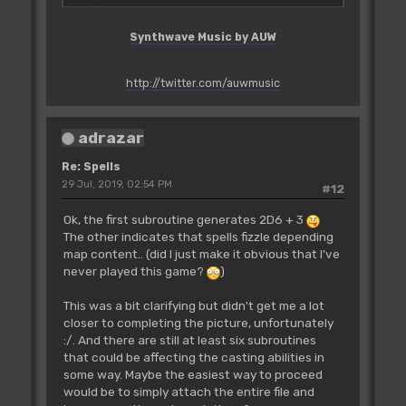
Spells_01_Armour
;048A
dc.w
Spells_31_Blaze-
Synthwave Music by AUW
Spells_01_Armour
;0490
dc.w
Spells_32_Mindrock-
Spells_01_Armour
;049E
http://twitter.com/auwmusic
SpellFailedMsg:
dc.b
'SPELL FAILED'
adrazar
;5350454C4C204641494C4544
dc.b
$FF
Re: Spells
;FF
29 Jul, 2019, 02:54 PM
#12
dc.b
$00
;00
Ok, the first subroutine generates 2D6 + 3
adrW_00505A:
The other indicates that spells fizzle depending
dc.b
$00
map content.. (did I just make it obvious that I've
;00
never played this game?
)
adrB_00505B:
dc.b
$00
This was a bit clarifying but didn't get me a lot
;00
closer to completing the picture, unfortunately
:/. And there are still at least six subroutines
Spells_01_Armour:
that could be affecting the casting abilities in
...
some way. Maybe the easiest way to proceed
would be to simply attach the entire file and