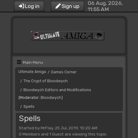
06 Aug, 2026,
Log in
Sign up
11:55 AM
Main Menu
Ultimate Amiga
Games Corner
/
The Crypt of Bloodwych
/
Bloodwych Editors and Modifications
/
(Moderator:
Bloodwych
)
Spells
/
Spells
Started by MrFlay, 25 Jul, 2019, 10:20 AM
0 Members and 1 Guest are viewing this topic.