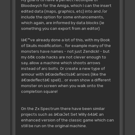
;4DF90000685E
Bloodwych for the Amiga, which I can the insert
move.b
$00(a6,d0.w),d1
edited data (maps, graphics, etc) into and /or
;12360000
include the option for some enhancements,
addq.b
#$05,d1
which again, are informed by data blocks (ie
;5A01
something you can export from an editor)
add.b
$0015(a4),d1
;D22C0015
Iâ€™ve already done a lot of this, with my Book
cmp.b
#$64,d1
of Skulls modification... for example many of the
;0C010064
monsters have names - not just Zendick! - but
bcs.s
adrCd004F20
my 68k code hacks are not clever enough to
;6502
say, allow a machine which shoots arrows
moveq
#$64,d1
instead of arc bolts. Or create a new type of
;7264
armour with â€œdeflectsâ€ arrows (like the
adrCd004F20:
â€œdeflectâ€ spell)... or even show a different
move.b
d1,$0015(a4)
monster on screen when you walk onto the
;19410015
completion square!
add.w
d0,d0
;D040
lea
Spells_01_Armour.l,a0
On the Zx Spectrum there have been similar
;41F90000505C
projects such as â€œJet Set Willy 64â€ an
lea
Spells_LookupTable.l,a6
enhanced version of the classic game which can
;4DF90000500C
still be run on the original machine.
add.w
$00(a6,d0.w),a0