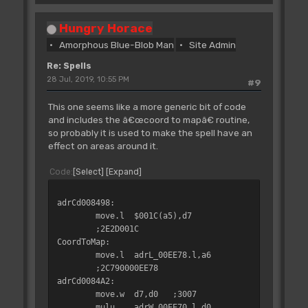
clr.w
d0
;4240
;6608
swap
d0
;4840
jsr
LowerText.l
Hungry Horace
divu
d1,d0
;80C1
;4EB90000CFB8
Amorphous Blue-Blob Man
Site Admin
move.w
d0,d3
;3600
moveq
#$00,d0
;7000
move.w
d2,d0
;3002
Re: Spells
bra.s
adrCd00556E
;60EE
adrCd004FD4:
28 Jul, 2019, 10:55 PM
#9
rts
;4E75
adrCd005580:
This one seems like a more generic bit of code
subq.w
#$01,d1
;5341
adrCd004FD6:
and includes the â€œcoord to mapâ€ routine,
swap
d0
;4840
tst.b
adrB_00505B.l
so probably it is used to make the spell have an
move.w
d3,d0
;3003
;4A390000505B
effect on areas around it.
swap
d0
;4840
bne.s
adrCd004FD4
divu
d1,d0
;80C1
;66F6
Code
Select
Expand
clr.w
d0
;4240
lea
adrEA00EA62.l,a6
swap
d0
;4840
;4DF90000EA62
adrCd008498:
move.w
d0,adrW_0055AA.l
jsr
LowerText.l
move.l
$001C(a5),d7
;33C0000055AA
;4EB90000CFB8
;2E2D001C
moveq
#$06,d1
;7206
moveq
#$01,d0
CoordToMap:
adrCd005596:
;7001
move.l
adrL_00EE78.l,a6
divu
d1,d0
;80C1
rts
;4E75
;2C790000EE78
bvc.s
adrCd0055A6
;680C
adrCd0084A2:
move.w
d0,d2
;3400
adrCd004FEE:
move.w
d7,d0
;3007
clr.w
d0
;4240
lea
SpellFizzledMsg.l,a6
mulu
adrW_00EE70.l,d0