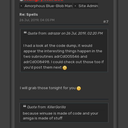
beq
adrCd004FEE
Amorphous Blue-Blob Man
Site Admin
;67000092
adrCd004F5E:
Re: Spells
move.l
a4,-(sp)
26 Jul, 2019, 04:05 PM
#7
;2F0C
jsr
(a0)
Quote from: adrazar on 26 Jul, 2019, 02:20 PM
;4E90
moveq
#$00,d0
I had a look at the code dump, it would
;7000
appear the interesting things happen in the
move.b
adrB_00EE3E.l,d0
two subroutines adrCd005546 and
;10390000EE3E
adrCd008498. I could check out those too if
bsr
adrCd004078
you'd post them next
;6100F10C
tst.w
d1
;4A41
bmi.s
adrCd004F8E
I will grab those tonight for you
;6B1C
beq.s
adrCd004F86
;6712
move.w
d1,d7
Quote from: KillerGorilla
;3E01
because winuae is made of code and your
tst.w
$0042(a5)
amiga is made of stuff
;4A6D0042