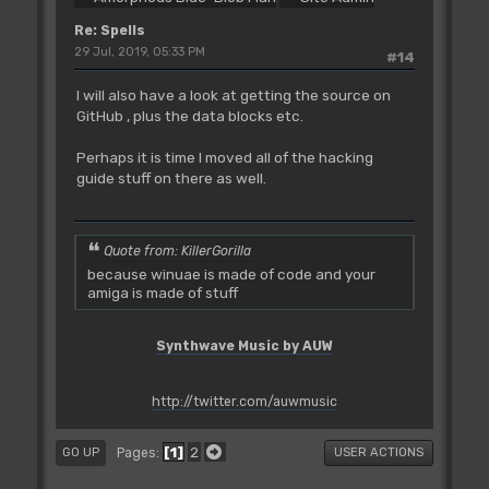
Re: Spells
29 Jul, 2019, 05:33 PM
#14
I will also have a look at getting the source on
GitHub , plus the data blocks etc.
Perhaps it is time I moved all of the hacking
guide stuff on there as well.
Quote from: KillerGorilla
because winuae is made of code and your
amiga is made of stuff
Synthwave Music by AUW
http://twitter.com/auwmusic
1
2
Pages
GO UP
USER ACTIONS