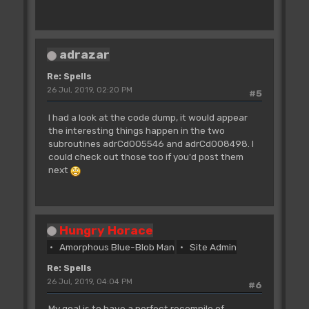
move.b
d1,$0009(a4)
;19410009
tst.b
d0
;4A00
adrazar
bne.s
adrCd004EFA
;6612
Re: Spells
move.b
$0013(a4),d0
26 Jul, 2019, 02:20 PM
#5
;102C0013
bsr
adrCd006900
I had a look at the code dump, it would appear
;61001A12
the interesting things happen in the two
lea
RingUses.l,a0
subroutines adrCd005546 and adrCd008498. I
;41F90000EE32
could check out those too if you'd post them
subq.b
#$01,$00(a0,d0.w)
next
;53300000
adrCd004EFA:
bsr
adrCd0080CA
;610031CE
bsr
adrCd006778
Hungry Horace
;61001878
Amorphous Blue-Blob Man
Site Admin
moveq
#$00,d0
;7000
Re: Spells
move.b
$0013(a4),d0
26 Jul, 2019, 04:04 PM
#6
;102C0013
lea
adrEA00685E.l,a6
My goal is to have a perfect recompile of