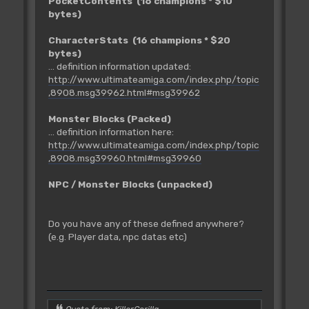
PocketContents (16 champions * $10
bytes)
CharacterStats (16 champions * $20
bytes)
... definition information updated:
http://www.ultimateamiga.com/index.php/topic
,8908.msg39962.html#msg39962
Monster Blocks (Packed)
... definition information here:
http://www.ultimateamiga.com/index.php/topic
,8908.msg39960.html#msg39960
NPC / Monster Blocks (unpacked)
Do you have any of these defined anywhere?
(e.g. Player data, npc datas etc)