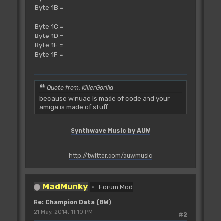
Byte 1B =
Byte 1C =
Byte 1D =
Byte 1E =
Byte 1F =
Quote from: KillerGorilla
because winuae is made of code and your
amiga is made of stuff
Synthwave Music by AUW
http://twitter.com/auwmusic
MadMunky
Forum Mod
Re: Champion Data (BW)
21 May, 2014, 11:10 PM
#2