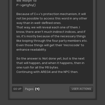
will 'morph' to
P->getgfxy()
Because of C++'s protection mechanism, it will
not be possible to access this word in any other
way than in well-defined ones.
That way, we will reveal each one of them. I
know, there aren't much indirect indices, and if
so, it's mostly because of the necessary things
like looping through the four party members etc.
Even those things will get their 'microcode' to
enhance readability.
So the answer is: Not done yet, but is the next
that will happen, and when it happens, then in
one rush for all the 98 bytes.
Continuing with AREG4 and the NPC then.
1
Pages
GO UP
USER ACTIONS