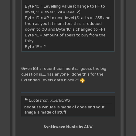
Byte 1C = Levelling Value (change to FF to
level, 11 = level 1, 24 = level 2)
Byte 1D = XP to next level (Starts at 255 and
then as you hit monsters this is reduced
down to 00 and Byte 1C is changed to FF)
Byte 1E = Amount of spells to buy from the
fairy
Byte 1F = ?
Given Bit's recent comments, i guess the big
question is.... has anyone done this for the
Extended Levels data block??
Quote from: KillerGorilla
because winuae is made of code and your
amiga is made of stuff
Synthwave Music by AUW