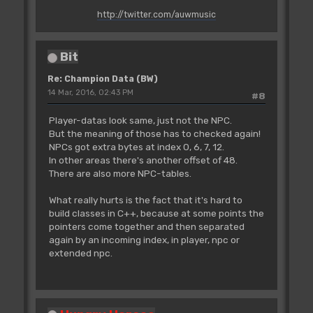
http://twitter.com/auwmusic
Bit
Re: Champion Data (BW)
14 Mar, 2016, 02:43 PM
#8
Player-datas look same, just not the NPC.
But the meaning of those has to checked again!
NPCs got extra bytes at index 0, 6, 7, 12.
In other areas there's another offset of 48.
There are also more NPC-tables.
What really hurts is the fact that it's hard to
build classes in C++, because at some points the
pointers come together and then separated
again by an incoming index, in player, npc or
extended npc.