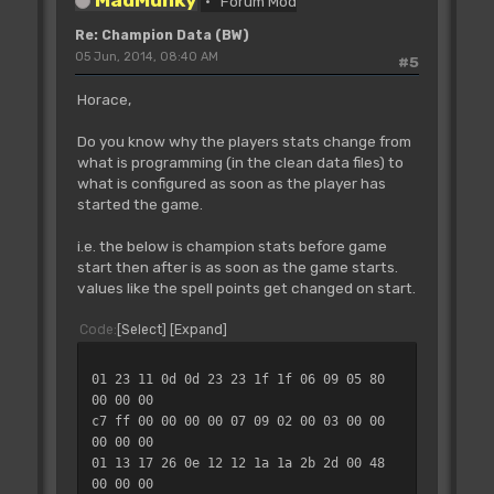
Forum Mod
Re: Champion Data (BW)
05 Jun, 2014, 08:40 AM
#5
Horace,
Do you know why the players stats change from
what is programming (in the clean data files) to
what is configured as soon as the player has
started the game.
i.e. the below is champion stats before game
start then after is as soon as the game starts.
values like the spell points get changed on start.
Code
Select
Expand
01 23 11 0d 0d 23 23 1f 1f 06 09 05 80
00 00 00
c7 ff 00 00 00 00 07 09 02 00 03 00 00
00 00 00
01 13 17 26 0e 12 12 1a 1a 2b 2d 00 48
00 00 00