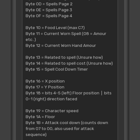
Byte 0D = Spells Page 2
Byte 0E = Spells Page 3
Byte 0F = Spells Page 4
Byte 10 = Food Level (max C7)
Byte 11 = Current Worn Spell (08 = Amour
etc..)
Byte 12 = Current Worn Hand Amour
Byte 13 = Related to spell (Unsure how)
Byte 14 = Related to spell cost (Unsure how)
Byte 15 = Spell Cool Down Timer
Byte 16 = X position
Byte 17 = Y Position
Byte 18 = bits 4-5 (left) Floor position | bits
0-1 (right) direction faced
Byte 19 = Character speed
Byte 1A = Floor
Byte 1B = Attack cool down (counts down
from 07 to 00, also used for attack
sequence)