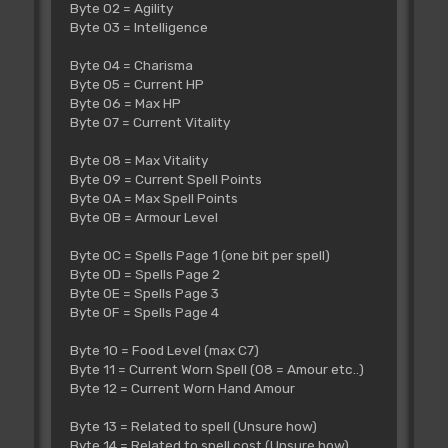
Byte 02 = Agility
Byte 03 = Intelligence
Byte 04 = Charisma
Byte 05 = Current HP
Byte 06 = Max HP
Byte 07 = Current Vitality
Byte 08 = Max Vitality
Byte 09 = Current Spell Points
Byte 0A = Max Spell Points
Byte 0B = Armour Level
Byte 0C = Spells Page 1 (one bit per spell)
Byte 0D = Spells Page 2
Byte 0E = Spells Page 3
Byte 0F = Spells Page 4
Byte 10 = Food Level (max C7)
Byte 11 = Current Worn Spell (08 = Amour etc..)
Byte 12 = Current Worn Hand Amour
Byte 13 = Related to spell (Unsure how)
Byte 14 = Related to spell cost (Unsure how)