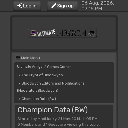
06 Aug, 2026,
Log in
Sign up
07:15 PM
Main Menu
Ultimate Amiga
Games Corner
/
The Crypt of Bloodwych
/
Bloodwych Editors and Modifications
/
(Moderator:
Bloodwych
)
Champion Data (BW)
/
Champion Data (BW)
Started by MadMunky, 21 May, 2014, 11:03 PM
0 Members and 1 Guest are viewing this topic.