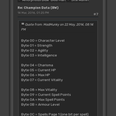
00 00 00
c6 00 00 ff 00 00 ff 0a 03 e5 03 00 0b
Re: Champion Data (BW)
ff 00 00
14 Mar, 2016, 01:25 PM
#7
01 12 24 10 0f 16 16 19 19 08 08 01 00
80 00 00
Quote from: MadMunky on 22 May, 2014, 08:14
c7 00 00 ff 00 00 04 12 22 d0 03 00 0b
PM
ff
Byte 00 = Character Level
Byte 01 = Strength
Byte 02 = Agility
Byte 03 = Intelligence
Byte 04 = Charisma
Byte 05 = Current HP
Byte 06 = Max HP
Byte 07 = Current Vitality
Byte 08 = Max Vitality
Byte 09 = Current Spell Points
Byte 0A = Max Spell Points
Byte 0B = Armour Level
Byte 0C = Spells Page 1 (one bit per spell)