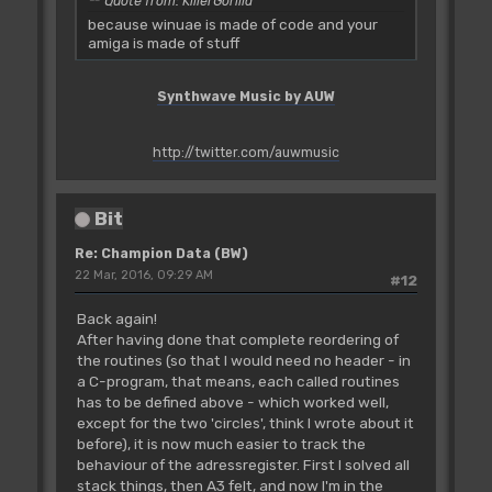
Quote from: KillerGorilla
because winuae is made of code and your
amiga is made of stuff
Synthwave Music by AUW
http://twitter.com/auwmusic
Bit
Re: Champion Data (BW)
22 Mar, 2016, 09:29 AM
#12
Back again!
After having done that complete reordering of
the routines (so that I would need no header - in
a C-program, that means, each called routines
has to be defined above - which worked well,
except for the two 'circles', think I wrote about it
before), it is now much easier to track the
behaviour of the adressregister. First I solved all
stack things, then A3 felt, and now I'm in the