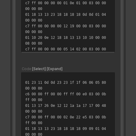
c7 ff 00 00 00 00 01 0e 01 00 03 00 00
00 00 00
01 18 13 13 23 18 18 18 18 0d 0d 01 04
00 00 00
c7 ff 00 00 00 00 12 19 00 00 03 00 00
00 00 00
01 10 20 0e 12 18 18 13 13 10 10 00 00
08 00 00
c7 ff 00 00 00 00 05 14 02 00 03 00 00
00 00 00
01 22 15 0f 0f 25 25 1a 1a 06 08 03 08
00 00 00
Code
Select
Expand
c7 ff 00 00 00 00 07 19 00 00 03 00 00
00 00 00
01 23 11 0d 0d 23 23 1f 1f 06 06 05 80
01 13 16 23 14 10 10 17 17 2b 31 00 04
00 00 00
80 00 00
c6 00 00 ff 00 00 ff ff 00 e0 03 00 0b
c7 ff 00 00 00 00 08 0f 02 00 03 00 00
ff 00 00
00 00 00
01 13 17 26 0e 12 12 1a 1a 17 17 00 48
01 18 14 12 27 19 19 19 19 0d 0e 01 10
00 00 00
00 00 00
c7 00 00 ff 00 00 02 0e 22 e5 03 00 0b
c7 ff 00 00 00 00 05 1b 01 00 03 00 00
ff 00 00
00 00 00
01 18 13 13 23 18 18 18 18 09 09 01 04
01 10 1f 13 12 17 17 16 16 10 10 00 00
00 00 00
20 00 00