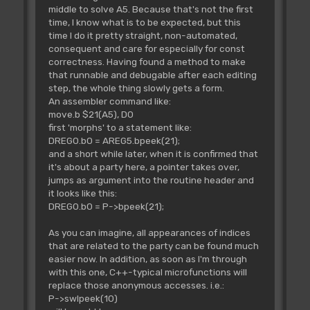
middle to solve A5. Because that's not the first
time, I know what is to be expected, but this
time I do it pretty straight, non-automated,
consequent and care for especially for const
correctness. Having found a method to make
that runnable and debugable after each editing
step, the whole thing slowly gets a form.
An assembler command like:
move.b $21(A5), D0
first 'morphs' to a statement like:
DREG0.b0 = AREG5.bpeek(21);
and a short while later, when it is confirmed that
it's about a party here, a pointer takes over,
jumps as argument into the routine header and
it looks like this:
DREG0.b0 = P->bpeek(21);
As you can imagine, all appearances of indices
that are related to the party can be found much
easier now. In addition, as soon as I'm through
with this one, C++-typical microfunctions will
replace those anonymous accesses. i.e.:
P->swlpeek(10)