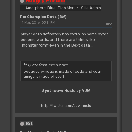
Hungry Horace
Amorphous Blue-Blob Man
Site Admin
Re: Champion Data (BW)
14 Mar, 2016, 03:11 PM
#9
player data definately has extra, as some bytes
become words, and there are things like
"monster form" even in the Bext data...
Quote from: KillerGorilla
because winuae is made of code and your
amiga is made of stuff
Synthwave Music by AUW
http://twitter.com/auwmusic
Bit