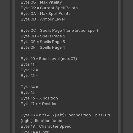
Byte 08 = Max Vitality
Byte 09 = Current Spell Points
Byte 0A = Max Spell Points
Byte 0B = Armour Level
Byte 0C = Spells Page 1 (one bit per spell)
Byte 0D = Spells Page 2
Byte 0E = Spells Page 3
Byte 0F = Spells Page 4
Byte 10 = Food Level (max C7)
Byte 11 =
Byte 12 =
Byte 13 =
Byte 14 =
Byte 15 =
Byte 16 = X position
Byte 17 = Y Position
Byte 18 = bits 4-5 (left) Floor position | bits 0-1
(right) direction faced
Byte 19 = Character Speed
Byte 1A = Floor