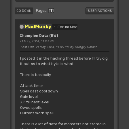
1
Pages
GO DOWN
USER ACTIONS
MadMunky
Forum Mod
Champion Data (BW)
21 May, 2014, 11:03 PM
Last Edit
: 21 May, 2014, 11:05 PM by Hungry Horace
I posted it in the hacking thread before I'll try dig
it out as to what byte is what
There is basically
Attack timer
Spell cast cool down
Gain level
XP till next level
Owed spells
Current Worn spell
There is a lot of data for monsters not stored in