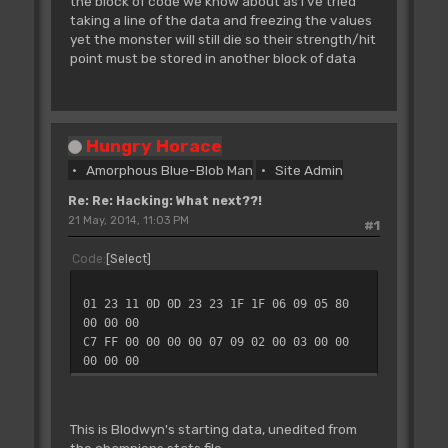
the block of code we know about as I've tried
taking a line of the data and freezing the values
yet the monster will still die so their strength/hit
point must be stored in another block of data
Hungry Horace
Amorphous Blue-Blob Man
Site Admin
Re: Re: Hacking: What next??!
21 May, 2014, 11:03 PM
#1
Code
Select
01 23 11 0D 0D 23 23 1F 1F 06 09 05 80
00 00 00
C7 FF 00 00 00 00 07 09 02 00 03 00 00
00 00 00
This is Blodwyn's starting data, unedited from