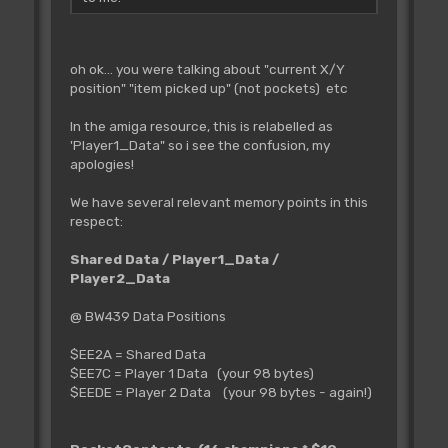
oh ok... you were talking about "current X/Y
position" "item picked up" (not pockets) etc
In the amiga resource, this is relabelled as
'Player1_Data" so i see the confusion, my
apologies!
We have several relevant memory points in this
respect:
Shared Data / Player1_Data /
Player2_Data
@ BW439 Data Positions
$EE2A = Shared Data
$EE7C = Player 1 Data (your 98 bytes)
$EEDE = Player 2 Data (your 98 bytes - again!)