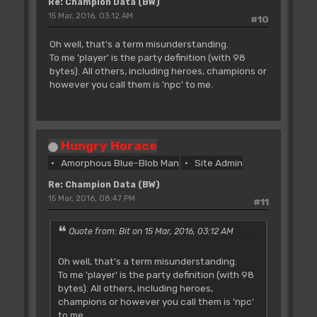
Re: Champion Data (BW)
15 Mar, 2016, 03:12 AM
#10
Oh well, that's a term misunderstanding.
To me 'player' is the party definition (with 98
bytes). All others, including heroes, champions or
however you call them is 'npc' to me.
Hungry Horace
Amorphous Blue-Blob Man
Site Admin
Re: Champion Data (BW)
15 Mar, 2016, 08:47 PM
#11
Quote from: Bit on 15 Mar, 2016, 03:12 AM
Oh well, that's a term misunderstanding.
To me 'player' is the party definition (with 98
bytes). All others, including heroes,
champions or however you call them is 'npc'
to me.