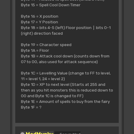
Byte 15 = Spell Cool Down Timer
Byte 16 = X position
Byte 17 = Y Position
Byte 18 = bits 4-5 (left) Floor position | bits 0-1
(right) direction faced
Byte 19 = Character speed
Byte 1A = Floor
Byte 1B = Attack cool down (counts down from
07 to 00, also used for attack sequence)
Byte 1C = Levelling Value (change to FF to level,
11 = level 1, 24 = level 2)
Byte 1D = XP to next level (Starts at 255 and
then as you hit monsters this is reduced down to
00 and Byte 1C is changed to FF)
Byte 1E = Amount of spells to buy from the fairy
Byte 1F = ?
MadMunky