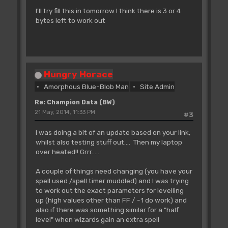
I'll try fill this in tomorrow I think there is 3 or 4
bytes left to work out
Hungry Horace
Amorphous Blue-Blob Man
Site Admin
Re: Champion Data (BW)
21 May, 2014, 11:33 PM
#3
I was doing a bit of an update based on your link,
whilst also testing stuff out.... Then my laptop
over heated!! Grrr.....
A couple of things need changing (you have your
spell used /spell timer muddled) and I was trying
to work out the exact parameters for levelling
up (high values other than FF / -1 do work) and
also if there was something similar for a "half
level" when wizards gain an extra spell