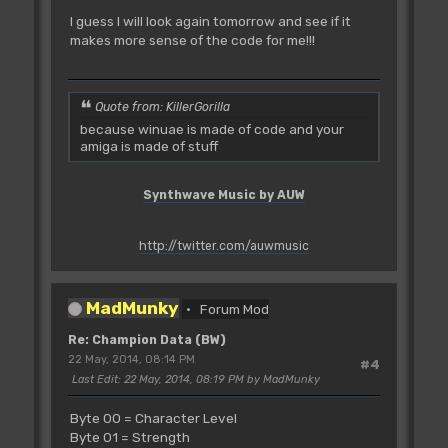
I guess I will look again tomorrow and see if it
makes more sense of the code for me!!!
Quote from: KillerGorilla
because winuae is made of code and your
amiga is made of stuff
Synthwave Music by AUW
http://twitter.com/auwmusic
MadMunky
Forum Mod
Re: Champion Data (BW)
22 May, 2014, 08:14 PM
#4
Last Edit
: 22 May, 2014, 08:19 PM by MadMunky
Byte 00 = Character Level
Byte 01 = Strength