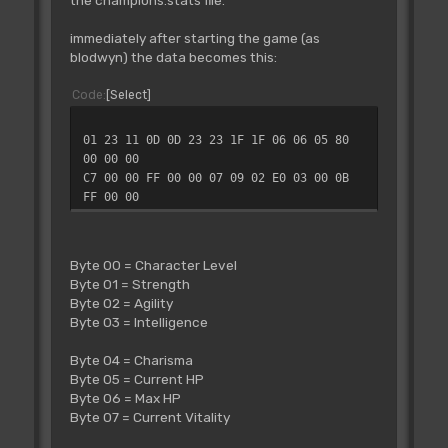
the champions.stats file.
immediately after starting the game (as
blodwyn) the data becomes this:
Code
Select
01 23 11 0D 0D 23 23 1F 1F 06 06 05 80
00 00 00
C7 00 00 FF 00 00 07 09 02 E0 03 00 0B
FF 00 00
Byte 00 = Character Level
Byte 01 = Strength
Byte 02 = Agility
Byte 03 = Intelligence
Byte 04 = Charisma
Byte 05 = Current HP
Byte 06 = Max HP
Byte 07 = Current Vitality