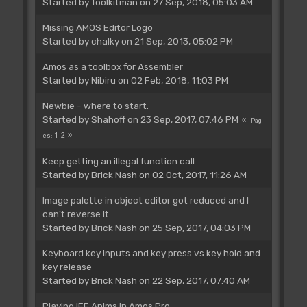
Started by
Toolkitman
on 27 Sep, 2018, 05:03 AM
Missing AMOS Editor Logo
Started by
chalky
on 21 Sep, 2013, 05:02 PM
Amos as a toolbox for Assembler
Started by
Nibiru
on 02 Feb, 2018, 11:03 PM
Newbie - where to start.
Started by
Shahoff
on 23 Sep, 2017, 07:46 PM
Pag
1
2
es
Keep getting an illegal function call
Started by
Brick Nash
on 02 Oct, 2017, 11:26 AM
Image palette in object editor got reduced and I
can't reverse it.
Started by
Brick Nash
on 25 Sep, 2017, 04:03 PM
Keyboard key inputs and key press vs key hold and
key release
Started by
Brick Nash
on 22 Sep, 2017, 07:40 AM
Playing IFF Anims in Amos Pro