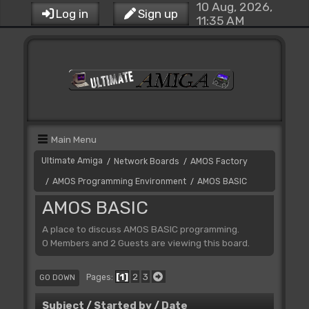
10 Aug, 2026,
Log in
Sign up
11:35 AM
Main Menu
Ultimate Amiga
Network Boards
AMOS Factory
/
/
AMOS Programming Environment
AMOS BASIC
/
/
AMOS BASIC
A place to discuss AMOS BASIC programming.
0 Members and 2 Guests are viewing this board.
1
2
3
Pages
GO DOWN
Subject
/
Started by
/
Date