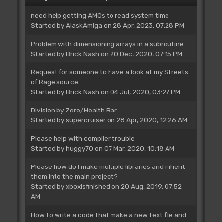
need help getting AMOs to read system time
Started by
AlaskAmiga
on 28 Apr, 2023, 07:28 PM
Problem with dimensioning arrays in a subroutine
Started by
Brick Nash
on 20 Dec, 2020, 07:15 PM
Request for someone to have a look at my Streets
of Rage source
Started by
Brick Nash
on 04 Jul, 2020, 03:27 PM
Division by Zero/Health Bar
Started by
supercruiser
on 28 Apr, 2020, 12:26 AM
Please help with compiler trouble
Started by
huggy70
on 07 Mar, 2020, 10:18 AM
Please how do I make multiple libraries and inherit
them into the main project?
Started by
xboxisfinished
on 20 Aug, 2019, 07:52
AM
How to write a code that make a new text file and