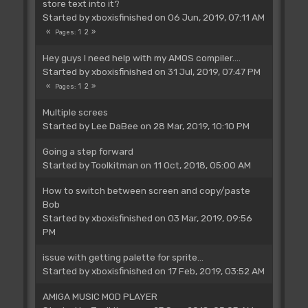
store text into it?
Started by
xboxisfinished
on 06 Jun, 2019, 07:11 AM
1
2
Pages
Hey guys I need help with my AMOS compiler....
Started by
xboxisfinished
on 31 Jul, 2019, 07:47 PM
1
2
Pages
Multiple screes
Started by
Lee DaBee
on 28 Mar, 2019, 10:10 PM
Going a step forward
Started by
Toolkitman
on 11 Oct, 2018, 05:00 AM
How to switch between screen and copy/paste
Bob
Started by
xboxisfinished
on 03 Mar, 2019, 09:56
PM
issue with getting palette for sprite...
Started by
xboxisfinished
on 17 Feb, 2019, 03:52 AM
AMIGA MUSIC MOD PLAYER