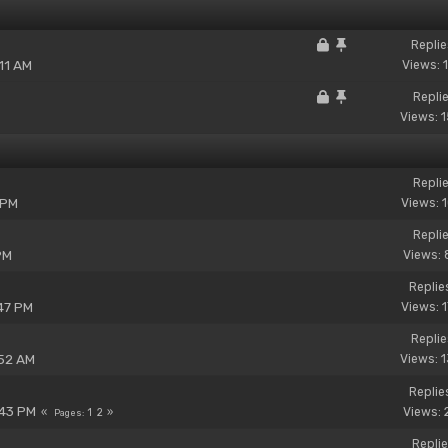
Replie
11 AM
Views: 
Replie
Views: 
Replie
 PM
Views: 
Replie
PM
Views: 
Replie
47 PM
Views: 
Replie
:52 AM
Views: 
Replie
:43 PM
Views: 
1
2
Pages
Replie