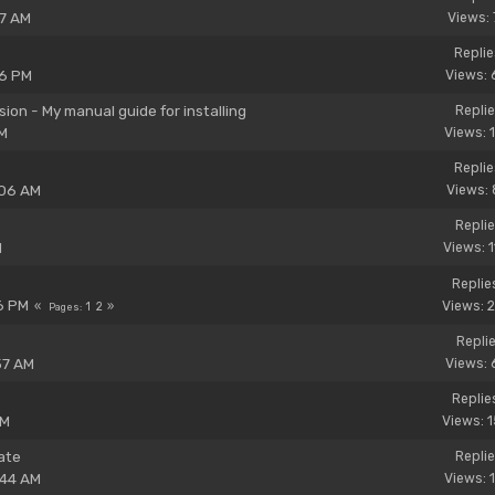
37 AM
Views: 
Replie
26 PM
Views: 
on - My manual guide for installing
Replie
PM
Views: 
Replie
:06 AM
Views: 
Replie
M
Views: 
Replie
6 PM
Views: 
1
2
Pages
Replie
57 AM
Views: 
Replie
PM
Views: 
ate
Replie
:44 AM
Views: 