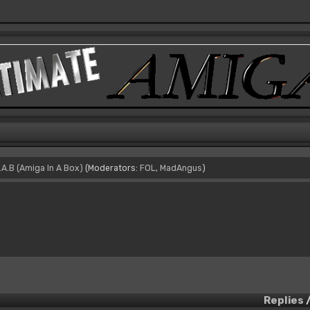
I.A.B (Amiga In A Box)
(Moderators:
FOL
,
MadAngus
)
Replies