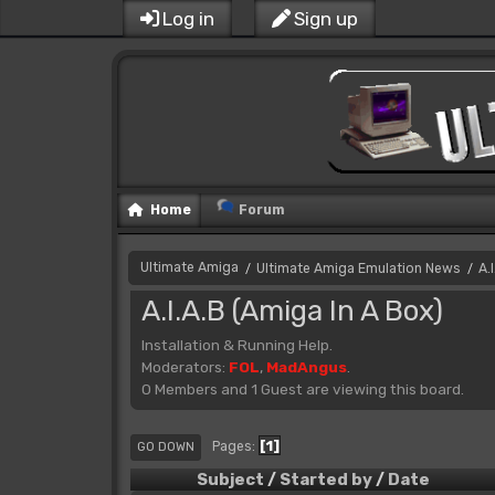
Log in
Sign up
Home
Forum
Ultimate Amiga
Ultimate Amiga Emulation News
A.
/
/
A.I.A.B (Amiga In A Box)
Installation & Running Help.
Moderators:
FOL
,
MadAngus
.
0 Members and 1 Guest are viewing this board.
1
Pages
GO DOWN
Subject
/
Started by
/
Date