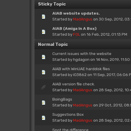
Sticky Topic
AIAB website updates.
Started by
MadAngus
on 30 Sep, 2012, 03:
AIAB (Amiga In A Box)
Started by
FOL
on 16 Feb, 2012, 01:13 PM
Normal Topic
Current issues with the website
Started by
hgdagon
on 14 Nov, 2019, 11:50
AIAB with WinUAE harddisk files
Started by
i03862
on 11 Sep, 2017, 06:06 
AIAB version file check.
Started by
MadAngus
on 28 Sep, 2012, 10:
BoingBags
Started by
MadAngus
on 29 Oct, 2012, 08
Suggestions Box
Started by
MadAngus
on 28 Sep, 2012, 02
Spot the difference