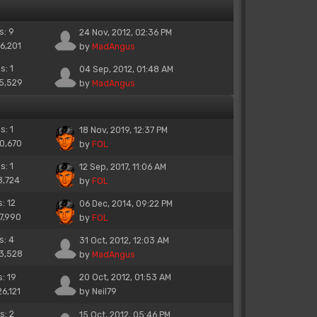
s: 9
24 Nov, 2012, 02:36 PM
16,201
by
MadAngus
s: 1
04 Sep, 2012, 01:48 AM
15,529
by
MadAngus
s: 1
18 Nov, 2019, 12:37 PM
10,670
by
FOL
s: 1
12 Sep, 2017, 11:06 AM
8,724
by
FOL
s: 12
06 Dec, 2014, 09:22 PM
17,990
by
FOL
s: 4
31 Oct, 2012, 12:03 AM
13,528
by
MadAngus
s: 19
20 Oct, 2012, 01:53 AM
26,121
by
Neil79
s: 2
15 Oct, 2012, 05:46 PM