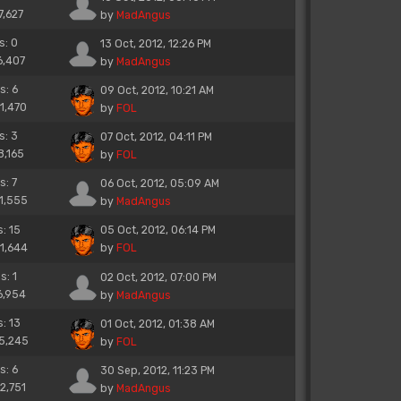
7,627
by
MadAngus
s: 0
13 Oct, 2012, 12:26 PM
6,407
by
MadAngus
s: 6
09 Oct, 2012, 10:21 AM
11,470
by
FOL
s: 3
07 Oct, 2012, 04:11 PM
8,165
by
FOL
s: 7
06 Oct, 2012, 05:09 AM
11,555
by
MadAngus
s: 15
05 Oct, 2012, 06:14 PM
21,644
by
FOL
s: 1
02 Oct, 2012, 07:00 PM
6,954
by
MadAngus
s: 13
01 Oct, 2012, 01:38 AM
15,245
by
FOL
s: 6
30 Sep, 2012, 11:23 PM
12,751
by
MadAngus