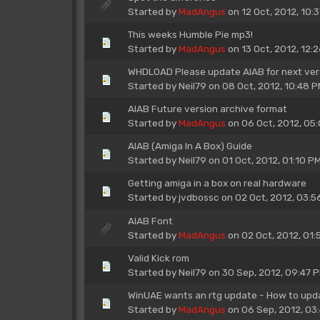
Started by
MadAngus
on 12 Oct, 2012, 10:
This weeks Humble Pie mp3!
Started by
MadAngus
on 13 Oct, 2012, 12:
WHDLOAD Please update AIAB for next versi
Started by
Neil79
on 08 Oct, 2012, 10:48 
AIAB Future version archive format
Started by
MadAngus
on 06 Oct, 2012, 05
AIAB (Amiga In A Box) Guide
Started by
Neil79
on 01 Oct, 2012, 01:10 P
Getting amiga in a box on real hardware
Started by
jvdbossc
on 02 Oct, 2012, 03:5
AIAB Font
Started by
MadAngus
on 02 Oct, 2012, 01:
Valid Kick rom
Started by
Neil79
on 30 Sep, 2012, 09:47 
WinUAE wants an rtg update - How to upd
Started by
MadAngus
on 06 Sep, 2012, 03