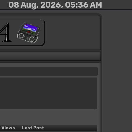
08 Aug, 2026, 05:36 AM
/
Views
Last Post