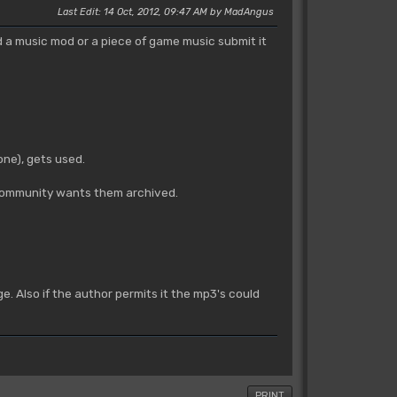
Last Edit
: 14 Oct, 2012, 09:47 AM by MadAngus
ed a music mod or a piece of game music submit it
ne), gets used.
e community wants them archived.
e. Also if the author permits it the mp3's could
PRINT