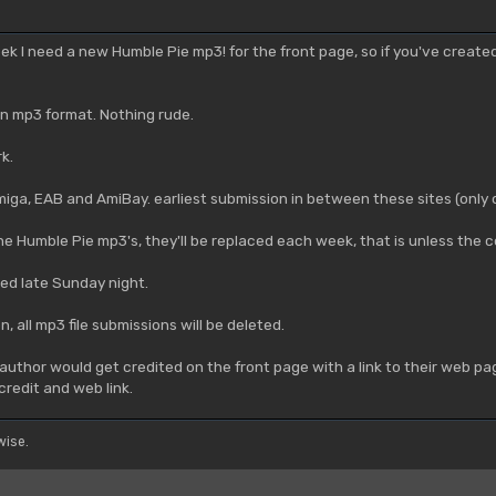
week I need a new Humble Pie mp3! for the front page, so if you've creat
 in mp3 format. Nothing rude.
k.
ga, EAB and AmiBay. earliest submission in between these sites (only o
the Humble Pie mp3's, they'll be replaced each week, that is unless th
ed late Sunday night.
 all mp3 file submissions will be deleted.
author would get credited on the front page with a link to their web pag
credit and web link.
ise.