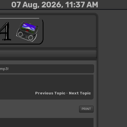
07 Aug, 2026, 11:37 AM
 mp3!
Previous Topic
-
Next Topic
PRINT