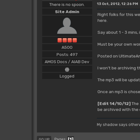
There is no spoon.
13 Oct, 2012, 12:26 PM
Site Admin
Right folks for this 
here.
Say about 1 - 3 mins,
Must be your own wor
A500
Posts: 497
Posted on UltimateAmi
AMOS Docs / AIAB Dev
I won't be archiving 
Logged
The mp3 will be updat
Once an mp3 is chosen,
[Edit 14/10/12]
The 
be archived with the 
My shadow says otherw
1
Pages
GO UP