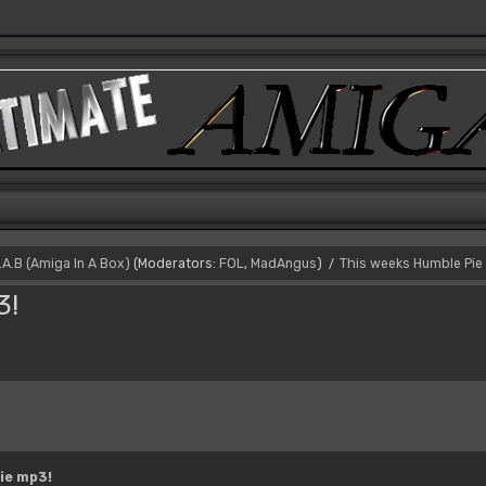
I.A.B (Amiga In A Box)
(Moderators:
FOL
,
MadAngus
)
This weeks Humble Pie
/
3!
ie mp3!