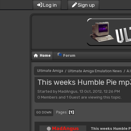
Log in
Sign up
Home
Forum
Ultimate Amiga
Ultimate Amiga Emulation News
A.
/
/
This weeks Humble Pie mp
Started by MadAngus, 13 Oct, 2012, 12:26 PM
0 Members and 1 Guest are viewing this topic.
1
Pages
GO DOWN
MadAngus
This weeks Humble P