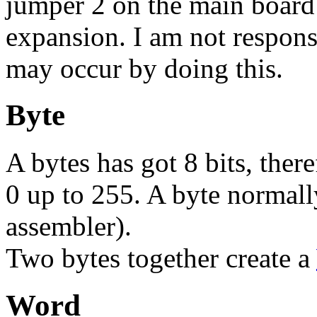
jumper 2 on the main board
expansion. I am not respons
may occur by doing this.
Byte
A bytes has got 8 bits, ther
0 up to 255. A byte normally 
assembler).
Two bytes together create a
Word