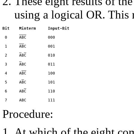
These eight results of th
using a logical OR. This r
Bit    Minterm     Input-Bit

       ___

 0     ABC         000

       __

 1     ABC         001

       _ _

 2     ABC         010

       _

 3     ABC         011

        __

 4     ABC         100

        _

 5     ABC         101

         _

 6     ABC         110

Procedure:
At which of the eight c