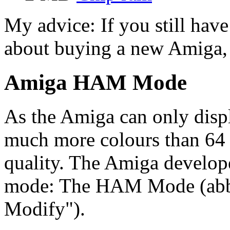
My advice: If you still hav
about buying a new Amiga, i
Amiga HAM Mode
As the Amiga can only displ
much more colours than 64 
quality. The Amiga develope
mode: The HAM Mode (abbr
Modify").