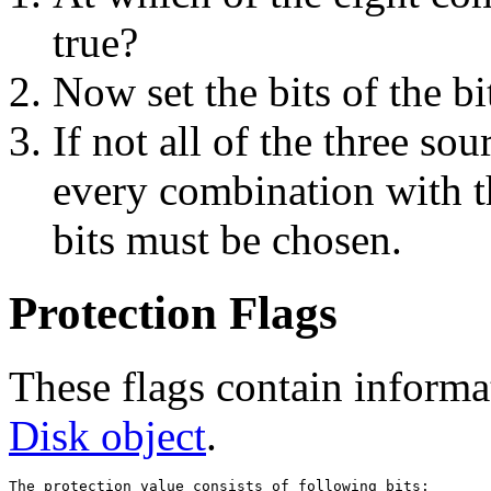
true?
Now set the bits of the b
If not all of the three so
every combination with t
bits must be chosen.
Protection Flags
These flags contain informat
Disk object
.
The protection value consists of following bits:
