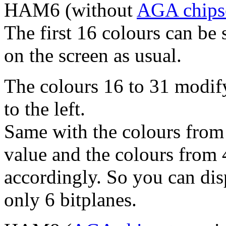
HAM6 (without
AGA chips
The first 16 colours can be 
on the screen as usual.
The colours 16 to 31 modify 
to the left.
Same with the colours from 
value and the colours from 
accordingly. So you can dis
only 6 bitplanes.