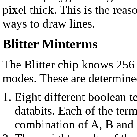
pixel thick. This is the rea
ways to draw lines.
Blitter Minterms
The Blitter chip knows 256
modes. These are determined
Eight different boolean t
databits. Each of the term
combination of A, B and