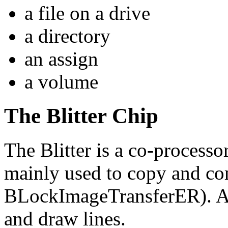
a file on a drive
a directory
an assign
a volume
The Blitter Chip
The Blitter is a co-processo
mainly used to copy and co
BLockImageTransferER). Add
and draw lines.