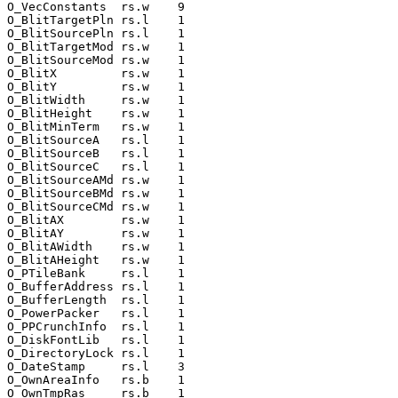
O_VecConstants  rs.w    9

O_BlitTargetPln rs.l    1

O_BlitSourcePln rs.l    1

O_BlitTargetMod rs.w    1

O_BlitSourceMod rs.w    1

O_BlitX         rs.w    1

O_BlitY         rs.w    1

O_BlitWidth     rs.w    1

O_BlitHeight    rs.w    1

O_BlitMinTerm   rs.w    1

O_BlitSourceA   rs.l    1

O_BlitSourceB   rs.l    1

O_BlitSourceC   rs.l    1

O_BlitSourceAMd rs.w    1

O_BlitSourceBMd rs.w    1

O_BlitSourceCMd rs.w    1

O_BlitAX        rs.w    1

O_BlitAY        rs.w    1

O_BlitAWidth    rs.w    1

O_BlitAHeight   rs.w    1

O_PTileBank     rs.l    1

O_BufferAddress rs.l    1

O_BufferLength  rs.l    1

O_PowerPacker   rs.l    1

O_PPCrunchInfo  rs.l    1

O_DiskFontLib   rs.l    1

O_DirectoryLock rs.l    1

O_DateStamp     rs.l    3

O_OwnAreaInfo   rs.b    1

O_OwnTmpRas     rs.b    1
