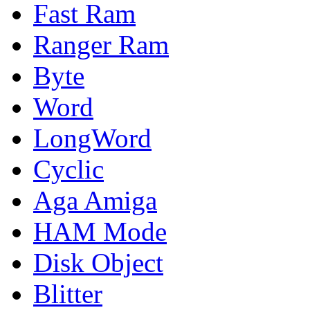
Fast Ram
Ranger Ram
Byte
Word
LongWord
Cyclic
Aga Amiga
HAM Mode
Disk Object
Blitter