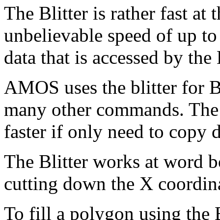
The Blitter is rather fast at
unbelievable speed of up to
data that is accessed by the
AMOS uses the blitter for 
many other commands. The
faster if only need to copy d
The Blitter works at word bo
cutting down the X coordinat
To fill a polygon using the 