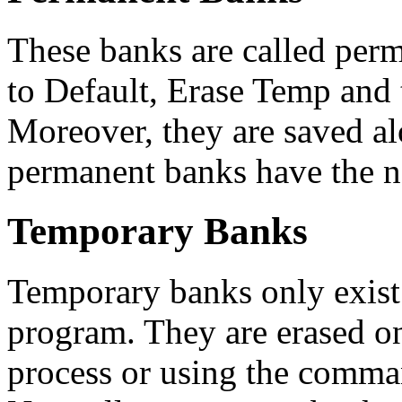
These banks are called perm
to Default, Erase Temp and 
Moreover, they are saved a
permanent banks have the n
Temporary Banks
Temporary banks only exist 
program. They are erased on 
process or using the comma