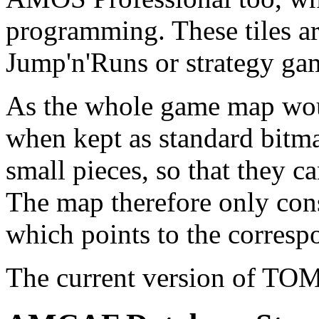
programming. These tiles a
Jump'n'Runs or strategy ga
As the whole game map wou
when kept as standard bitma
small pieces, so that they c
The map therefore only cons
which points to the correspo
The current version of T