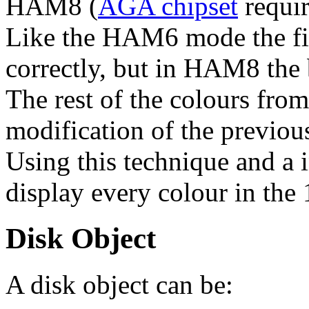
HAM8 (
AGA chipset
requir
Like the HAM6 mode the fir
correctly, but in HAM8 the 
The rest of the colours from
modification of the previou
Using this technique and a i
display every colour in the
Disk Object
A disk object can be: