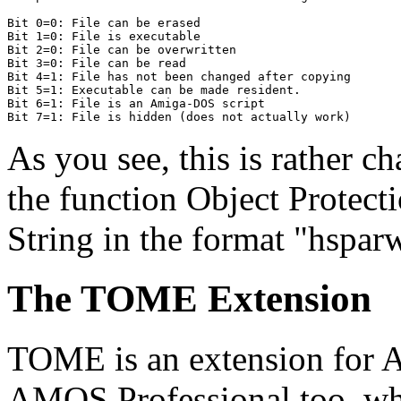
Bit 0=0: File can be erased

Bit 1=0: File is executable

Bit 2=0: File can be overwritten

Bit 3=0: File can be read

Bit 4=1: File has not been changed after copying

Bit 5=1: Executable can be made resident.

Bit 6=1: File is an Amiga-DOS script

As you see, this is rather c
the function Object Protecti
String in the format "hspar
The TOME Extension
TOME is an extension for 
AMOS Professional too, whi