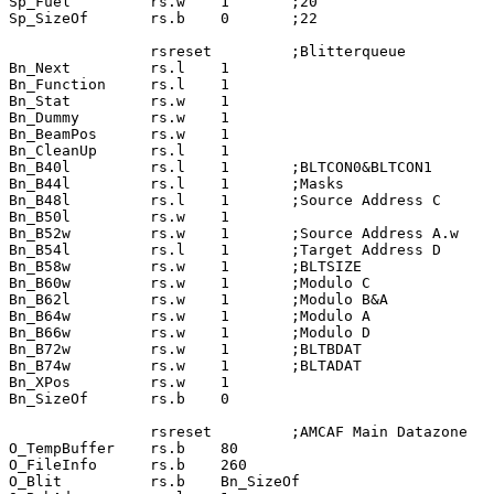
Sp_Fuel         rs.w    1       ;20

Sp_SizeOf       rs.b    0       ;22

                rsreset         ;Blitterqueue

Bn_Next         rs.l    1

Bn_Function     rs.l    1

Bn_Stat         rs.w    1

Bn_Dummy        rs.w    1

Bn_BeamPos      rs.w    1

Bn_CleanUp      rs.l    1

Bn_B40l         rs.l    1       ;BLTCON0&BLTCON1

Bn_B44l         rs.l    1       ;Masks

Bn_B48l         rs.l    1       ;Source Address C

Bn_B50l         rs.w    1

Bn_B52w         rs.w    1       ;Source Address A.w

Bn_B54l         rs.l    1       ;Target Address D

Bn_B58w         rs.w    1       ;BLTSIZE

Bn_B60w         rs.w    1       ;Modulo C

Bn_B62l         rs.w    1       ;Modulo B&A

Bn_B64w         rs.w    1       ;Modulo A

Bn_B66w         rs.w    1       ;Modulo D

Bn_B72w         rs.w    1       ;BLTBDAT

Bn_B74w         rs.w    1       ;BLTADAT

Bn_XPos         rs.w    1

Bn_SizeOf       rs.b    0

                rsreset         ;AMCAF Main Datazone

O_TempBuffer    rs.b    80

O_FileInfo      rs.b    260

O_Blit          rs.b    Bn_SizeOf
