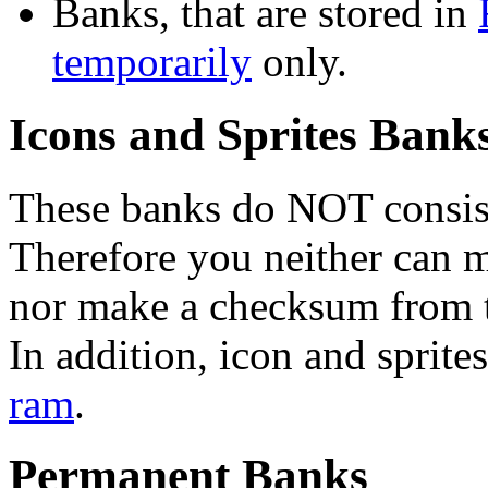
Banks, that are stored in
temporarily
only.
Icons and Sprites Bank
These banks do NOT consist
Therefore you neither can 
nor make a checksum from 
In addition, icon and sprit
ram
.
Permanent Banks