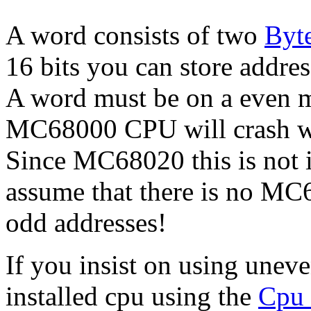
A word consists of two
Byt
16 bits you can store addre
A word must be on a even 
MC68000 CPU will crash w
Since MC68020 this is not 
assume that there is no MC
odd addresses!
If you insist on using uneve
installed cpu using the
Cpu 