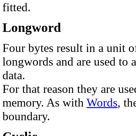
fitted.
Longword
Four bytes result in a unit o
longwords and are used to a
data.
For that reason they are use
memory. As with
Words
, t
boundary.