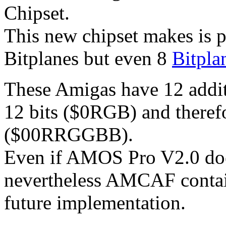
Chipset.
This new chipset makes is p
Bitplanes but even 8
Bitpla
These Amigas have 12 additi
12 bits ($0RGB) and therefo
($00RRGGBB).
Even if AMOS Pro V2.0 doe
nevertheless AMCAF conta
future implementation.