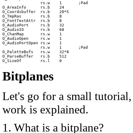
                rs.w    1       ;Pad

O_AreaInfo      rs.b    24

O_Coordsbuffer  rs.b    20*5

O_TmpRas        rs.b    8

O_FontTextAttr  rs.b    8

O_AudioPort     rs.b    32

O_AudioIO       rs.b    68

O_ChanMap       rs.w    1

O_AudioOpen     rs.w    1

O_AudioPortOpen rs.w    1

                rs.w    1       ;Pad

O_PaletteBufs   rs.w    32*8

O_ParseBuffer   rs.b    512

Bitplanes
Let's go for a small tutoria
work is explained.
1. What is a bitplane?