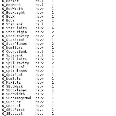
O_BobAdr        rs.l    1

O_BobMask       rs.l    1

O_BobWidth      rs.w    1

O_BobHeight     rs.w    1

O_BobX          rs.w    1

O_BobY          rs.w    1

O_StarBank      rs.l    1

O_StarLimits    rs.w    4

O_StarOrigin    rs.w    2

O_StarGravity   rs.w    2

O_StarAccel     rs.w    1

O_StarPlanes    rs.w    2

O_NumStars      rs.w    1

O_CoordsBank    rs.l    1

O_SpliBank      rs.l    1

O_SpliLimits    rs.w    4

O_SpliGravity   rs.w    2

O_SpliBkCol     rs.w    1

O_SpliPlanes    rs.w    1

O_SpliFuel      rs.w    1

O_NumSpli       rs.w    1

O_MaxSpli       rs.w    1

O_SBobMask      rs.w    1

O_SBobPlanes    rs.w    1

O_SBobWidth     rs.w    1

O_SBobImageMod  rs.w    1

O_SBobLsr       rs.w    1

O_SBobLsl       rs.w    1

O_SBobFirst     rs.b    1

O_SBobLast      rs.b    1
