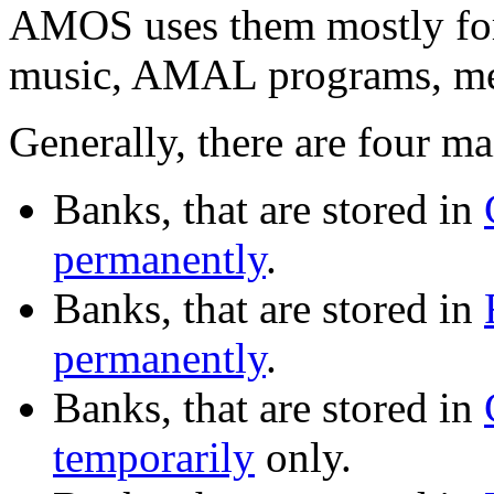
AMOS uses them mostly for
music, AMAL programs, men
Generally, there are four ma
Banks, that are stored in
permanently
.
Banks, that are stored in
permanently
.
Banks, that are stored in
temporarily
only.