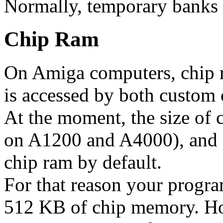
Normally, temporary banks 
Chip Ram
On Amiga computers, chip r
is accessed by both custom
At the moment, the size of 
on A1200 and A4000), and
chip ram by default.
For that reason your progra
512 KB of chip memory. Ho