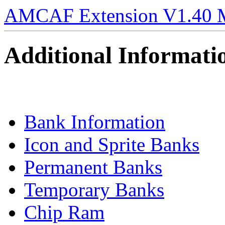
AMCAF Extension V1.40 
Additional Informati
Bank Information
Icon and Sprite Banks
Permanent Banks
Temporary Banks
Chip Ram