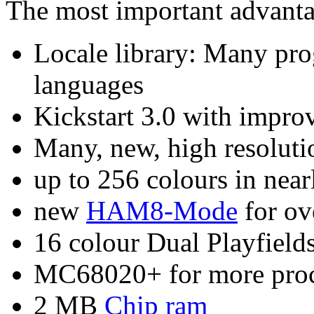
The most important advant
Locale library: Many pro
languages
Kickstart 3.0 with impro
Many, new, high resoluti
up to 256 colours in near
new
HAM8-Mode
for ov
16 colour Dual Playfields
MC68020+ for more proc
2 MB
Chip ram