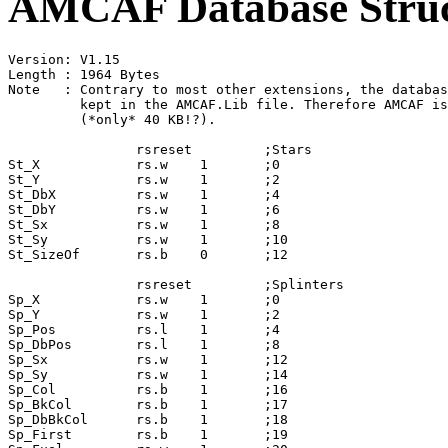
AMCAF Database Struc
Version: V1.15

Length : 1964 Bytes

Note   : Contrary to most other extensions, the databas
         kept in the AMCAF.Lib file. Therefore AMCAF is
         (*only* 40 KB!?).

                rsreset         ;Stars

St_X            rs.w    1       ;0

St_Y            rs.w    1       ;2

St_DbX          rs.w    1       ;4

St_DbY          rs.w    1       ;6

St_Sx           rs.w    1       ;8

St_Sy           rs.w    1       ;10

St_SizeOf       rs.b    0       ;12

                rsreset         ;Splinters

Sp_X            rs.w    1       ;0

Sp_Y            rs.w    1       ;2

Sp_Pos          rs.l    1       ;4

Sp_DbPos        rs.l    1       ;8

Sp_Sx           rs.w    1       ;12

Sp_Sy           rs.w    1       ;14

Sp_Col          rs.b    1       ;16

Sp_BkCol        rs.b    1       ;17

Sp_DbBkCol      rs.b    1       ;18

Sp_First        rs.b    1       ;19
