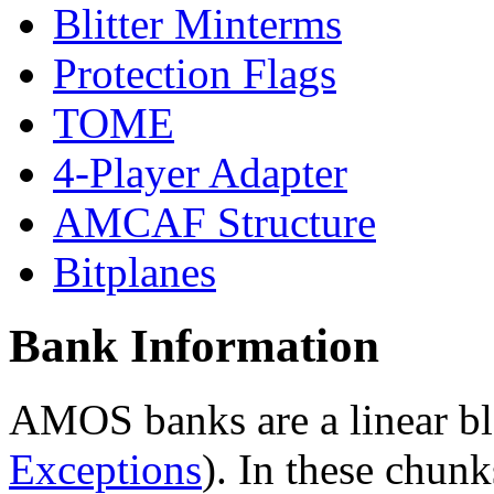
Blitter Minterms
Protection Flags
TOME
4-Player Adapter
AMCAF Structure
Bitplanes
Bank Information
AMOS banks are a linear bl
Exceptions
). In these chunk