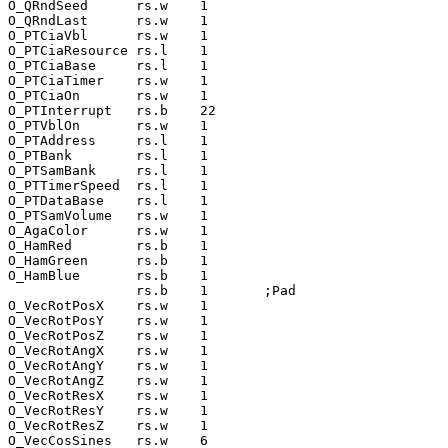
O_QRndSeed      rs.w    1

O_QRndLast      rs.w    1

O_PTCiaVbl      rs.w    1

O_PTCiaResource rs.l    1

O_PTCiaBase     rs.l    1

O_PTCiaTimer    rs.w    1

O_PTCiaOn       rs.w    1

O_PTInterrupt   rs.b    22

O_PTVblOn       rs.w    1

O_PTAddress     rs.l    1

O_PTBank        rs.l    1

O_PTSamBank     rs.l    1

O_PTTimerSpeed  rs.l    1

O_PTDataBase    rs.l    1

O_PTSamVolume   rs.w    1

O_AgaColor      rs.w    1

O_HamRed        rs.b    1

O_HamGreen      rs.b    1

O_HamBlue       rs.b    1

                rs.b    1       ;Pad

O_VecRotPosX    rs.w    1

O_VecRotPosY    rs.w    1

O_VecRotPosZ    rs.w    1

O_VecRotAngX    rs.w    1

O_VecRotAngY    rs.w    1

O_VecRotAngZ    rs.w    1

O_VecRotResX    rs.w    1

O_VecRotResY    rs.w    1

O_VecRotResZ    rs.w    1

O_VecCosSines   rs.w    6
