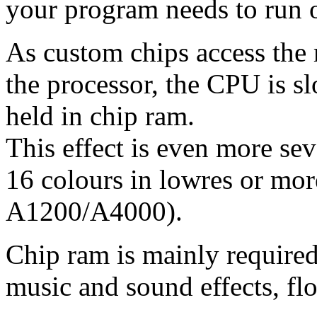
your program needs to run
As custom chips access the
the processor, the CPU is s
held in chip ram.
This effect is even more sev
16 colours in lowres or more
A1200/A4000).
Chip ram is mainly required 
music and sound effects, flo