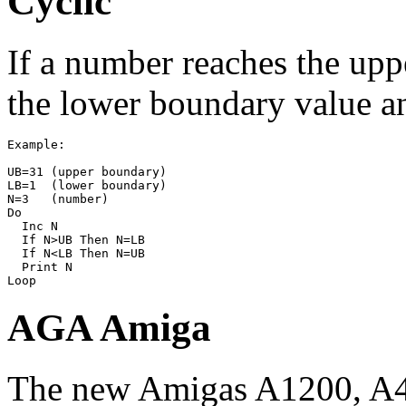
Cyclic
If a number reaches the upp
the lower boundary value an
Example:

UB=31 (upper boundary)

LB=1  (lower boundary)

N=3   (number)

Do

  Inc N

  If N>UB Then N=LB

  If N<LB Then N=UB

  Print N

AGA Amiga
The new Amigas A1200, A4