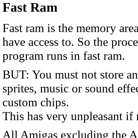
Fast Ram
Fast ram is the memory area
have access to. So the proce
program runs in fast ram.
BUT: You must not store any
sprites, music or sound effec
custom chips.
This has very unpleasant if n
All Amigas excluding the 