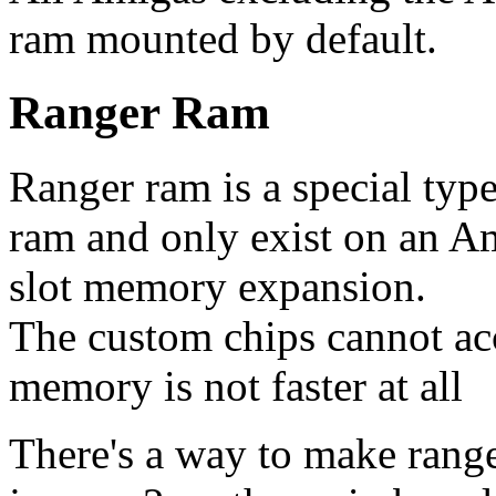
ram mounted by default.
Ranger Ram
Ranger ram is a special type 
ram and only exist on an Am
slot memory expansion.
The custom chips cannot acc
memory is not faster at all
There's a way to make range