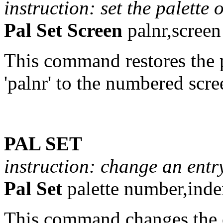
instruction: set the palette 
Pal Set Screen
palnr,scree
This command restores the p
'palnr' to the numbered scre
PAL SET
instruction: change an entry
Pal Set
palette number,inde
This command changes the c