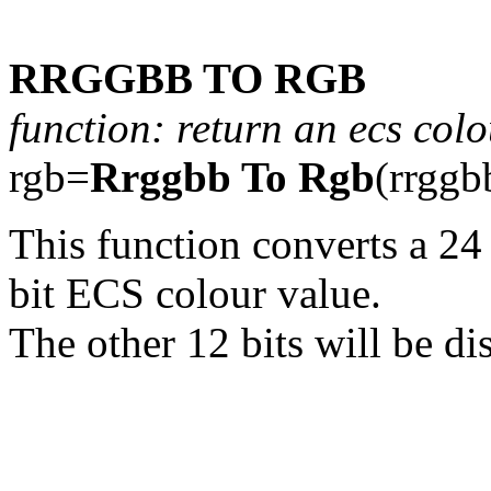
RRGGBB TO RGB
function: return an ecs col
rgb=
Rrggbb To Rgb
(rrggb
This function converts a 24
bit ECS colour value.
The other 12 bits will be di