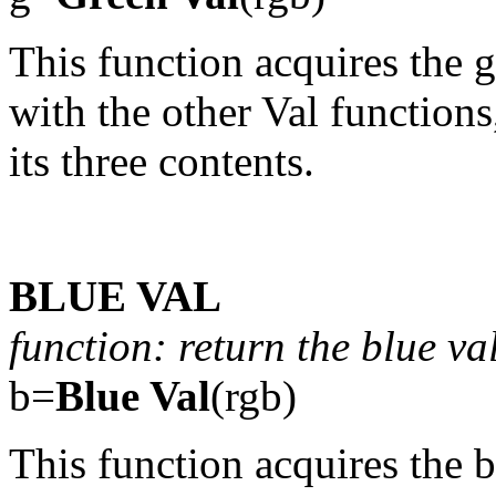
This function acquires the g
with the other Val functions
its three contents.
BLUE VAL
function: return the blue va
b=
Blue Val
(rgb)
This function acquires the b