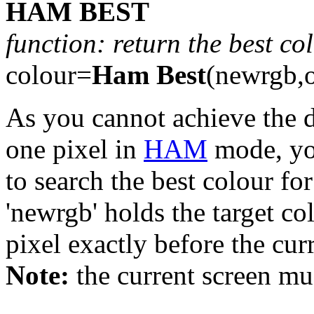
HAM BEST
function: return the best c
colour=
Ham Best
(newrgb,o
As you cannot achieve the d
one pixel in
HAM
mode, yo
to search the best colour for
'newrgb' holds the target co
pixel exactly before the cur
Note:
the current screen m