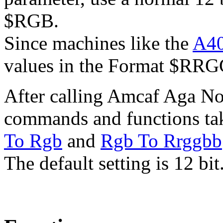
$RGB.
Since machines like the
A4
values in the Format $RR
After calling Amcaf Aga N
commands and functions tak
To Rgb
and
Rgb To Rrggbb
The default setting is 12 bit