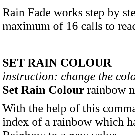
Rain Fade works step by ste
maximum of 16 calls to reac
SET RAIN COLOUR
instruction: change the col
Set Rain Colour
rainbow n
With the help of this comm
index of a rainbow which ha