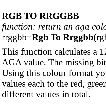
RGB TO RRGGBB
function: return an aga col
rrggbb=
Rgb To Rrggbb
(rg
This function calculates a 1
AGA value. The missing bits
Using this colour format yo
values each to the red, gree
different values in total.