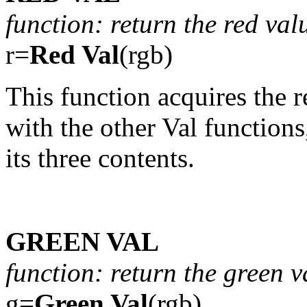
function: return the red val
r=
Red Val
(rgb)
This function acquires the r
with the other Val functions
its three contents.
GREEN VAL
function: return the green v
g=
Green Val
(rgb)