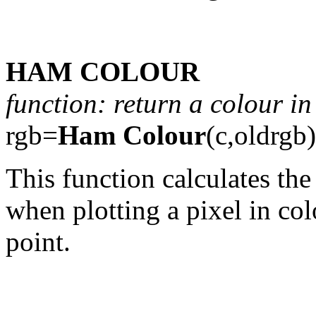
HAM COLOUR
function: return a colour 
rgb=
Ham Colour
(c,oldrgb)
This function calculates the
when plotting a pixel in colo
point.