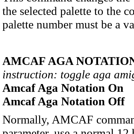
the selected palette to the c
palette number must be a va
AMCAF AGA NOTATION
instruction: toggle aga ami
Amcaf Aga Notation On
Amcaf Aga Notation Off
Normally, AMCAF commands
parameter, use a normal 12 b