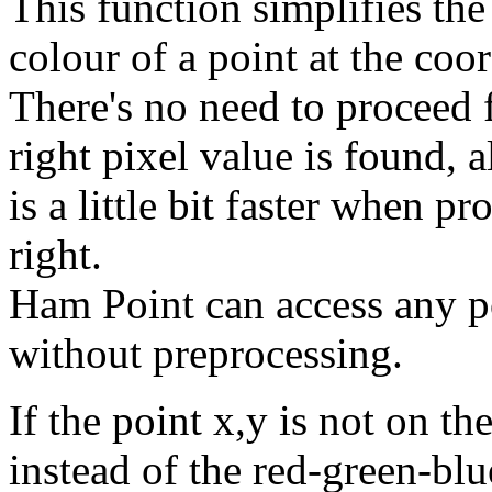
This function simplifies the
colour of a point at the coo
There's no need to proceed fr
right pixel value is found
is a little bit faster when pr
right.
Ham Point can access any po
without preprocessing.
If the point x,y is not on th
instead of the red-green-blu