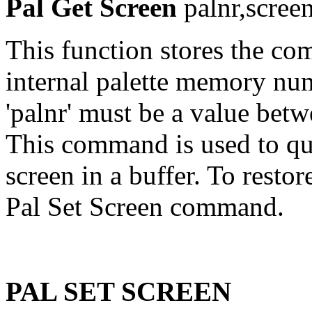
Pal Get Screen
palnr,scree
This function stores the com
internal palette memory num
'palnr' must be a value betw
This command is used to quic
screen in a buffer. To restor
Pal Set Screen command.
PAL SET SCREEN