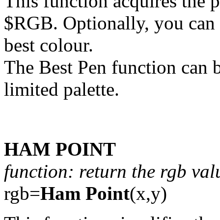
This function acquires the p
$RGB. Optionally, you can g
best colour.
The Best Pen function can b
limited palette.
HAM POINT
function: return the rgb val
rgb=
Ham Point
(x,y)