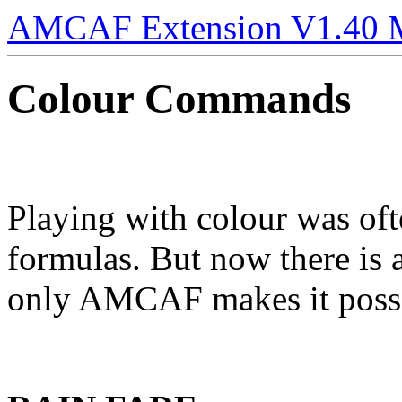
AMCAF Extension V1.40 
Colour Commands
Playing with colour was of
formulas. But now there is 
only AMCAF makes it poss