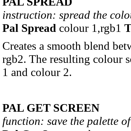
PAL SPREAD
instruction: spread the col
Pal Spread
colour 1,rgb1
T
Creates a smooth blend bet
rgb2. The resulting colour s
1 and colour 2.
PAL GET SCREEN
function: save the palette o