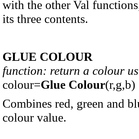
with the other Val functions
its three contents.
GLUE COLOUR
function: return a colour us
colour=
Glue Colour
(r,g,b)
Combines red, green and blu
colour value.