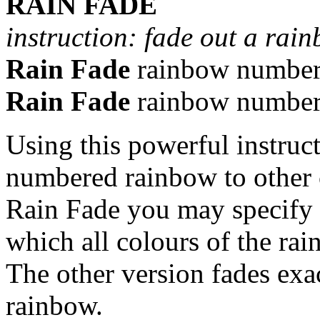
RAIN FADE
instruction: fade out a rai
Rain Fade
rainbow numbe
Rain Fade
rainbow numbe
Using this powerful instruc
numbered rainbow to other c
Rain Fade you may specify t
which all colours of the rai
The other version fades exac
rainbow.