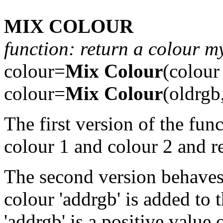
MIX COLOUR
function: return a colour m
colour=
Mix Colour
(colour
colour=
Mix Colour
(oldrgb
The first version of the fun
colour 1 and colour 2 and re
The second version behaves a
colour 'addrgb' is added to t
'addrgb' is a positive value o