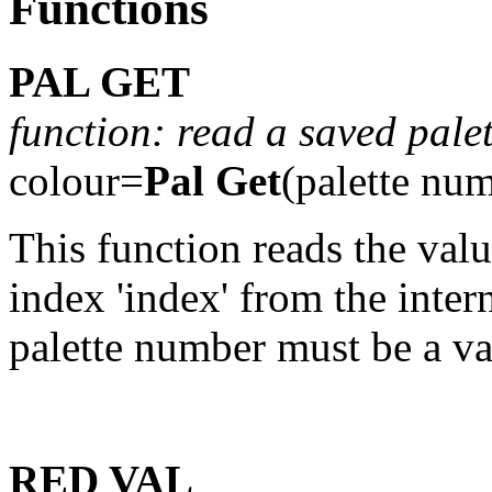
Functions
PAL GET
function: read a saved palet
colour=
Pal Get
(palette nu
This function reads the val
index 'index' from the intern
palette number must be a va
RED VAL