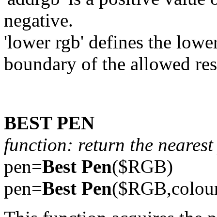
negative.
'lower rgb' defines the lowe
boundary of the allowed res
BEST PEN
function: return the neares
pen=
Best Pen
($RGB)
pen=
Best Pen
($RGB,colou