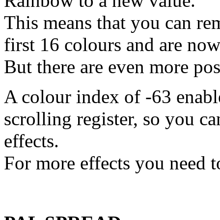
Rainbow to a new value.
This means that you can remo
first 16 colours and are now
But there are even more poss
A colour index of -63 enabl
scrolling register, so you c
effects.
For more effects you need to