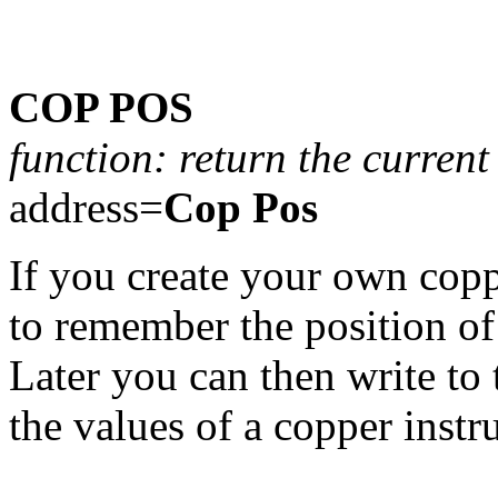
COP POS
function: return the current
address=
Cop Pos
If you create your own coppe
to remember the position of 
Later you can then write to 
the values of a copper instr