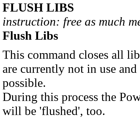
FLUSH LIBS
instruction: free as much m
Flush Libs
This command closes all lib
are currently not in use and
possible.
During this process the Pow
will be 'flushed', too.