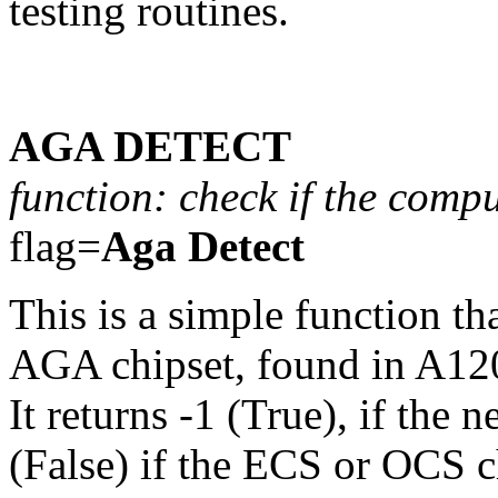
testing routines.
AGA DETECT
function: check if the comp
flag=
Aga Detect
This is a simple function th
AGA chipset, found in A12
It returns -1 (True), if the
(False) if the ECS or OCS chi