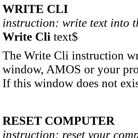
WRITE CLI
instruction: write text into 
Write Cli
text$
The Write Cli instruction wri
window, AMOS or your prog
If this window does not exis
RESET COMPUTER
instruction: reset your com