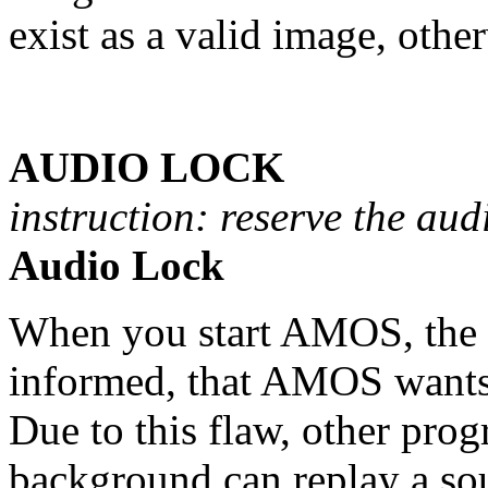
exist as a valid image, othe
AUDIO LOCK
instruction: reserve the aud
Audio Lock
When you start AMOS, the a
informed, that AMOS wants 
Due to this flaw, other prog
background can replay a sou