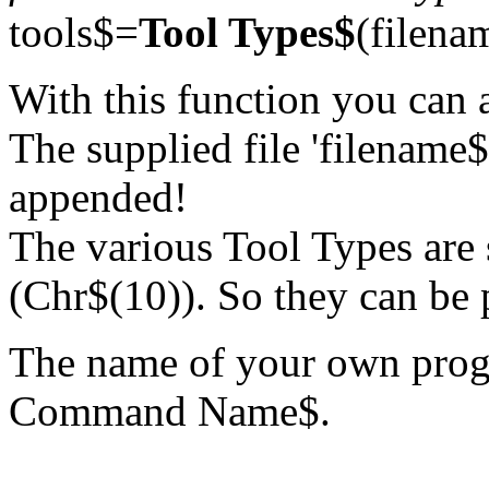
tools$=
Tool Types$
(filena
With this function you can 
The supplied file 'filename$'
appended!
The various Tool Types are 
(Chr$(10)). So they can be p
The name of your own prog
Command Name$.