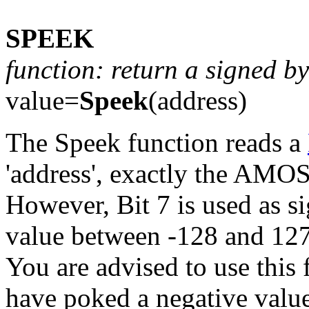
SPEEK
function: return a signed 
value=
Speek
(address)
The Speek function reads a
'address', exactly the AMOS
However, Bit 7 is used as sig
value between -128 and 127
You are advised to use this 
have poked a negative valu