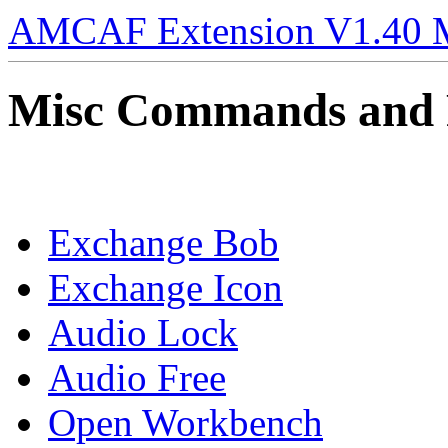
AMCAF Extension V1.40 
Misc Commands and 
Exchange Bob
Exchange Icon
Audio Lock
Audio Free
Open Workbench