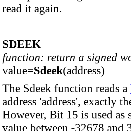
read it again.
SDEEK
function: return a signed 
value=
Sdeek
(address)
The Sdeek function reads a
address 'address', exactly 
However, Bit 15 is used as si
value between -32678 and 