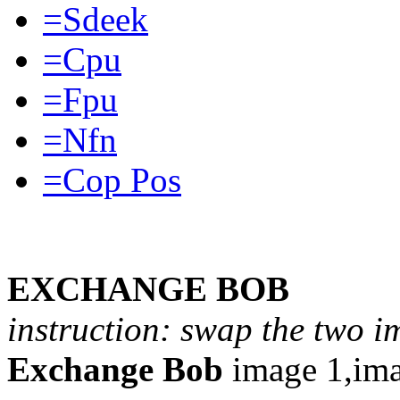
=Sdeek
=Cpu
=Fpu
=Nfn
=Cop Pos
EXCHANGE BOB
instruction: swap the two i
Exchange Bob
image 1,ima