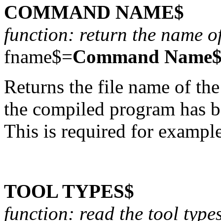
COMMAND NAME$
function: return the name o
fname$=
Command Name
Returns the file name of 
the compiled program has be
This is required for exampl
TOOL TYPES$
function: read the tool type