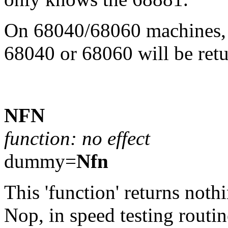
On 68040/68060 machines, t
68040 or 68060 will be retu
NFN
function: no effect
dummy=
Nfn
This 'function' returns nothi
Nop, in speed testing routin