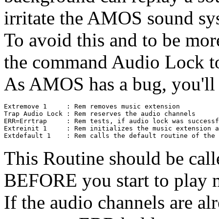
irritate the AMOS sound sy
To avoid this and to be mor
the command Audio Lock to 
As AMOS has a bug, you'll h
Extremove 1     : Rem removes music extension

Trap Audio Lock : Rem reserves the audio channels

ERR=Errtrap     : Rem tests, if audio lock was successf
Extreinit 1     : Rem initializes the music extension a
This Routine should be call
BEFORE you start to play m
If the audio channels are al