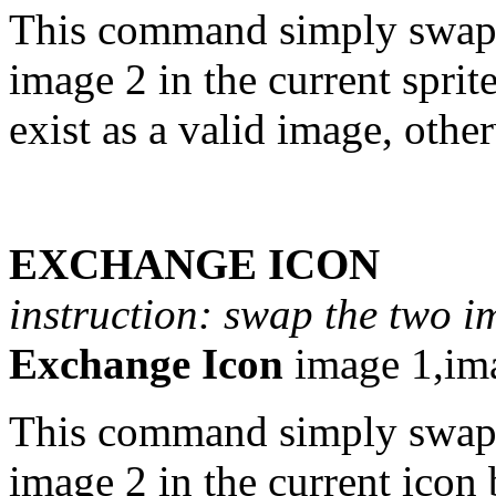
This command simply swaps
image 2 in the current spri
exist as a valid image, othe
EXCHANGE ICON
instruction: swap the two i
Exchange Icon
image 1,im
This command simply swaps
image 2 in the current icon