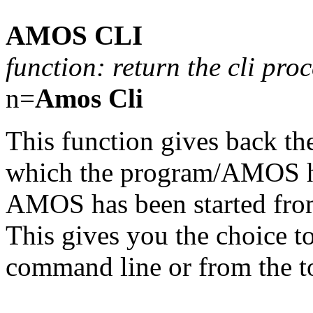
AMOS CLI
function: return the cli p
n=
Amos Cli
This function gives back the
which the program/AMOS has
AMOS has been started fr
This gives you the choice to
command line or from the to