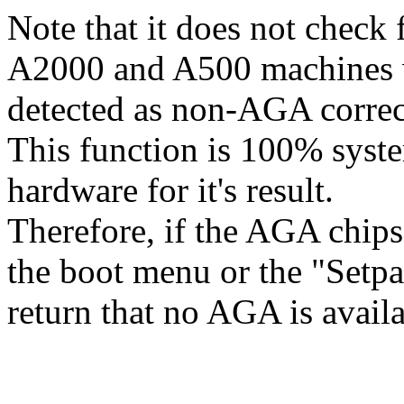
Note that it does not check f
A2000 and A500 machines wi
detected as non-AGA correc
This function is 100% syst
hardware for it's result.
Therefore, if the AGA chips
the boot menu or the "Set
return that no AGA is availa