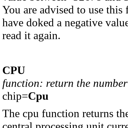
You are advised to use this 
have doked a negative valu
read it again.
CPU
function: return the number 
chip=
Cpu
The cpu function returns th
central processing unit curr