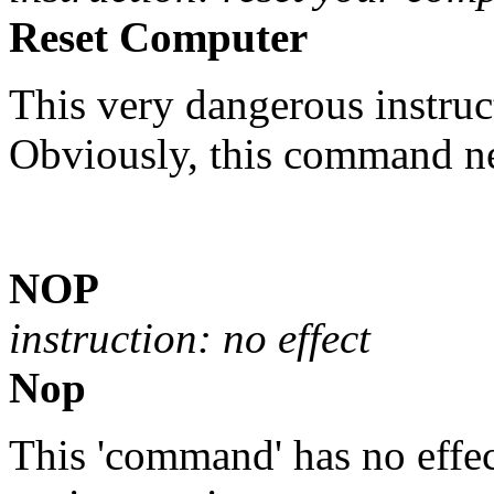
Reset Computer
This very dangerous instru
Obviously, this command ne
NOP
instruction: no effect
Nop
This 'command' has no effect 