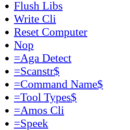
Flush Libs
Write Cli
Reset Computer
Nop
=Aga Detect
=Scanstr$
=Command Name$
=Tool Types$
=Amos Cli
=Speek