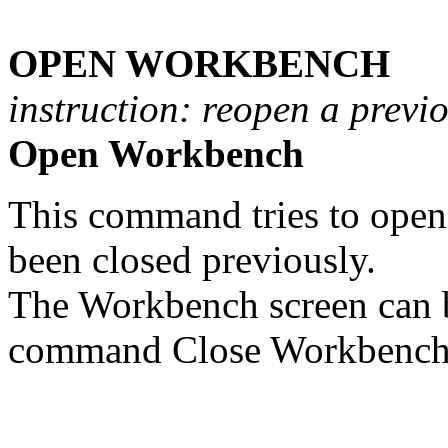
OPEN WORKBENCH
instruction: reopen a previ
Open Workbench
This command tries to open 
been closed previously.
The Workbench screen can 
command Close Workbench 