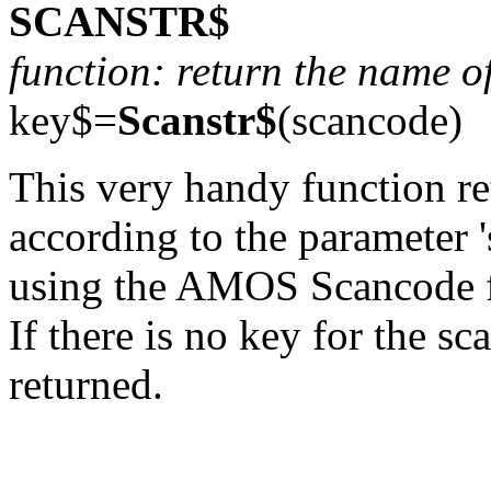
SCANSTR$
function: return the name o
key$=
Scanstr$
(scancode)
This very handy function re
according to the parameter 
using the AMOS Scancode f
If there is no key for the s
returned.