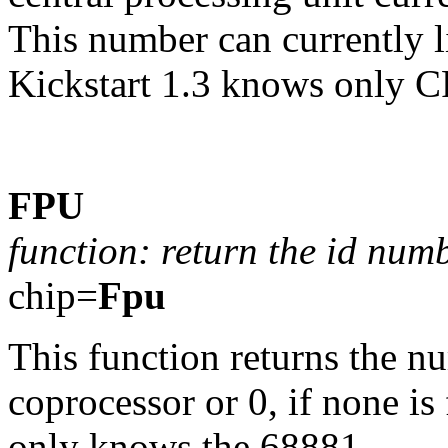
This number can currently 
Kickstart 1.3 knows only C
FPU
function: return the id num
chip=
Fpu
This function returns the n
coprocessor or 0, if none is 
only knows the 68881.