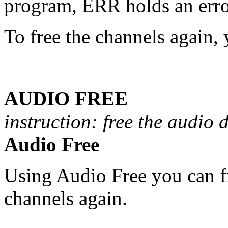
program, ERR holds an erro
To free the channels again, 
AUDIO FREE
instruction: free the audio 
Audio Free
Using Audio Free you can f
channels again.