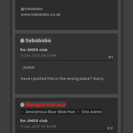
@tobobobo
www.tobobobo.co.uk
tobobobo
Re: AMOS club
11 Jan, 2017, 04:22 PM
#1
...bums!
have I posted this in the wrong place? Sorry.
Hungry Horace
Amorphous Blue-Blob Man
Site Admin
Re: AMOS club
11 Jan, 2017, 07:44 PM
#2