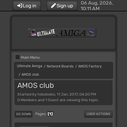
06 Aug, 2026,
Log in
Sign up
10:11 AM
Main Menu
Ultimate Amiga
Network Boards
AMOS Factory
/
/
AMOS club
/
AMOS club
Started by tobobobo, 11 Jan, 2017, 04:20 PM
0 Members and 1 Guest are viewing this topic.
1
Pages
GO DOWN
USER ACTIONS