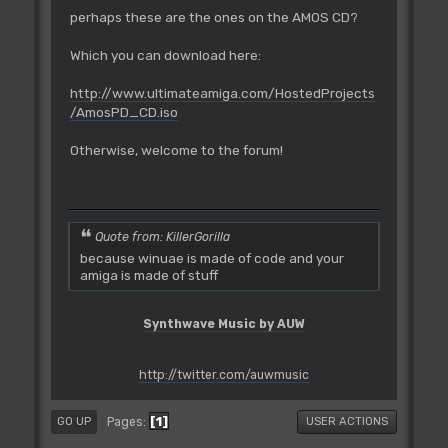
perhaps these are the ones on the AMOS CD?
Which you can download here:
http://www.ultimateamiga.com/HostedProjects
/AmosPD_CD.iso
Otherwise, welcome to the forum!
Quote from: KillerGorilla
because winuae is made of code and your
amiga is made of stuff
Synthwave Music by AUW
http://twitter.com/auwmusic
1
Pages
GO UP
USER ACTIONS