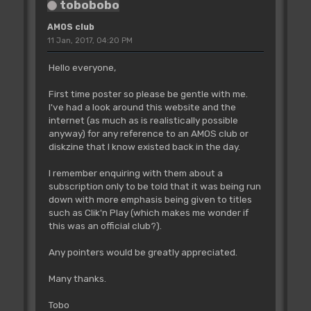
tobobobo
AMOS club
11 Jan, 2017, 04:20 PM
Hello everyone,
First time poster so please be gentle with me.
I've had a look around this website and the
internet (as much as is realistically possible
anyway) for any reference to an AMOS club or
diskzine that I know existed back in the day.
I remember enquiring with them about a
subscription only to be told that it was being run
down with more emphasis being given to titles
such as Clik'n Play (which makes me wonder if
this was an official club?).
Any pointers would be greatly appreciated.
Many thanks.
Tobo