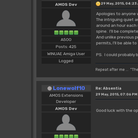
29 May, 2015, 04:23
AMOS Dev
Apologies to anyone w
The intriguing quiet 
around an hour each se
spine. I'll be complet
And unlike previous p
A500
permits, I'll be able
Posts: 425
WINUAE Amiga User
PS. I could probably b
Logged
Repeat after me ... "Th
Lonewolf10
Re: Absentia
29 May, 2015, 07:06 PM
AMOS Extensions
Developer
AMOS Dev
Good luck with the op