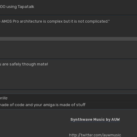
00 using Tapatalk
e AMOS Pro architecture is complex but it is not complicated."
 are safely though mate!
rilla
ade of code and your amiga is made of stuff
Synthwave Music by AUW
http://twitter.com/auwmusic