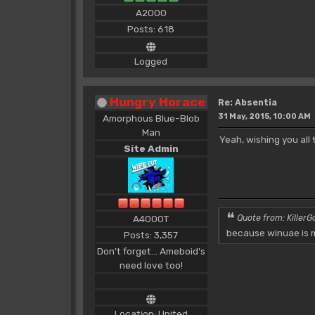
A2000
Posts: 618
Logged
Hungry Horace
Re: Absentia
31 May, 2015, 10:00 AM
Amorphous Blue-Blob
Man
Yeah, wishing you all
Site Admin
A4000T
Quote from: KillerGo
because winuae is m
Posts: 3,357
Don't forget... Ameboid's
need love too!
Location: United