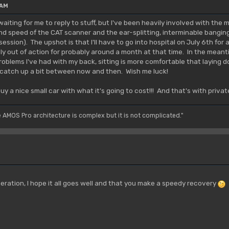
 AM
aiting for me to reply to stuff, but I've been heavily involved with the
and speed of the CAT scanner and the ear-splitting, interminable bangi
ssion). The upshot is that I'll have to go into hospital on July 6th for
ely out of action for probably around a month at that time. In the meant
roblems I've had with my back, sitting is more comfortable that laying
 to catch up a bit between now and then. Wish me luck!
uy a nice small car with what it's going to cost!!! And that's with priv
e AMOS Pro architecture is complex but it is not complicated."
eration, I hope it all goes well and that you make a speedy recovery