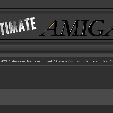
AMOS Professional Re-Development
General Discussion
(Moderator:
MadAn
/