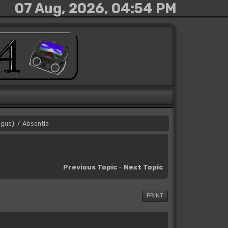
07 Aug, 2026, 04:54 PM
gus
)
Absentia
/
Previous Topic
-
Next Topic
PRINT