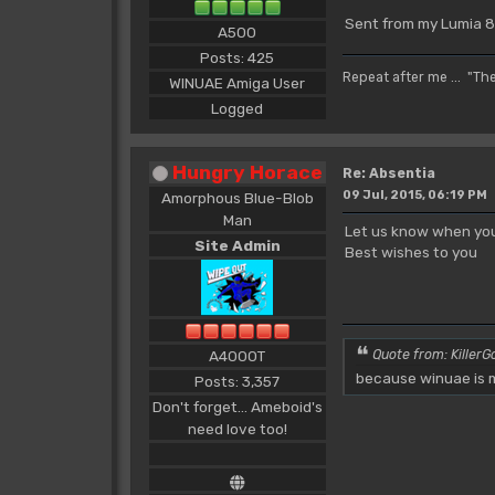
Sent from my Lumia 8
A500
Posts: 425
Repeat after me ... "Th
WINUAE Amiga User
Logged
Hungry Horace
Re: Absentia
09 Jul, 2015, 06:19 PM
Amorphous Blue-Blob
Man
Let us know when you
Site Admin
Best wishes to you
A4000T
Quote from: KillerGo
because winuae is m
Posts: 3,357
Don't forget... Ameboid's
need love too!