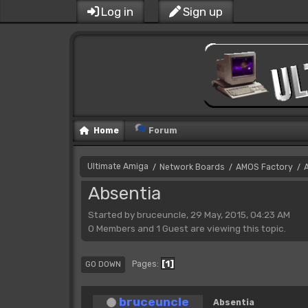
Log in
Sign up
Home
Forum
Ultimate Amiga
Network Boards
AMOS Factory
/
/
/
Absentia
Started by bruceuncle, 29 May, 2015, 04:23 AM
0 Members and 1 Guest are viewing this topic.
1
Pages
GO DOWN
bruceuncle
Absentia