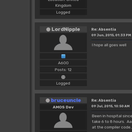
Kingdom
Logged
LordNipple
Re: Absentia
09 Jun, 2015, 01:33 PM
I hope all goes well
A600
Posts: 12
Logged
bruceuncle
Re: Absentia
09 Jul, 2015, 10:50 AM
AMOS Dev
Been in hospital sin
take 6 to 8 hours. Aa
at the compiler code.