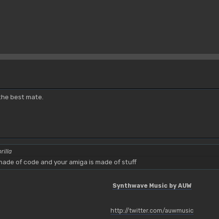
 the best mate.
rilla
ade of code and your amiga is made of stuff
Synthwave Music by AUW
http://twitter.com/auwmusic