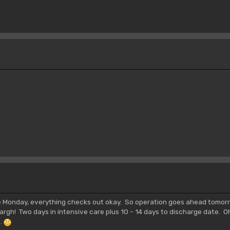
ce Monday, everything checks out okay. So operation goes ahead tomorr
argh! Two days in intensive care plus 10 - 14 days to discharge date. O
..