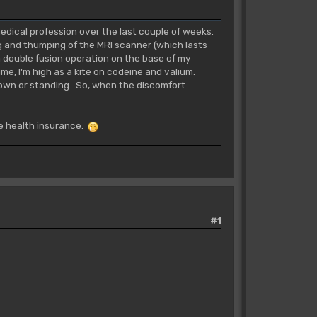
 medical profession over the last couple of weeks.
ng and thumping of the MRI scanner (which lasts
 a double fusion operation on the base of my
ime, I'm high as a kite on codeine and valium.
 down or standing. So, when the discomfort
ate health insurance.
#1