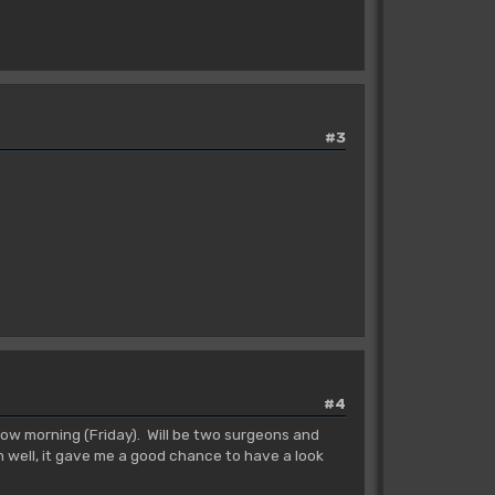
#3
#4
ow morning (Friday). Will be two surgeons and
h well, it gave me a good chance to have a look