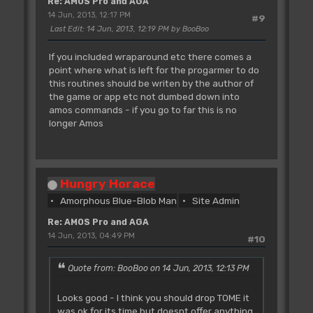
Re: AMOS Pro and AGA
14 Jun, 2013, 12:17 PM
#9
Last Edit
: 14 Jun, 2013, 12:19 PM by BooBoo
If you included wraparound etc there comes a
point where what is left for the progarmer to do
this routines should be writen by the author of
the game or app etc not dumbed down into
amos commands - if you go to far this is no
longer Amos
Hungry Horace
Amorphous Blue-Blob Man
Site Admin
Re: AMOS Pro and AGA
14 Jun, 2013, 04:49 PM
#10
Quote from: BooBoo on 14 Jun, 2013, 12:13 PM
Looks good - I think you should drop TOME it
was ok for its time but doesnt offer anything