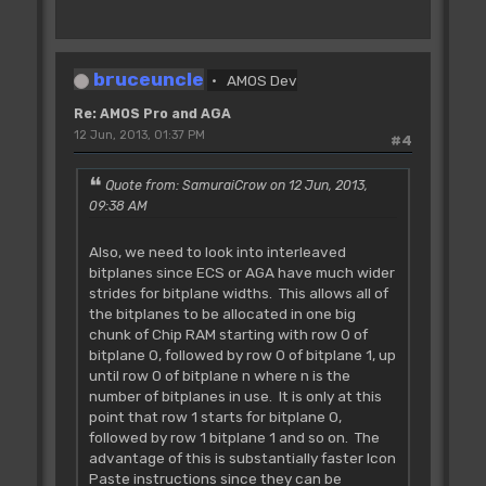
bruceuncle
AMOS Dev
Re: AMOS Pro and AGA
12 Jun, 2013, 01:37 PM
#4
Quote from: SamuraiCrow on 12 Jun, 2013,
09:38 AM
Also, we need to look into interleaved
bitplanes since ECS or AGA have much wider
strides for bitplane widths. This allows all of
the bitplanes to be allocated in one big
chunk of Chip RAM starting with row 0 of
bitplane 0, followed by row 0 of bitplane 1, up
until row 0 of bitplane n where n is the
number of bitplanes in use. It is only at this
point that row 1 starts for bitplane 0,
followed by row 1 bitplane 1 and so on. The
advantage of this is substantially faster Icon
Paste instructions since they can be