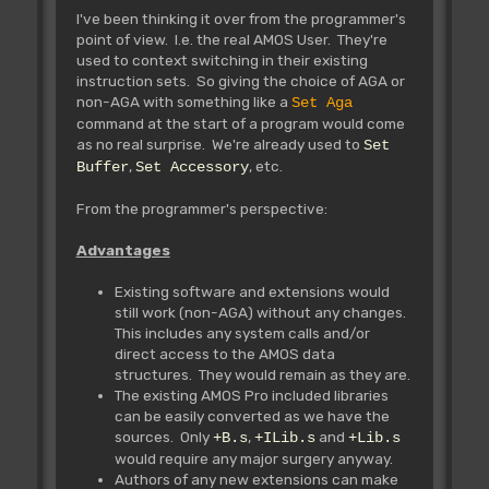
I've been thinking it over from the programmer's
point of view. I.e. the real AMOS User. They're
used to context switching in their existing
instruction sets. So giving the choice of AGA or
non-AGA with something like a
Set Aga
command at the start of a program would come
as no real surprise. We're already used to
Set
,
, etc.
Buffer
Set Accessory
From the programmer's perspective:
Advantages
Existing software and extensions would
still work (non-AGA) without any changes.
This includes any system calls and/or
direct access to the AMOS data
structures. They would remain as they are.
The existing AMOS Pro included libraries
can be easily converted as we have the
sources. Only
,
and
+B.s
+ILib.s
+Lib.s
would require any major surgery anyway.
Authors of any new extensions can make