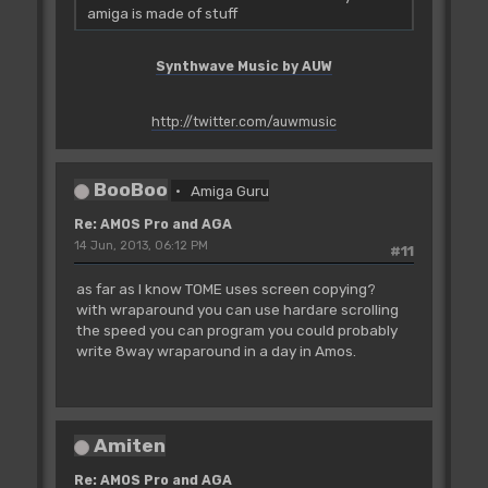
amiga is made of stuff
Synthwave Music by AUW
http://twitter.com/auwmusic
BooBoo
Amiga Guru
Re: AMOS Pro and AGA
14 Jun, 2013, 06:12 PM
#11
as far as I know TOME uses screen copying?
with wraparound you can use hardare scrolling
the speed you can program you could probably
write 8way wraparound in a day in Amos.
Amiten
Re: AMOS Pro and AGA