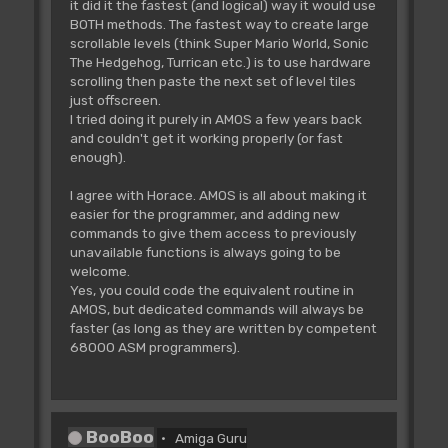
it did it the fastest (and logical) way it would use
BOTH methods. The fastest way to create large
scrollable levels (think Super Mario World, Sonic
The Hedgehog, Turrican etc.) is to use hardware
scrolling then paste the next set of level tiles
just offscreen.
I tried doing it purely in AMOS a few years back
and couldn't get it working properly (or fast
enough).
I agree with Horace. AMOS is all about making it
easier for the programmer, and adding new
commands to give them access to previously
unavailable functions is always going to be
welcome.
Yes, you could code the equivalent routine in
AMOS, but dedicated commands will always be
faster (as long as they are written by competent
68000 ASM programmers).
BooBoo
Amiga Guru