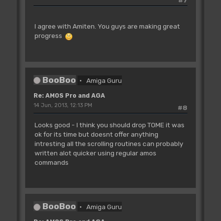
I agree with Amiten. You guys are making great
progress
BooBoo
Amiga Guru
Re: AMOS Pro and AGA
14 Jun, 2013, 12:13 PM
#8
Looks good - I think you should drop TOME it was
ok for its time but doesnt offer anything
intresting all the scrolling routines can probably
written alot quicker using regular amos
commands
BooBoo
Amiga Guru