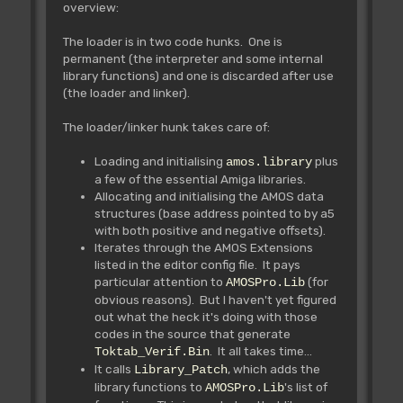
overview:
The loader is in two code hunks. One is
permanent (the interpreter and some internal
library functions) and one is discarded after use
(the loader and linker).
The loader/linker hunk takes care of:
Loading and initialising
plus
amos.library
a few of the essential Amiga libraries.
Allocating and initialising the AMOS data
structures (base address pointed to by a5
with both positive and negative offsets).
Iterates through the AMOS Extensions
listed in the editor config file. It pays
particular attention to
(for
AMOSPro.Lib
obvious reasons). But I haven't yet figured
out what the heck it's doing with those
codes in the source that generate
. It all takes time...
Toktab_Verif.Bin
It calls
, which adds the
Library_Patch
library functions to
's list of
AMOSPro.Lib