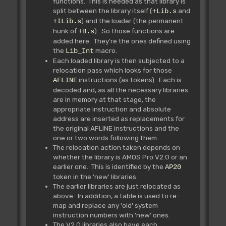
functions. This is needed as that library is
split between the library itself (
and
+Lib.s
) and the loader (the permanent
+ILib.s
hunk of
). So those functions are
+B.s
added here. They're the ones defined using
the
macro.
Lib_Int
Each loaded library is then subjected to a
relocation pass which looks for those
instructions (as tokens). Each is
AFLINE
decoded and, as all the necessary libraries
are in memory at that stage, the
appropriate instruction and absolute
address are inserted as replacements for
the original AFLINE instructions and the
one or two words following them.
The relocation action taken depends on
whether the library is AMOS Pro V2.0 or an
earlier one. This is identified by the
AP20
token in the 'new' libraries.
The earlier libraries are just relocated as
above. In addition, a table is used to re-
map and replace any 'old' system
instruction numbers with 'new' ones.
The V2.0 libraries also have each