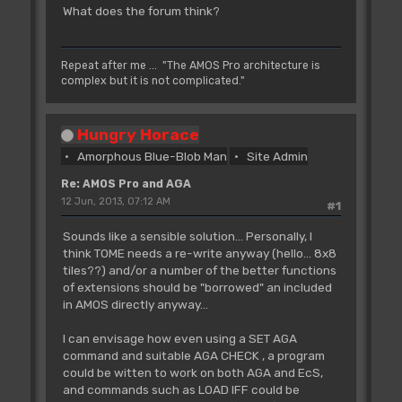
What does the forum think?
Repeat after me ... "The AMOS Pro architecture is
complex but it is not complicated."
Hungry Horace
Amorphous Blue-Blob Man
Site Admin
Re: AMOS Pro and AGA
12 Jun, 2013, 07:12 AM
#1
Sounds like a sensible solution... Personally, I
think TOME needs a re-write anyway (hello... 8x8
tiles??) and/or a number of the better functions
of extensions should be "borrowed" an included
in AMOS directly anyway...
I can envisage how even using a SET AGA
command and suitable AGA CHECK , a program
could be witten to work on both AGA and EcS,
and commands such as LOAD IFF could be