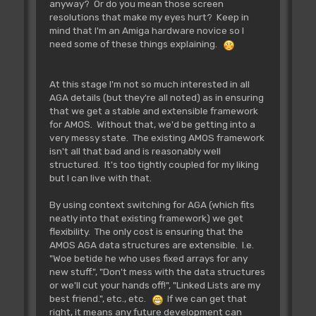
anyway? Or do you mean those screen
resolutions that make my eyes hurt? Keep in
mind that I'm an Amiga hardware novice so I
need some of these things explaining.
At this stage I'm not so much interested in all
AGA details (but they're all noted) as in ensuring
that we get a stable and extensible framework
for AMOS. Without that, we'd be getting into a
very messy state. The existing AMOS framework
isn't all that bad and is reasonably well
structured. It's too tightly coupled for my liking
but I can live with that.
By using context switching for AGA (which fits
neatly into that existing framework) we get
flexibility. The only cost is ensuring that the
AMOS AGA data structures are extensible. I.e.
"Woe betide he who uses fixed arrays for any
new stuff.", "Don't mess with the data structures
or we'll cut your hands off!", "Linked Lists are my
best friend.", etc., etc.
If we can get that
right, it means any future development can