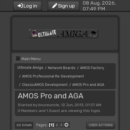
08 Aug, 2026,
Log in
Sign up
07:49 PM
Main Menu
Ultimate Amiga
Network Boards
AMOS Factory
/
/
AMOS Professional Re-Development
/
ClassicAMOS Development
AMOS Pro and AGA
/
/
AMOS Pro and AGA
Started by bruceuncle, 12 Jun, 2013, 01:37 AM
0 Members and 1 Guest are viewing this topic.
1
2
3
Pages
GO DOWN
USER ACTIONS