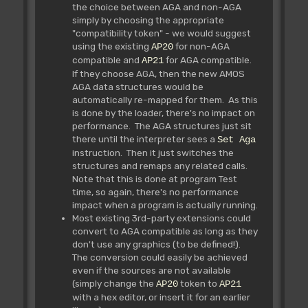
the choice between AGA and non-AGA
simply by choosing the appropriate
"compatibility token" - we would suggest
using the existing
for non-AGA
AP20
compatible and
for AGA compatible.
AP21
If they choose AGA, then the new AMOS
AGA data structures would be
automatically re-mapped for them. As this
is done by the loader, there's no impact on
performance. The AGA structures just sit
there until the interpreter sees a
Set Aga
instruction. Then it just switches the
structures and remaps any related calls.
Note that this is done at program Test
time, so again, there's no performance
impact when a program is actually running.
Most existing 3rd-party extensions could
convert to AGA compatible as long as they
don't use any graphics (to be defined!).
The conversion could easily be achieved
even if the sources are not available
(simply change the
token to
AP20
AP21
with a hex editor, or insert it for an earlier