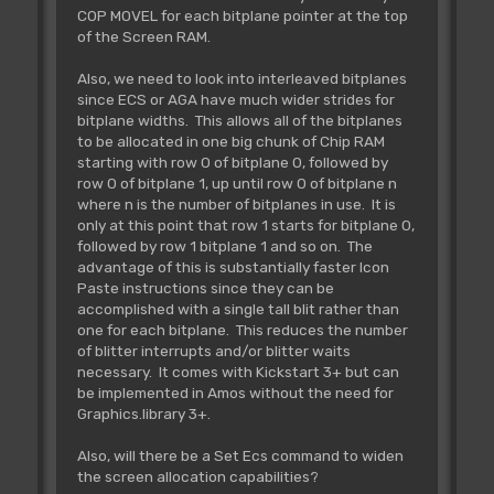
COP MOVEL for each bitplane pointer at the top
of the Screen RAM.
Also, we need to look into interleaved bitplanes
since ECS or AGA have much wider strides for
bitplane widths. This allows all of the bitplanes
to be allocated in one big chunk of Chip RAM
starting with row 0 of bitplane 0, followed by
row 0 of bitplane 1, up until row 0 of bitplane n
where n is the number of bitplanes in use. It is
only at this point that row 1 starts for bitplane 0,
followed by row 1 bitplane 1 and so on. The
advantage of this is substantially faster Icon
Paste instructions since they can be
accomplished with a single tall blit rather than
one for each bitplane. This reduces the number
of blitter interrupts and/or blitter waits
necessary. It comes with Kickstart 3+ but can
be implemented in Amos without the need for
Graphics.library 3+.
Also, will there be a Set Ecs command to widen
the screen allocation capabilities?