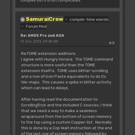
complex but it is not complicated."
SamuraiCrow
compile-time wierdo
Forum Mod
Re: AMOS Pro and AGA
12 Jun, 2013, 09:38 AM
#3
Re:TOME extension additions
I agree with Hungry Horace. The TOME command
structure is more useful than the TOME
extension itself is. TOME uses blitter-scrolling
and a row of Icon Paste equivalents to do its
tile-maps. This causes a spike in blitter activity
which can lead to delays.
After having read the documentation to
ScrollingTrick
and the included C sources, I think
that we need a way to make a seamless
wraparound from the bottom of screen memory
to the top using a custom Copper-list. Normally
this is done by a Cop Wait instruction at the end
of the last row of screen memory followed by