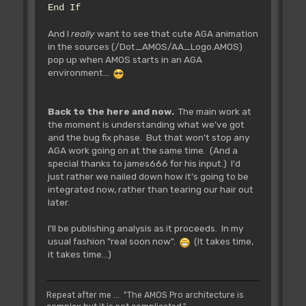
End If
And I
really
want to see that cute AGA animation
in the sources (/Dot_AMOS/AA_Logo.AMOS)
pop up when AMOS starts in an AGA
environment...
Back to the here and now.
The main work at
the moment is understanding what we've got
and the bug fix phase. But that won't stop any
AGA work going on at the same time. (And a
special thanks to james666 for his input.) I'd
just rather we nailed down how it's going to be
integrated now, rather than tearing our hair out
later.
I'll be publishing analysis as it proceeds. In my
usual fashion "real soon now".
(It takes time,
it takes time...)
Repeat after me ... "The AMOS Pro architecture is