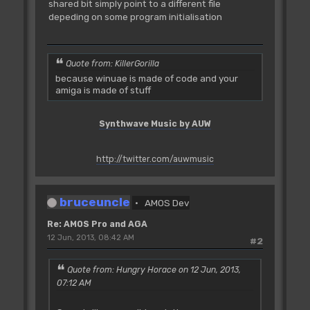
shared bit simply point to a different file
depeding on some program initialisation
Quote from: KillerGorilla
because winuae is made of code and your
amiga is made of stuff
Synthwave Music by AUW
http://twitter.com/auwmusic
bruceuncle
AMOS Dev
Re: AMOS Pro and AGA
12 Jun, 2013, 08:42 AM
#2
Quote from: Hungry Horace on 12 Jun, 2013,
07:12 AM