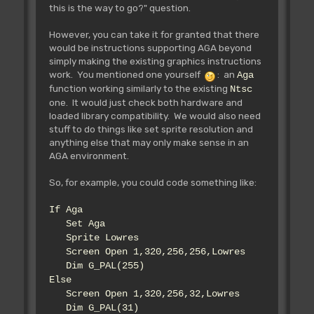
this is the way to go?" question.
However, you can take it for granted that there
would be instructions supporting AGA beyond
simply making the existing graphics instructions
work. You mentioned one yourself
: an
Aga
function working similarly to the existing
Ntsc
one. It would just check both hardware and
loaded library compatibility. We would also need
stuff to do things like set sprite resolution and
anything else that may only make sense in an
AGA environment.
So, for example, you could code something like:
If Aga
Set Aga
Sprite Lowres
Screen Open 1,320,256,256,Lowres
Dim G_PAL(255)
Else
Screen Open 1,320,256,32,Lowres
Dim G_PAL(31)