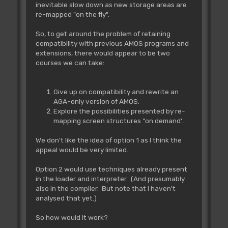
inevitable slow down as new storage areas are
re-mapped "on the fly".
So, to get around the problem of retaining
compatibility with previous AMOS programs and
extensions, there would appear to be two
courses we can take:
Give up on compatibility and rewrite an
AGA-only version of AMOS.
Explore the possibilities presented by re-
mapping screen structures "on demand'.
We don't like the idea of option 1 as I think the
appeal would be very limited.
Option 2 would use techniques already present
in the loader and interpreter. (And presumably
also in the compiler. But note that I haven't
analysed that yet.)
So how would it work?