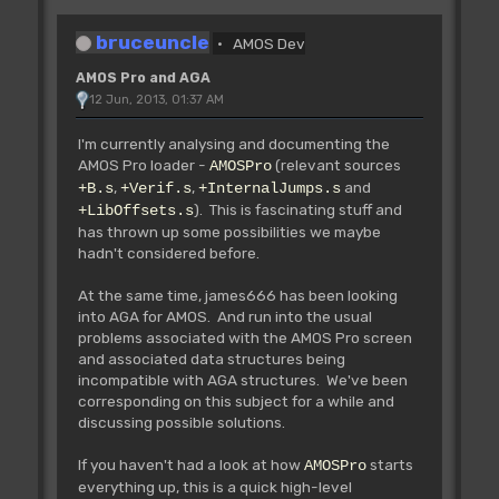
bruceuncle
AMOS Dev
AMOS Pro and AGA
12 Jun, 2013, 01:37 AM
I'm currently analysing and documenting the
AMOS Pro loader -
(relevant sources
AMOSPro
,
,
and
+B.s
+Verif.s
+InternalJumps.s
). This is fascinating stuff and
+LibOffsets.s
has thrown up some possibilities we maybe
hadn't considered before.
At the same time, james666 has been looking
into AGA for AMOS. And run into the usual
problems associated with the AMOS Pro screen
and associated data structures being
incompatible with AGA structures. We've been
corresponding on this subject for a while and
discussing possible solutions.
If you haven't had a look at how
starts
AMOSPro
everything up, this is a quick high-level