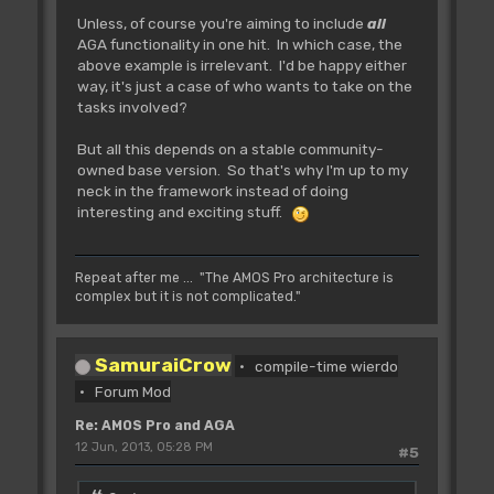
Unless, of course you're aiming to include
all
AGA functionality in one hit. In which case, the
above example is irrelevant. I'd be happy either
way, it's just a case of who wants to take on the
tasks involved?
But all this depends on a stable community-
owned base version. So that's why I'm up to my
neck in the framework instead of doing
interesting and exciting stuff.
Repeat after me ... "The AMOS Pro architecture is
complex but it is not complicated."
SamuraiCrow
compile-time wierdo
Forum Mod
Re: AMOS Pro and AGA
12 Jun, 2013, 05:28 PM
#5