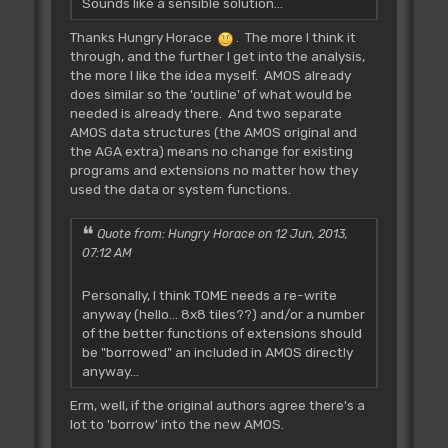
Sounds like a sensible solution...
Thanks Hungry Horace
. The more I think it
through, and the further I get into the analysis,
the more I like the idea myself. AMOS already
does similar so the 'outline' of what would be
needed is already there. And two separate
AMOS data structures (the AMOS original and
the AGA extra) means no change for existing
programs and extensions no matter how they
used the data or system functions.
Quote from: Hungry Horace on 12 Jun, 2013,
07:12 AM
Personally, I think TOME needs a re-write
anyway (hello... 8x8 tiles??) and/or a number
of the better functions of extensions should
be "borrowed" an included in AMOS directly
anyway...
Erm, well, if the original authors agree there's a
lot to 'borrow' into the new AMOS.