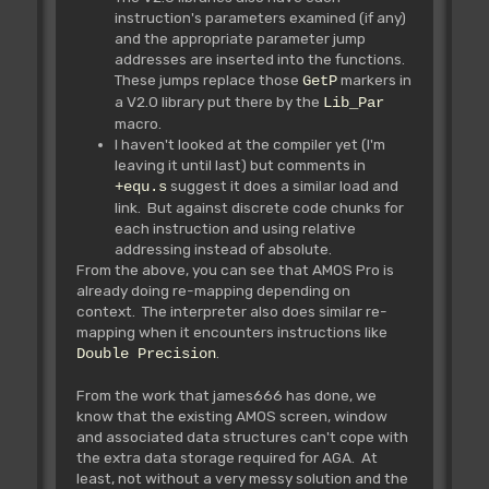
instruction's parameters examined (if any)
and the appropriate parameter jump
addresses are inserted into the functions.
These jumps replace those
markers in
GetP
a V2.0 library put there by the
Lib_Par
macro.
I haven't looked at the compiler yet (I'm
leaving it until last) but comments in
suggest it does a similar load and
+equ.s
link. But against discrete code chunks for
each instruction and using relative
addressing instead of absolute.
From the above, you can see that AMOS Pro is
already doing re-mapping depending on
context. The interpreter also does similar re-
mapping when it encounters instructions like
.
Double Precision
From the work that james666 has done, we
know that the existing AMOS screen, window
and associated data structures can't cope with
the extra data storage required for AGA. At
least, not without a very messy solution and the