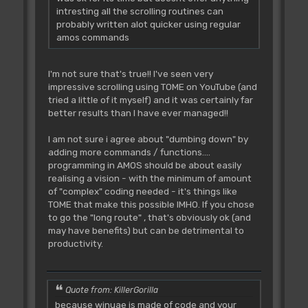
intresting all the scrolling routines can
probably written alot quicker using regular
amos commands
I'm not sure that's true!! I've seen very
impressive scrolling using TOME on YouTube (and
tried a little of it myself) and it was certainly far
better results than I have ever managed!!
I am not sure i agree about "dumbing down" by
adding more commands / functions....
programming in AMOS should be about easily
realising a vision - with the minimum of amount
of "complex" coding needed - it's things like
TOME that make this possible IMHO. If you chose
to go the "long route" , that's obviously ok (and
may have benefits) but can be detrimental to
productivity.
Quote from: KillerGorilla
because winuae is made of code and your