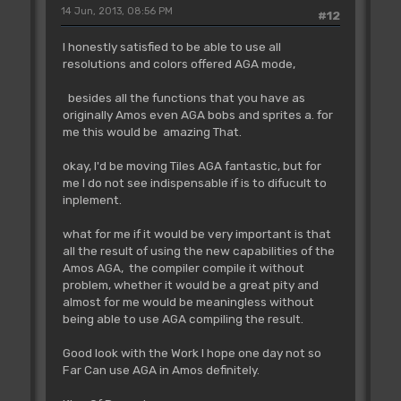
14 Jun, 2013, 08:56 PM
#12
I honestly satisfied to be able to use all
resolutions and colors offered AGA mode,
besides all the functions that you have as
originally Amos even AGA bobs and sprites a. for
me this would be amazing That.
okay, I'd be moving Tiles AGA fantastic, but for
me I do not see indispensable if is to difucult to
inplement.
what for me if it would be very important is that
all the result of using the new capabilities of the
Amos AGA, the compiler compile it without
problem, whether it would be a great pity and
almost for me would be meaningless without
being able to use AGA compiling the result.
Good look with the Work I hope one day not so
Far Can use AGA in Amos definitely.