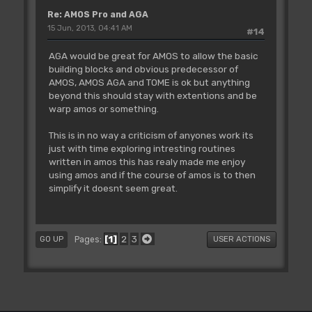
Re: AMOS Pro and AGA
15 Jun, 2013, 04:41 AM
#14
AGA would be great for AMOS to allow the basic
building blocks and obvious predecessor of
AMOS, AMOS AGA and TOME is ok but anything
beyond this should stay with extentions and be
warp amos or something.
This is in no way a criticism of anyones work its
just with time exploring intresting routines
written in amos this has realy made me enjoy
using amos and if the course of amos is to then
simplify it doesnt seem great.
1
2
3
Pages
GO UP
USER ACTIONS