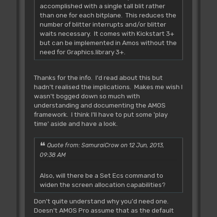
accomplished with a single tall blit rather
than one for each bitplane. This reduces the
number of blitter interrupts and/or blitter
waits necessary. It comes with Kickstart 3+
but can be implemented in Amos without the
need for Graphics.library 3+.
Thanks for the info. I'd read about this but
hadn't realised the implications. Makes me wish I
wasn't bogged down so much with
understanding and documenting the AMOS
framework. I think I'll have to put some 'play
time' aside and have a look.
Quote from: SamuraiCrow on 12 Jun, 2013,
09:38 AM
Also, will there be a Set Ecs command to
widen the screen allocation capabilities?
Don't quite understand why you'd need one.
Doesn't AMOS Pro assume that as the default