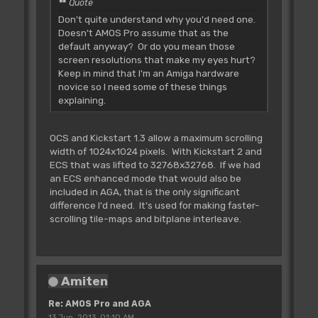
Quote
Don't quite understand why you'd need one.
Doesn't AMOS Pro assume that as the
default anyway? Or do you mean those
screen resolutions that make my eyes hurt?
Keep in mind that I'm an Amiga hardware
novice so I need some of these things
explaining.
OCS and Kickstart 1.3 allow a maximum scrolling
width of 1024x1024 pixels. With Kickstart 2 and
ECS that was lifted to 32768x32768. If we had
an ECS enhanced mode that would also be
included in AGA, that is the only significant
difference I'd need. It's used for making faster-
scrolling tile-maps and bitplane interleave.
Amiten
Re: AMOS Pro and AGA
13 Jun, 2013, 01:10 AM