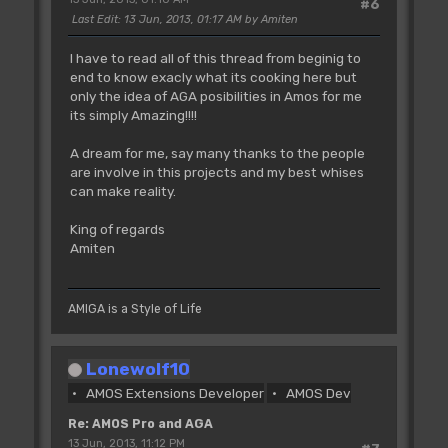
#6
Last Edit
: 13 Jun, 2013, 01:17 AM by Amiten
I have to read all of this thread from beginig to
end to know exacly what its cooking here but
only the idea of AGA posibilities in Amos for me
its simply Amazing!!!!
A dream for me, say many thanks to the people
are involve in this projects and my best whises
can make reality.
King of regards
Amiten
AMIGA is a Style of Life
Lonewolf10
AMOS Extensions Developer
AMOS Dev
Re: AMOS Pro and AGA
13 Jun, 2013, 11:12 PM
#7