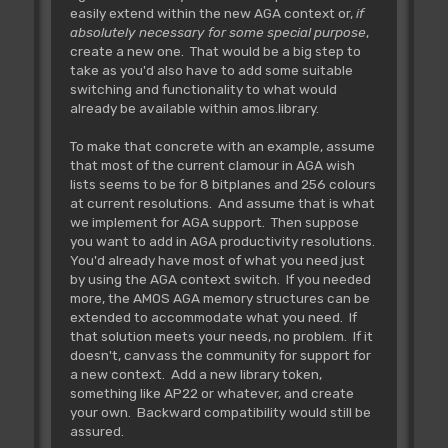
easily extend within the new AGA context or,
if
absolutely necessary for some special purpose
,
create a new one. That would be a big step to
take as you'd also have to add some suitable
switching and functionality to what would
already be available within amos.library.
To make that concrete with an example, assume
that most of the current clamour in AGA wish
lists seems to be for 8 bitplanes and 256 colours
at current resolutions. And assume that is what
we implement for AGA support. Then suppose
you want to add in AGA productivity resolutions.
You'd already have most of what you need just
by using the AGA context switch. If you needed
more, the AMOS AGA memory structures can be
extended to accommodate what you need. If
that solution meets your needs, no problem. If it
doesn't, canvass the community for support for
a new context. Add a new library token,
something like AP22 or whatever, and create
your own. Backward compatibility would still be
assured.