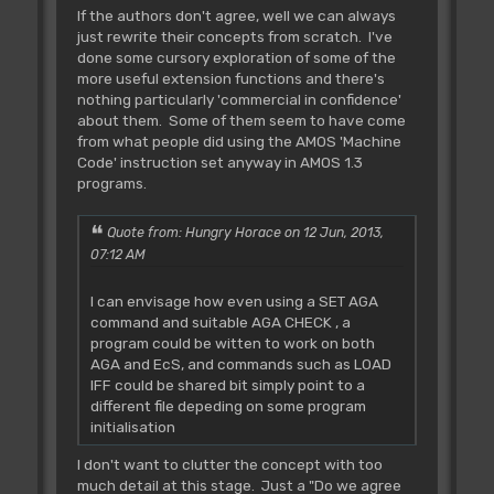
If the authors don't agree, well we can always
just rewrite their concepts from scratch. I've
done some cursory exploration of some of the
more useful extension functions and there's
nothing particularly 'commercial in confidence'
about them. Some of them seem to have come
from what people did using the AMOS 'Machine
Code' instruction set anyway in AMOS 1.3
programs.
Quote from: Hungry Horace on 12 Jun, 2013,
07:12 AM
I can envisage how even using a SET AGA
command and suitable AGA CHECK , a
program could be witten to work on both
AGA and EcS, and commands such as LOAD
IFF could be shared bit simply point to a
different file depeding on some program
initialisation
I don't want to clutter the concept with too
much detail at this stage. Just a "Do we agree