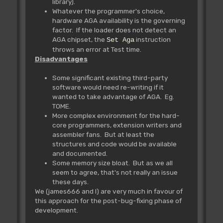
library).
Whatever the programmer's choice,
hardware AGA availability is the governing
factor. If the loader does not detect an
AGA chipset, the
instruction
Set Aga
throws an error at Test time.
Disadvantages
Some significant existing third-party
software would need re-writing if it
wanted to take advantage of AGA. Eg.
TOME.
More complex environment for the hard-
core programmers, extension writers and
assembler fans. But at least the
structures and code would be available
and documented.
Some memory size bloat. But as we all
seem to agree, that's not really an issue
these days.
We (james666 and I) are very much in favour of
this approach for the post-bug-fixing phase of
development.