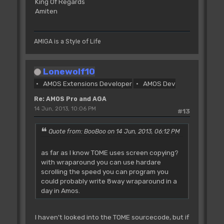
King Of Regards
Amiten
AMIGA is a Style of Life
Lonewolf10
AMOS Extensions Developer
AMOS Dev
Re: AMOS Pro and AGA
14 Jun, 2013, 10:06 PM
#13
Quote from: BooBoo on 14 Jun, 2013, 06:12 PM
as far as I know TOME uses screen copying?
with wraparound you can use hardare
scrolling the speed you can program you
could probably write 8way wraparound in a
day in Amos.
I haven't looked into the TOME sourcecode, but if