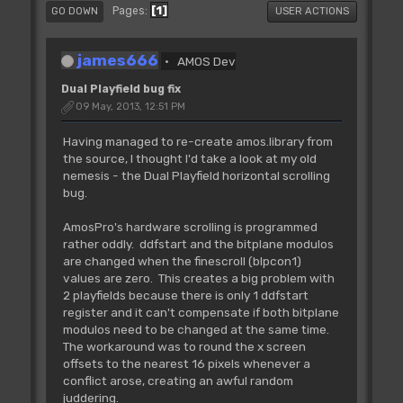
1
Pages
GO DOWN
USER ACTIONS
james666
AMOS Dev
Dual Playfield bug fix
09 May, 2013, 12:51 PM
Having managed to re-create amos.library from
the source, I thought I'd take a look at my old
nemesis - the Dual Playfield horizontal scrolling
bug.
AmosPro's hardware scrolling is programmed
rather oddly. ddfstart and the bitplane modulos
are changed when the finescroll (blpcon1)
values are zero. This creates a big problem with
2 playfields because there is only 1 ddfstart
register and it can't compensate if both bitplane
modulos need to be changed at the same time.
The workaround was to round the x screen
offsets to the nearest 16 pixels whenever a
conflict arose, creating an awful random
juddering.