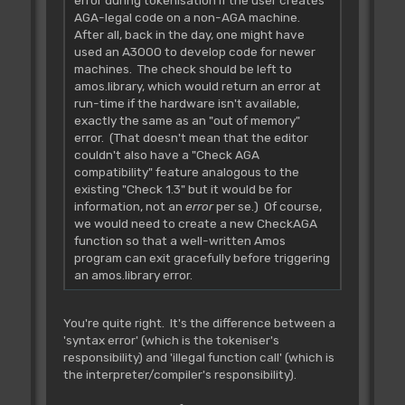
AGA-legal code on a non-AGA machine.
After all, back in the day, one might have
used an A3000 to develop code for newer
machines. The check should be left to
amos.library, which would return an error at
run-time if the hardware isn't available,
exactly the same as an "out of memory"
error. (That doesn't mean that the editor
couldn't also have a "Check AGA
compatibility" feature analogous to the
existing "Check 1.3" but it would be for
information, not an
error
per se.) Of course,
we would need to create a new CheckAGA
function so that a well-written Amos
program can exit gracefully before triggering
an amos.library error.
You're quite right. It's the difference between a
'syntax error' (which is the tokeniser's
responsibility) and 'illegal function call' (which is
the interpreter/compiler's responsibility).