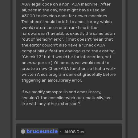
AGA-legal code on a non-AGA machine. After
all, back in the day, one might have used an
A3000 to develop code for newer machines.
The check should be left to amos.library, which
would return an error at run-time if the
hardware isn't available, exactly the same as an
"out of memory" error. (That doesn't mean that
the editor couldn't also have a "Check AGA
compatibility" feature analogous to the existing
"Check 1.3" but it would be for information, not
an
error
per se.) Of course, we would need to
create a new CheckAGA function so that a well-
written Amos program can exit gracefully before
triggering an amos.library error.
If we modify amospro.lib and amos.library,
shouldn't the compiler work automatically, just
like with any other extension?
bruceuncle
AMOS Dev