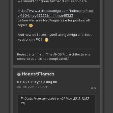
We should continue further discussion here:
http://www.ultimateamiga.com/index.php/topi
c,9604.msg45323.html#msg45323
before we raise MadAngus's ire for posting off
topic!
And how do I stop myself using Amiga shortcut
keys on my PC?
Repeat after me ... "The AMOS Pro architecture is
complex but it is not complicated."
HonestFlames
Re: Dual Playfield bug fix
28 Feb, 2014, 12:49 AM
#5
Quote from: james666 on 09 May, 2013, 12:53
PM