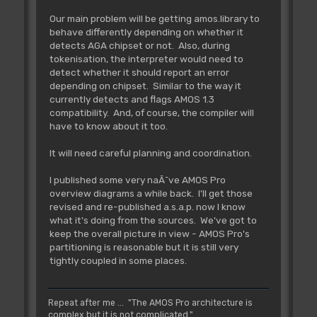
Our main problem will be getting amos.library to
behave differently depending on whether it
detects AGA chipset or not. Also, during
tokenisation, the interpreter would need to
detect whether it should report an error
depending on chipset. Similar to the way it
currently detects and flags AMOS 1.3
compatibility. And, of course, the compiler will
have to know about it too.
It will need careful planning and coordination.
I published some very naÃ¯ve AMOS Pro
overview diagrams a while back. I'll get those
revised and re-published a.s.a.p. now I know
what it's doing from the sources. We've got to
keep the overall picture in view - AMOS Pro's
partitioning is reasonable but it is still very
tightly coupled in some places.
Repeat after me ... "The AMOS Pro architecture is
complex but it is not complicated."