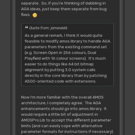
separate. So, if you're thinking of dabbling in
AGA ideas, just keep them separate from bug
fixes.
Quote from: james666
As a general remark, I think it would quite
feasible to modify amos.library to handle AGA
parameters from the existing command set
(e.g. Screen Open in 256 colours, Dual
Playfield with 16 colour screens). It's much
easier to do things like 64 bit bitmap
alignment by putting 3.0 system calls
directly in the core library than by patching
A500-oriented code with extensions.
Now I'm more familiar with the overall AMOS
architecture, I completely agree. The AGA
enhancements should go into amos.library. It
would require a little bit of adjustment in
AMOSPro.Lib to accept the different parameter
limits (and can easily cope with alternative
parameter formats for instructions if necessary).