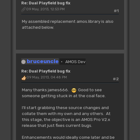
Re: Dual Playfield bug fix
09 May, 2013, 12:53 PM
#1
My assembled replacement amos.library is also
attached below.
bruceuncle
AMOS Dev
Re: Dual Playfield bug fix
09 May, 2013, 04:48 PM
#2
Many thanks james666.
Good to see
someone getting stuck in at the coal face.
I'll start grabbing these source changes and
collate them with my own and any others. At
this stage, the objective is an AMOS Pro V2.x
release that just fixes current bugs.
Enhancements would ideally come later and be