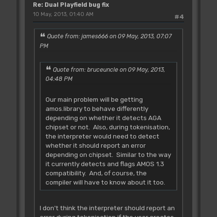
Re: Dual Playfield bug fix
10 May, 2013, 01:40 AM
#4
Quote from: james666 on 09 May, 2013, 07:07
PM
Quote from: bruceuncle on 09 May, 2013,
04:48 PM
Our main problem will be getting
amos.library to behave differently
depending on whether it detects AGA
chipset or not. Also, during tokenisation,
the interpreter would need to detect
whether it should report an error
depending on chipset. Similar to the way
it currently detects and flags AMOS 1.3
compatibility. And, of course, the
compiler will have to know about it too.
I don't think the interpreter should report an
error during tokenisation if the user creates