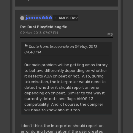
james666
AMOS Dev
Re: Dual Playfield bug fix
09 May, 2013, 07:07 PM
#3
Quote from: bruceuncle on 09 May, 2013,
04:48 PM
Our main problem will be getting amos.library
to behave differently depending on whether
it detects AGA chipset or not. Also, during
tokenisation, the interpreter would need to
detect whether it should report an error
depending on chipset. Similar to the way it
currently detects and flags AMOS 1.3
compatibility. And, of course, the compiler
will have to know about it too.
I don't think the interpreter should report an
error during tokenisation if the user creates