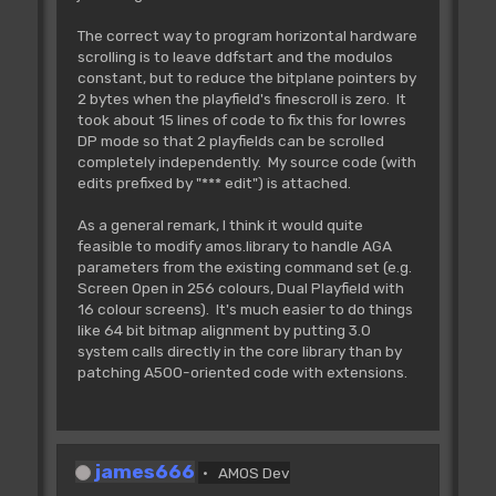
The correct way to program horizontal hardware
scrolling is to leave ddfstart and the modulos
constant, but to reduce the bitplane pointers by
2 bytes when the playfield's finescroll is zero. It
took about 15 lines of code to fix this for lowres
DP mode so that 2 playfields can be scrolled
completely independently. My source code (with
edits prefixed by "*** edit") is attached.
As a general remark, I think it would quite
feasible to modify amos.library to handle AGA
parameters from the existing command set (e.g.
Screen Open in 256 colours, Dual Playfield with
16 colour screens). It's much easier to do things
like 64 bit bitmap alignment by putting 3.0
system calls directly in the core library than by
patching A500-oriented code with extensions.
james666
AMOS Dev