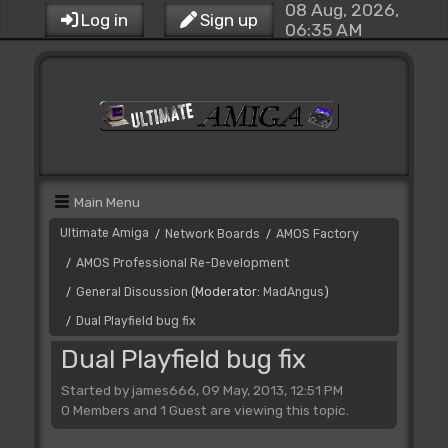
08 Aug, 2026,
Log in
Sign up
06:35 AM
Main Menu
Ultimate Amiga
Network Boards
AMOS Factory
/
/
AMOS Professional Re-Development
/
General Discussion
(Moderator:
MadAngus
)
/
Dual Playfield bug fix
/
Dual Playfield bug fix
Started by james666, 09 May, 2013, 12:51 PM
0 Members and 1 Guest are viewing this topic.