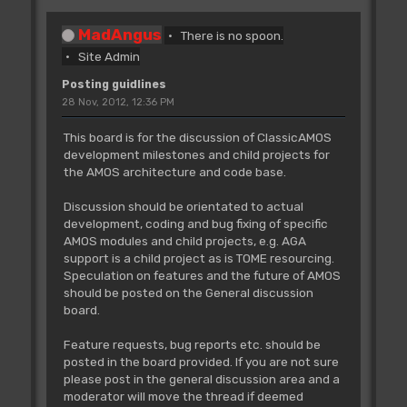
MadAngus
There is no spoon.
Site Admin
Posting guidlines
28 Nov, 2012, 12:36 PM
This board is for the discussion of ClassicAMOS
development milestones and child projects for
the AMOS architecture and code base.
Discussion should be orientated to actual
development, coding and bug fixing of specific
AMOS modules and child projects, e.g. AGA
support is a child project as is TOME resourcing.
Speculation on features and the future of AMOS
should be posted on the General discussion
board.
Feature requests, bug reports etc. should be
posted in the board provided. If you are not sure
please post in the general discussion area and a
moderator will move the thread if deemed