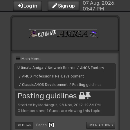
07 Aug, 2026,
Log in
Sign up
01:47 PM
Main Menu
Ultimate Amiga
Network Boards
AMOS Factory
/
/
AMOS Professional Re-Development
/
ClassicAMOS Development
Posting guidlines
/
/
Posting guidlines
Started by MadAngus, 28 Nov, 2012, 12:36 PM
0 Members and 1 Guest are viewing this topic.
1
Pages
GO DOWN
USER ACTIONS