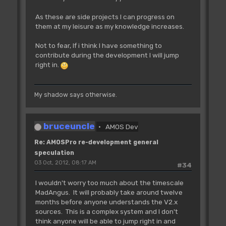
As these are side projects I can progress on
them at my leisure as my knowledge increases.
Not to fear, If i think I have something to
contribute during the development I will jump
right in.
My shadow says otherwise.
bruceuncle
AMOS Dev
Re: AMOSPro re-development general
speculation
03 Oct, 2012, 08:17 AM
#34
I wouldn't worry too much about the timescale
MadAngus. It will probably take around twelve
months before anyone understands the V2.x
sources. This is a complex system and I don't
think anyone will be able to jump right in and