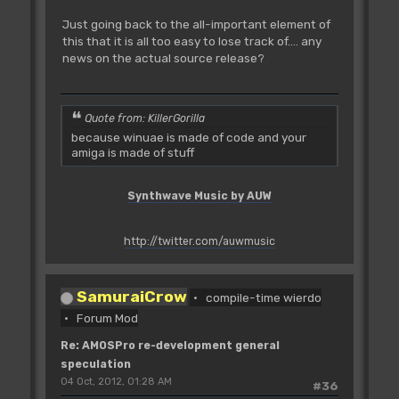
Just going back to the all-important element of
this that it is all too easy to lose track of.... any
news on the actual source release?
Quote from: KillerGorilla
because winuae is made of code and your
amiga is made of stuff
Synthwave Music by AUW
http://twitter.com/auwmusic
SamuraiCrow
compile-time wierdo
Forum Mod
Re: AMOSPro re-development general
speculation
04 Oct, 2012, 01:28 AM
#36