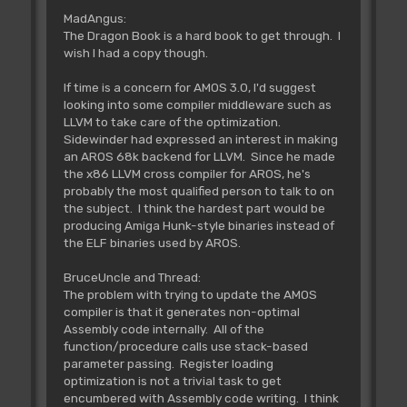
MadAngus:
The Dragon Book is a hard book to get through. I
wish I had a copy though.
If time is a concern for AMOS 3.0, I'd suggest
looking into some compiler middleware such as
LLVM to take care of the optimization.
Sidewinder had expressed an interest in making
an AROS 68k backend for LLVM. Since he made
the x86 LLVM cross compiler for AROS, he's
probably the most qualified person to talk to on
the subject. I think the hardest part would be
producing Amiga Hunk-style binaries instead of
the ELF binaries used by AROS.
BruceUncle and Thread:
The problem with trying to update the AMOS
compiler is that it generates non-optimal
Assembly code internally. All of the
function/procedure calls use stack-based
parameter passing. Register loading
optimization is not a trivial task to get
encumbered with Assembly code writing. I think