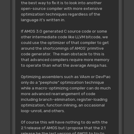
the best way to fix it is to look into another
open-source compiler with more extensive
optimization techniques regardless of the
language it's written in.
If AMOS 3.0 generated C source code or some
other intermediate code like LLVM bitcode, we
could use the optimizer of that compiler to get
around the shortcomings of AMOS' primitive
code generator. The main obstacle to this is
that advanced compilers require more memory
to operate than what the average Amiga has.
Optimizing assemblers such as VAsm or DevPac
only do a "peephole" optimization technique
while a macro-optimizing compiler can do much
more advanced rearrangement of code
including branch-elimination, register-loading
optimization, function inlining, an occasional
loop-unroll, and others.
Of course this will have nothing to do with the
2.1 release of AMOS but I propose that the 2.1
release be the last version of AMOS to try to