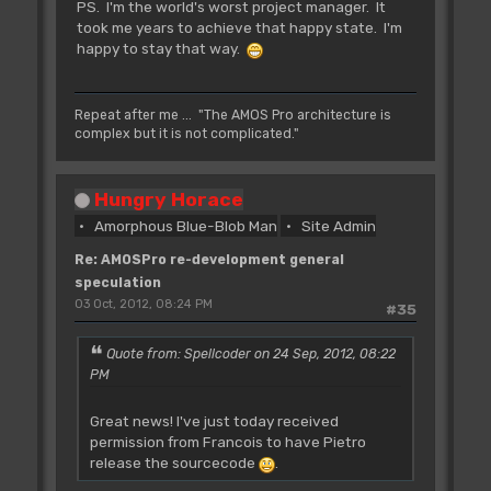
PS. I'm the world's worst project manager. It
took me years to achieve that happy state. I'm
happy to stay that way.
Repeat after me ... "The AMOS Pro architecture is
complex but it is not complicated."
Hungry Horace
Amorphous Blue-Blob Man
Site Admin
Re: AMOSPro re-development general
speculation
03 Oct, 2012, 08:24 PM
#35
Quote from: Spellcoder on 24 Sep, 2012, 08:22
PM
Great news! I've just today received
permission from Francois to have Pietro
release the sourcecode
.