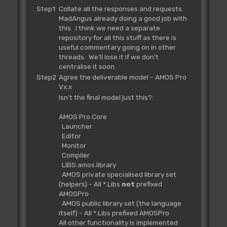
Step1
Collate all the responses and requests.
MadAngus already doing a good job with
this. I think we need a separate
repository for all this stuff as there is
useful commentary going on in other
threads. We'll lose it if we don't
centralise it soon.
Step2
Agree the deliverable model - AMOS Pro
Vx.x
Isn't the final model just this?:
AMOS Pro Core
Launcher
Editor
Monitor
Compiler
LIBS:amos.library
AMOS private specialised library set
(helpers) - All *.Libs
not
prefixed
AMOSPro
AMOS public library set (the language
itself) - All *.Libs prefixed AMOSPro
All other functionality is implemented