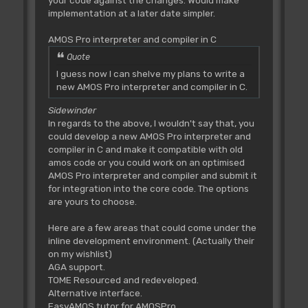
your code against the changes. Would make
implementation at a later date simpler.
AMOS Pro interpreter and compiler in C
Quote
I guess now I can shelve my plans to write a
new AMOS Pro interpreter and compiler in C.
Sidewinder
In regards to the above, I wouldn't say that, you
could develop a new AMOS Pro interpreter and
compiler in C and make it compatible with old
amos code or you could work on an optimised
AMOS Pro interpreter and compiler and submit it
for integration into the core code. The options
are yours to choose.
Here are a few areas that could come under the
inline development environment. (Actually their
on my wishlist)
AGA support.
TOME Resourced and redeveloped.
Alternative interface.
EasyAMOS tutor for AMOSPro.