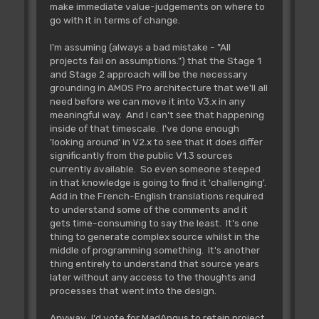
make immediate value-judgements on where to
go with it in terms of change.
I'm assuming (always a bad mistake - "All
projects fail on assumptions.") that the Stage 1
and Stage 2 approach will be the necessary
grounding in AMOS Pro architecture that we'll all
need before we can move it into V3.x in any
meaningful way. And I can't see that happening
inside of that timescale. I've done enough
'looking around' in V2.x to see that it does differ
significantly from the public V1.3 sources
currently available. So even someone steeped
in that knowledge is going to find it 'challenging'.
Add in the French-English translations required
to understand some of the comments and it
gets time-consuming to say the least. It's one
thing to generate complex source whilst in the
middle of programming something. It's another
thing entirely to understand that source years
later without any access to the thoughts and
processes that went into the design.
Anyway. I'd vote for MadAngus to retain project