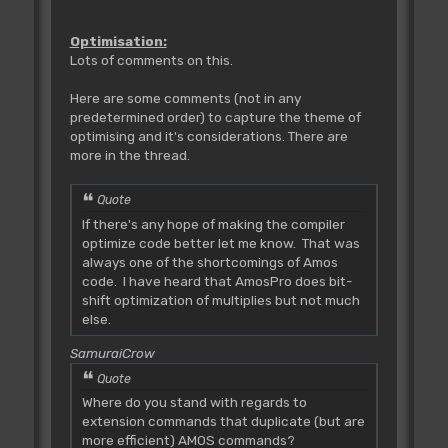
Optimisation:
Lots of comments on this.
Here are some comments (not in any
predetermined order) to capture the theme of
optimising and it's considerations. There are
more in the thread.
Quote
If there's any hope of making the compiler
optimize code better let me know. That was
always one of the shortcomings of Amos
code. I have heard that AmosPro does bit-
shift optimization of multiplies but not much
else.
SamuraiCrow
Quote
Where do you stand with regards to
extension commands that duplicate (but are
more efficient) AMOS commands?