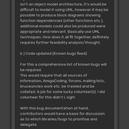
isn't an object model architecture, it's would be
difficult to model it using UML, however it may be
possible to produce block diagrams showing
function dependencies (other functions etc.),
additional models could also be produced were
appropriate and relevant. Basically use UML
techniques. How does it all fit together, definitely
requires further feasibility analysis/thought.
b.) Code updated (Known bugs fixed)
For this a comprehensive list of known bugs will
be required.
This would require that all sources of
information, AmigaCoding, forums, mailing lists,
bruceuncles work etc. be trawled and be
collated. A job for some lucky volunteer(s). I did
volunteer for this didn't I, sigh!
With this bug documentation at hand,
contributors would have a basis for discussion
as to which libraries/bugs to prioritise and
delegate.