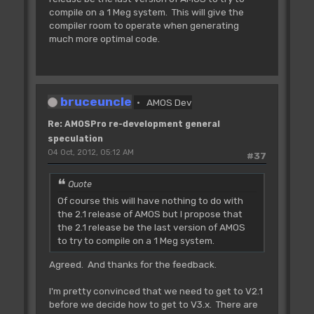
compile on a 1 Meg system. This will give the
compiler room to operate when generating
much more optimal code.
bruceuncle
AMOS Dev
Re: AMOSPro re-development general
speculation
04 Oct, 2012, 05:12 AM
#37
Quote
Of course this will have nothing to do with
the 2.1 release of AMOS but I propose that
the 2.1 release be the last version of AMOS
to try to compile on a 1 Meg system.
Agreed. And thanks for the feedback.
I'm pretty convinced that we need to get to V2.1
before we decide how to get to V3.x. There are