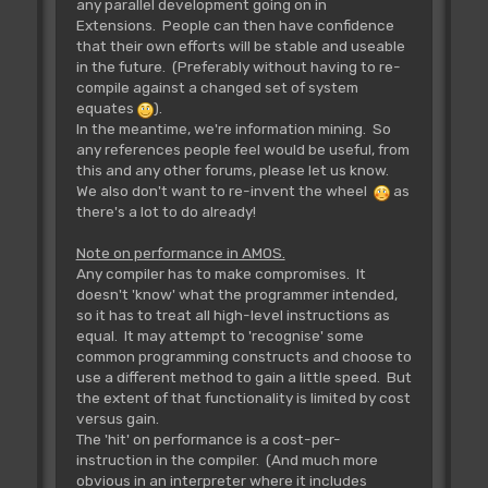
any parallel development going on in
Extensions. People can then have confidence
that their own efforts will be stable and useable
in the future. (Preferably without having to re-
compile against a changed set of system
equates
).
In the meantime, we're information mining. So
any references people feel would be useful, from
this and any other forums, please let us know.
We also don't want to re-invent the wheel
as
there's a lot to do already!
Note on performance in AMOS.
Any compiler has to make compromises. It
doesn't 'know' what the programmer intended,
so it has to treat all high-level instructions as
equal. It may attempt to 'recognise' some
common programming constructs and choose to
use a different method to gain a little speed. But
the extent of that functionality is limited by cost
versus gain.
The 'hit' on performance is a cost-per-
instruction in the compiler. (And much more
obvious in an interpreter where it includes