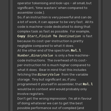
operator tokenising and look-ups - all small, but
significant, 'time wasters' when compared to
assembler code.).
So, if an instruction is very powerful and can do
a lot of work, it can appear to be very fast. All its
code is machine-code dedicated to doing that
complex task as fast as possible. For example,
is fast
Copy
Start
,
Finish
To
Destination
because its cost-per-instruction is pretty
negligible compared to what it does.
At the other end of the spectrum,
Rol.l
is only a few machine-
Number
,
BinaryValue
code instructions. The overhead of its cost-
per-instruction hit is much higher compared to
what it does. Bear in mind that this includes
fetching the
from the variable
BinaryValue
storage. Tiny but significant as, if you
programmed it yourself in assembler, that
Rol.l
would be in context and would probably only
involve registers.
Don't get the wrong impression. I'm all in favour
of doing whatever we can to get the best
possible performance out of compiled (and