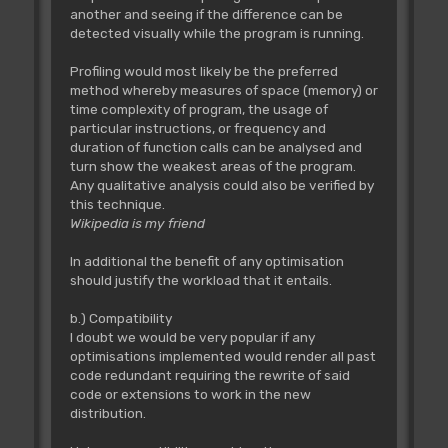
another and seeing if the difference can be
detected visually while the program is running.
Profiling would most likely be the preferred
method whereby measures of space (memory) or
time complexity of program, the usage of
particular instructions, or frequency and
duration of function calls can be analysed and
turn show the weakest areas of the program.
Any qualitative analysis could also be verified by
this technique.
Wikipedia is my friend
In additional the benefit of any optimisation
should justify the workload that it entails.
b.) Compatibility
I doubt we would be very popular if any
optimisations implemented would render all past
code redundant requiring the rewrite of said
code or extensions to work in the new
distribution.