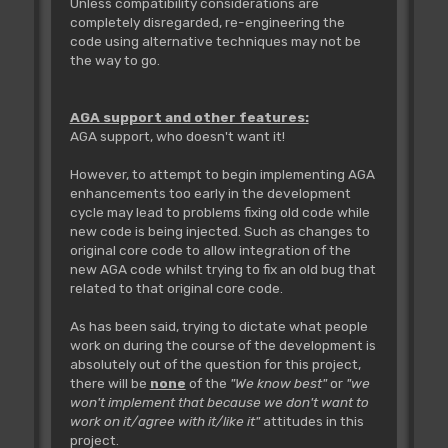
Unless compatibility considerations are
completely disregarded, re-engineering the
code using alternative techniques may not be
the way to go.
AGA support and other features:
AGA support, who doesn't want it!
However, to attempt to begin implementing AGA
enhancements too early in the development
cycle may lead to problems fixing old code while
new code is being injected. Such as changes to
original core code to allow integration of the
new AGA code whilst trying to fix an old bug that
related to that original core code.
As has been said, trying to dictate what people
work on during the course of the development is
absolutely out of the question for this project,
there will be
none
of the
"We know best"
or
"we
won't implement that because we don't want to
work on it/agree with it/like it"
attitudes in this
project.