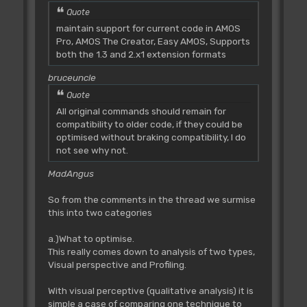
Quote
maintain support for current code in AMOS
Pro, AMOS The Creator, Easy AMOS, Supports
both the 1.3 and 2.x1 extension formats
bruceuncle
Quote
All original commands should remain for
compatibility to older code, if they could be
optimised without braking compatibility, I do
not see why not.
MadAngus
So from the comments in the thread we surmise
this into two categories
a.)What to optimise.
This really comes down to analysis of two types,
Visual perspective and Profiling.
With visual perceptive (qualitative analysis) it is
simple a case of comparing one technique to