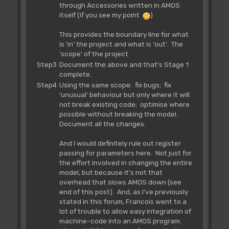
through Accessories written in AMOS
itself (if you see my point
)
This provides the boundary line for what
is 'in' the project and what is 'out'. The
'scope' of the project.
Step3
Document the above and that's Stage 1
complete.
Step4
Using the same scope: fix bugs; fix
'unusual' behaviour but only where it will
not break existing code; optimise where
possible without breaking the model.
Document all the changes.
And I would definitely rule out register
passing for parameters here. Not just for
the effort involved in changing the entire
model, but because it's not that
overhead that slows AMOS down (see
end of this post). And, as I've previously
stated in this forum, Francois went to a
lot of trouble to allow easy integration of
machine-code into an AMOS program.