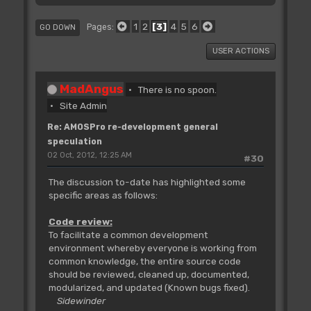
1
2
3
4
5
6
Pages
GO DOWN
USER ACTIONS
MadAngus
There is no spoon.
Site Admin
Re: AMOSPro re-development general
speculation
02 Oct, 2012, 12:25 AM
#30
The discussion to-date has highlighted some
specific areas as follows:
Code review:
To facilitate a common development
environment whereby everyone is working from
common knowledge, the entire source code
should be reviewed, cleaned up, documented,
modularized, and updated (Known bugs fixed).
Sidewinder