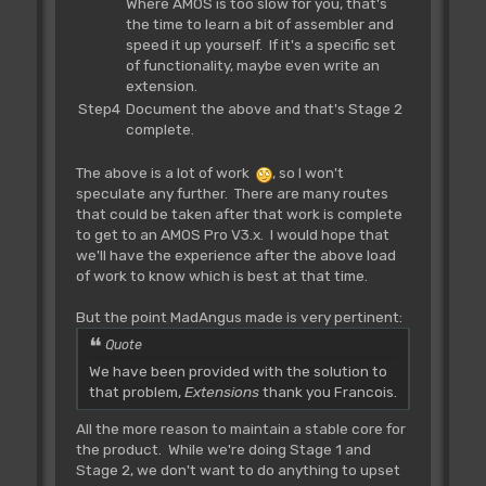
Where AMOS is too slow for you, that's
the time to learn a bit of assembler and
speed it up yourself. If it's a specific set
of functionality, maybe even write an
extension.
Step4
Document the above and that's Stage 2
complete.
The above is a lot of work
, so I won't
speculate any further. There are many routes
that could be taken after that work is complete
to get to an AMOS Pro V3.x. I would hope that
we'll have the experience after the above load
of work to know which is best at that time.
But the point MadAngus made is very pertinent:
Quote
We have been provided with the solution to
that problem,
Extensions
thank you Francois.
All the more reason to maintain a stable core for
the product. While we're doing Stage 1 and
Stage 2, we don't want to do anything to upset