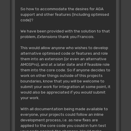
So how to accommodate the desires for AGA
support and other features (Including optimised
code)?
We have been provided with the solution to that
problem,
Extensions
thank you Francois.
This would allow anyone who wishes to develop
alternative optimised code or features and role
them into an extension (or even an alternative
AMOSPro), and at a later date and if feasible role
them into the core code. So if anyone decides to
work on other things outside of this projects
boundaries, know that you will be welcome to
submit your work for integration at some point, it
would also be appreciated if you
would
submit
your work.
With all documentation being made available to
everyone, your projects could follow an inline
development process, i.e. as new fixes are
applied to the core code you could in turn test