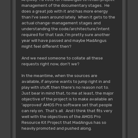
management of the documentary stages. He
does a great job with it and has more energy
than I've seen around lately. When it gets to the
actual change-management stages and
understanding the code/architecture/intent
required for that task, I'm pretty sure another
year will have passed and maybe MadAngus
might feel different then?
And we need someone to collate all these
requests right now, don't we?
In the meantime, when the sources are
available, if anyone wants to jump right in and
play with stuff, then there's no reason not to.
Just bear in mind that, to me at least, the major
objective of the project is to make available an
'approved' AMOS Pro software set that people
can rely on. That's all. And I think that fits very
well with the objectives of the AMOS Pro
Resource Kit Project that MadAngus has so
heavily promoted and pushed along.