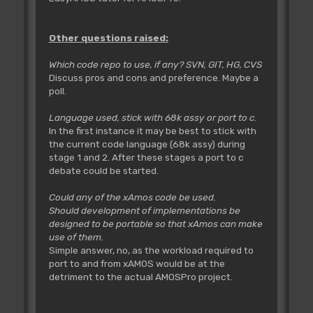
Other questions raised:
Which code repo to use, if any? SVN, GIT, HG, CVS
Discuss pros and cons and preference. Maybe a
poll.
Language used, stick with 68k assy or port to c.
In the first instance it may be best to stick with
the current code language (68k assy) during
stage 1 and 2. After these stages a port to c
debate could be started.
Could any of the xAmos code be used.
Should development of implementations be
designed to be portable so that xAmos can make
use of them.
Simple answer, no, as the workload required to
port to and from xAMOS would be at the
detriment to the actual AMOSPro project.