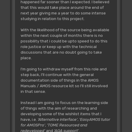
happened far sooner than I expected. I believed
that this would take place around the end of
next year giving me a year to do some intense
studying in relation to this project.
With the likelihood of the source being available
within the next couple of months there is no
possibility that i could be upto speed to do this
role justice or keep up with the technical
discussions that are no doubt going to take
place.
I'm going to withdraw myself from this role and
step back, I'll continue with the general
documentation side of things in the AMOS
Manuals / AMOS resource kit so I'll still involved
in that sense.
Instead I am going to focus on the learning side
of things with the aim of researching and
developing some of the wishlist items that I
have, i.e.
'Alternative interface'
,
'EasyAMOS tutor
for AMOSPro'
,
'TOME Resourced and
redeveloped'
and
'AGA support'
.