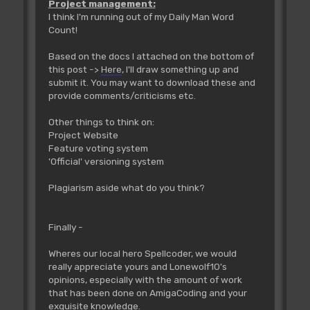
Project management:
I think I'm running out of my Daily Man Word
Count!
Based on the docs I attached on the bottom of
this post ->
Here
, I'll draw something up and
submit it. You may want to download these and
provide comments/criticisms etc.
Other things to think on:
Project Website
Feature voting system
'Official' versioning system
Plagiarism aside what do you think?
Finally -
Wheres our local hero Spellcoder, we would
really appreciate yours and Lonewolf10's
opinions, especially with the amount of work
that has been done on AmigaCoding and your
exquisite knowledge.