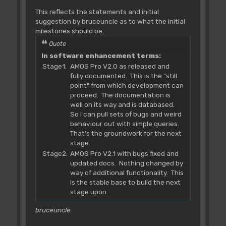
This reflects the statements and initial
suggestion by bruceuncle as to what the initial
milestones should be.
Quote
In software enhancement terms:
Stage1:
AMOS Pro V2.0 as released and
fully documented. This is the "still
point" from which development can
proceed. The documentation is
well on its way and is databased.
So I can pull sets of bugs and weird
behaviour out with simple queries.
That's the groundwork for the next
stage.
Stage2:
AMOS Pro V2.1 with bugs fixed and
updated docs. Nothing changed by
way of additional functionality. This
is the stable base to build the next
stage upon.
bruceuncle