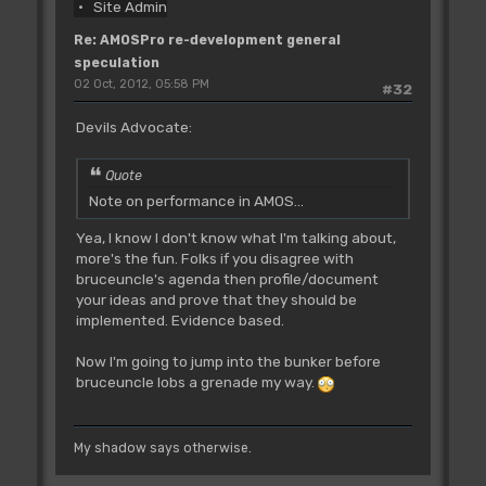
Site Admin
Re: AMOSPro re-development general
speculation
02 Oct, 2012, 05:58 PM
#32
Devils Advocate:
Quote
Note on performance in AMOS...
Yea, I know I don't know what I'm talking about,
more's the fun. Folks if you disagree with
bruceuncle's agenda then profile/document
your ideas and prove that they should be
implemented. Evidence based.
Now I'm going to jump into the bunker before
bruceuncle lobs a grenade my way.
My shadow says otherwise.