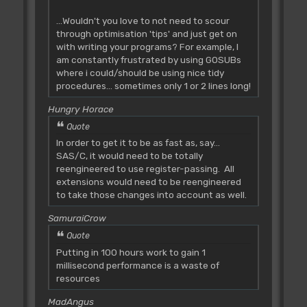
...Wouldn't you love to not need to scour
through optimisation 'tips' and just get on
with writing your programs? For example, I
am constantly frustrated by using GOSUBs
where i could/should be using nice tidy
procedures... sometimes only 1 or 2 lines long!
Hungry Horace
Quote
In order to get it to be as fast as, say...
SAS/C, it would need to be totally
reengineered to use register-passing. All
extensions would need to be reengineered
to take those changes into account as well.
SamuraiCrow
Quote
Putting in 100 hours work to gain 1
millisecond performance is a waste of
resources
MadAngus