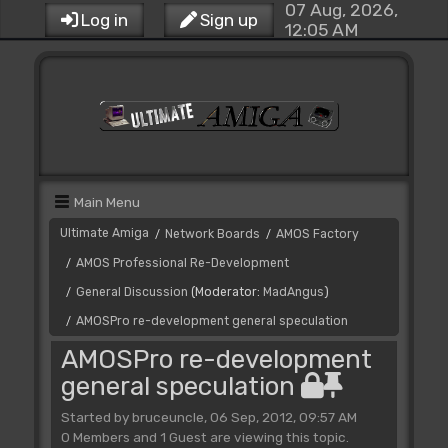
07 Aug, 2026,
Log in
Sign up
12:05 AM
Main Menu
Ultimate Amiga
Network Boards
AMOS Factory
/
/
AMOS Professional Re-Development
/
General Discussion
(Moderator:
MadAngus
)
/
AMOSPro re-development general speculation
/
AMOSPro re-development
general speculation
Started by bruceuncle, 06 Sep, 2012, 09:57 AM
0 Members and 1 Guest are viewing this topic.