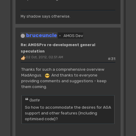
My shadow says otherwise.
bruceuncle
AMOS Dev
Re: AMOSPro re-development general
speculation
02 Oct, 2012, 02:51 AM
#31
Thanks for such a comprehensive overview
MadAngus.
And thanks to everyone
providing comments and suggestions - keep
them coming.
Quote
So how to accommodate the desires for AGA
support and other features (Including
optimised code)?