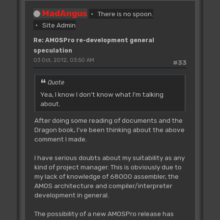
MadAngus
There is no spoon.
Site Admin
Re: AMOSPro re-development general
speculation
03 Oct, 2012, 03:50 AM
#33
Quote
Yea, I know I don't know what I'm talking
about.
After doing some reading of documents and the
Dragon book, I've been thinking about the above
comment I made.
I have serious doubts about my suitability as any
kind of project manager. This is obviously due to
my lack of knowledge of 68000 assembler, the
AMOS architecture and compiler/interpreter
development in general.
The possibility of a new AMOSPro release has