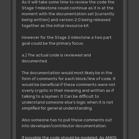
As it will take some time to review the code the
Stage 1 milestone could continue as it is at the
moment with the documentation set (currently
being written) and version 2.0 being released
together as the initial resource kit.
However for the Stage 2 milestone a two part
goal could be the primary focus.
a.) The actual code is reviewed and
documented.
The documentation would most likely be in the
form of comments for each block/line of code. It
would be beneficial if these comments were not
overly cryptic in their meaning and written as if
talking to a laymen. It Can be difficult to
understand someone else's logic when it is not
simplified for general understanding.
Also someone has to pull these comments out
into developer/contributor documentation.
If possible the code should be modeled. As AMOS