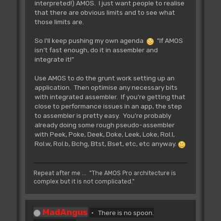
interpreted!) AMOS. I just want people to realise
that there are obvious limits and to see what
those limits are.
So I'll keep pushing my own agenda
"If AMOS
isn't fast enough, do it in assembler and
integrate it!"
Use AMOS to do the grunt work setting up an
application. Then optimise any necessary bits
with integrated assembler. If you're getting that
close to performance issues in an app, the step
to assembler is pretty easy. You're probably
already doing some rough pseudo-assembler
with Peek, Poke, Deek, Doke, Leek, Loke, Rol.l,
Rol.w, Rol.b, Bchg, Btst, Bset, etc, etc anyway.
Repeat after me ... "The AMOS Pro architecture is
complex but it is not complicated."
MadAngus
There is no spoon.