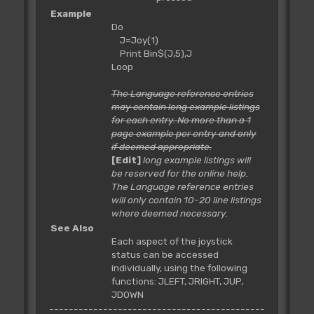
Example
Do
J=Joy(1)
Print Bin$(J,5),J
Loop
The Language reference entries
may contain long example listings
for each entry. No more than a 1
page example per entry and only
if deemed appropriate.
[Edit]
long example listings will
be reserved for the online help.
The Language reference entries
will only contain 10-20 line listings
where deemed necessary.
See Also
Each aspect of the joystick
status can be accessed
individually, using the following
functions: JLEFT, JRIGHT, JUP,
JDOWN
--------------------------------------------