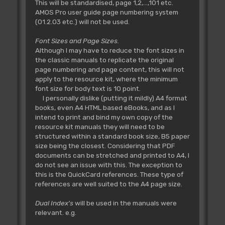
This will be standardised, page 1,2,...,101 etc.
AMOS Pro user guide page numbering system
(01.2.03 etc.) will not be used.
Font Sizes and Page Sizes.
Although I may have to reduce the font sizes in
the classic manuals to replicate the original
page numbering and page content, this will not
apply to the resource kit, where the minimum
font size for body text is 10 point.
I personally dislike (putting it mildly) A4 format
books, even A4 HTML based eBooks, and as I
intend to print and bind my own copy of the
resource kit manuals they will need to be
structured within a standard book size, B5 paper
size being the closest. Considering that PDF
documents can be stretched and printed to A4, I
do not see an issue with this. The exception to
this is the QuickCard references. These type of
references are well suited to the A4 page size.
Dual Index's
will be used in the manuals were
relevant. e.g.