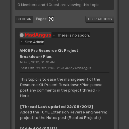
0 Members and 1 Guest are viewing this topic.
1
Pages
GO DOWN
USER ACTIONS
MadAngus
There is no spoon.
Site Admin
AMOS Pro Resource Kit Project
Breakdown/Plan.
16 Feb, 2012, 01:30 AM
Last Edit
: 08 Dec, 2012, 11:23 AM by MadAngus
This topic is to ease the management of the
Resource Kit Project Breakdown/Plan please
post any comments in the project thread ->
Here
.
[Thread Last updated 22/08/2012]
Added the TOME Extension Reverse engineering
project to the Notes post (Related Projects)
[Added 04/03/12]