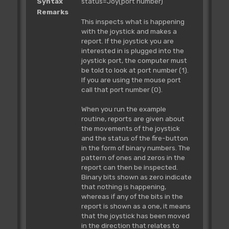
Syntax
status=Joy(port number)
Remarks
This inspects what is happening
with the joystick and makes a
report. If the joystick you are
interested in is plugged into the
joystick port, the computer must
be told to look at port number (1).
If you are using the mouse port
call that port number (0).
When you run the example
routine, reports are given about
the movements of the joystick
and the status of the fire-button
in the form of binary numbers. The
pattern of ones and zeros in the
report can then be inspected.
Binary bits shown as zero indicate
that nothing is happening,
whereas if any of the bits in the
report is shown as a one, it means
that the joystick has been moved
in the direction that relates to