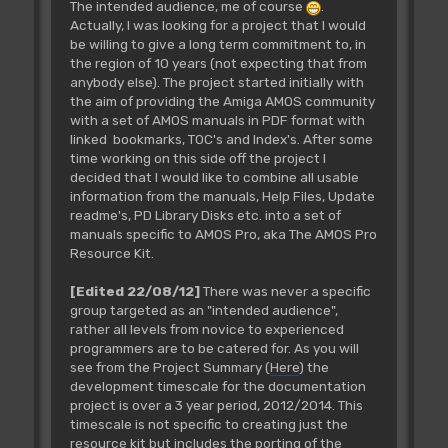
The intended audience, me of course
.
Actually, I was looking for a project that I would
be willing to give a long term commitment to, in
the region of 10 years (not expecting that from
anybody else). The project started initially with
the aim of providing the Amiga AMOS community
with a set of AMOS manuals in PDF format with
linked bookmarks, TOC's and Index's. After some
time working on this side off the project I
decided that I would like to combine all usable
information from the manuals, Help Files, Update
readme's, PD Library Disks etc. into a set of
manuals specific to AMOS Pro, aka The AMOS Pro
Resource Kit.
[Edited 22/08/12]
There was never a specific
group targeted as an "intended audience",
rather all levels from novice to experienced
programmers are to be catered for. As you will
see from the Project Summary (
Here
) the
development timescale for the documentation
project is over a 3 year period, 2012/2014. This
timescale is not specific to creating just the
resource kit but includes the porting of the