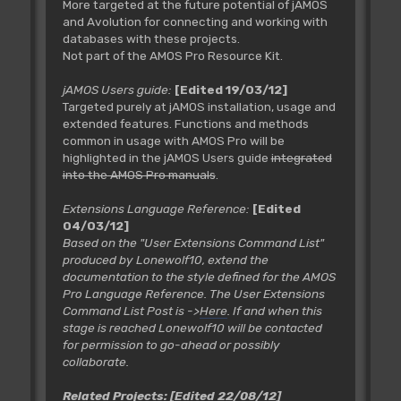
More targeted at the future potential of jAMOS
and Avolution for connecting and working with
databases with these projects.
Not part of the AMOS Pro Resource Kit.
jAMOS Users guide:
[Edited 19/03/12]
Targeted purely at jAMOS installation, usage and
extended features. Functions and methods
common in usage with AMOS Pro will be
highlighted in the jAMOS Users guide
integrated
into the AMOS Pro manuals
.
Extensions Language Reference:
[Edited
04/03/12]
Based on the "User Extensions Command List"
produced by Lonewolf10, extend the
documentation to the style defined for the AMOS
Pro Language Reference. The User Extensions
Command List Post is ->
Here
. If and when this
stage is reached Lonewolf10 will be contacted
for permission to go-ahead or possibly
collaborate.
Related Projects:
[Edited 22/08/12]