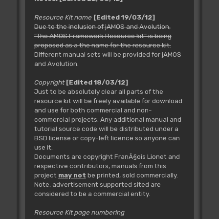
Resource Kit name
[Edited 19/03/12]
Due to the inclusion of jAMOS and Avolution,
"The AMOS Framework Resource kit" is being
proposed as a the name for the resource kit.
Different manual sets will be provided for jAMOS
and Avolution.
Copyright
[Edited 18/03/12]
Just to be absolutely clear all parts of the
resource kit will be freely available for download
and use for both commercial and non-
commercial projects. Any additional manual and
tutorial source code will be distributed under a
BSD license or copy-left licence so anyone can
use it.
Documents are copyright FranÃ§ois Lionet and
respective contributors, manuals from this
project
may not
be printed, sold commercially.
Note, advertisement supported sited are
considered to be a commercial entity.
Resource Kit page numbering