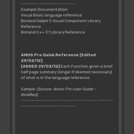
--------------------------
Example Documentation:
Visual Basic language reference
Borland Delphi 3 Visual Component Library
Reference
Borland C++ 3.1 Library Reference
AMOS Pro Quick Reference
[Edited
29/02/12]
[ADDED 29/02/12]
Each Function given a brief
half page summary (longer if deemed necessary)
of what is in the language reference.
Sample:
(Source: Amos Pro User Guide -
Modified)
--------------------------------------------
--------------------------