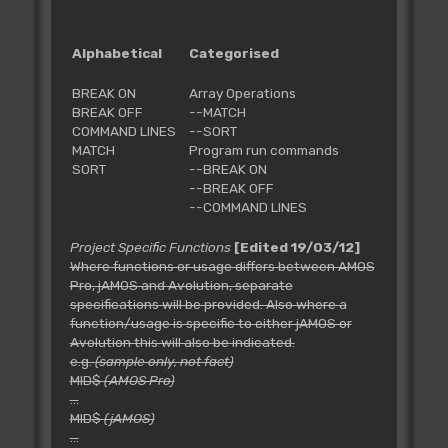
Alphabetical
Categorised
BREAK ON
Array Operations
BREAK OFF
--MATCH
COMMAND LINES
--SORT
MATCH
Program run commands
SORT
--BREAK ON
--BREAK OFF
--COMMAND LINES
Project Specific Functions
[Edited 19/03/12]
Where functions or usage differs between AMOS
Pro, jAMOS and Avolution, separate
specifications will be provided. Also where a
function/usage is specific to either jAMOS or
Avolution this will also be indicated.
e.g.
(sample only, not fact)
MID$
(AMOS Pro)
...
MID$
(jAMOS)
...