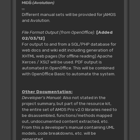
MID$
(Avolution)
...
Different manual sets will be provided for jAMOS
and Avolution.
File Format Output (from OpenOffice):
[Added
02/03/12]
For output to and from a SQL/PHP database for
web docs and wiki edit including generation of
XHTML web pages (for offline reading) Apache
Xerces / XSLT will be used. PDF output is
automated in OpenOffice. This will be combined
with OpenOffice Basic to automate the system.
Other Documentation:
Developer's Manual:
Also not stated in the
project summary, but part of the resource kit,
the entire set of AMOS Pro v2.0 libraries need to
be disassembled, functions/methods mapped
out, undocumented content extracted, etc.
From this a developer's manual containing UML
models, code breakdowns, etc. will be
generated.