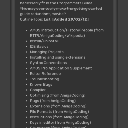
necessarily fit in the Programmers Guide.
This may eventually make the getting started
guide redundant, maybe?
Outline Topic List:
[Added 29/02/12]
AMOS Introduction/History/People (from
BTTR/AmigaCoding/Wikipedia)
Install/Uninstall
IDE Basics
Managing Projects
Installing and using extensions
Syntax Conventions
AMOS Pro Application Supplement
Editor Reference
Troubleshooting
Known Bugs
Compiler
Optimising (from AmigaCoding)
Bugs (from AmigaCoding)
Extensions (from AmigaCoding)
File Formats (from AmigaCoding)
Instructions (from AmigaCoding)
Keys in editor (from AmigaCoding)
Structures (from AmigaCoding)