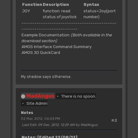
Function
Description
Syntax
JOY
function: read
status=Joy(port
status of joystick
number)
--------------------------------------------
--------------------------
Example Documentation:
(Both available in the
download section)
AMOS Interface Command Summary
AMOS 3D QuickCard
My shadow says otherwise.
MadAngus
There is no spoon.
Site Admin
Notes
02 Mar, 2012, 06:03 PM
#2
Last Edit
: 09 Dec, 2012, 12:29 AM by MadAngus
Notes:
[Edited 22/08/12]