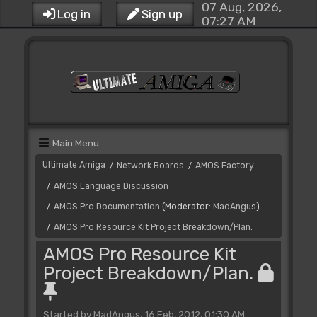
07 Aug, 2026,
Log in
Sign up
07:27 AM
Main Menu
Ultimate Amiga
Network Boards
AMOS Factory
/
/
AMOS Language Discussion
/
AMOS Pro Documentation
(Moderator:
MadAngus
)
/
AMOS Pro Resource Kit Project Breakdown/Plan.
/
AMOS Pro Resource Kit
Project Breakdown/Plan.
Started by MadAngus, 16 Feb, 2012, 01:30 AM