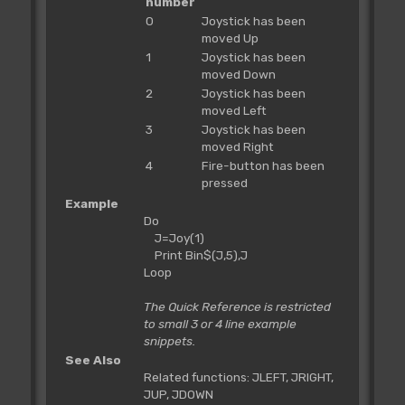
number
0
Joystick has been
moved Up
1
Joystick has been
moved Down
2
Joystick has been
moved Left
3
Joystick has been
moved Right
4
Fire-button has been
pressed
Example
Do
J=Joy(1)
Print Bin$(J,5),J
Loop
The Quick Reference is restricted
to small 3 or 4 line example
snippets.
See Also
Related functions: JLEFT, JRIGHT,
JUP, JDOWN