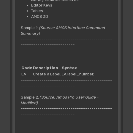
Editor Keys
Tables
AMOS 3D
Sample 1:
(Source: AMOS Interface Command
Summary)
--------------------------------------------
--------------------------
Code
Description
Syntax
LA
Create a Label.
LA label_number;
--------------------------------------------
--------------------------
Sample 2:
(Source: Amos Pro User Guide -
Modified)
--------------------------------------------
--------------------------