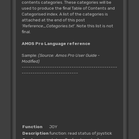
contents categories. These categories will be
used to produce the final Table of Contents and
Categorised index. A list of the categories is
attached at the end of this post
'Reference_Categories.txt'
. Note this list is not
final.
AMOS Pro Language reference
Sample:
(Source: Amos Pro User Guide -
Modified)
--------------------------------------------
--------------------------
Function
JOY
Description
function: read status of joystick