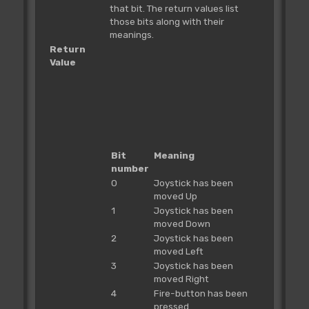
that bit. The return values list
those bits along with their
meanings.
Return
Value
Bit
Meaning
number
0
Joystick has been
moved Up
1
Joystick has been
moved Down
2
Joystick has been
moved Left
3
Joystick has been
moved Right
4
Fire-button has been
pressed