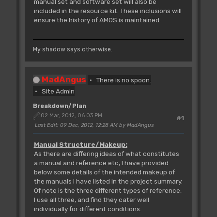
manual set and software set will also be
included in the resource kit. These inclusions will
ensure the history of AMOS is maintained.
My shadow says otherwise.
MadAngus
There is no spoon.
Site Admin
Breakdown/Plan
02 Mar, 2012, 06:03 PM
#1
Last Edit
: 09 Dec, 2012, 12:28 AM by MadAngus
Manual Structure/Makeup:
As there are differing ideas of what constitutes
a manual and reference etc, I have provided
below some details of the intended makeup of
the manuals I have listed in the project summary.
Of note is the three different types of reference,
I use all three, and find they cater well
individually for different conditions.