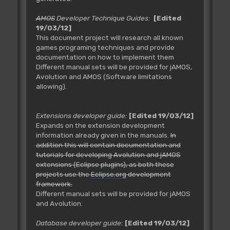
AMOS
Developer Technique Guides:
[Edited
19/03/12]
This document project will research all known
games programing techniques and provide
documentation on how to implement them
Different manual sets will be provided for jAMOS,
Avolution and AMOS (Software limitations
allowing).
Extensions developer guide:
[Edited 19/03/12]
Expands on the extension development
information already given in the manuals.
In
addition this will contain documentation and
tutorials for developing Avolution and jAMOS
extensions (Eclipse plugins), as both these
projects use the
Eclipse.org
development
framework.
Different manual sets will be provided for jAMOS
and Avolution.
Database developer guide:
[Edited 19/03/12]