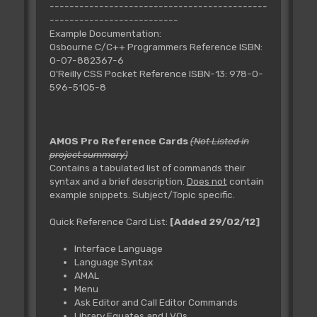
--------------------------------------------
--------------------------
Example Documentation:
Osbourne C/C++ Programmers Reference ISBN:
0-07-882367-6
O'Reilly CSS Pocket Reference ISBN-13: 978-0-
596-5105-8
AMOS Pro Reference Cards
(Not Listed in
project summary)
Contains a tabulated list of commands their
syntax and a brief description.
Does not
contain
example snippets. Subject/Topic specific.
Quick Reference Card List:
[Added 29/02/12]
Interface Language
Language Syntax
AMAL
Menu
Ask Editor and Call Editor Commands
Library Equates and LVOs