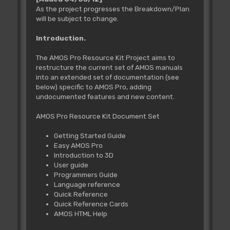
As the project progresses the Breakdown/Plan
will be subject to change.
Introduction.
The AMOS Pro Resource Kit Project aims to
restructure the current set of AMOS manuals
into an extended set of documentation (see
below) specific to AMOS Pro, adding
undocumented features and new content.
AMOS Pro Resource Kit Document Set
Getting Started Guide
Easy AMOS Pro
Introduction to 3D
User guide
Programmers Guide
Language reference
Quick Reference
Quick Reference Cards
AMOS HTML Help