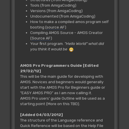
Tools (from AmigaCoding)
Versions (from AmigaCoding)
Undocumented (from AmigaCoding)
How to make a compiled amos program self
booting (
source AF
)
Compiling AMOS Source - AMOS Creator
(
Source AF
)
Your first program.
"Hello World" what did
you think it would be
AMOS Pro Programmers Guide
[Edited
29/02/12]
This will be the main guide for developing with
AMOS. Novices and beginners would generally
start with the AMOS Pro for Beginners guide or
"EASY AMOS PRO" as I am now calling it.
AMOS Pro users' guide Outline will be used as a
starting point (More on this TBD).
[Added 04/03/2012]
The structure of the Language reference and
Quick Reference will be based on the Help File