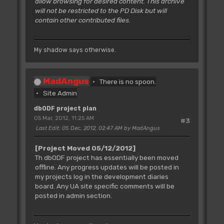
allow browsing for desired content. This archive
will not be restricted to the PD Disk but will
contain other contributed files.
My shadow says otherwise.
MadAngus
There is no spoon.
Site Admin
dbODF project plan
05 Mar, 2012, 11:25 AM
#3
Last Edit
: 05 Dec, 2012, 02:47 AM by MadAngus
[Project Moved 05/12/2012]
Th dbODF project has essentially been moved
offline. Any progress updates will be posted in
my projects log in the development diaries
board. Any UA site specific comments will be
posted in admin section.