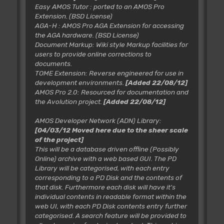
Easy AMOS Tutor
: ported to an AMOS Pro
Extension. (BSD License)
AGA-H
: AMOS Pro AGA Extension for accessing
the AGA hardware. (BSD License)
Document Markup
: Wiki style Markup facilities for
users to provide online corrections to
documents.
TOME Extension
: Reverse engineered for use in
development environments.
[Added 22/08/12]
AMOS Pro 2.0
: Resourced for documentation and
the Avolution project.
[Added 22/08/12]
AMOS Developer Network (ADN) Library:
[04/03/12 Moved here due to the sheer scale
of the project]
This will be a database driven offline (Possibly
Online) archive with a web based GUI. The PD
Library will be categorised, with each entry
corresponding to a PD Disk and the contents of
that disk. Furthermore each disk will have it's
individual contents in readable format within the
web UI, with each PD Disk contents entry further
categorised. A search feature will be provided to