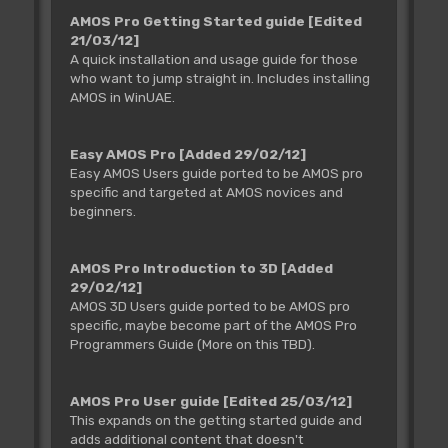
AMOS Pro Getting Started guide
[Edited
21/03/12]
A quick installation and usage guide for those
who want to jump straight in. Includes installing
AMOS in WinUAE.
Easy AMOS Pro
[Added 29/02/12]
Easy AMOS Users guide ported to be AMOS pro
specific and targeted at AMOS novices and
beginners.
AMOS Pro Introduction to 3D
[Added
29/02/12]
AMOS 3D Users guide ported to be AMOS pro
specific, maybe become part of the AMOS Pro
Programmers Guide (More on this TBD).
AMOS Pro User guide
[Edited 25/03/12]
This expands on the getting started guide and
adds additional content that doesn't