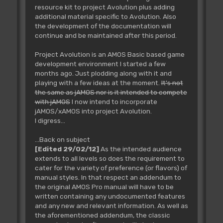
resource kit to project Avolution plus adding
additional material specific to Avolution. Also
the development of the documentation will
continue and be maintained after this period.
Project Avolution is an AMOS Basic based game
development environment I started a few
months ago. Just plodding along with it and
playing with a few ideas at the moment.
It's not
the same as jAMOS nor is it intended to compete
with jAMOS
I now intend to incorporate
jAMOS/xAMOS into project Avolution.
I digress...
...Back on subject
[Edited 29/02/12]
As the intended audience
extends to all levels so does the requirement to
cater for the variety of preference (or flavors) of
manual styles. In that respect an addendum to
the original AMOS Pro manual will have to be
written containing any undocumented features
and any new and relevant information. As well as
the aforementioned addendum, the classic