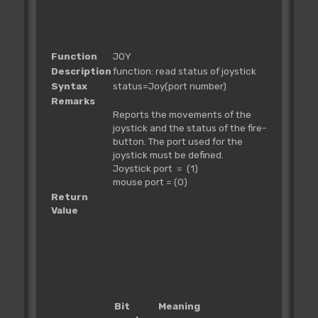
Function
JOY
Description
function: read status of joystick
Syntax
status=Joy(port number)
Remarks
Reports the movements of the
joystick and the status of the fire-
button. The port used for the
joystick must be defined.
Joystick port = (1)
mouse port = (0)
Return
Value
Bit
Meaning