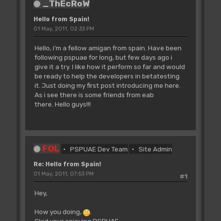
_ThEcRoW
Hello from Spain!
01 May, 2011, 02:33 PM
Hello, i'm a fellow amigan from spain. Have been
following pspuae for long, but few days ago i
give it a try. I like how it perform so far and would
be ready to help the developers in betatesting
it. Just doing my first post introducing me here.
As i see there is some friends from eab
there. Hello guys!!!
FOL
PSPUAE Dev Team
Site Admin
Re: Hello from Spain!
01 May, 2011, 07:53 PM
#1
Hey,
How you doing,
.