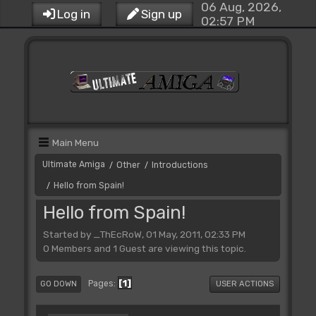
06 Aug, 2026,
Log in
Sign up
02:57 PM
Main Menu
Ultimate Amiga
Other
Introductions
/
/
Hello from Spain!
/
Hello from Spain!
Started by _ThEcRoW, 01 May, 2011, 02:33 PM
0 Members and 1 Guest are viewing this topic.
1
Pages
GO DOWN
USER ACTIONS