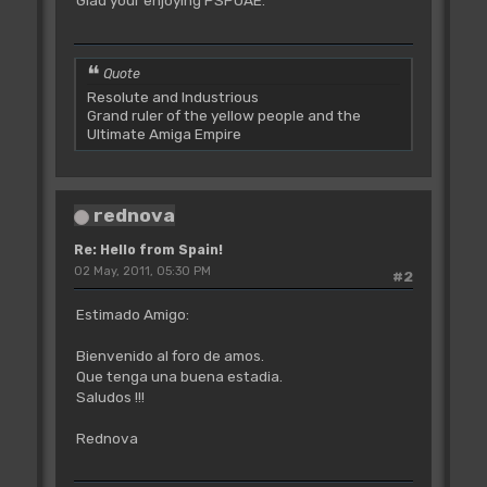
Glad your enjoying PSPUAE.
Quote
Resolute and Industrious
Grand ruler of the yellow people and the
Ultimate Amiga Empire
rednova
Re: Hello from Spain!
02 May, 2011, 05:30 PM
#2
Estimado Amigo:
Bienvenido al foro de amos.
Que tenga una buena estadia.
Saludos !!!
Rednova