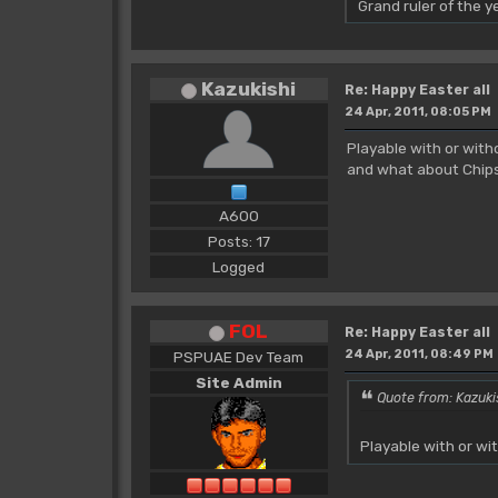
Grand ruler of the 
Kazukishi
Re: Happy Easter all
24 Apr, 2011, 08:05 PM
Playable with or wit
and what about Chips
A600
Posts: 17
Logged
FOL
Re: Happy Easter all
24 Apr, 2011, 08:49 PM
PSPUAE Dev Team
Site Admin
Quote from: Kazuki
Playable with or w