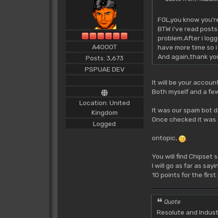
FOL,you know you'r
BTW i've read posts
problem.After i log
A4000T
have more time so i
And again,thank yo
Posts: 3,673
PSPUAE DEV
It will be your account
Both myself and a few
Location: United
It was our spam bot d
Kingdom
Once checked it was a
Logged
ontopic,
.
You will find Chipset 
I will go as far as s
10 points for the firs
Quote
Resolute and Indust