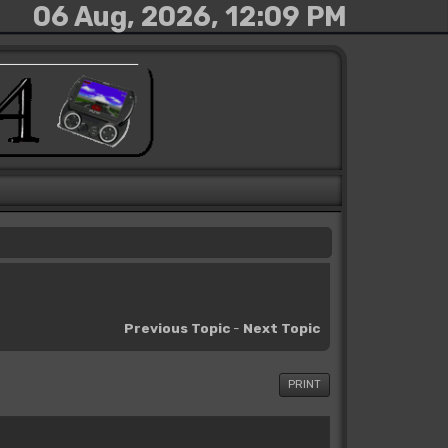
06 Aug, 2026, 12:09 PM
Previous Topic
-
Next Topic
PRINT