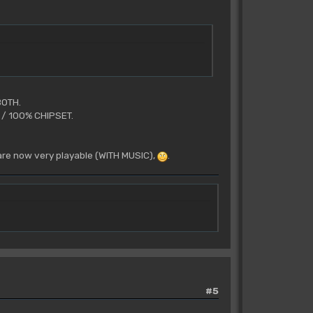
BOTH.
U / 100% CHIPSET.
 are now very playable (WITH MUSIC),
.
#5