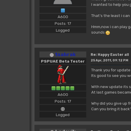
I wanted to help you 
That's the least i can 
A600
Posts: 17
Hmm,now i can play ga
Logged
sounds
tsabrak
Re: Happy Easter all
25 Apr, 2011, 09:12 PM
PSPUAE Beta Tester
Thank you for update
Its good to see you 
With new update its s
At last games became
A600
Posts: 17
Why did you give up 
Can you bring it bac
Logged