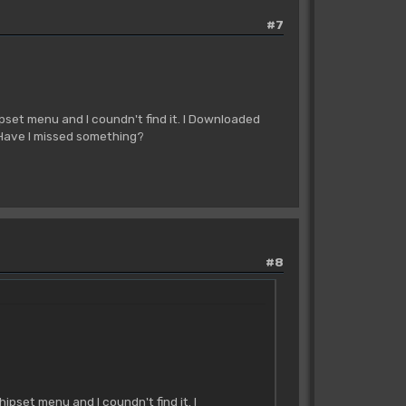
#7
pset menu and I coundn't find it. I Downloaded
 Have I missed something?
#8
pset menu and I coundn't find it. I