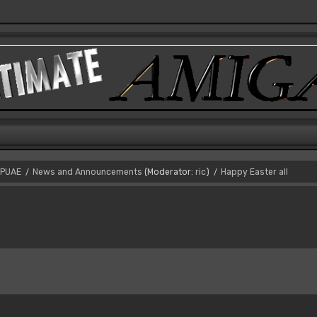
PUAE
News and Announcements
(Moderator:
ric
)
Happy Easter all
/
/