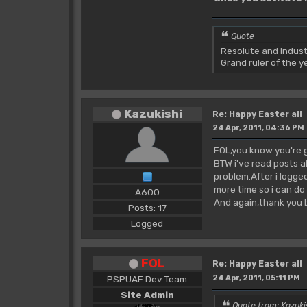
Quote
Resolute and Indust
Grand ruler of the 
Kazukishi
Re: Happy Easter all
24 Apr, 2011, 04:36 PM
FOL,you know you're 
BTW i've read posts a
problem.After i logge
more time so i can do
A600
And again,thank you
Posts: 17
Logged
FOL
Re: Happy Easter all
PSPUAE Dev Team
24 Apr, 2011, 05:11 PM
Site Admin
Quote from: Kazuki