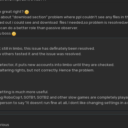
e great right?
 about "download section" problem where ppl couldn't see any files in t
ged out i could see and download files I needed,so problem is resolved,we
 can do a better role than passive observer.
u boss
 still in limbo, this issue has definately been resolved.
 others tested it and the issue was resolved.
etector, it puts new accounts into limbo until they are checked.
ltering rights, but not correctly. Hence the problem.
setting is much more useful.
aying RoboCop1, SOTB1, SOTB2 and other slow games are completely playab
t person to say "it doesnt run fine at all, I dont like changing settings in
rious