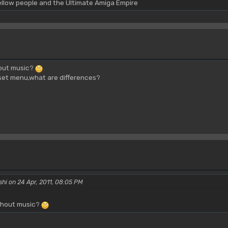
yellow people and the Ultimate Amiga Empire
hout music?
et menu,what are differences?
shi on 24 Apr, 2011, 08:05 PM
ithout music?