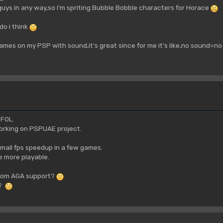
guys in any way,so i'm spriting Bubble Bobble characters for Horace
do i think
mes on my PSP with sound,it's great since for me it's like,no sound=no 
 FOL.
working on PSPUAE project.
mall fps speedup in a few games.
 more playable.
from AGA support?
k?