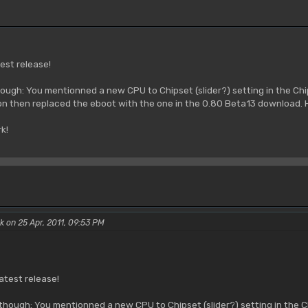
est release!
ough: You mentionned a new CPU to Chipset (slider?) setting in the Chi
on then replaced the eboot with the one in the 0.80 Beta13 download.
k!
k on 25 Apr, 2011, 09:53 PM
atest release!
though: You mentionned a new CPU to Chipset (slider?) setting in the Chi