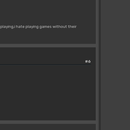
playing,i hate playing games without their
#6