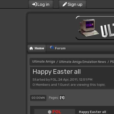
Log in
Sign up
Home
Forum
Ultimate Amiga
Ultimate Amiga Emulation News
PS
/
/
Happy Easter all
Started by FOL, 24 Apr, 2011, 12:51 PM
0 Members and 1 Guest are viewing this topic.
1
Pages
GO DOWN
FOL
Happy Easter all