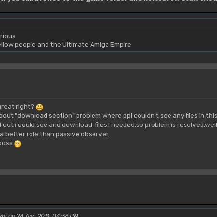
rious
yellow people and the Ultimate Amiga Empire
great right?
bout "download section" problem where ppl couldn't see any files in thi
d out i could see and download files I needed,so problem is resolved,well
 a better role than passive observer.
 boss
shi on 24 Apr, 2011, 04:36 PM