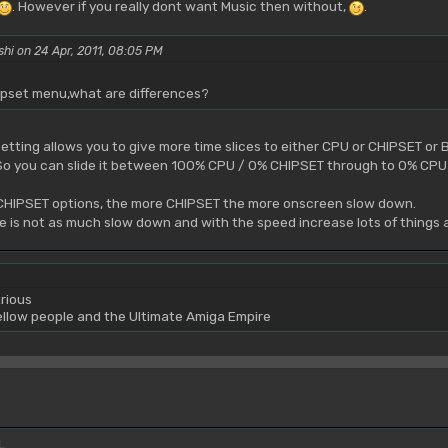
. However if you really dont want Music then without,
.
shi on 24 Apr, 2011, 08:05 PM
pset menu,what are differences?
tting allows you to give more time slices to either CPU or CHIPSET or 
s. So you can slide it between 100% CPU / 0% CHIPSET through to 0% CP
e CHIPSET options, the more CHIPSET the more onscreen slow down.
re is not as much slow down and with the speed increase lots of things
rious
yellow people and the Ultimate Amiga Empire
L.