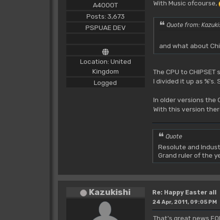
With Music ofcourse,
A4000T
Posts: 3,673
Quote from: Kazuki
PSPUAE DEV
and what about Chi
Location: United
Kingdom
The CPU to CHIPSET se
I divided it up as %'
Logged
In older versions th
With this version the
Quote
Resolute and Indust
Grand ruler of the 
Kazukishi
Re: Happy Easter all
24 Apr, 2011, 09:05 PM
That's great news FO