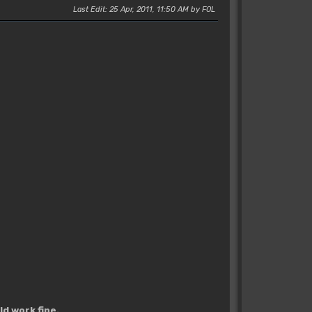
Last Edit
: 25 Apr, 2011, 11:50 AM by FOL
d work fine.