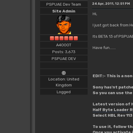
PSPUAE Dev Team
24 Apr, 2011, 12:51 PM
Site Admin
Hi,
I just got back from H
Its BETA 13 of PSPUA
A4000T
Have fun.......
Posts: 3,673
PSPUAE DEV
EDIT:- This is a no
Location: United
Kingdom
Sony has'nt patched
Logged
So you can use the
Latest version of 
Half Byte Loader R
Select HBL Rev 113
To use it, follow t
Once you activate 