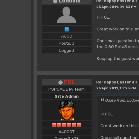
Lodovik
Re: Happy Easter all
25 Apr, 2011, 09:53 PM
Hi FOL,
Great work on this lat
A600
One small question th
Posts: 3
the 0.80 Beta3 versi
Logged
Keep up the good wor
FOL
Re: Happy Easter all
25 Apr, 2011, 10:25 PM
PSPUAE Dev Team
Site Admin
Quote from: Lodovi
Hi FOL,
Great work on this l
A4000T
One small question 
Posts: 3,673