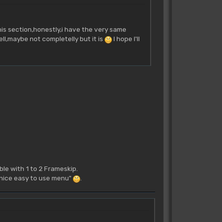
his section,honestly,i have the very same
ll,maybe not completelly but it is
I hope I'll
le with 1 to 2 Frameskip.
 a nice easy to use menu"
.