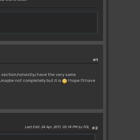
#1
s section,honestly,i have the very same
,maybe not completelly but it is
I hope I'll have
Last Edit
: 24 Apr, 2011, 05:14 PM by FOL
#2