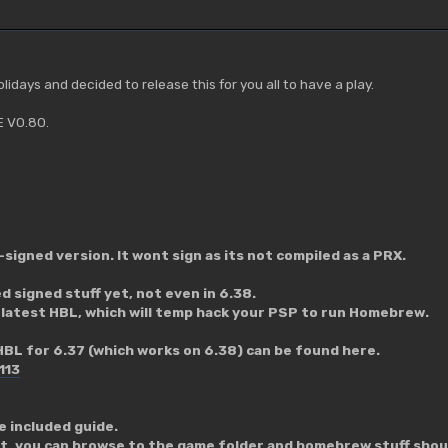
olidays and decided to release this for you all to have a play.
E V0.80.
n-signed version. It wont sign as its not compiled as a PRX.
 signed stuff yet, not even in 6.38.
 latest HBL, which will temp hack your PSP to run Homebrew.
HBL for 6.37 (which works on 6.38) can be found here.
113
he included guide.
it, you can browse to the game folder and homebrew stuff shoul