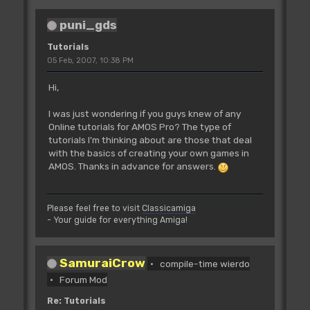
puni_gds
Tutorials
05 Feb, 2007, 10:38 PM
Hi,
I was just wondering if you guys knew of any
Online tutorials for AMOS Pro? The type of
tutorials I'm thinking about are those that deal
with the basics of creating your own games in
AMOS. Thanks in advance for answers.
Please feel free to visit
Classicamiga
- Your guide for everything Amiga!
SamuraiCrow
compile-time wierdo
Forum Mod
Re: Tutorials