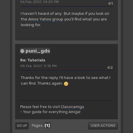
06 Feb, 2007, 04:00 PM
#1
I haven't heard of any. But maybe if you look on
the
Amos Yahoo group
you'll find what you are
looking for.
puni_gds
Re: Tutorials
08 Feb, 2007, 11:18 PM
#2
Thanks for the reply. I'll have a look to see what I
can find. Thanks again.
Please feel free to visit
Classicamiga
- Your guide for everything Amiga!
1
Pages
GO UP
USER ACTIONS