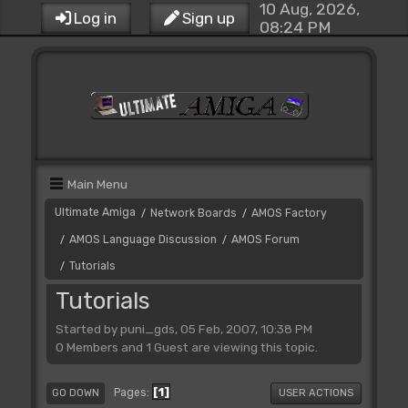
10 Aug, 2026,
Log in
Sign up
08:24 PM
Main Menu
Ultimate Amiga
Network Boards
AMOS Factory
/
/
AMOS Language Discussion
AMOS Forum
/
/
Tutorials
/
Tutorials
Started by puni_gds, 05 Feb, 2007, 10:38 PM
0 Members and 1 Guest are viewing this topic.
1
Pages
GO DOWN
USER ACTIONS