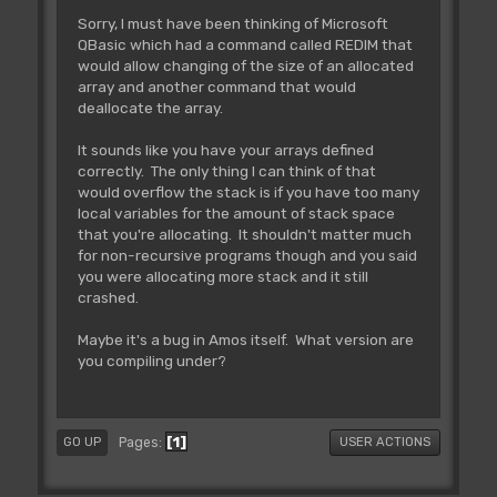
Sorry, I must have been thinking of Microsoft
QBasic which had a command called REDIM that
would allow changing of the size of an allocated
array and another command that would
deallocate the array.
It sounds like you have your arrays defined
correctly. The only thing I can think of that
would overflow the stack is if you have too many
local variables for the amount of stack space
that you're allocating. It shouldn't matter much
for non-recursive programs though and you said
you were allocating more stack and it still
crashed.
Maybe it's a bug in Amos itself. What version are
you compiling under?
1
Pages
GO UP
USER ACTIONS