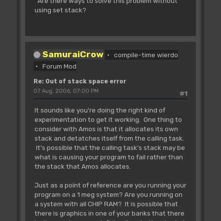
Are there ways to solve this problem without
using set stack?
SamuraiCrow
compile-time wierdo
Forum Mod
Re: Out of stack space error
07 Aug, 2006, 07:00 PM
#1
It sounds like you're doing the right kind of
experimentation to get it working. One thing to
consider with Amos is that it allocates its own
stack and detatches itself from the calling task.
It's possible that the calling task's stack may be
what is causing your program to fail rather than
the stack that Amos allocates.
Just as a point of reference are you running your
program on a 1 meg system? Are you running on
a system with all CHIP RAM? It is possible that
there is graphics in one of your banks that there