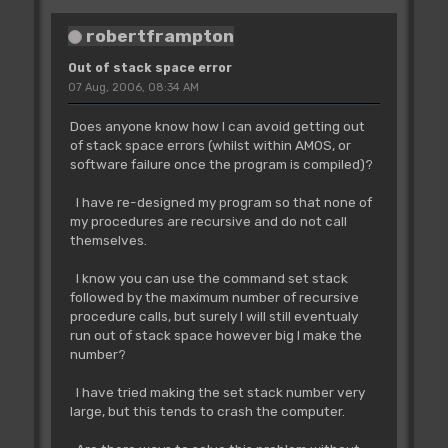
robertframpton
Out of stack space error
07 Aug, 2006, 08:34 AM
Does anyone know how I can avoid getting out
of stack space errors (whilst within AMOS, or
software failure once the program is compiled)?
I have re-designed my program so that none of
my procedures are recursive and do not call
themselves.
I know you can use the command set stack
followed by the maximum number of recursive
procedure calls, but surely I will still eventualy
run out of stack space however big I make the
number?
I have tried making the set stack number very
large, but this tends to crash the computer.