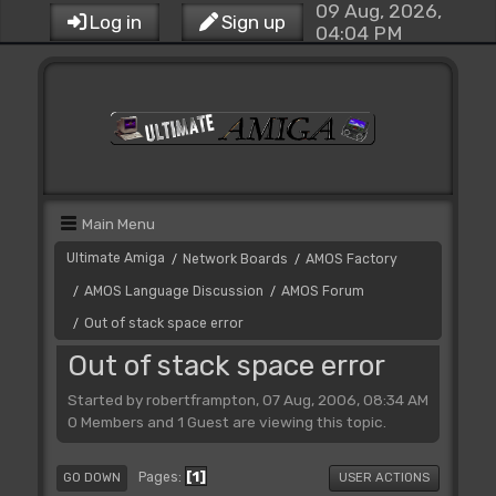
09 Aug, 2026,
Log in
Sign up
04:04 PM
Main Menu
Ultimate Amiga
Network Boards
AMOS Factory
/
/
AMOS Language Discussion
AMOS Forum
/
/
Out of stack space error
/
Out of stack space error
Started by robertframpton, 07 Aug, 2006, 08:34 AM
0 Members and 1 Guest are viewing this topic.
1
Pages
GO DOWN
USER ACTIONS