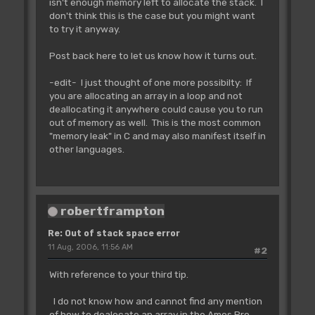
isn't enough memory left to allocate the stack. I
don't think this is the case but you might want
to try it anyway.
Post back here to let us know how it turns out.
-edit- I just thought of one more possibilty: If
you are allocating an array in a loop and not
deallocating it anywhere could cause you to run
out of memory as well. This is the most common
"memory leak" in C and may also manifest itself in
other languages.
robertframpton
Re: Out of stack space error
11 Aug, 2006, 11:56 AM
#2
With reference to your third tip.
I do not know how and cannot find any mention
of how to dealocate an array in the Amos Pro