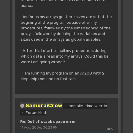
manual.
As far as my arrays go there sizes are set at the
begining of the program outside of all my
procedures, followed by the dimensioning of the
arrays, followed by defining the variables and
sizes used in the arrays as global variables.
After this I start to call my procedures during
which data is read into my arrays. Could this be
were I am going wrong?
I am running my program on an A1200 with 2
Meg chip ram and no fast ram.
SamuraiCrow
compile-time wierdo
Forum Mod
Re: Out of stack space error
11 Aug, 2006, 06:23 PM
#3