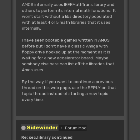
AMOS internally uses IEEEMathTrans.library and
others to perform its internal math functions. It
won't start without a libs directory populated
with at least 4 or 5 math libraries that it uses
internally.
I have seen bootable games written in AMOS
before but I don't have a classic Amiga with
floppy drive hooked up at the moment as it is
waiting for a new accelerator board. Maybe
sombody else here can list off the libraries that
Amos uses.
By the way, if you want to continue a previous
thread on this web page, use the REPLY on that
topic thread instead of starting a new topic
every time.
Sidewinder
Forum Mod
Re: xec.library continued