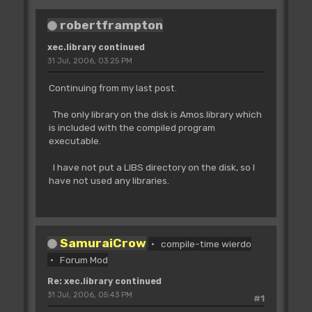
robertframpton
xec.library continued
31 Jul, 2006, 03:25 PM
Continuing from my last post.
The only library on the disk is Amos.library which
is included with the compiled program
executable.
I have not put a LIBS directory on the disk, so I
have not used any libraries.
SamuraiCrow
compile-time wierdo
Forum Mod
Re: xec.library continued
31 Jul, 2006, 05:43 PM
#1