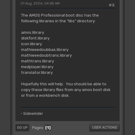
01 Aug, 2006, 04:58 AM
#2
The AMOS Professional boot disc has the
following libraries in the "libs" directory:
amos.library
diskfont.library
icon.library
mathieeedoubbas.library
mathieeedoubtrans.library
mathtrans.library
medplayer.library
translator.library
Hopefully this will help. You should be able to
copy these library files from any amos boot disk
or from a workbench disk.
- Sidewinder
1
Pages
GO UP
USER ACTIONS