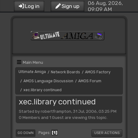
06 Aug, 2026,
Log in
Sign up
09:09 AM
Main Menu
Ultimate Amiga
Network Boards
AMOS Factory
/
/
AMOS Language Discussion
AMOS Forum
/
/
xec.library continued
/
xec.library continued
Started by robertframpton, 31 Jul, 2006, 03:25 PM
0 Members and 1 Guest are viewing this topic.
1
Pages
GO DOWN
USER ACTIONS