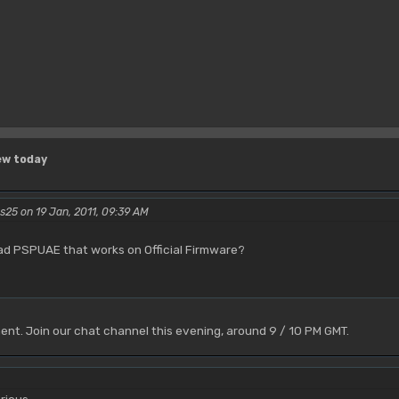
ew today
rs25 on 19 Jan, 2011, 09:39 AM
oad PSPUAE that works on Official Firmware?
ent. Join our chat channel this evening, around 9 / 10 PM GMT.