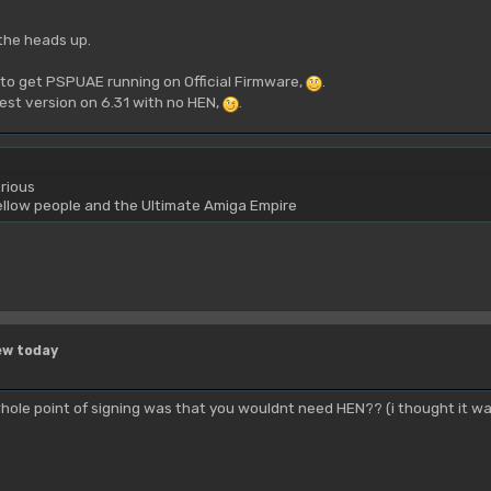
the heads up.
to get PSPUAE running on Official Firmware,
.
test version on 6.31 with no HEN,
.
rious
yellow people and the Ultimate Amiga Empire
ew today
ole point of signing was that you wouldnt need HEN?? (i thought it wa