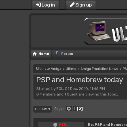
Log in
Sign up
Home
Forum
Ultimate Amiga
Ultimate Amiga Emulation News
PS
/
/
PSP and Homebrew today
Started by FOL, 01 Dec, 2010, 11:46 PM
0 Members and 1 Guest are viewing this topic.
1
2
Pages
GO DOWN
FOL
Re: PSP and Homebr