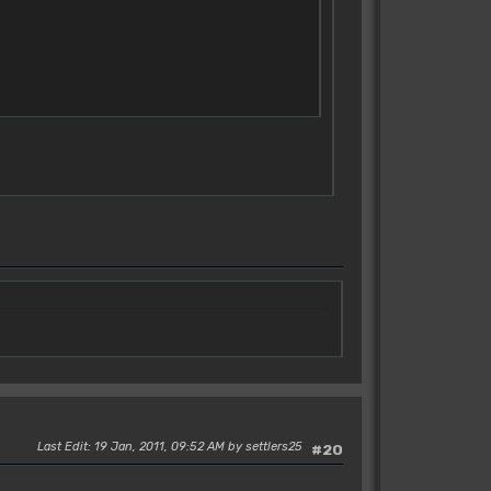
Last Edit
: 19 Jan, 2011, 09:52 AM by settlers25
#20