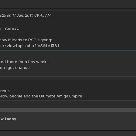
rs25 on 17 Jan, 2011, 09:45 AM
r interest.
ow it leads to PSP signing:
talk/viewtopic.php?f=5&t=1381
ed there for a few weeks.
hen I get chance.
rious
yellow people and the Ultimate Amiga Empire
ew today