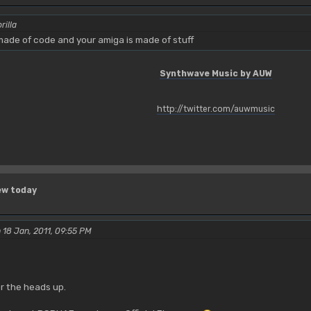
rilla
ade of code and your amiga is made of stuff
Synthwave Music by AUW
http://twitter.com/auwmusic
ew today
 18 Jan, 2011, 09:55 PM
r the heads up.