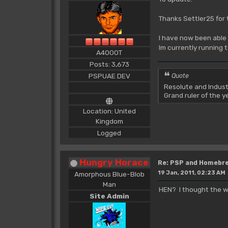
Thanks Settler25 for 
I have now been able 
Im currently running 
A4000T
Posts: 3,673
PSPUAE DEV
Quote
Resolute and Indust
Grand ruler of the 
Location: United
Kingdom
Logged
Hungry Horace
Re: PSP and Homebr
19 Jan, 2011, 02:23 AM
Amorphous Blue-Blob
Man
HEN? I thought the wh
Site Admin