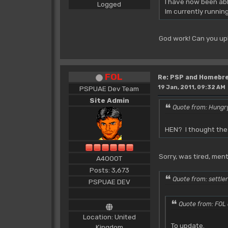
I have now been abl
Logged
Im currently runnin
God work! Can you up
FOL
Re: PSP and Homebr
19 Jan, 2011, 09:32 AM
PSPUAE Dev Team
Site Admin
Quote from: Hungry
HEN? I thought the 
Sorry, was tired, ment
A4000T
Posts: 3,673
Quote from: settler
PSPUAE DEV
Quote from: FOL 
Location: United
To update.
Kingdom