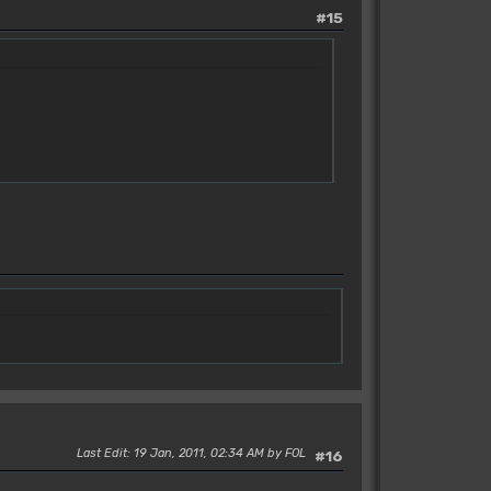
#15
Last Edit
: 19 Jan, 2011, 02:34 AM by FOL
#16