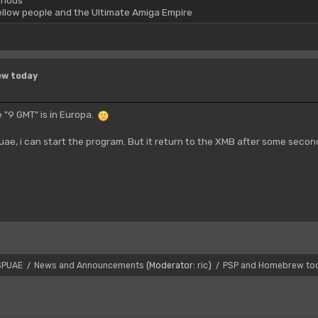
rious
yellow people and the Ultimate Amiga Empire
ew today
 "9 GMT" is in Europa.
puae, i can start the program. But it return to the XMB after some seco
SPUAE
News and Announcements
(Moderator:
ric
)
PSP and Homebrew to
/
/