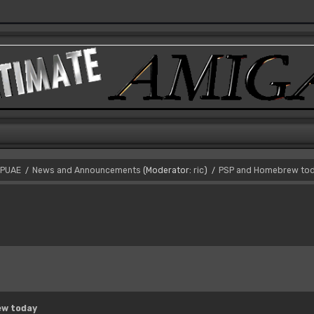
PUAE
News and Announcements
(Moderator:
ric
)
PSP and Homebrew to
/
/
ew today