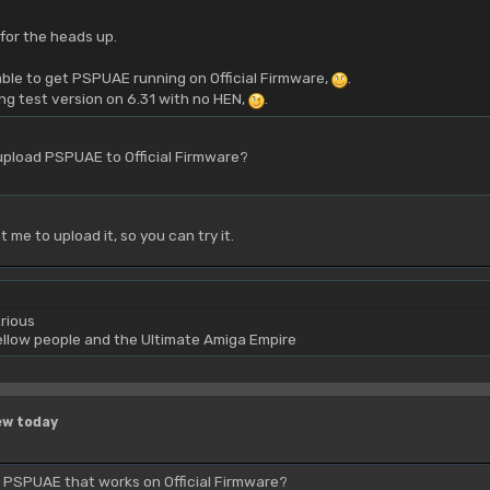
for the heads up.
ble to get PSPUAE running on Official Firmware,
.
ing test version on 6.31 with no HEN,
.
upload PSPUAE to Official Firmware?
me to upload it, so you can try it.
rious
yellow people and the Ultimate Amiga Empire
ew today
d PSPUAE that works on Official Firmware?