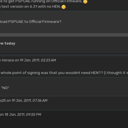
e to get PSPUAE running on Official Firmware,
.
g test version on 6.31 with no HEN,
.
load PSPUAE to Official Firmware?
ew today
 Horace on 19 Jan, 2011, 02:23 AM
whole point of signing was that you wouldnt need HEN?? (i thought it 
 "NO".
s25 on 19 Jan, 2011, 07:36 AM
on 18 Jan, 2011, 09:55 PM