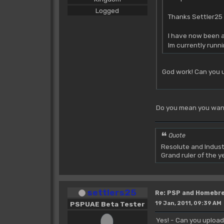
Logged
Thanks Settler25 
I have now been a
Im currently runn
God work! Can you 
Do you mean you want 
Quote
Resolute and Indust
Grand ruler of the 
settlers25
Re: PSP and Homebr
PSPUAE Beta Tester
19 Jan, 2011, 09:39 AM
Yes! - Can you uploa