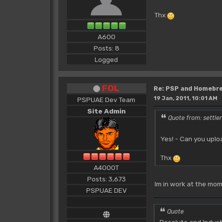
Thx
A600
Posts: 8
Logged
FOL
Re: PSP and Homebr
19 Jan, 2011, 10:01 AM
PSPUAE Dev Team
Site Admin
Quote from: settle
Yes! - Can you upl
Thx
A4000T
Posts: 3,673
Im in work at the mom
PSPUAE DEV
Quote