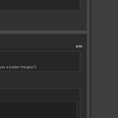
#19
was a loader thingey?)