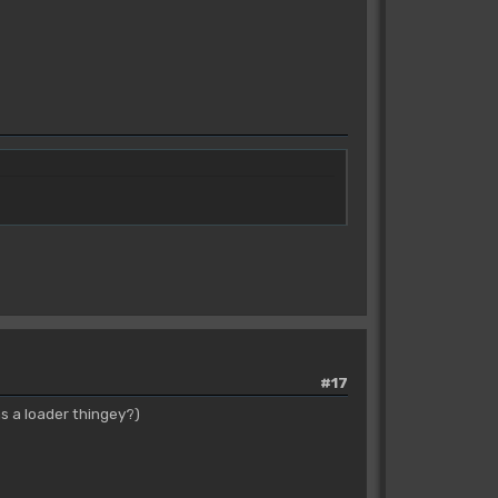
#17
s a loader thingey?)