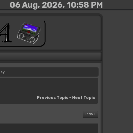
06 Aug, 2026, 10:58 PM
day
Previous Topic
-
Next Topic
PRINT