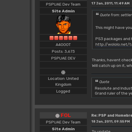
17 Jan, 2011, 11:49 AM
PSPUAE Dev Team
Site Admin
Quote from: settle
This might have you
PS3 packages and h
http://wololo.net/
A4000T
Posts: 3,673
PSPUAE DEV
Thanks, havent check
Will catch up on it, w
Location: United
Quote
Kingdom
Resolute and Indust
Logged
Grand ruler of the 
FOL
Re: PSP and Homebr
PSPUAE Dev Team
18 Jan, 2011, 09:55 PM
Site Admin
To update.