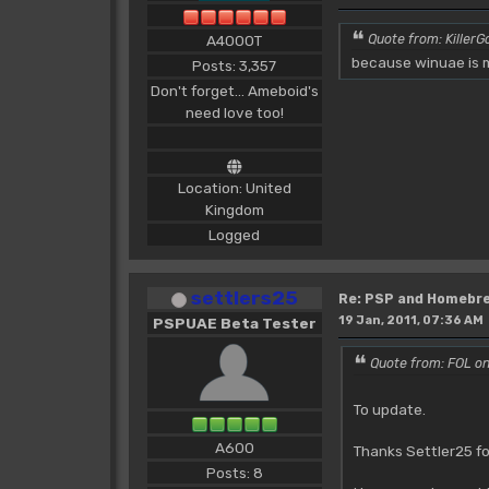
A4000T
Quote from: KillerGo
because winuae is m
Posts: 3,357
Don't forget... Ameboid's
need love too!
Location: United
Kingdom
Logged
settlers25
Re: PSP and Homebr
19 Jan, 2011, 07:36 AM
PSPUAE Beta Tester
Quote from: FOL on
To update.
A600
Thanks Settler25 fo
Posts: 8