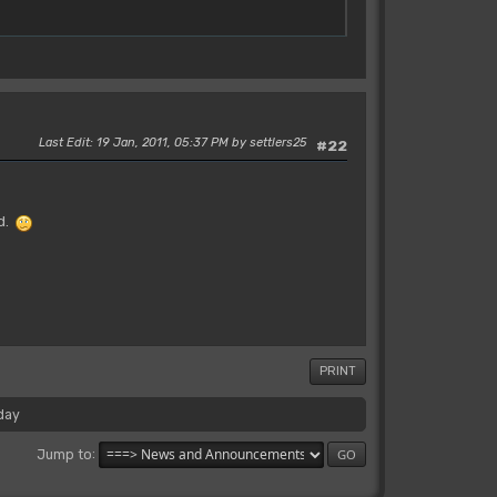
Last Edit
: 19 Jan, 2011, 05:37 PM by settlers25
#22
nd.
PRINT
day
Jump to