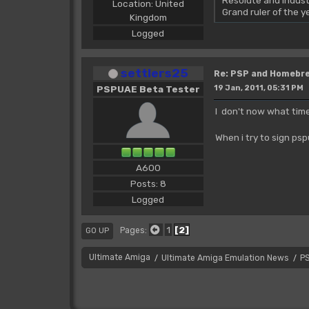
Resolute and Indust
Location: United
Grand ruler of the 
Kingdom
Logged
settlers25
Re: PSP and Homebr
PSPUAE Beta Tester
19 Jan, 2011, 05:31 PM
I don't now what time
When i try to sign ps
A600
Posts: 8
Logged
1
2
Pages
GO UP
Ultimate Amiga
Ultimate Amiga Emulation News
P
/
/