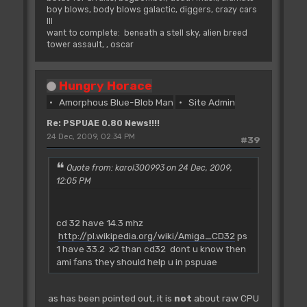
boy blows, body blows galactic, diggers, crazy cars
III
want to complete: beneath a stell sky, alien breed
tower assault, , oscar
Hungry Horace
Amorphous Blue-Blob Man
Site Admin
Re: PSPUAE 0.80 News!!!!
24 Dec, 2009, 02:34 PM
#39
Quote from: karol300993 on 24 Dec, 2009,
12:05 PM
cd 32 have 14.3 mhz
http://pl.wikipedia.org/wiki/Amiga_CD32
ps
1 have 33.2 x2 than cd32 dont u know then
ami fans they should help u in pspuae
as has been pointed out, it is
not
about raw CPU