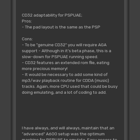
CD32 adaptability for PSPUAE;
Pros:
- The pad layout is the same as the PSP
Cons:
- To be "genuine CD32" you will require AGA
support - Although in it's beta phase, this is a
slow-down for PSPUAE running speed.
- CD32 features an extended rom file, eating
more precious memory!
- It would be necessary to add some kind of
mp3/wav playback routine for CDDA (music)
tracks. Again, more CPU used that could be busy
doing emulating, and a lot of coding to add.
I have always, and will always, maintain that an
"advanced" A600 setup was the optimum
machine for PSPUAE to emulate. Easy access to