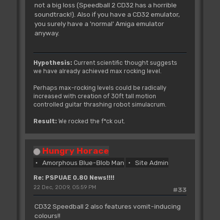
not a big loss (Speedball 2 CD32 has a horrible
soundtrack!). Also if you have a CD32 emulator,
you surely have a 'normal' Amiga emulator
anyway.
Hypothesis:
Current scientific thought suggests
we have already achieved max rocking level.
Perhaps max-rocking levels could be radically
increased with creation of 30ft tall motion
controlled guitar thrashing robot simulacrum.
Result:
We rocked the f*ck out.
Hungry Horace
Amorphous Blue-Blob Man
Site Admin
Re: PSPUAE 0.80 News!!!!
22 Dec, 2009, 05:59 PM
#33
CD32 Speedball 2 also features vomit-inducing
colours!!