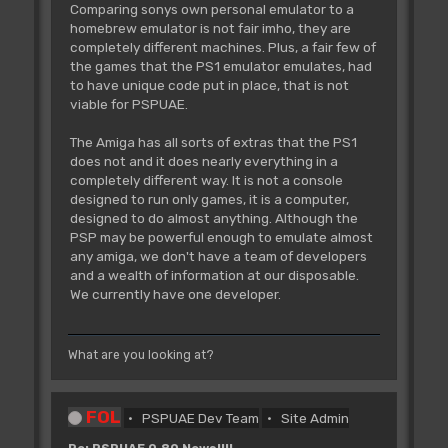
Comparing sonys own personal emulator to a
homebrew emulator is not fair imho, they are
completely different machines. Plus, a fair few of
the games that the PS1 emulator emulates, had
to have unique code put in place, that is not
viable for PSPUAE.
The Amiga has all sorts of extras that the PS1
does not and it does nearly everything in a
completely different way. It is not a console
designed to run only games, it is a computer,
designed to do almost anything. Although the
PSP may be powerful enough to emulate almost
any amiga, we don't have a team of developers
and a wealth of information at our disposable.
We currently have one developer.
What are you looking at?
FOL
PSPUAE Dev Team
Site Admin