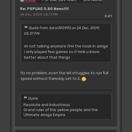
Re: PSPUAE 0.80 News!!!!
24 Dec, 2009, 08:17 PM
#41
Quote from: karol300993 on 24 Dec, 2009,
05:37 PM
im not talking anymore i9m the noob in amiga
i only played few games so it hink u know
better about that things
Its no problem, even the Wii struggles to run full
speed without framskip set to 2,
.
Quote
Resolute and Industrious
Grand ruler of the yellow people and the
Ultimate Amiga Empire