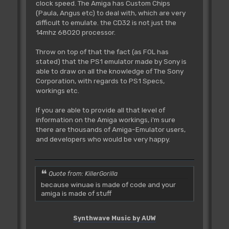
clock speed. The Amiga has Custom Chips
(Paula, Angus etc) to deal with, which are very
difficult to emulate. the CD32 is not just the
14mhz 68020 processor.
Throw on top of that the fact (as FOL has
stated) that the PS1 emulator made by Sony is
able to draw on all the knowledge of The Sony
Corporation, with regards to PS1 Specs,
workings etc.
If you are able to provide all that level of
information on the Amiga workings, i'm sure
there are thousands of Amiga-Emulator users,
and developers who would be very happy.
Quote from: KillerGorilla
because winuae is made of code and your
amiga is made of stuff
Synthwave Music by AUW