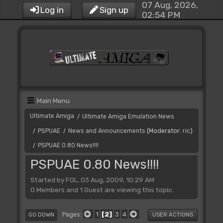
07 Aug, 2026,
Log in
Sign up
02:54 PM
Main Menu
Ultimate Amiga
Ultimate Amiga Emulation News
/
PSPUAE
News and Announcements
(Moderator:
ric
)
/
/
PSPUAE 0.80 News!!!!
/
PSPUAE 0.80 News!!!!
Started by FOL, 03 Aug, 2009, 10:29 AM
0 Members and 1 Guest are viewing this topic.
1
2
3
4
Pages
GO DOWN
USER ACTIONS