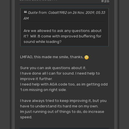
#26
Quote from: Cobalt1982 on 26 Nov, 2009, 05:33
AM
Are we allowed to ask any questions about
it? Will .8 come with improved buffering for
sound while loading?
LMFAO, this made me smile, thanks,
.
Sure you can ask questions about it.
I have done all I can for sound. I need help to
improve it further.
I need help with AGA code too, as im getting odd
1 cm missing on right side.
I have always tried to keep improving it, but you
have to understand its hard me on my own.
Im just running out of things to do, do increase
speed.