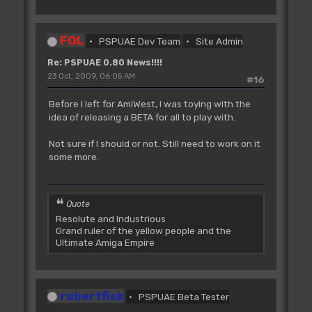
FOL
PSPUAE Dev Team
Site Admin
Re: PSPUAE 0.80 News!!!!
23 Oct, 2009, 06:05 AM
#16
Before I left for AmiWest, I was toying with the
idea of releasing a BETA for all to play with.
Not sure if I should or not. Still need to work on it
some more.
Quote
Resolute and Industrious
Grand ruler of the yellow people and the
Ultimate Amiga Empire
robertfisk
PSPUAE Beta Tester