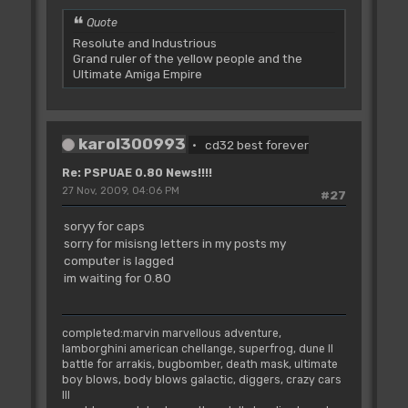
Quote
Resolute and Industrious
Grand ruler of the yellow people and the
Ultimate Amiga Empire
karol300993
cd32 best forever
Re: PSPUAE 0.80 News!!!!
27 Nov, 2009, 04:06 PM
#27
soryy for caps
sorry for misisng letters in my posts my
computer is lagged
im waiting for 0.80
completed:marvin marvellous adventure,
lamborghini american chellange, superfrog, dune II
battle for arrakis, bugbomber, death mask, ultimate
boy blows, body blows galactic, diggers, crazy cars
III