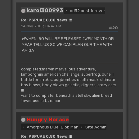
karol300993
cd32 best forever
Re: PSPUAE 0.80 News!!!!
24 Nov, 2009, 04:46 PM
#20
WWHEN .80 WILL BE RELEASED 1WEK MONTH OR
YEAR TELL US SO WE CAN PLAN OUR TIME WITH
AMIGA
completed:marvin marvellous adventure,
lamborghini american chellange, superfrog, dune II
battle for arrakis, bugbomber, death mask, ultimate
boy blows, body blows galactic, diggers, crazy cars
III
want to complete: beneath a stell sky, alien breed
tower assault, , oscar
Hungry Horace
Amorphous Blue-Blob Man
Site Admin
Re: PSPUAE 0.80 News!!!!