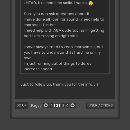
LMFAO, this made me smile, thanks,
.
Sure you can ask questions about it.
I have done all I can for sound. I need help to
improve it further.
I need help with AGA code too, as im getting
odd 1 cm missing on right side.
I have always tried to keep improving it, but
you have to understand its hard me on my
own.
Im just running out of things to do, do
increase speed.
Just to follow up, thank you for the info. :^)
1
2
3
4
Pages
GO UP
USER ACTIONS