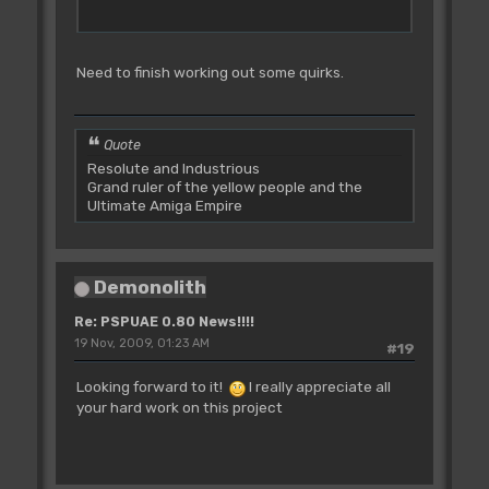
Need to finish working out some quirks.
Quote
Resolute and Industrious
Grand ruler of the yellow people and the
Ultimate Amiga Empire
Demonolith
Re: PSPUAE 0.80 News!!!!
19 Nov, 2009, 01:23 AM
#19
Looking forward to it!
I really appreciate all
your hard work on this project