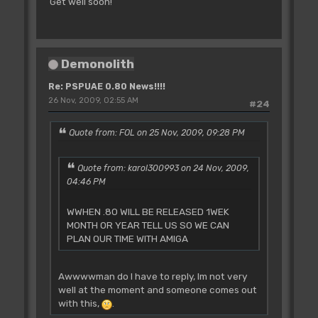
Get well soon!
Demonolith
Re: PSPUAE 0.80 News!!!!
26 Nov, 2009, 02:55 AM
#24
Quote from: FOL on 25 Nov, 2009, 09:28 PM
Quote from: karol300993 on 24 Nov, 2009,
04:46 PM
WWHEN .80 WILL BE RELEASED 1WEK
MONTH OR YEAR TELL US SO WE CAN
PLAN OUR TIME WITH AMIGA
Awwwwman do I have to reply, Im not very
well at the moment and someone comes out
with this,
.