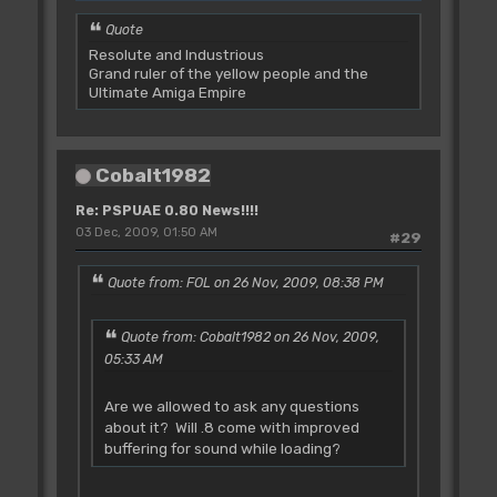
Quote
Resolute and Industrious
Grand ruler of the yellow people and the
Ultimate Amiga Empire
Cobalt1982
Re: PSPUAE 0.80 News!!!!
03 Dec, 2009, 01:50 AM
#29
Quote from: FOL on 26 Nov, 2009, 08:38 PM
Quote from: Cobalt1982 on 26 Nov, 2009,
05:33 AM
Are we allowed to ask any questions
about it? Will .8 come with improved
buffering for sound while loading?