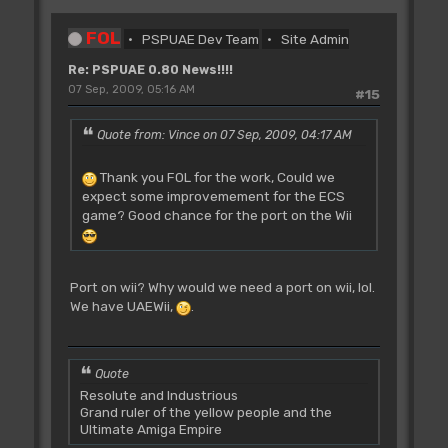
FOL
PSPUAE Dev Team
Site Admin
Re: PSPUAE 0.80 News!!!!
07 Sep, 2009, 05:16 AM
#15
Quote from: Vince on 07 Sep, 2009, 04:17 AM
Thank you FOL for the work, Could we
expect some improvemement for the ECS
game? Good chance for the port on the Wii
Port on wii? Why would we need a port on wii, lol.
We have UAEWii,
.
Quote
Resolute and Industrious
Grand ruler of the yellow people and the
Ultimate Amiga Empire