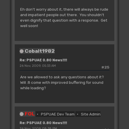
Eh don't worry about it, there will always be rude
and impatient people out there. You shouldn't
even dignify that question with a response. Get
well soon!
Cobalt1982
Re: PSPUAE 0.80 News!!!!
26 Nov, 2009, 05:33 AM
#25
Are we allowed to ask any questions about it?
Will .8 come with improved buffering for sound
while loading?
FOL
PSPUAE Dev Team
Site Admin
Re: PSPUAE 0.80 News!!!!
26 Nov, 2009, 08:38 PM