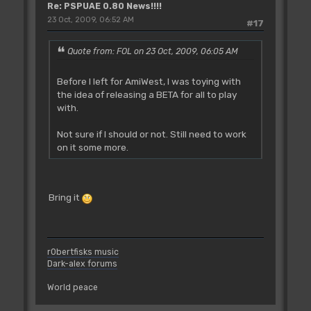
Re: PSPUAE 0.80 News!!!!
23 Oct, 2009, 06:52 AM
#17
Quote from: FOL on 23 Oct, 2009, 06:05 AM
Before I left for AmiWest, I was toying with
the idea of releasing a BETA for all to play
with.
Not sure if I should or not. Still need to work
on it some more.
Bring it
r0bertfisks music
Dark-alex forums
World peace