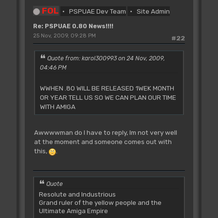
FOL
PSPUAE Dev Team
Site Admin
Re: PSPUAE 0.80 News!!!!
25 Nov, 2009, 09:28 PM
#22
Quote from: karol300993 on 24 Nov, 2009,
04:46 PM
WWHEN .80 WILL BE RELEASED 1WEK MONTH
OR YEAR TELL US SO WE CAN PLAN OUR TIME
WITH AMIGA
Awwwwman do I have to reply, Im not very well
at the moment and someone comes out with
this,
.
Quote
Resolute and Industrious
Grand ruler of the yellow people and the
Ultimate Amiga Empire