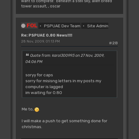
want to complete: beneath a stell sky, alien breed
tower assault, , oscar
FOL
PSPUAE Dev Team
Site Admin
Re: PSPUAE 0.80 News!!!!
28 Nov, 2009, 01:13 PM
#28
Quote from: karol300993 on 27 Nov, 2009,
04:06 PM
soryy for caps
sorry for misisng letters in my posts my
computer is lagged
im waiting for 0.80
Me to,
.
I will make a push to get something done for
christmas.