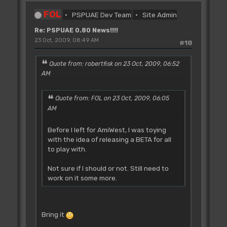
FOL
PSPUAE Dev Team
Site Admin
Re: PSPUAE 0.80 News!!!!
23 Oct, 2009, 08:49 AM
#18
Quote from: robertfisk on 23 Oct, 2009, 06:52
AM
Quote from: FOL on 23 Oct, 2009, 06:05
AM
Before I left for AmiWest, I was toying
with the idea of releasing a BETA for all
to play with.
Not sure if I should or not. Still need to
work on it some more.
Bring it