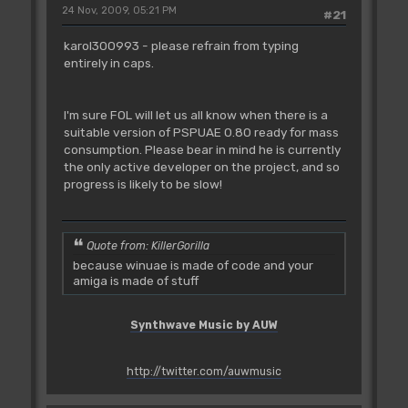
24 Nov, 2009, 05:21 PM
#21
karol300993 - please refrain from typing
entirely in caps.
I'm sure FOL will let us all know when there is a
suitable version of PSPUAE 0.80 ready for mass
consumption. Please bear in mind he is currently
the only active developer on the project, and so
progress is likely to be slow!
Quote from: KillerGorilla
because winuae is made of code and your
amiga is made of stuff
Synthwave Music by AUW
http://twitter.com/auwmusic