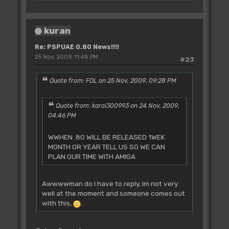
kuran
Re: PSPUAE 0.80 News!!!!
25 Nov, 2009, 11:48 PM
#23
Quote from: FOL on 25 Nov, 2009, 09:28 PM
Quote from: karol300993 on 24 Nov, 2009,
04:46 PM
WWHEN .80 WILL BE RELEASED 1WEK
MONTH OR YEAR TELL US SO WE CAN
PLAN OUR TIME WITH AMIGA
Awwwwman do I have to reply, Im not very
well at the moment and someone comes out
with this,
.