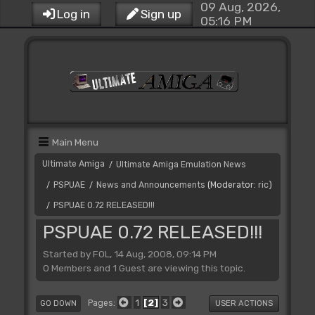
09 Aug, 2026,
Log in
Sign up
05:16 PM
Main Menu
Ultimate Amiga
Ultimate Amiga Emulation News
/
PSPUAE
News and Announcements
(Moderator:
ric
)
/
/
PSPUAE 0.72 RELEASED!!!
/
PSPUAE 0.72 RELEASED!!!
Started by FOL, 14 Aug, 2008, 09:14 PM
0 Members and 1 Guest are viewing this topic.
1
2
3
Pages
GO DOWN
USER ACTIONS