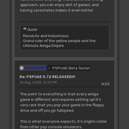
approach, you can enjoy alot of games, and
having savestates makes it even better.
Quote
Resolute and Industrious
Grand ruler of the yellow people and the
Ultimate Amiga Empire
delta191
PSPUAE Beta Tester
Re: PSPUAE 0.72 RELEASED!!!
24 Aug, 2008, 12:22 PM
#23
The point to everything is that every amiga
game is different and requires setting up! It's
very rare that you pop your game in the floppy
drive and off you go fullspeed.
This is what everyone expects, it's origins come
from other psp console emulators.