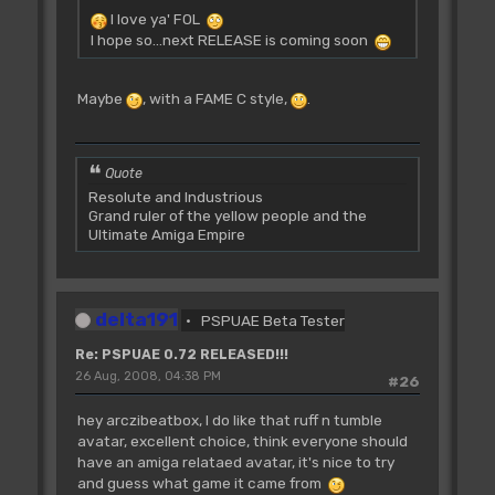
I love ya' FOL
I hope so...next RELEASE is coming soon
Maybe
, with a FAME C style,
.
Quote
Resolute and Industrious
Grand ruler of the yellow people and the
Ultimate Amiga Empire
delta191
PSPUAE Beta Tester
Re: PSPUAE 0.72 RELEASED!!!
26 Aug, 2008, 04:38 PM
#26
hey arczibeatbox, I do like that ruff n tumble
avatar, excellent choice, think everyone should
have an amiga relataed avatar, it's nice to try
and guess what game it came from