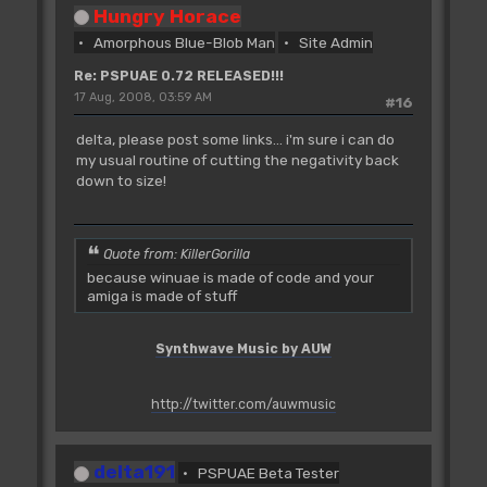
Hungry Horace
Amorphous Blue-Blob Man
Site Admin
Re: PSPUAE 0.72 RELEASED!!!
17 Aug, 2008, 03:59 AM
#16
delta, please post some links... i'm sure i can do
my usual routine of cutting the negativity back
down to size!
Quote from: KillerGorilla
because winuae is made of code and your
amiga is made of stuff
Synthwave Music by AUW
http://twitter.com/auwmusic
delta191
PSPUAE Beta Tester