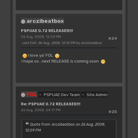
arczibeatbox
PSPUAE 0.72 RELEASED!!!
26 Aug, 2008, 12:09 PM
#24
Last Edit
: 26 Aug, 2008, 12:14 PM by arczibeatbox
I love ya' FOL
I hope so...next RELEASE is coming soon
FOL
PSPUAE Dev Team
Site Admin
Re: PSPUAE 0.72 RELEASED!!!
26 Aug, 2008, 04:17 PM
#25
Quote from: arczibeatbox on 26 Aug, 2008,
12:09 PM