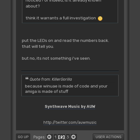
noticed? or indeed, is it already known
about?
think it warrants a full investigation
put the LEDs on and read the numbers back.
that will tell you.
but no, its not something i've seen.
Quote from: KillerGorilla
because winuae is made of code and your
amiga is made of stuff
Synthwave Music by AUW
http://twitter.com/auwmusic
1
2
3
Pages
GO UP
USER ACTIONS