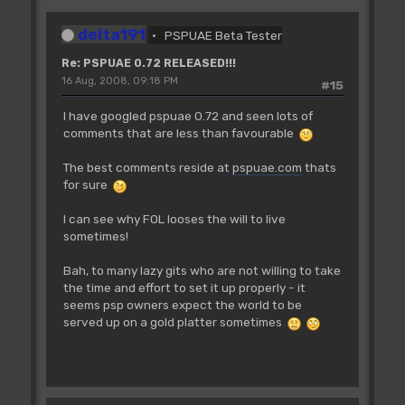
delta191
PSPUAE Beta Tester
Re: PSPUAE 0.72 RELEASED!!!
16 Aug, 2008, 09:18 PM
#15
I have googled pspuae 0.72 and seen lots of
comments that are less than favourable
The best comments reside at
pspuae.com
thats
for sure
I can see why FOL looses the will to live
sometimes!
Bah, to many lazy gits who are not willing to take
the time and effort to set it up properly - it
seems psp owners expect the world to be
served up on a gold platter sometimes