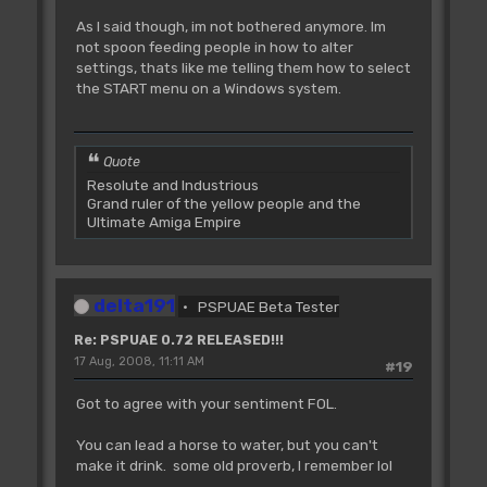
As I said though, im not bothered anymore. Im
not spoon feeding people in how to alter
settings, thats like me telling them how to select
the START menu on a Windows system.
Quote
Resolute and Industrious
Grand ruler of the yellow people and the
Ultimate Amiga Empire
delta191
PSPUAE Beta Tester
Re: PSPUAE 0.72 RELEASED!!!
17 Aug, 2008, 11:11 AM
#19
Got to agree with your sentiment FOL.
You can lead a horse to water, but you can't
make it drink. some old proverb, I remember lol