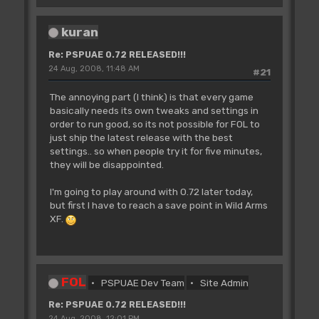
kuran
Re: PSPUAE 0.72 RELEASED!!!
24 Aug, 2008, 11:48 AM
#21
The annoying part (I think) is that every game
basically needs its own tweaks and settings in
order to run good, so its not possible for FOL to
just ship the latest release with the best
settings.. so when people try it for five minutes,
they will be disappointed.
I'm going to play around with 0.72 later today,
but first I have to reach a save point in Wild Arms
XF.
FOL
PSPUAE Dev Team
Site Admin
Re: PSPUAE 0.72 RELEASED!!!
24 Aug, 2008, 12:01 PM