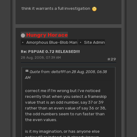
think it warrants a full investigation
Hungry Horace
Amorphous Blue-Blob Man
Site Admin
Re: PSPUAE 0.72 RELEASED!!!
28 Aug, 2008, 07:39 AM
#29
Quote from: delta191 on 28 Aug, 2008, 06:38
AM
correct me if I'm wrong but i've noticed
recently that when you select a frameskip
value that is an odd number, say 37 or 39
rather than an even value of say 36 or 38,
the odd numbers seem to run faster than
the even values.
is it my imagination, or has anyone else