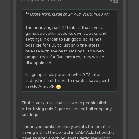
#22
Quote from: kuran on 24 Aug, 2008, 11:48 AM
The annoying part (I think) is that every
game basically needs its own tweaks and
settings in order to run good, so its not
possible for FOL to just ship the latest
release with the best settings.. so when
people try it for five minutes, they will be
disappointed.
I'm going to play around with 0.72 later
today, but first I have to reach a save point
in Wild Arms XF.
That is very true. I hate it when people bitch,
after trying only 2 games, and not altering any
settings.
I mean you could even say, whats the point in
having a throttle control in UAE4ALL, I shouldnt
have to alter anything. Thats deffo the wrong