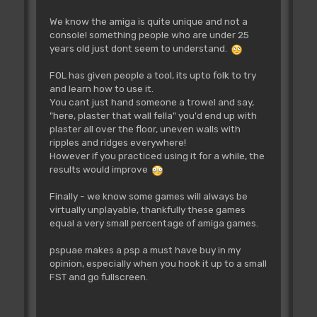
We know the amiga is quite unique and not a
console! something people who are under 25
years old just dont seem to understand.
FOL has given people a tool, its upto folk to try
and learn how to use it.
You cant just hand someone a trowel and say,
"here, plaster that wall fella" you'd end up with
plaster all over the floor, uneven walls with
ripples and ridges everywhere!
However if you practiced using it for a while, the
results would improve
Finally - we know some games will always be
virtually unplayable, thankfully these games
equal a very small percentage of amiga games.
pspuae makes a psp a must have buy in my
opinion, especially when you hook it up to a small
FST and go fullscreen.