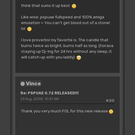
think that sums it up best
Like wise: pspuae fullspeed and 100% amiga
emulation = You can't get blood out of a stone!
lol
I love proverbs! my favorite is: The candle that
burns twice as bright, burns half as long. (horace
staying up Dj-ing for 24 hrs without any sleep, it
will catch up with you laddy)
Vince
Re: PSPUAE 0.72 RELEASED!!!
23 Aug, 2008, 10:57 AM
#20
Thank you very much FOL for this new release