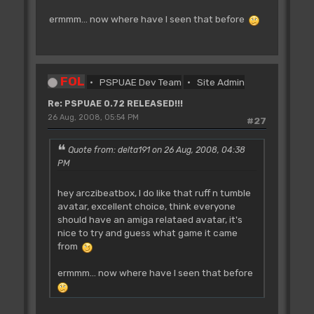
ermmm... now where have I seen that before
FOL
PSPUAE Dev Team
Site Admin
Re: PSPUAE 0.72 RELEASED!!!
26 Aug, 2008, 05:54 PM
#27
Quote from: delta191 on 26 Aug, 2008, 04:38
PM
hey arczibeatbox, I do like that ruff n tumble
avatar, excellent choice, think everyone
should have an amiga relataed avatar, it's
nice to try and guess what game it came
from
ermmm... now where have I seen that before