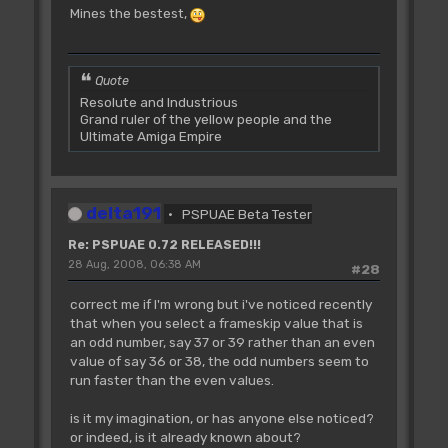
Mines the bestest,
Quote
Resolute and Industrious
Grand ruler of the yellow people and the
Ultimate Amiga Empire
delta191
PSPUAE Beta Tester
Re: PSPUAE 0.72 RELEASED!!!
28 Aug, 2008, 06:38 AM
#28
correct me if I'm wrong but i've noticed recently
that when you select a frameskip value that is
an odd number, say 37 or 39 rather than an even
value of say 36 or 38, the odd numbers seem to
run faster than the even values.
is it my imagination, or has anyone else noticed?
or indeed, is it already known about?