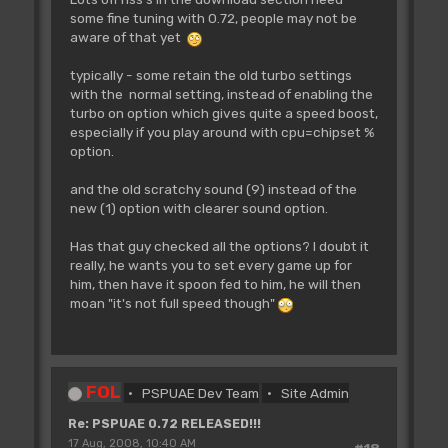
some fine tuning with 0.72, people may not be
aware of that yet
typically - some retain the old turbo settings
with the normal setting, instead of enabling the
turbo on option which gives quite a speed boost,
especially if you play around with cpu=chipset %
option.
and the old scratchy sound (9) instead of the
new (1) option with clearer sound option.
Has that guy checked all the options? I doubt it
really, he wants you to set every game up for
him, then have it spoon fed to him, he will then
moan "it's not full speed though"
FOL
PSPUAE Dev Team
Site Admin
Re: PSPUAE 0.72 RELEASED!!!
17 Aug, 2008, 10:40 AM