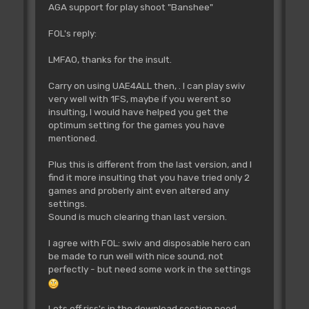
AGA support for play shoot "Banshee"
FOL's reply:
LMFAO, thanks for the insult.
Carry on using UAE4ALL then, . I can play swiv
very well with 1FS, maybe if you werent so
insulting, I would have helped you get the
optimum setting for the games you have
mentioned.
Plus this is different from the last version, and I
find it more insulting that you have tried only 2
games and proberly aint even altered any
settings.
Sound is much clearing than last version.
I agree with FOL: swiv and disposable hero can
be made to run well with nice sound, not
perfectly - but need some work in the settings
Lots off riss's in the download section need