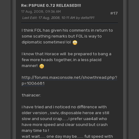
Re: PSPUAE 0.72 RELEASED!!!
17 Aug, 2008, 09:36 AM
#17
Last Edit
: 17 Aug, 2008, 10:11 AM by delta191
I think FOL has given his comments in return to
some scathing remarks but FOL is way to
diplomatic sometimes! lol
I know that Horace will be prepared to bang a
few more heads together, in a less placid
manner!
http://forums.maxconsole.net/showthread.php?
p=1006681
thairacer:
i have tried and i noticed no différence with
older version , swiv, disposable heroe are still
slow and sound crap.... , i prefer uae4all who
have more speed and clear sound but crash
many time to !
wait wait...... one day may be....... full speed with