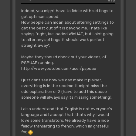
#18
Indeed, you might have to fiddle with settings to
get optimum speed.
How people can moan about altering settings to
get the best out of it is beyond me. Thats like
saying, "right, ive loaded WinUAE, but I aint going
to alter any settings, it should work perfect
straight away".
Maybe they should check out your videos, of
PSPUAE running,
http://www.youtube.com/user/pspuae
I just cant see how we can make it plainer,
everything is in the readme. It might miss the
odd explanation or 2 (have to add this cause
someone will always say its missing something).
I also understand that English is not everyone's
language and I accept that, thats why I would
love some translators. We already have a nice
fellow translating to french, which im grateful
for,
.