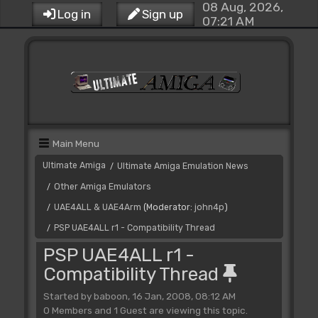
08 Aug, 2026,
Log in
Sign up
07:21 AM
Main Menu
Ultimate Amiga
Ultimate Amiga Emulation News
/
Other Amiga Emulators
/
UAE4ALL & UAE4Arm
(Moderator:
john4p
)
/
PSP UAE4ALL r1 - Compatibility Thread
/
PSP UAE4ALL r1 -
Compatibility Thread
Started by baboon, 16 Jan, 2008, 08:12 AM
0 Members and 1 Guest are viewing this topic.