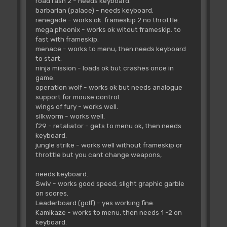
road rash 2 - needs keyboard.
barbarian (palace) - needs keyboard.
renegade - works ok. frameskip 2 no throttle.
mega pheonix - works ok witout frameskip. to
fast with frameskip.
menace - works to menu, then needs keyboard
to start.
ninja mission - loads ok but crashes once in
game.
operation wolf - works ok but needs analogue
support for mouse control.
wings of fury - works well.
silkworm - works well.
f29 - retaliator - gets to menu ok, then needs
keyboard.
jungle strike - works well without frameskip or
throttle but you cant change weapons,
needs keyboard.
Swiv - works good speed, slight graphic garble
on scores.
Leaderboard (golf) - yes working fine.
Kamikaze - works to menu, then needs 1 -2 on
keyboard.