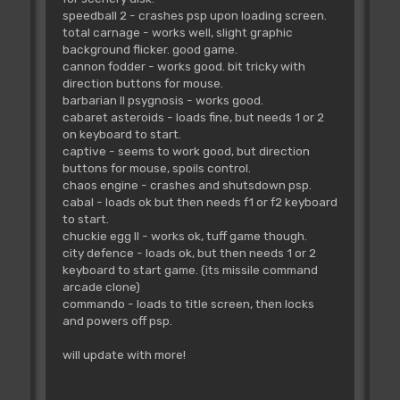
speedball 2 - crashes psp upon loading screen.
total carnage - works well, slight graphic
background flicker. good game.
cannon fodder - works good. bit tricky with
direction buttons for mouse.
barbarian II psygnosis - works good.
cabaret asteroids - loads fine, but needs 1 or 2
on keyboard to start.
captive - seems to work good, but direction
buttons for mouse, spoils control.
chaos engine - crashes and shutsdown psp.
cabal - loads ok but then needs f1 or f2 keyboard
to start.
chuckie egg II - works ok, tuff game though.
city defence - loads ok, but then needs 1 or 2
keyboard to start game. (its missile command
arcade clone)
commando - loads to title screen, then locks
and powers off psp.
will update with more!