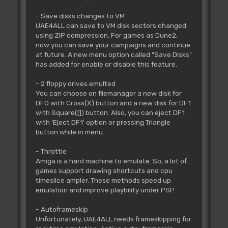
- Save disks changes to VM
UAE4ALL can save to VM disk sectors changed
using ZIP compression. For games as Dune2,
now you can save your campaigns and continue
at future. A new menu option called "Save Disks"
has added for enable or disable this feature.
- 2 floppy drives emulted
You can choose on filemanager a new disk for
DF0 with Cross(X) button and a new disk for DF1
with Square([]) button. Also, you can eject DF1
with 'Eject DF1′ option or pressing Triangle
button while in menu.
- Throttle
Amiga is a hard machine to emulate. So, a lot of
games support drawing shortcuts and cpu
timeslice ampler. These methods speed up
emulation and improve playbility under PSP.
- Autoframeskip
Unfortunately, UAE4ALL needs frameskipping for