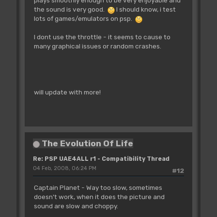
the sound is very good.
I should know, i test
lots of games/emulators on psp.
I dont use the throttle - it seems to cause to
many graphical issues or random crashes.
will update with more!
The Evolution Of Life
Re: PSP UAE4ALL r1 - Compatibility Thread
04 Feb, 2008, 06:24 PM
#12
Captain Planet - Way too slow, sometimes
doesn't work, when it does the picture and
sound are slow and choppy.