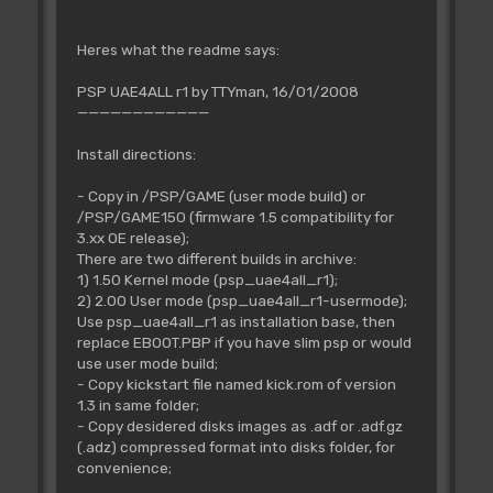
Heres what the readme says:
PSP UAE4ALL r1 by TTYman, 16/01/2008
————————————
Install directions:
- Copy in /PSP/GAME (user mode build) or
/PSP/GAME150 (firmware 1.5 compatibility for
3.xx OE release);
There are two different builds in archive:
1) 1.50 Kernel mode (psp_uae4all_r1);
2) 2.00 User mode (psp_uae4all_r1-usermode);
Use psp_uae4all_r1 as installation base, then
replace EBOOT.PBP if you have slim psp or would
use user mode build;
- Copy kickstart file named kick.rom of version
1.3 in same folder;
- Copy desidered disks images as .adf or .adf.gz
(.adz) compressed format into disks folder, for
convenience;