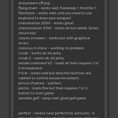
and powers off psp.
flying shark - works well, frameskip 1, throttle 1.
flashback - works well, until you need to use
keyboard to draw your weapon!
chessmaster 2000 - works great.
chesssmaster 2100 - works ok but needs "press
return key"
classic invaders - works but with graphical
errors.
colossus X chess - working, no problem.
croak - works ok, bit jerky.
croak 2 - works ok, bit jerky.
missile command V2 - loads ok then requires 1 or
2 on keyboard.
P.O.W - works well but direction buttons are
rubbish to control mouse movement.
prince of persia - perfect.
plutos - loads fine but then requires 1 or 2
button to start game.
sensible golf - plays well. good golf game.
perfect - means near perfect! lol, seriously - it
plays smoothly enough to be very enjoyable and