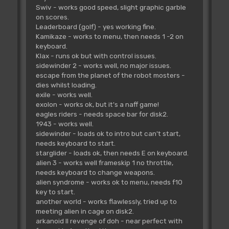
Swiv - works good speed, slight graphic garble
on scores.
Leaderboard (golf) - yes working fine.
Kamikaze - works to menu, then needs 1 -2 on
keyboard.
Klax - runs ok but with control issues.
sidewinder 2 - works well, no major issues.
escape from the planet of the robot mosters -
dies whilst loading.
exile - works well.
exolon - works ok, but it's a naff game!
eagles riders - needs space bar for disk2.
1943 - works well.
sidewinder - loads ok to intro but can't start,
needs keyboard to start.
starglider - loads ok, then needs E on keyboard.
alien 3 - works well frameskip 1 no throttle,
needs keyboard to change weapons.
alien syndrome - works ok to menu, needs f10
key to start.
another world - works flawlessly, tried up to
meeting alien in cage on disk2.
arkanoid II revenge of doh - near perfect with