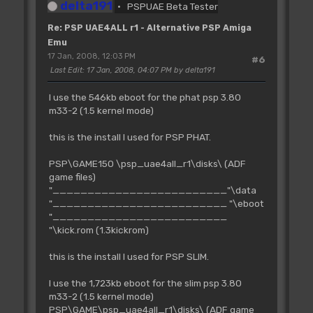
delta191
PSPUAE Beta Tester
Re: PSP UAE4ALL r1 - Alternative PSP Amiga
Emu
17 Jan, 2008, 12:03 PM
#6
Last Edit
: 17 Jan, 2008, 04:07 PM by delta191
I use the 546kb eboot for the phat psp 3.80
m33-2 (1.5 kernel mode)
this is the install I used for PSP PHAT.
PSP\GAME150 \psp_uae4all_r1\disks\ (ADF
game files)
"_________________________"\data
"_________________________ "\eboot
"_________________________
"\kick.rom (1.3kickrom)
this is the install I used for PSP SLIM.
I use the 1,723kb eboot for the slim psp 3.80
m33-2 (1.5 kernel mode)
PSP\GAME\psp_uae4all_r1\disks\ (ADF game