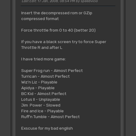
Last Edit
: 17 Jan, 2008, 08:54 PM by speedvicio
Insert the decompressed rom or GZip
compressed format
Force throttle from 0 to 40 (better 20)
If you have a black screen try to force Super
Throttle R and after L
I have tried more game:
Super Frog run - Almost Perfect
Turrican - Almost Perfect
Wiz'n Liz - Playable
Apidya - Playable
BC Kid - Almost Perfect
Lotus II - Unplayable
Jim Power - Slowed
Fire and Ice - Playable
Ruff'n Tumble - Almost Perfect
Exscuse for my bad english