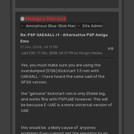
Hungry Horace
Amorphous Blue-Blob Man
Site Admin
Re: PSP UAE4ALL r1 - Alternative PSP Amiga
Emu
17 Jan, 2008, 04:11 PM
#8
Last Edit
: 17 Jan, 2008, 04:13 PM by Hungry Horace
Yes, you must make sure you are using the
overdumped (512k) Kickstart 1.3 rom with
UAE4ALL - i have heard the same said of the
GP2X version.
the "genuine" kickstart rom is only 256kb big,
and works fine with PSPUAE however. This will
be becuuse E-UAE is a more universal version of
UAE.
this would be a likely cause of anyones
problems if you cannot get the emulator to go