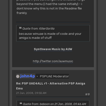
beyond the menu (i had the same initially) - i
dont know why this is not in the Readme file
frankly.
Quote from: KillerGorilla
because winuae is made of code and your
amiga is made of stuff
Synthwave Music by AUW
http://twitter.com/auwmusic
john4p
PSPUAE Moderator
Re: PSP UAE4ALL r1 - Alternative PSP Amiga
Emu
21 Jan, 2008, 09:55 AM
#9
Quote from: baboon on 21 Jan, 2008, 09:46 AM