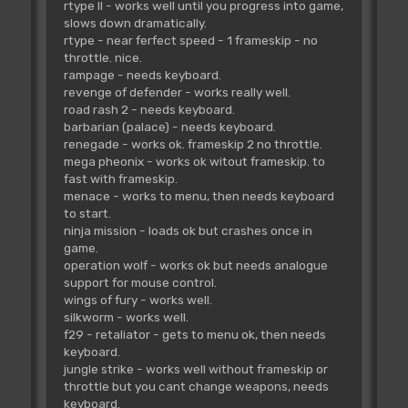
rtype II - works well until you progress into game,
slows down dramatically.
rtype - near ferfect speed - 1 frameskip - no
throttle. nice.
rampage - needs keyboard.
revenge of defender - works really well.
road rash 2 - needs keyboard.
barbarian (palace) - needs keyboard.
renegade - works ok. frameskip 2 no throttle.
mega pheonix - works ok witout frameskip. to
fast with frameskip.
menace - works to menu, then needs keyboard
to start.
ninja mission - loads ok but crashes once in
game.
operation wolf - works ok but needs analogue
support for mouse control.
wings of fury - works well.
silkworm - works well.
f29 - retaliator - gets to menu ok, then needs
keyboard.
jungle strike - works well without frameskip or
throttle but you cant change weapons, needs
keyboard.