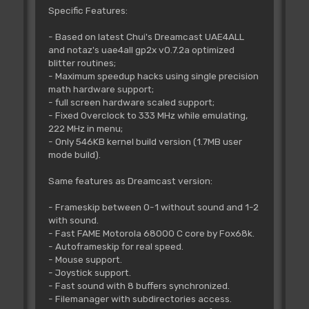
Specific Features:
- Based on latest Chui's Dreamcast UAE4ALL
and notaz's uae4all gp2x v0.7.2a optimized
blitter routines;
- Maximum speedup hacks using single precision
math hardware support;
- full screen hardware scaled support;
- Fixed Overclock to 333 MHz while emulating,
222 MHz in menu;
- Only 546KB kernel build version (1.7MB user
mode build).
Same features as Dreamcast version:
- Frameskip between 0-1 without sound and 1-2
with sound.
- Fast FAME Motorola 68000 C core by Fox68k.
- Autoframeskip for real speed.
- Mouse support.
- Joystick support.
- Fast sound with 8 buffers synchronized.
- Filemanager with subdirectories access.