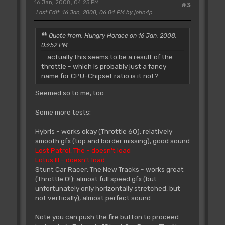
16 Jan, 2008, 04:25 PM
#3
Last Edit
: 16 Jan, 2008, 06:04 PM by john4p
Quote from: Hungry Horace on 16 Jan, 2008,
03:52 PM
... actually this seems to be a result of the
throttle - which is probably just a fancy
name for CPU-Chipset ratio is it not?
Seemed so to me, too.
Some more tests:
Hybris - works okay (Throttle 60): relatively
smooth gfx (top and border missing), good sound
Lost Patrol, The - doesn't load
Lotus III - doesn't load
Stunt Car Racer: The New Tracks - works great
(Throttle 0!): almost full speed gfx (but
unfortunately only horizontally stretched, but
not vertically), almost perfect sound
Note you can push the fire button to proceed