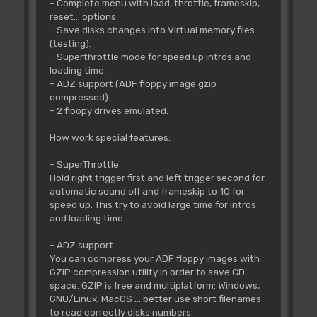
- Complete menu with load, throttle, frameskip,
reset... options
- Save disks changes into Virtual memory files
(testing).
- Superthrottle mode for speed up intros and
loading time.
- ADZ support (ADF floppy image gzip
compressed)
- 2 floopy drives emulated.
How work special features:
- SuperThrottle
Hold right trigger first and left trigger second for
automatic sound off and frameskip to 10 for
speed up. This try to avoid large time for intros
and loading time.
- ADZ support
You can compress your ADF floppy images with
GZIP compression utility in order to save CD
space. GZIP is free and multiplatform: Windows,
GNU/Linux, MacOS ... better use short filenames
to read correctly disks numbers.