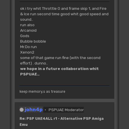
ok i try whit Throttle 0 and frame skip 1, and Fire
& Ice run second time good whit good speed and
sound..
run also
Arcanoid
Gods
Bubble bobble
Mr.Do run
Xenon2
some of that game run fine (with the second
effort) . dunno..
we hope in a future collaboration whit
PSPUAE..
keep memory,s as treasure
john4p
PSPUAE Moderator
Re: PSP UAE4ALL r1 - Alternative PSP Amiga
Emu