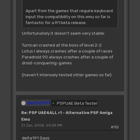
Apart from the games that require keyboard
input the compatibility on this emu so far is
fantastic for a R1 beta release.
Unfortunately it doesn't seem very stable:
Turrican crashed at the boss of level 2-2
Lotus I always crashes after a couple of races
Paradroid 90 always crashes after a couple of
droid-conquering-games
(haven't intensely tested other games so far)
delta191
PSPUAE Beta Tester
Re: PSP UAE4ALL r1 - Alternative PSP Amiga
Emu
21 Jan, 2008, 09:28 PM
#10
delta191 Says: