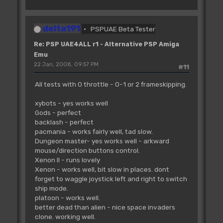
delta191
PSPUAE Beta Tester
Re: PSP UAE4ALL r1 - Alternative PSP Amiga
Emu
22 Jan, 2008, 09:57 PM
#11
All tests with 0 throttle - 0-1 or 2 frameskipping.
xybots - yes works well
Gods - perfect
backlash - perfect
pacmania - works fairly well, tad slow.
Dungeon master- yes works well - arkward
mouse/direction buttons control.
Xenon II - runs lovely
Xenon - works well, bit slow in places. dont
forget to waggle joystick left and right to switch
ship mode.
platoon - works well.
better dead than alien - nice space invaders
clone. working well.