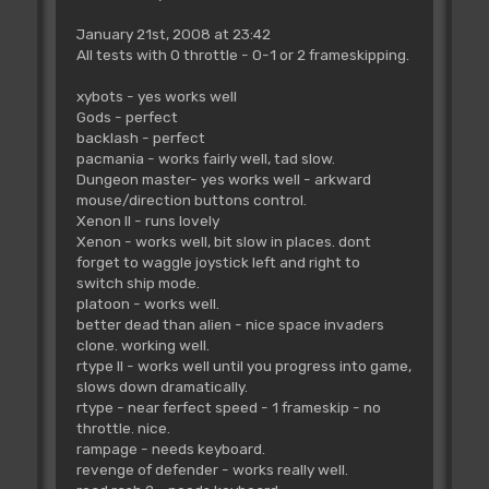
January 21st, 2008 at 23:42
All tests with 0 throttle - 0-1 or 2 frameskipping.
xybots - yes works well
Gods - perfect
backlash - perfect
pacmania - works fairly well, tad slow.
Dungeon master- yes works well - arkward
mouse/direction buttons control.
Xenon II - runs lovely
Xenon - works well, bit slow in places. dont
forget to waggle joystick left and right to
switch ship mode.
platoon - works well.
better dead than alien - nice space invaders
clone. working well.
rtype II - works well until you progress into game,
slows down dramatically.
rtype - near ferfect speed - 1 frameskip - no
throttle. nice.
rampage - needs keyboard.
revenge of defender - works really well.