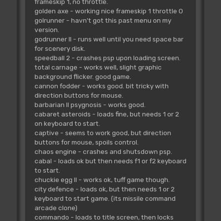
frameskip 1, no throttle.
golden axe - working nice frameskip 1 throttle 0
golrunner - havn't got this past menu on my
version.
godrunner II - runs well until you need space bar
for scenery disk.
speedball 2 - crashes psp upon loading screen.
total carnage - works well, slight graphic
background flicker. good game.
cannon fodder - works good. bit tricky with
direction buttons for mouse.
barbarian II psygnosis - works good.
cabaret asteroids - loads fine, but needs 1 or 2
on keyboard to start.
captive - seems to work good, but direction
buttons for mouse, spoils control.
chaos engine - crashes and shutsdown psp.
cabal - loads ok but then needs f1 or f2 keyboard
to start.
chuckie egg II - works ok, tuff game though.
city defence - loads ok, but then needs 1 or 2
keyboard to start game. (its missile command
arcade clone)
commando - loads to title screen, then locks