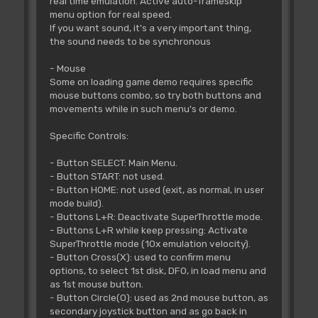
real time emulation. Active auto-frameskip
menu option for real speed.
If you want sound, it's a very important thing,
the sound needs to be synchronous
- Mouse
Some on loading game demo requires specific
mouse buttons combo, so try both buttons and
movements while in such menu's or demo.
Specific Controls:
- Button SELECT: Main Menu.
- Button START: not used.
- Button HOME: not used (exit, as normal, in user
mode build).
- Buttons L+R: Deactivate SuperThrottle mode.
- Buttons L+R while keep pressing: Activate
SuperThrottle mode (10x emulation velocity).
- Button Cross(X): used to confirm menu
options, to select 1st disk, DF0, in load menu and
as 1st mouse button.
- Button Circle(O): used as 2nd mouse button, as
secondary joystick button and as go back in