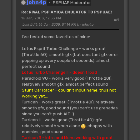
john4p
PSPUAE Moderator
Re: RIVAL PSP AMIGA EMULATOR TO PSPUAE!
16 Jan, 2008, 12:58 PM
#1
Last Edit
: 16 Jan, 2008, 01:14 PM by john4p
I've tested some favorites of mine:
Lotus Esprit Turbo Challenge - works great
(Throttle 60): smooth gfx (but constant gfx error
popping up every couple of seconds), almost
perfect sound
Lotus Turbo Challenge II - doesn't load
Paradroid 90 - works very good (Throttle 20!):
relatively smooth gfx, almost perfect sound
Stunt Car Racer - couldn't input name: thus not
working yet...
Turrican - works great! (Throttle 40!): relatively
smooth gfx, good sound (you can't use grenades
since you can't push ALT...)
Turrican II - works good (Throttle 40): gfx
relatively smooth when alone
, choppy with
enemies, good sound
Turrican 3 - Intro and Menu working with great