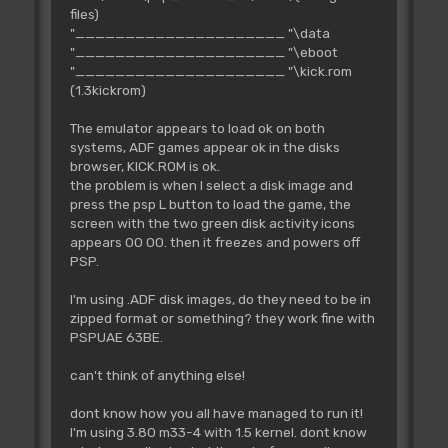
files)
"_____________________ "\data
"_____________________ "\eboot
"_____________________ "\kick.rom
(1.3kickrom)
The emulator appears to load ok on both
systems, ADF games appear ok in the disks
browser, KICK.ROM is ok.
the problem is when I select a disk image and
press the psp L button to load the game, the
screen with the two green disk activity icons
appears 00 00. then it freezes and powers off
PSP.
I'm using .ADF disk images, do they need to be in
zipped format or something? they work fine with
PSPUAE 63BE.
can't think of anything else!
dont know how you all have managed to run it!
I'm using 3.80 m33-4 with 1.5 kernel. dont know