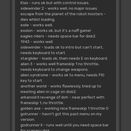
Klax - runs ok but with control issues.
sidewinder 2 - works well, no major issues.
escape from the planet of the robot mosters -
dies whilst loading.
exile - works well.
exolon - works ok, but it's a naff game!
eagles riders - needs space bar for disk2.
1943 - works well.
sidewinder - loads ok to intro but can't start,
needs keyboard to start.
starglider - loads ok, then needs E on keyboard.
alien 3 - works well frameskip 1 no throttle,
needs keyboard to change weapons.
alien syndrome - works ok to menu, needs f10
key to start.
another world - works flawlessly, tried up to
meeting alien in cage on disk2.
arkanoid II revenge of doh - near perfect with
frameskip 1, no throttle.
golden axe - working nice frameskip 1 throttle 0
golrunner - havn't got this past menu on my
version.
godrunner II - runs well until you need space bar
for scenery disk.