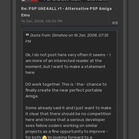
Re: PSP UAE4ALL r1 - Alternative PSP Amiga
Emu
16 Jan, 2008, 08:00 PM
#5
Quote from: Dimahoo on 16 Jan, 2008, 07:35
PM
Ok, I do not post here very often it seems - I
am more of an interested reader at the
moment, but I want to make a statement
here:
DO work together. This is -the- chance to
finally create the near perfect portable
Amiga.
Some already said it and I just want to make
it clear that there should be no competition
here and I know that a serious developer
sees fellow coders working on similar
projects as a fine oppurtunity to improve -
for both
Im looking forward to a