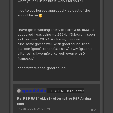
what your all using but it works for you all.
nice to see horace approves! - at least of the
sound! he he
I have got it working on my psp slim 3.80 m33 - 4
appeared i was using my 256kb 1.3kick.rom, soon
as I used my 512kb 1.3kick.rom, it worked.
runs some games well, with good sound. tried
platoon (good), xenon (tad slow), swiv (graphic
glitches), silkworm(works well, even with 0
frameskip)
good first release, good sound.
speedvicio
PSPUAE Beta Tester
Re: PSP UAE4ALL r1 - Alternative PSP Amiga
Emu
17 Jan, 2008, 04:09 PM
#7