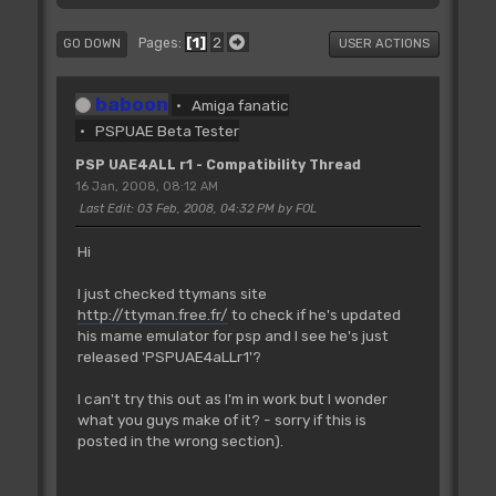
1
2
Pages
GO DOWN
USER ACTIONS
baboon
Amiga fanatic
PSPUAE Beta Tester
PSP UAE4ALL r1 - Compatibility Thread
16 Jan, 2008, 08:12 AM
Last Edit
: 03 Feb, 2008, 04:32 PM by FOL
Hi
I just checked ttymans site
http://ttyman.free.fr/
to check if he's updated
his mame emulator for psp and I see he's just
released 'PSPUAE4aLLr1'?
I can't try this out as I'm in work but I wonder
what you guys make of it? - sorry if this is
posted in the wrong section).