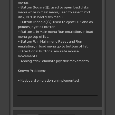
menus.
- Button Square([]): used to open load disks
menu while in main menu, used to select 2nd
disk, DF1, in load disks menu.
- Button Triangle(/\): used to eject DF1 and as
primary joystick button.
- Button L: in Main menu Run emulation, in load
menu go top of list.
- Button R: in Main menu Reset and Run
emulation, in load menu go to bottom of list.
- Directional Buttons: emulate mouse
movements.
- Analog stick: emulate joystick movements.
Known Problems:
- Keyboard emulation unimplemented.