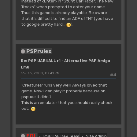
instead of <Enter> in "Stunt Car Racer: The New
Tracks" when prompted to enter your name.
Thus this game is already playable. Be aware
that it's difficult to find an ADF of TNT (you have
to google pretty hard...
).
PSPrulez
Re: PSP UAE4ALL r1 - Alternative PSP Amiga
Emu
16 Jan, 2008, 07:41 PM
#4
'Creatures' runs very well! Always loved that
game. Now i can play it proberly because on
pspuae it didn't.
This is an emulator that you should really check
out.
FOL
PSPUAE Dev Team
Site Admin