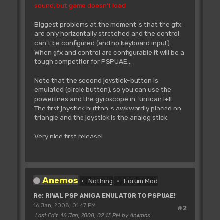
sound, but game doesn't load
Biggest problems at the moment is that the gfx
are only horizontally stretched and the control
can't be configured (and no keyboard input).
When gfx and control are configurable it will be a
tough competitor for PSPUAE...
Note that the second joystick-button is
emulated (circle button), so you can use the
powerlines and the gyroscope in Turrican I+II.
The first joystick button is awkwardly placed on
triangle and the joystick is the analog stick.
Very nice first release!
Anemos
Nothing
Forum Mod
Re: RIVAL PSP AMIGA EMULATOR TO PSPUAE!
16 Jan, 2008, 01:47 PM
#2
Last Edit
: 16 Jan, 2008, 02:13 PM by Anemos