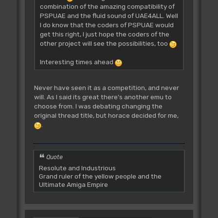
combination of the amazing compatibility of
PSPUAE and the fluid sound of UAE4ALL. Well
I do know that the coders of PSPUAE would
get this right, I just hope the coders of the
other project will see the possibilities, too
Interesting times ahead
Never have seen it as a competition, and never
will. As I said its great there's another emu to
choose from. I was debating changing the
original thread title, but horace decided for me,
.
Quote
Resolute and Industrious
Grand ruler of the yellow people and the
Ultimate Amiga Empire