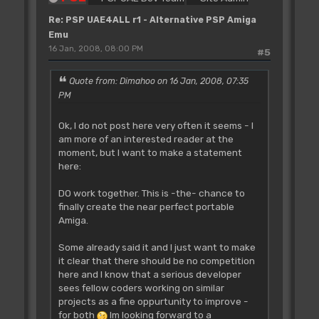
Re: PSP UAE4ALL r1 - Alternative PSP Amiga
Emu
16 Jan, 2008, 08:00 PM
#5
Quote from: Dimahoo on 16 Jan, 2008, 07:35
PM
Ok, I do not post here very often it seems - I
am more of an interested reader at the
moment, but I want to make a statement
here:
DO work together. This is -the- chance to
finally create the near perfect portable
Amiga.
Some already said it and I just want to make
it clear that there should be no competition
here and I know that a serious developer
sees fellow coders working on similar
projects as a fine oppurtunity to improve -
for both
Im looking forward to a