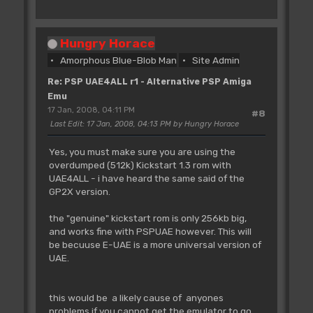
Hungry Horace
Amorphous Blue-Blob Man
Site Admin
Re: PSP UAE4ALL r1 - Alternative PSP Amiga
Emu
17 Jan, 2008, 04:11 PM
#8
Last Edit
: 17 Jan, 2008, 04:13 PM by Hungry Horace
Yes, you must make sure you are using the
overdumped (512k) Kickstart 1.3 rom with
UAE4ALL - i have heard the same said of the
GP2X version.
the "genuine" kickstart rom is only 256kb big,
and works fine with PSPUAE however. This will
be becuuse E-UAE is a more universal version of
UAE.
this would be a likely cause of anyones
problems if you cannot get the emulator to go