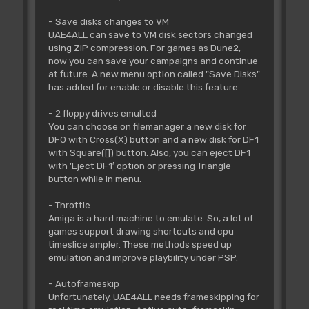
- Save disks changes to VM
UAE4ALL can save to VM disk sectors changed
using ZIP compression. For games as Dune2,
now you can save your campaigns and continue
at future. A new menu option called "Save Disks"
has added for enable or disable this feature.
- 2 floppy drives emulted
You can choose on filemanager a new disk for
DF0 with Cross(X) button and a new disk for DF1
with Square([]) button. Also, you can eject DF1
with 'Eject DF1′ option or pressing Triangle
button while in menu.
- Throttle
Amiga is a hard machine to emulate. So, a lot of
games support drawing shortcuts and cpu
timeslice ampler. These methods speed up
emulation and improve playbility under PSP.
- Autoframeskip
Unfortunately, UAE4ALL needs frameskipping for