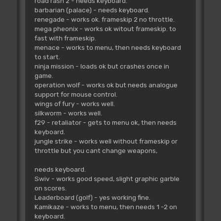
road rash 2 - needs keyboard.
barbarian (palace) - needs keyboard.
renegade - works ok. frameskip 2 no throttle.
mega pheonix - works ok witout frameskip. to
fast with frameskip.
menace - works to menu, then needs keyboard
to start.
ninja mission - loads ok but crashes once in
game.
operation wolf - works ok but needs analogue
support for mouse control.
wings of fury - works well.
silkworm - works well.
f29 - retaliator - gets to menu ok, then needs
keyboard.
jungle strike - works well without frameskip or
throttle but you cant change weapons,
needs keyboard.
Swiv - works good speed, slight graphic garble
on scores.
Leaderboard (golf) - yes working fine.
Kamikaze - works to menu, then needs 1 -2 on
keyboard.