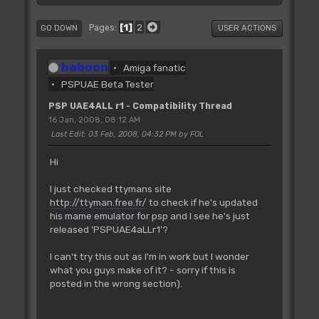
1
2
Pages
GO DOWN
USER ACTIONS
baboon
Amiga fanatic
PSPUAE Beta Tester
PSP UAE4ALL r1 - Compatibility Thread
16 Jan, 2008, 08:12 AM
Last Edit
: 03 Feb, 2008, 04:32 PM by FOL
Hi
I just checked ttymans site
http://ttyman.free.fr/
to check if he's updated
his mame emulator for psp and I see he's just
released 'PSPUAE4aLLr1'?
I can't try this out as I'm in work but I wonder
what you guys make of it? - sorry if this is
posted in the wrong section).