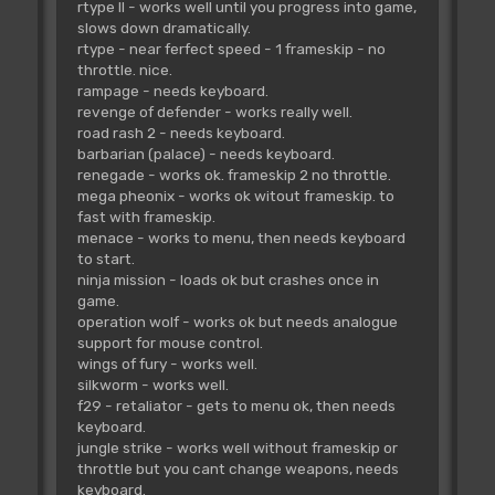
rtype II - works well until you progress into game,
slows down dramatically.
rtype - near ferfect speed - 1 frameskip - no
throttle. nice.
rampage - needs keyboard.
revenge of defender - works really well.
road rash 2 - needs keyboard.
barbarian (palace) - needs keyboard.
renegade - works ok. frameskip 2 no throttle.
mega pheonix - works ok witout frameskip. to
fast with frameskip.
menace - works to menu, then needs keyboard
to start.
ninja mission - loads ok but crashes once in
game.
operation wolf - works ok but needs analogue
support for mouse control.
wings of fury - works well.
silkworm - works well.
f29 - retaliator - gets to menu ok, then needs
keyboard.
jungle strike - works well without frameskip or
throttle but you cant change weapons, needs
keyboard.