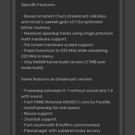
Specific Features:
- Based on latest Chui's Dreamcast UAE4ALL
and notaz's uae4all gp2x v0.7.2a optimized
blitter routines;
- Maximum speedup hacks using single precision
math hardware support;
- full screen hardware scaled support;
- Fixed Overclock to 333 MHz while emulating,
222 MHz in menu;
- Only 546KB kernel build version (1.7MB user
mode build).
Same features as Dreamcast version:
- Frameskip between 0-1 without sound and 1-2
with sound.
- Fast FAME Motorola 68000 C core by Fox68k.
- Autoframeskip for real speed.
- Mouse support.
- Joystick support.
- Fast sound with 8 buffers synchronized.
- Filemanager with subdirectories access.