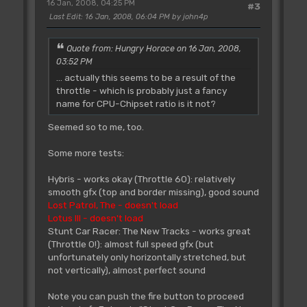
16 Jan, 2008, 04:25 PM
#3
Last Edit
: 16 Jan, 2008, 06:04 PM by john4p
Quote from: Hungry Horace on 16 Jan, 2008,
03:52 PM
... actually this seems to be a result of the
throttle - which is probably just a fancy
name for CPU-Chipset ratio is it not?
Seemed so to me, too.
Some more tests:
Hybris - works okay (Throttle 60): relatively
smooth gfx (top and border missing), good sound
Lost Patrol, The - doesn't load
Lotus III - doesn't load
Stunt Car Racer: The New Tracks - works great
(Throttle 0!): almost full speed gfx (but
unfortunately only horizontally stretched, but
not vertically), almost perfect sound
Note you can push the fire button to proceed