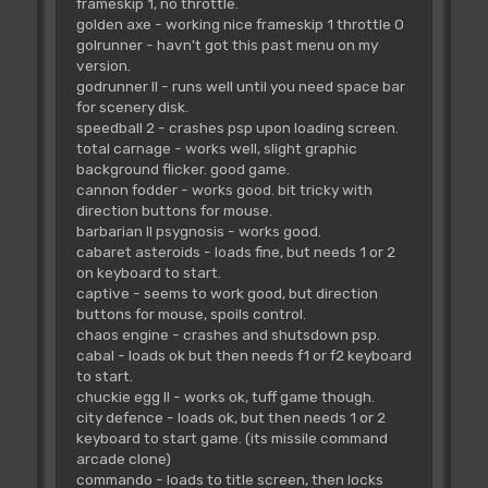
frameskip 1, no throttle.
golden axe - working nice frameskip 1 throttle 0
golrunner - havn't got this past menu on my
version.
godrunner II - runs well until you need space bar
for scenery disk.
speedball 2 - crashes psp upon loading screen.
total carnage - works well, slight graphic
background flicker. good game.
cannon fodder - works good. bit tricky with
direction buttons for mouse.
barbarian II psygnosis - works good.
cabaret asteroids - loads fine, but needs 1 or 2
on keyboard to start.
captive - seems to work good, but direction
buttons for mouse, spoils control.
chaos engine - crashes and shutsdown psp.
cabal - loads ok but then needs f1 or f2 keyboard
to start.
chuckie egg II - works ok, tuff game though.
city defence - loads ok, but then needs 1 or 2
keyboard to start game. (its missile command
arcade clone)
commando - loads to title screen, then locks