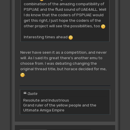
combination of the amazing compatibility of
PSPUAE and the fluid sound of UAE4ALL. Well
I do know that the coders of PSPUAE would
get this right, I just hope the coders of the
other project will see the possibilities, too
Interesting times ahead
Never have seen it as a competition, and never
will. As I said its great there's another emu to
choose from. I was debating changing the
original thread title, but horace decided for me,
.
Quote
Resolute and Industrious
Grand ruler of the yellow people and the
Ultimate Amiga Empire