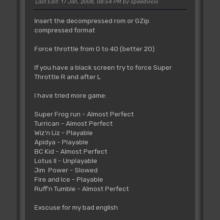
Last Edit
: 17 Jan, 2008, 08:54 PM by speedvicio
Insert the decompressed rom or GZip
compressed format
Force throttle from 0 to 40 (better 20)
If you have a black screen try to force Super
Throttle R and after L
I have tried more game:
Super Frog run - Almost Perfect
Turrican - Almost Perfect
Wiz'n Liz - Playable
Apidya - Playable
BC Kid - Almost Perfect
Lotus II - Unplayable
Jim Power - Slowed
Fire and Ice - Playable
Ruff'n Tumble - Almost Perfect
Exscuse for my bad english