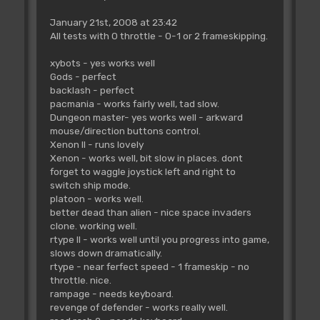
January 21st, 2008 at 23:42
All tests with 0 throttle - 0-1 or 2 frameskipping.
xybots - yes works well
Gods - perfect
backlash - perfect
pacmania - works fairly well, tad slow.
Dungeon master- yes works well - arkward
mouse/direction buttons control.
Xenon II - runs lovely
Xenon - works well, bit slow in places. dont
forget to waggle joystick left and right to
switch ship mode.
platoon - works well.
better dead than alien - nice space invaders
clone. working well.
rtype II - works well until you progress into game,
slows down dramatically.
rtype - near ferfect speed - 1 frameskip - no
throttle. nice.
rampage - needs keyboard.
revenge of defender - works really well.