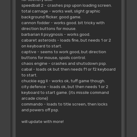
speedball 2 - crashes psp upon loading screen.
total carnage - works well, slight graphic
background flicker. good game.
cannon fodder - works good. bit tricky with
direction buttons for mouse.
barbarian II psygnosis - works good.
cabaret asteroids - loads fine, but needs 1 or 2
on keyboard to start.
captive - seems to work good, but direction
buttons for mouse, spoils control.
chaos engine - crashes and shutsdown psp.
cabal - loads ok but then needs f1 or f2 keyboard
to start.
chuckie egg II - works ok, tuff game though.
city defence - loads ok, but then needs 1 or 2
keyboard to start game. (its missile command
arcade clone)
commando - loads to title screen, then locks
and powers off psp.
will update with more!