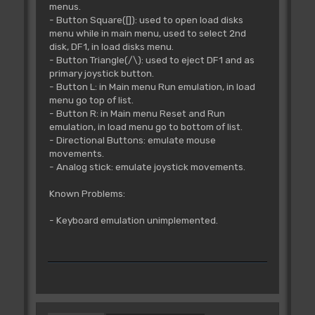
menus.
- Button Square([]): used to open load disks
menu while in main menu, used to select 2nd
disk, DF1, in load disks menu.
- Button Triangle(/\): used to eject DF1 and as
primary joystick button.
- Button L: in Main menu Run emulation, in load
menu go top of list.
- Button R: in Main menu Reset and Run
emulation, in load menu go to bottom of list.
- Directional Buttons: emulate mouse
movements.
- Analog stick: emulate joystick movements.
Known Problems:
- Keyboard emulation unimplemented.