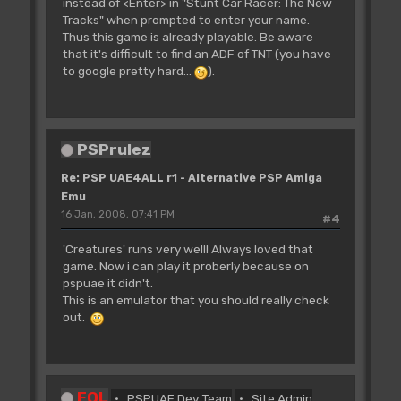
instead of <Enter> in "Stunt Car Racer: The New
Tracks" when prompted to enter your name.
Thus this game is already playable. Be aware
that it's difficult to find an ADF of TNT (you have
to google pretty hard...
).
PSPrulez
Re: PSP UAE4ALL r1 - Alternative PSP Amiga
Emu
16 Jan, 2008, 07:41 PM
#4
'Creatures' runs very well! Always loved that
game. Now i can play it proberly because on
pspuae it didn't.
This is an emulator that you should really check
out.
FOL
PSPUAE Dev Team
Site Admin