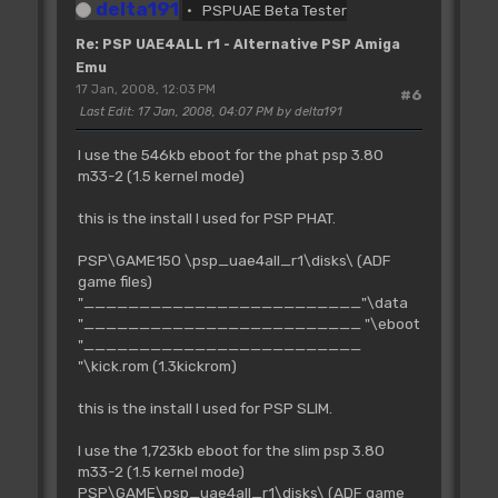
delta191
PSPUAE Beta Tester
Re: PSP UAE4ALL r1 - Alternative PSP Amiga
Emu
17 Jan, 2008, 12:03 PM
#6
Last Edit
: 17 Jan, 2008, 04:07 PM by delta191
I use the 546kb eboot for the phat psp 3.80
m33-2 (1.5 kernel mode)
this is the install I used for PSP PHAT.
PSP\GAME150 \psp_uae4all_r1\disks\ (ADF
game files)
"_________________________"\data
"_________________________ "\eboot
"_________________________
"\kick.rom (1.3kickrom)
this is the install I used for PSP SLIM.
I use the 1,723kb eboot for the slim psp 3.80
m33-2 (1.5 kernel mode)
PSP\GAME\psp_uae4all_r1\disks\ (ADF game