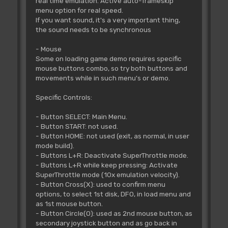
real time emulation. Active auto-frameskip
menu option for real speed.
If you want sound, it's a very important thing,
the sound needs to be synchronous
- Mouse
Some on loading game demo requires specific
mouse buttons combo, so try both buttons and
movements while in such menu's or demo.
Specific Controls:
- Button SELECT: Main Menu.
- Button START: not used.
- Button HOME: not used (exit, as normal, in user
mode build).
- Buttons L+R: Deactivate SuperThrottle mode.
- Buttons L+R while keep pressing: Activate
SuperThrottle mode (10x emulation velocity).
- Button Cross(X): used to confirm menu
options, to select 1st disk, DF0, in load menu and
as 1st mouse button.
- Button Circle(O): used as 2nd mouse button, as
secondary joystick button and as go back in