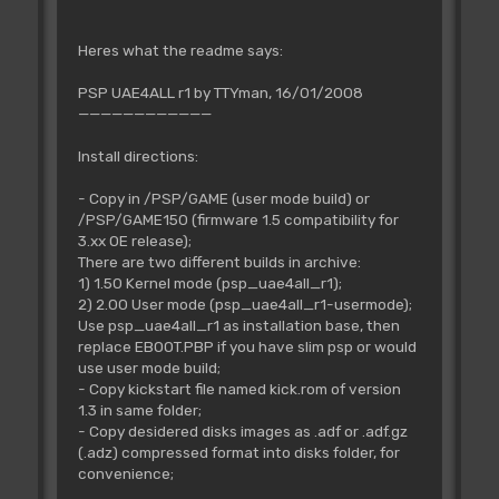
Heres what the readme says:
PSP UAE4ALL r1 by TTYman, 16/01/2008
————————————
Install directions:
- Copy in /PSP/GAME (user mode build) or
/PSP/GAME150 (firmware 1.5 compatibility for
3.xx OE release);
There are two different builds in archive:
1) 1.50 Kernel mode (psp_uae4all_r1);
2) 2.00 User mode (psp_uae4all_r1-usermode);
Use psp_uae4all_r1 as installation base, then
replace EBOOT.PBP if you have slim psp or would
use user mode build;
- Copy kickstart file named kick.rom of version
1.3 in same folder;
- Copy desidered disks images as .adf or .adf.gz
(.adz) compressed format into disks folder, for
convenience;