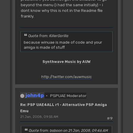
beyond the menu (i had the same initially) - i
dont know why this is not in the Readme file
frankly.
Quote from: KillerGorilla
because winuae is made of code and your
amiga is made of stuff
Synthwave Music by AUW
http://twitter.com/auwmusic
john4p
PSPUAE Moderator
Re: PSP UAE4ALL r1 - Alternative PSP Amiga
Emu
21 Jan, 2008, 09:55 AM
#9
Quote from: baboon on 21 Jan, 2008, 09:46 AM