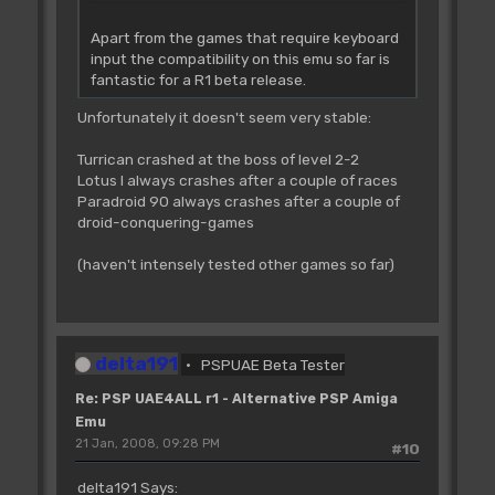
Apart from the games that require keyboard
input the compatibility on this emu so far is
fantastic for a R1 beta release.
Unfortunately it doesn't seem very stable:
Turrican crashed at the boss of level 2-2
Lotus I always crashes after a couple of races
Paradroid 90 always crashes after a couple of
droid-conquering-games
(haven't intensely tested other games so far)
delta191
PSPUAE Beta Tester
Re: PSP UAE4ALL r1 - Alternative PSP Amiga
Emu
21 Jan, 2008, 09:28 PM
#10
delta191 Says: