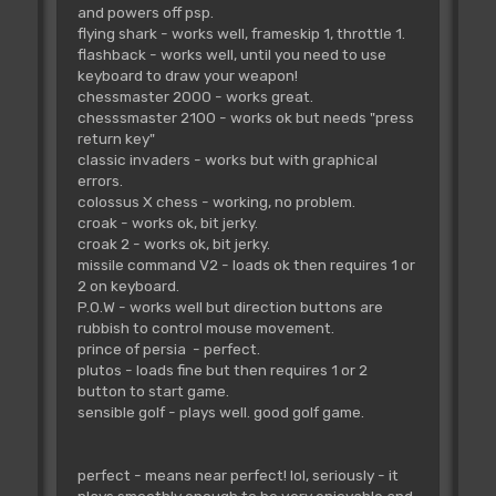
and powers off psp.
flying shark - works well, frameskip 1, throttle 1.
flashback - works well, until you need to use
keyboard to draw your weapon!
chessmaster 2000 - works great.
chesssmaster 2100 - works ok but needs "press
return key"
classic invaders - works but with graphical
errors.
colossus X chess - working, no problem.
croak - works ok, bit jerky.
croak 2 - works ok, bit jerky.
missile command V2 - loads ok then requires 1 or
2 on keyboard.
P.O.W - works well but direction buttons are
rubbish to control mouse movement.
prince of persia - perfect.
plutos - loads fine but then requires 1 or 2
button to start game.
sensible golf - plays well. good golf game.
perfect - means near perfect! lol, seriously - it
plays smoothly enough to be very enjoyable and