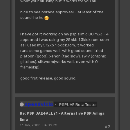
what your all using but it works for you all.
nice to see horace approves! - at least of the
sound! he he
I have got it working on my psp slim 3.80 m33 - 4
appeared i was using my 256kb 1.3kick.rom, soon
as I used my 512kb 1.3kick.rom, it worked.
runs some games well, with good sound. tried
platoon (good), xenon (tad slow), swiv (graphic
glitches), silkworm(works well, even with 0
frameskip)
good first release, good sound.
speedvicio
PSPUAE Beta Tester
Re: PSP UAE4ALL r1 - Alternative PSP Amiga
Emu
17 Jan, 2008, 04:09 PM
#7