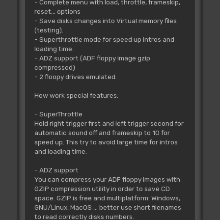
- Complete menu with load, throttle, frameskip,
reset... options
- Save disks changes into Virtual memory files
(testing).
- Superthrottle mode for speed up intros and
loading time.
- ADZ support (ADF floppy image gzip
compressed)
- 2 floopy drives emulated.
How work special features:
- SuperThrottle
Hold right trigger first and left trigger second for
automatic sound off and frameskip to 10 for
speed up. This try to avoid large time for intros
and loading time.
- ADZ support
You can compress your ADF floppy images with
GZIP compression utility in order to save CD
space. GZIP is free and multiplatform: Windows,
GNU/Linux, MacOS ... better use short filenames
to read correctly disks numbers.