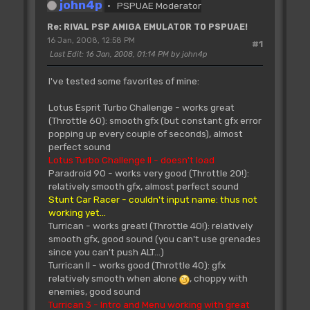
john4p
PSPUAE Moderator
Re: RIVAL PSP AMIGA EMULATOR TO PSPUAE!
16 Jan, 2008, 12:58 PM
#1
Last Edit
: 16 Jan, 2008, 01:14 PM by john4p
I've tested some favorites of mine:
Lotus Esprit Turbo Challenge - works great
(Throttle 60): smooth gfx (but constant gfx error
popping up every couple of seconds), almost
perfect sound
Lotus Turbo Challenge II - doesn't load
Paradroid 90 - works very good (Throttle 20!):
relatively smooth gfx, almost perfect sound
Stunt Car Racer - couldn't input name: thus not
working yet...
Turrican - works great! (Throttle 40!): relatively
smooth gfx, good sound (you can't use grenades
since you can't push ALT...)
Turrican II - works good (Throttle 40): gfx
relatively smooth when alone
, choppy with
enemies, good sound
Turrican 3 - Intro and Menu working with great