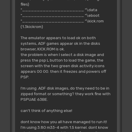
files)
"_____________________ "\data
"_____________________ "\eboot
"_____________________ "\kick.rom
(1.3kickrom)
The emulator appears to load ok on both
systems, ADF games appear ok in the disks
browser, KICK.ROM is ok.
the problem is when I select a disk image and
press the psp L button to load the game, the
screen with the two green disk activity icons
appears 00 00. then it freezes and powers off
PSP.
I'm using .ADF disk images, do they need to be in
zipped format or something? they work fine with
PSPUAE 63BE.
can't think of anything else!
dont know how you all have managed to run it!
I'm using 3.80 m33-4 with 1.5 kernel. dont know