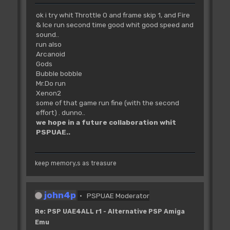
ok i try whit Throttle 0 and frame skip 1, and Fire
& Ice run second time good whit good speed and
sound..
run also
Arcanoid
Gods
Bubble bobble
Mr.Do run
Xenon2
some of that game run fine (with the second
effort) . dunno..
we hope in a future collaboration whit
PSPUAE..
keep memory,s as treasure
john4p
PSPUAE Moderator
Re: PSP UAE4ALL r1 - Alternative PSP Amiga
Emu