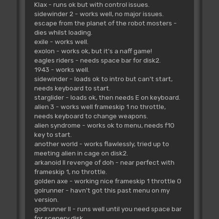
Klax - runs ok but with control issues.
sidewinder 2 - works well, no major issues.
escape from the planet of the robot mosters -
dies whilst loading.
exile - works well.
exolon - works ok, but it's a naff game!
eagles riders - needs space bar for disk2.
1943 - works well.
sidewinder - loads ok to intro but can't start,
needs keyboard to start.
starglider - loads ok, then needs E on keyboard.
alien 3 - works well frameskip 1 no throttle,
needs keyboard to change weapons.
alien syndrome - works ok to menu, needs f10
key to start.
another world - works flawlessly, tried up to
meeting alien in cage on disk2.
arkanoid II revenge of doh - near perfect with
frameskip 1, no throttle.
golden axe - working nice frameskip 1 throttle 0
golrunner - havn't got this past menu on my
version.
godrunner II - runs well until you need space bar
for scenery disk.