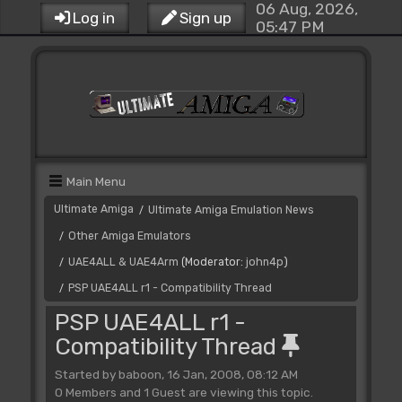
06 Aug, 2026,
Log in
Sign up
05:47 PM
Main Menu
Ultimate Amiga
Ultimate Amiga Emulation News
/
Other Amiga Emulators
/
UAE4ALL & UAE4Arm
(Moderator:
john4p
)
/
PSP UAE4ALL r1 - Compatibility Thread
/
PSP UAE4ALL r1 -
Compatibility Thread
Started by baboon, 16 Jan, 2008, 08:12 AM
0 Members and 1 Guest are viewing this topic.