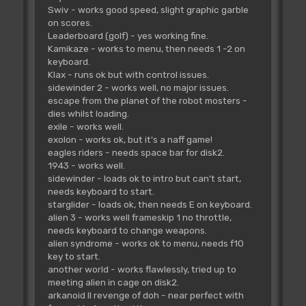
Swiv - works good speed, slight graphic garble
on scores.
Leaderboard (golf) - yes working fine.
Kamikaze - works to menu, then needs 1 -2 on
keyboard.
Klax - runs ok but with control issues.
sidewinder 2 - works well, no major issues.
escape from the planet of the robot mosters -
dies whilst loading.
exile - works well.
exolon - works ok, but it's a naff game!
eagles riders - needs space bar for disk2.
1943 - works well.
sidewinder - loads ok to intro but can't start,
needs keyboard to start.
starglider - loads ok, then needs E on keyboard.
alien 3 - works well frameskip 1 no throttle,
needs keyboard to change weapons.
alien syndrome - works ok to menu, needs f10
key to start.
another world - works flawlessly, tried up to
meeting alien in cage on disk2.
arkanoid II revenge of doh - near perfect with