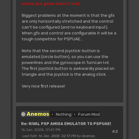
sound, but game doesn't load
Biggest problems at the moment is that the gfx
are only horizontally stretched and the control
can't be configured (and no keyboard input).
When gfx and control are configurable it will be a
tough competitor for PSPUAE...
Note that the second joystick-button is
emulated (circle button), so you can use the
powerlines and the gyroscope in Turrican I+II.
The first joystick button is awkwardly placed on
triangle and the joystick is the analog stick.
Very nice first release!
Anemos
Nothing
Forum Mod
Re: RIVAL PSP AMIGA EMULATOR TO PSPUAE!
16 Jan, 2008, 01:47 PM
#2
Last Edit
: 16 Jan, 2008, 02:13 PM by Anemos