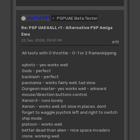
delta191
PSPUAE Beta Tester
Re: PSP UAE4ALL r1 - Alternative PSP Amiga
Emu
22 Jan, 2008, 09:57 PM
#11
All tests with 0 throttle - 0-1 or 2 frameskipping.
xybots - yes works well
Gods - perfect
backlash - perfect
pacmania - works fairly well, tad slow.
Dungeon master- yes works well - arkward
mouse/direction buttons control.
Xenon II - runs lovely
Xenon - works well, bit slow in places. dont
forget to waggle joystick left and right to switch
ship mode.
platoon - works well.
better dead than alien - nice space invaders
clone. working well.