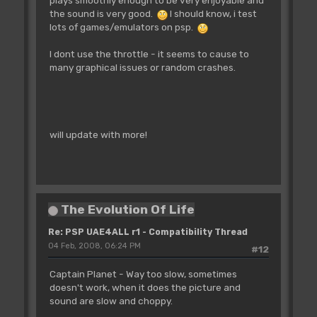
the sound is very good.
I should know, i test
lots of games/emulators on psp.
I dont use the throttle - it seems to cause to
many graphical issues or random crashes.
will update with more!
The Evolution Of Life
Re: PSP UAE4ALL r1 - Compatibility Thread
04 Feb, 2008, 06:24 PM
#12
Captain Planet - Way too slow, sometimes
doesn't work, when it does the picture and
sound are slow and choppy.