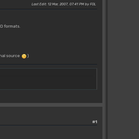
Last Edit
: 12 Mar, 2007, 07:41 PM by FOL
OD formats.
ginal source
)
#1