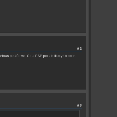
#2
ous platforms. So a PSP port is likely to be in
#3