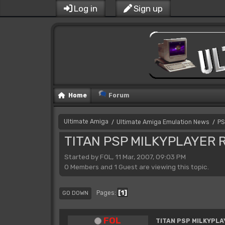
Log in
Sign up
Home
Forum
Ultimate Amiga
Ultimate Amiga Emulation News
PS
/
/
TITAN PSP MILKYPLAYER R
Started by FOL, 11 Mar, 2007, 09:03 PM
0 Members and 1 Guest are viewing this topic.
1
Pages
GO DOWN
FOL
TITAN PSP MILKYPLA