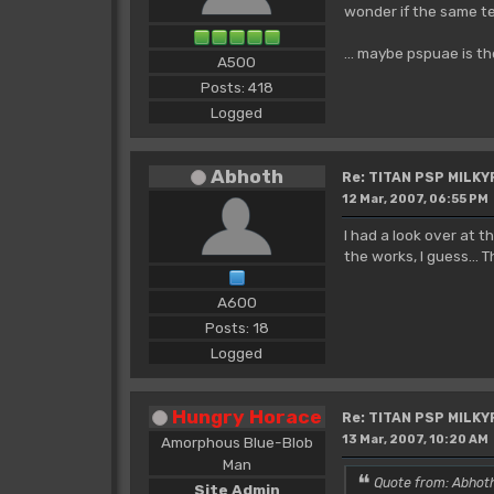
wonder if the same te
... maybe pspuae is t
A500
Posts: 418
Logged
Abhoth
Re: TITAN PSP MILK
12 Mar, 2007, 06:55 PM
I had a look over at 
the works, I guess...
A600
Posts: 18
Logged
Hungry Horace
Re: TITAN PSP MILK
13 Mar, 2007, 10:20 AM
Amorphous Blue-Blob
Man
Quote from: Abhoth
Site Admin