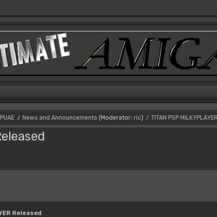
PUAE
News and Announcements
(Moderator:
ric
)
TITAN PSP MILKYPLAYE
/
/
eleased
YER Released