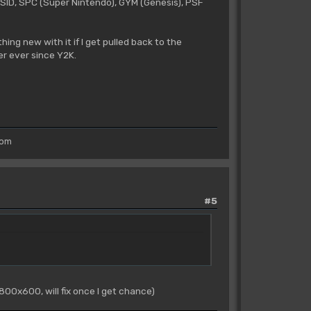
r SID, SPC (Super Nintendo), GYM (Genesis), PSF
hing new with it if I get pulled back to the
er ever since Y2K.
rom
#5
 800x600, will fix once I get chance)