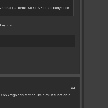
arious platforms. So a PSP port is likely to be
 keyboard.
#4
s an Amiga only format. The playlist function is