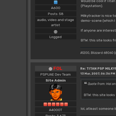
Would be cool if Tita
(Playstation).
A600
Posts: 58
Milkytracker is nice t
audio, video and stage
demo-scene (which I d
artist
If anyone are interest
Logged
BTW: this site looks f
A1200, Blizzard 68060 
FOL
Re: TITAN PSP MILK
13 Mar, 2007, 06:36 PM
PSPUAE Dev Team
Site Admin
Quote from: Hai on
BTW: this site looks
lol, atleast someone 
A4000T
Posts: 3,673