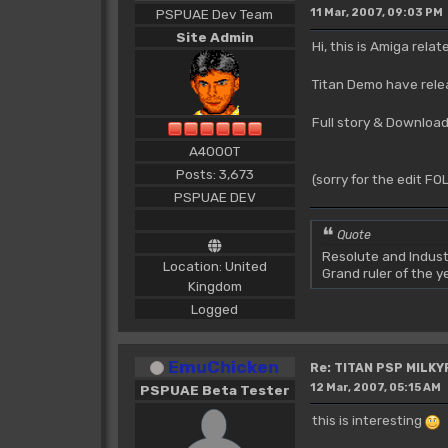
PSPUAE Dev Team
11 Mar, 2007, 09:03 PM
Site Admin
Hi, this is Amiga relat
Titan Demo have relea
Full story & Download
A4000T
Posts: 3,673
(sorry for the edit F
PSPUAE DEV
Quote
Resolute and Indust
Location: United
Grand ruler of the 
Kingdom
Logged
EmuChicken
Re: TITAN PSP MILK
12 Mar, 2007, 05:15 AM
PSPUAE Beta Tester
this is interesting