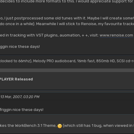
n decides to include more formats to this. I would appreciate support fo
oo, I just postprocessed some old tunes with it. Maybe I will create somet
o once in a while). Meanwhile I will stick to Renoise, my favourite track
ed in tracking with VST plugins, auomation, + +, visit:
www.renoise.com
riggin nice these days!
(clocked to 66mhz), Melody PRO audioboard, 16mb fast, 850mb HD, SCSI cd-
YPLAYER Released
 13 Mar, 2007, 03:20 PM
 friggin nice these days!
likes the WorkBench 3.1 Theme,
(which still has 1 bug, when viewed in