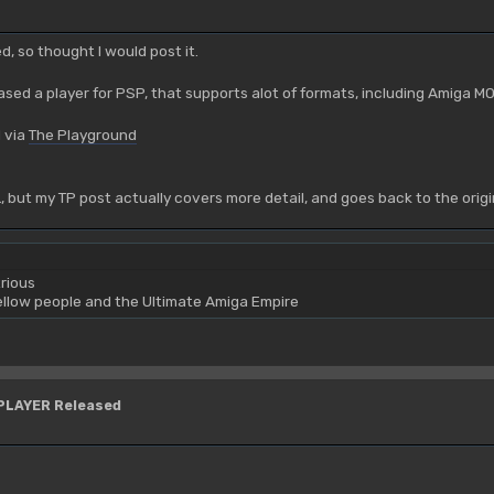
ed, so thought I would post it.
sed a player for PSP, that supports alot of formats, including Amiga M
 via
The Playground
OL, but my TP post actually covers more detail, and goes back to the ori
rious
yellow people and the Ultimate Amiga Empire
YPLAYER Released