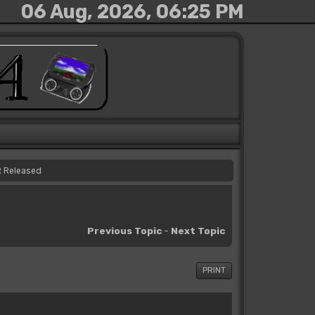
06 Aug, 2026, 06:25 PM
R Released
Previous Topic
-
Next Topic
PRINT