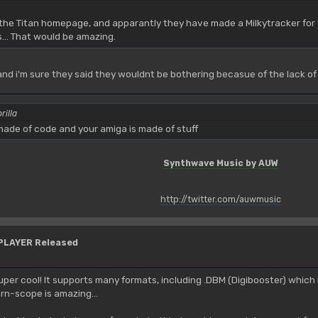
t the Titan homepage, and apparantly they have made a Milkytracker for v
s... That would be amazing.
 and i'm sure they said they wouldnt be bothering becasue of the lack of
rilla
ade of code and your amiga is made of stuff
Synthwave Music by AUW
http://twitter.com/auwmusic
YPLAYER Released
uper cool! It supports many formats, including .DBM (Digibooster) which i
ern-scope is amazing...