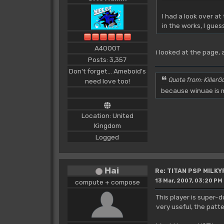
I had a look over a
in the works, I gues
A4000T
i looked at the page,
Posts: 3,357
Don't forget... Ameboid's
Quote from: KillerGo
need love too!
because winuae is m
Location: United
Kingdom
Logged
Hai
Re: TITAN PSP MILK
13 Mar, 2007, 03:20 PM
compute + compose
This player is super-d
very useful, the patt