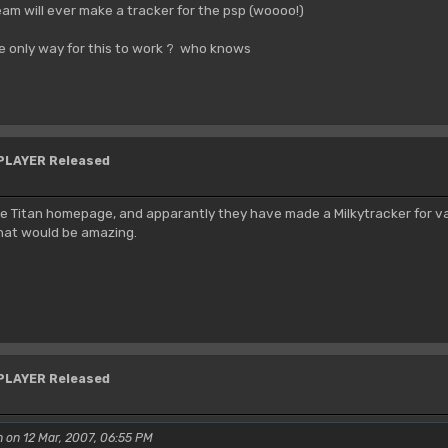
am will ever make a tracker for the psp (woooo!)
he only way for this to work ? who knows
YPLAYER Released
the Titan homepage, and apparantly they have made a Milkytracker for vari
 That would be amazing.
YPLAYER Released
 on 12 Mar, 2007, 06:55 PM