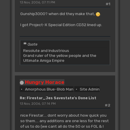
13 Nov, 2006, 07:11 PM
#1
Gunship3000? when did they make that,
.
I got Project-X Special Edition CD32 lined up.
Quote
Resolute and Industrious
Grand ruler of the yellow people and the
Ultimate Amiga Empire
Hungry Horace
Amorphous Blue-Blob Man
Site Admin
Re: Firestar_Jes Savestate's Done List
13 Nov, 2006, 07:14 PM
#2
nice Firestar.... dont worry about how quick you
so them.... any additions are one less for the rest
of us to do (we cant all do the 50 or so FOL & I