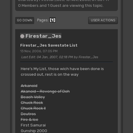
0 Members and 1 Guest are viewing this topic.
1
Pages
GO DOWN
USER ACTIONS
Firestar_Jes
Firestar_Jes Savestate List
13 Nov, 2006, 07:05 PM
Last Edit
: 04 Jan, 2007, 02:18 PM by Firestar_Jes
Here's My List, those wich have been done is
crossed out, rest is on the way
Arkanoid
Akanoid - Revenge of Doh
Beach Volley
Chuck Rock
Chuck Rock II
Deutros
Fire & Ice
First Samurai
Gunship 2000