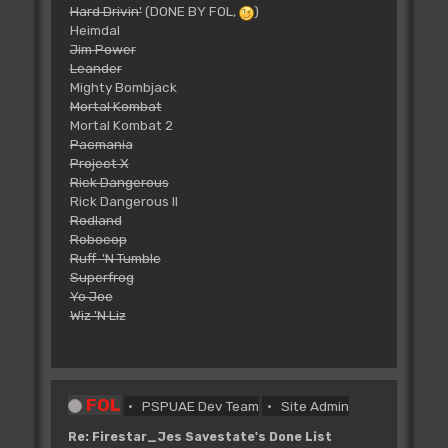
Hard Drivin'
(DONE BY FOL,
)
Heimdal
Jim Power
Leander
Mighty Bombjack
Mortal Kombat
Mortal Kombat 2
Pacmania
Project X
Rick Dangerous
Rick Dangerous II
Rodland
Robocop
Ruff 'N Tumble
Superfrog
Yo Joe
Wiz 'N Liz
FOL
PSPUAE Dev Team
Site Admin
Re: Firestar_Jes Savestate's Done List