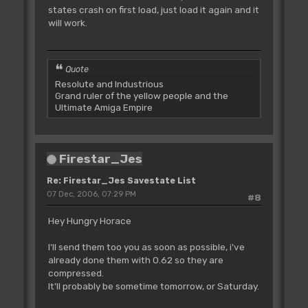
states crash on first load, just load it again and it
will work.
Quote
Resolute and Industrious
Grand ruler of the yellow people and the
Ultimate Amiga Empire
Firestar_Jes
Re: Firestar_Jes Savestate List
07 Dec, 2006, 07:29 PM
#8
Hey Hungry Horace
I'll send them too you as soon as possible, i've
already done them with 0.62 so they are
compressed.
It'll probably be sometime tomorrow, or Saturday.