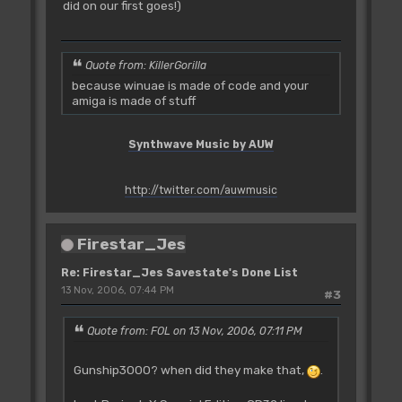
did on our first goes!)
Quote from: KillerGorilla
because winuae is made of code and your
amiga is made of stuff
Synthwave Music by AUW
http://twitter.com/auwmusic
Firestar_Jes
Re: Firestar_Jes Savestate's Done List
13 Nov, 2006, 07:44 PM
#3
Quote from: FOL on 13 Nov, 2006, 07:11 PM
Gunship3000? when did they make that,
.