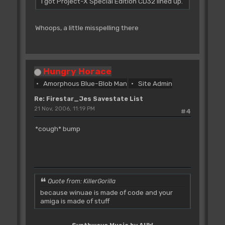
I got Project-X Special Edition CD32 lined up.
Whoops, a little misspelling there
Hungry Horace
Amorphous Blue-Blob Man
Site Admin
Re: Firestar_Jes Savestate List
21 Nov, 2006, 11:19 PM
#4
*cough* bump
Quote from: KillerGorilla
because winuae is made of code and your
amiga is made of stuff