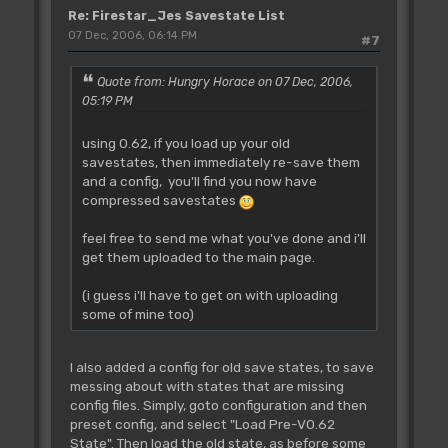
Re: Firestar_Jes Savestate List
07 Dec, 2006, 06:14 PM
#7
Quote from: Hungry Horace on 07 Dec, 2006,
05:19 PM
using 0.62, if you load up your old
savestates, then immediately re-save them
and a config, you'll find you now have
compressed savestates
feel free to send me what you've done and i'll
get them uploaded to the main page.
(i guess i'll have to get on with uploading
some of mine too)
I also added a config for old save states, to save
messing about with states that are missing
config files. Simply, goto configuration and then
preset config, and select "Load Pre-V0.62
State". Then load the old state, as before some