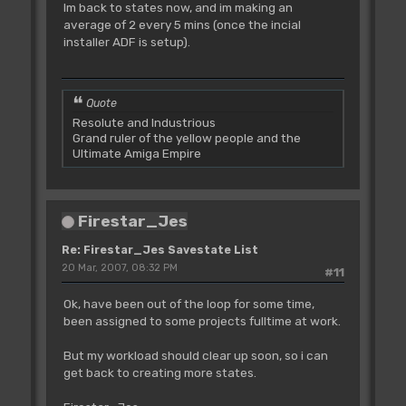
Im back to states now, and im making an
average of 2 every 5 mins (once the incial
installer ADF is setup).
Quote
Resolute and Industrious
Grand ruler of the yellow people and the
Ultimate Amiga Empire
Firestar_Jes
Re: Firestar_Jes Savestate List
20 Mar, 2007, 08:32 PM
#11
Ok, have been out of the loop for some time,
been assigned to some projects fulltime at work.
But my workload should clear up soon, so i can
get back to creating more states.