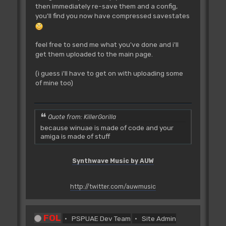
then immediately re-save them and a config,
you'll find you now have compressed savestates
feel free to send me what you've done and i'll
get them uploaded to the main page.
(i guess i'll have to get on with uploading some
of mine too)
Quote from: KillerGorilla
because winuae is made of code and your
amiga is made of stuff
Synthwave Music by AUW
http://twitter.com/auwmusic
FOL
PSPUAE Dev Team
Site Admin