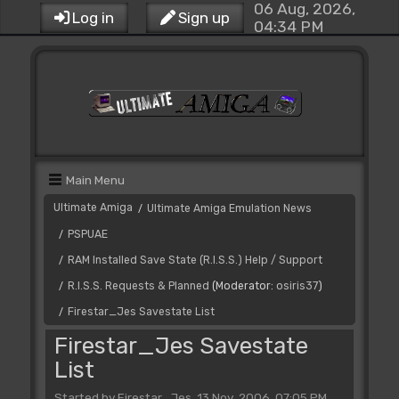
06 Aug, 2026,
Log in
Sign up
04:34 PM
Main Menu
Ultimate Amiga
Ultimate Amiga Emulation News
/
PSPUAE
/
RAM Installed Save State (R.I.S.S.) Help / Support
/
R.I.S.S. Requests & Planned
(Moderator:
osiris37
)
/
Firestar_Jes Savestate List
/
Firestar_Jes Savestate
List
Started by Firestar_Jes, 13 Nov, 2006, 07:05 PM