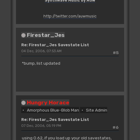
Synthwave Music by AUW
http://twitter.com/auwmusic
Firestar_Jes
Re: Firestar_Jes Savestate List
04 Dec, 2006, 07:53 AM
#5
*bump, list updated
Hungry Horace
Amorphous Blue-Blob Man
Site Admin
Re: Firestar_Jes Savestate List
07 Dec, 2006, 05:19 PM
#6
using 0.62, if you load up your old savestates,