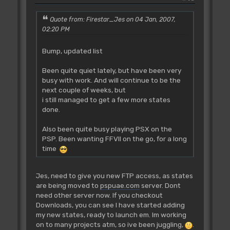
Quote from: Firestar_Jes on 04 Jan, 2007,
02:20 PM
Bump, updated list
Been quite quiet lately, but have been very
busy with work. And will continue to be the
next couple of weeks, but
i still managed to get a few more states
done.
Also been quite busy playing PSX on the
PSP. Been wanting FFVII on the go, for a long
time
Jes, need to give you new FTP access, as states
are being moved to
pspuae.com
server. Dont
need other server now. If you checkout
Downloads, you can see I have started adding
my new states, ready to launch em. Im working
on to many projects atm, so ive been juggling,
.