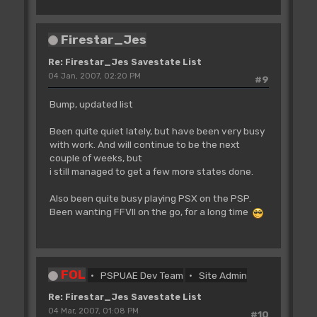
Firestar_Jes
Re: Firestar_Jes Savestate List
04 Jan, 2007, 02:20 PM
#9
Bump, updated list
Been quite quiet lately, but have been very busy
with work. And will continue to be the next
couple of weeks, but
i still managed to get a few more states done.
Also been quite busy playing PSX on the PSP.
Been wanting FFVII on the go, for a long time
FOL
PSPUAE Dev Team
Site Admin
Re: Firestar_Jes Savestate List
04 Mar, 2007, 01:08 PM
#10