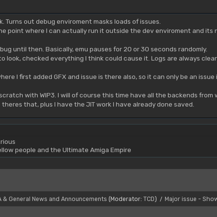
ork. Turns out debug enviroment masks loads of issues.
at the point where I can actually run it outside the dev enviroment and its 
 bug until then. Basically, emu pauses for 20 or 30 seconds randomly.
to look, checked everything I think could cause it. Logs are always clea
here I first added GFX and issue is there also, so it can only be an iss
m scratch with WIP3. I will of course this time have all the backends fro
 theres that, plus I have the JIT work I have already done saved.
rious
yellow people and the Ultimate Amiga Empire
A & General News and Announcements
(Moderator:
TCD
)
Major issue - Sho
/