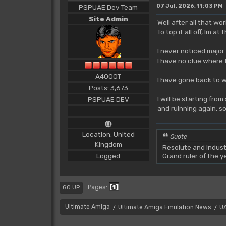
07 Jul, 2026, 11:03 PM
PSPUAE Dev Team
Site Admin
Well after all that w
To top it all off, Im 
I never noticed major
I have no clue where 
A4000T
I have gone back to w
Posts: 3,673
I will be starting fro
PSPUAE DEV
and ruinning again, so
Location: United
Quote
Kingdom
Resolute and Indust
Logged
Grand ruler of the 
1
Pages
GO UP
Ultimate Amiga
Ultimate Amiga Emulation News
U
/
/