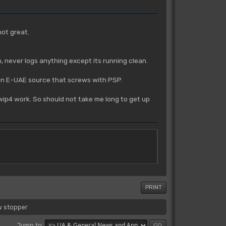
not great.
n, never logs anything except its running clean.
ue in E-UAE source that screws with PSP.
m wip4 work. So should not take me long to get up
PRINT
w stopper
Jump to