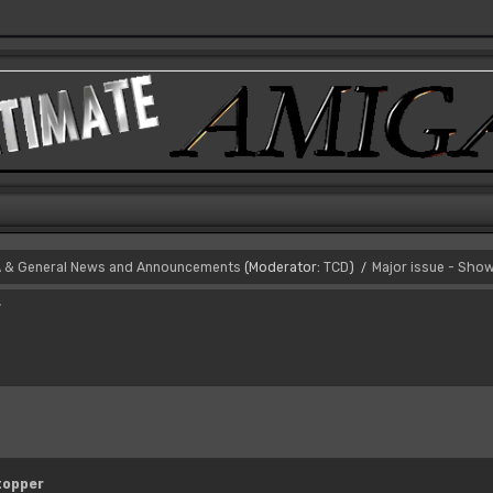
 & General News and Announcements
(Moderator:
TCD
)
Major issue - Sho
/
r
topper