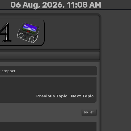
06 Aug, 2026, 11:08 AM
w stopper
Previous Topic
-
Next Topic
PRINT