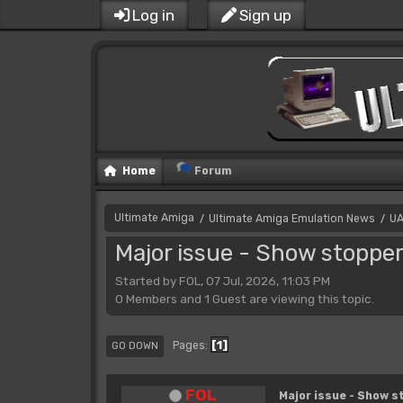
Log in
Sign up
Home
Forum
Ultimate Amiga
Ultimate Amiga Emulation News
UA
/
/
Major issue - Show stoppe
Started by FOL, 07 Jul, 2026, 11:03 PM
0 Members and 1 Guest are viewing this topic.
1
Pages
GO DOWN
FOL
Major issue - Show s