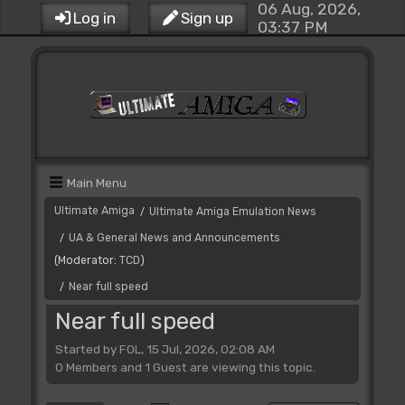
06 Aug, 2026,
Log in
Sign up
03:37 PM
Main Menu
Ultimate Amiga
Ultimate Amiga Emulation News
/
UA & General News and Announcements
/
(Moderator:
TCD
)
Near full speed
/
Near full speed
Started by FOL, 15 Jul, 2026, 02:08 AM
0 Members and 1 Guest are viewing this topic.