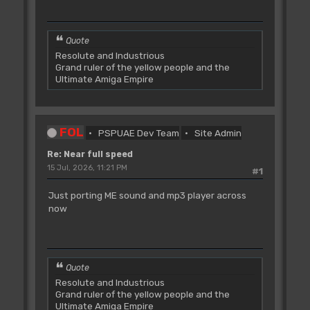
Quote
Resolute and Industrious
Grand ruler of the yellow people and the
Ultimate Amiga Empire
FOL
PSPUAE Dev Team
Site Admin
Re: Near full speed
15 Jul, 2026, 11:21 PM
#1
Just porting ME sound and mp3 player across
now
Quote
Resolute and Industrious
Grand ruler of the yellow people and the
Ultimate Amiga Empire