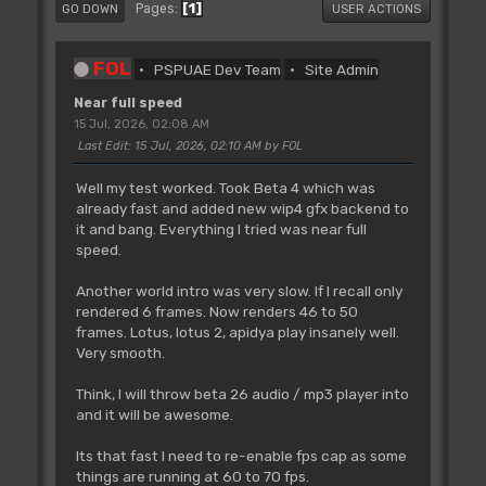
1
Pages
GO DOWN
USER ACTIONS
FOL
PSPUAE Dev Team
Site Admin
Near full speed
15 Jul, 2026, 02:08 AM
Last Edit
: 15 Jul, 2026, 02:10 AM by FOL
Well my test worked. Took Beta 4 which was
already fast and added new wip4 gfx backend to
it and bang. Everything I tried was near full
speed.
Another world intro was very slow. If I recall only
rendered 6 frames. Now renders 46 to 50
frames. Lotus, lotus 2, apidya play insanely well.
Very smooth.
Think, I will throw beta 26 audio / mp3 player into
and it will be awesome.
Its that fast I need to re-enable fps cap as some
things are running at 60 to 70 fps.