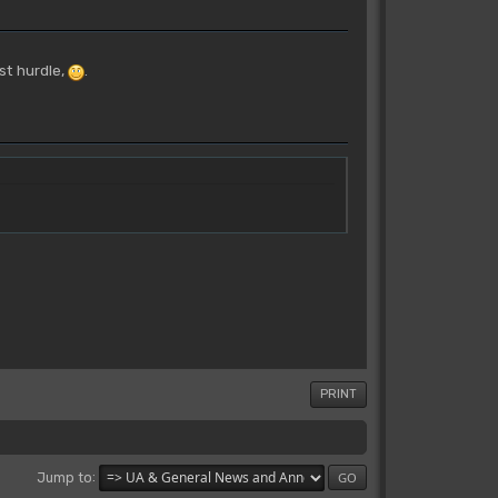
st hurdle,
.
PRINT
Jump to