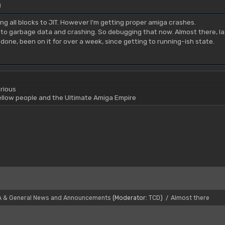
M
g all blocks to JIT. However I'm getting proper amiga crashes.
g to garbage data and crashing. So debugging that now. Almost there, la
done, been on it for over a week, since getting to running-ish state.
rious
yellow people and the Ultimate Amiga Empire
A & General News and Announcements
(Moderator:
TCD
)
Almost there
/