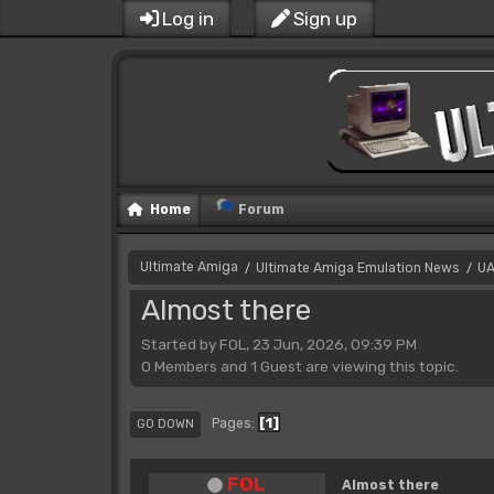
Log in
Sign up
Home
Forum
Ultimate Amiga
Ultimate Amiga Emulation News
UA
/
/
Almost there
Started by FOL, 23 Jun, 2026, 09:39 PM
0 Members and 1 Guest are viewing this topic.
1
Pages
GO DOWN
FOL
Almost there