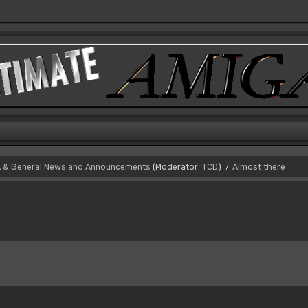
 & General News and Announcements
(Moderator:
TCD
)
Almost there
/