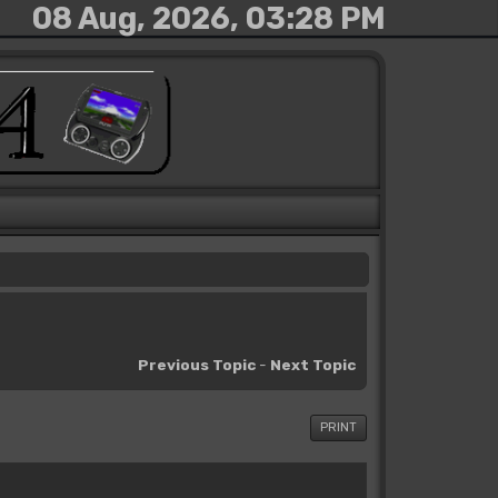
08 Aug, 2026, 03:28 PM
Previous Topic
-
Next Topic
PRINT