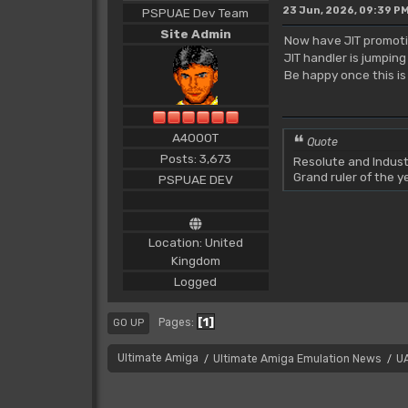
23 Jun, 2026, 09:39 P
PSPUAE Dev Team
Site Admin
Now have JIT promotin
JIT handler is jumpin
Be happy once this is 
A4000T
Quote
Posts: 3,673
Resolute and Indust
Grand ruler of the 
PSPUAE DEV
Location: United
Kingdom
Logged
1
Pages
GO UP
Ultimate Amiga
Ultimate Amiga Emulation News
U
/
/