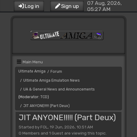
07 Aug, 2026,
Log in
Sign up
05:27 AM
Main Menu
Ultimate Amiga
Forum
/
Ultimate Amiga Emulation News
/
UA & General News and Announcements
/
(Moderator:
TCD
)
JIT ANYONE!!!!! (Part Deux)
/
JIT ANYONE!!!!! (Part Deux)
Started by FOL, 19 Jun, 2026, 10:51 AM
0 Members and 1 Guest are viewing this topic.