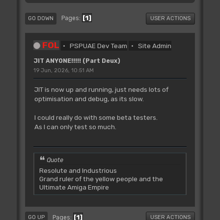
1
Pages
GO DOWN
USER ACTIONS
FOL
PSPUAE Dev Team
Site Admin
JIT ANYONE!!!!! (Part Deux)
19 Jun, 2026, 10:51 AM
JIT is now up and running, just needs lots of
optimisation and debug, as its slow.
I could really do with some beta testers.
As I can only test so much.
Quote
Resolute and Industrious
Grand ruler of the yellow people and the
Ultimate Amiga Empire
1
Pages
GO UP
USER ACTIONS