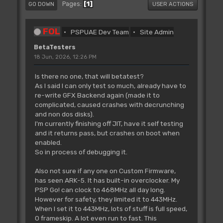
1
Pages
GO DOWN
USER ACTIONS
FOL
PSPUAE Dev Team
Site Admin
BetaTesters
18 Jun, 2026, 12:26 PM
Is there no one, that will betatest?
As I said I can only test so much, already have to
re-write GFX Backend again (made it to
complicated, caused crashes with decrunching
and non dos disks).
I'm currently finishing off JIT, have it self testing
and it returns pass, but crashes on boot when
enabled.
So in process of debugging it.
Also not sure if any one on Custom Firmware,
has seen ARK-5. It has built-in overclocker. My
PSP Go! can clock to 468MHz all day long.
However for safety, they limited it to 443MHz.
When I set it to 443MHz, lots of stuff is full speed,
0 frameskip. A lot even run to fast. This