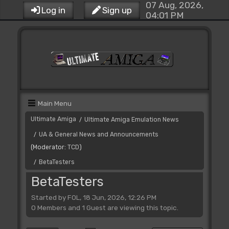
07 Aug, 2026,
Log in
Sign up
04:01 PM
Main Menu
Ultimate Amiga
Ultimate Amiga Emulation News
/
UA & General News and Announcements
/
(Moderator:
TCD
)
BetaTesters
/
BetaTesters
Started by FOL, 18 Jun, 2026, 12:26 PM
0 Members and 1 Guest are viewing this topic.