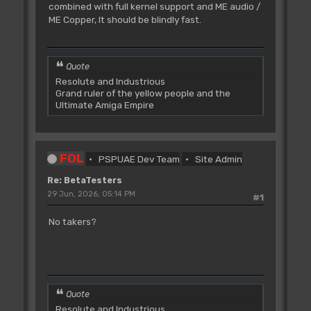
combined with full kernel support and ME audio /
ME Copper, It should be blindly fast.
Quote
Resolute and Industrious
Grand ruler of the yellow people and the
Ultimate Amiga Empire
FOL
PSPUAE Dev Team
Site Admin
Re: BetaTesters
29 Jun, 2026, 05:14 PM
#1
No takers?
Quote
Resolute and Industrious