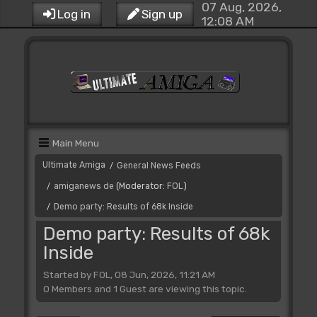
07 Aug, 2026,
Log in
Sign up
12:08 AM
Main Menu
Ultimate Amiga
General News Feeds
/
amiganews de
(Moderator:
FOL
)
/
Demo party: Results of 68k Inside
/
Demo party: Results of 68k
Inside
Started by FOL, 08 Jun, 2026, 11:21 AM
0 Members and 1 Guest are viewing this topic.