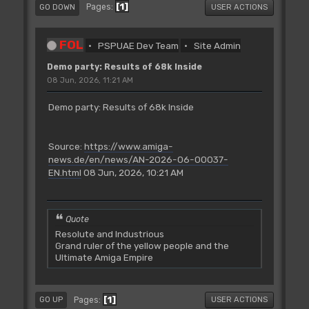
1
Pages
GO DOWN
USER ACTIONS
FOL
PSPUAE Dev Team
Site Admin
Demo party: Results of 68k Inside
08 Jun, 2026, 11:21 AM
Demo party: Results of 68k Inside
Source:
https://www.amiga-
news.de/en/news/AN-2026-06-00037-
EN.html
08 Jun, 2026, 10:21 AM
Quote
Resolute and Industrious
Grand ruler of the yellow people and the
Ultimate Amiga Empire
1
Pages
GO UP
USER ACTIONS