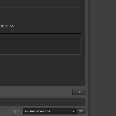
 10:14 AM
PRINT
Jump to