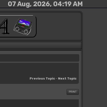
07 Aug, 2026, 04:19 AM
Previous Topic
-
Next Topic
PRINT