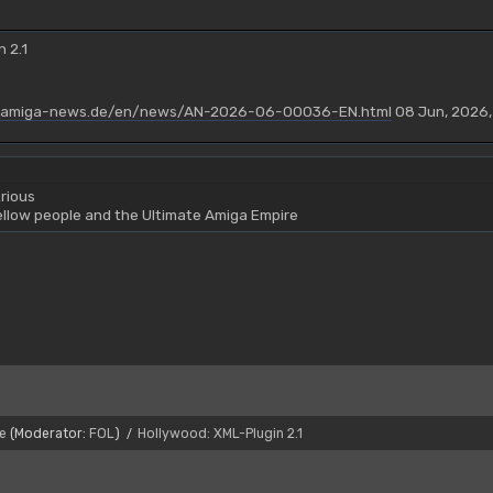
 2.1
.amiga-news.de/en/news/AN-2026-06-00036-EN.html
08 Jun, 2026,
rious
yellow people and the Ultimate Amiga Empire
e
(Moderator:
FOL
)
Hollywood: XML-Plugin 2.1
/