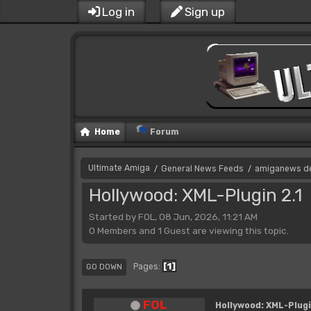
Log in
Sign up
Home
Forum
Ultimate Amiga
General News Feeds
amiganews d
/
/
Hollywood: XML-Plugin 2.1
Started by FOL, 08 Jun, 2026, 11:21 AM
0 Members and 1 Guest are viewing this topic.
1
Pages
GO DOWN
FOL
Hollywood: XML-Plugi