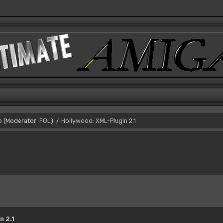
e
(Moderator:
FOL
)
Hollywood: XML-Plugin 2.1
/
n 2.1