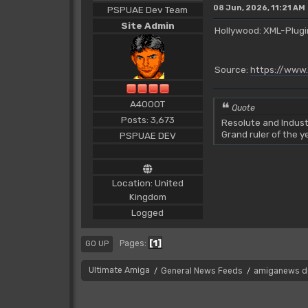
08 Jun, 2026, 11:21 AM
PSPUAE Dev Team
Site Admin
Hollywood: XML-Plugin
Source:
https://www
A4000T
Quote
Posts: 3,673
Resolute and Indust
Grand ruler of the 
PSPUAE DEV
Location: United
Kingdom
Logged
1
Pages
GO UP
Ultimate Amiga
General News Feeds
amiganews d
/
/