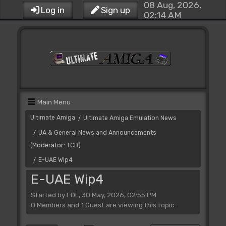
08 Aug, 2026,
Log in
Sign up
02:14 AM
Main Menu
Ultimate Amiga
Ultimate Amiga Emulation News
/
UA & General News and Announcements
/
(Moderator:
TCD
)
E-UAE Wip4
/
E-UAE Wip4
Started by FOL, 30 May, 2026, 02:55 PM
0 Members and 1 Guest are viewing this topic.