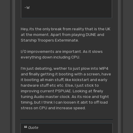
-W
Hey, its the only break from reality that is the UK
at the moment. Apart from playing DUNE and
Starship Troopers Exterminate.
I/O improvements are important. As it slows
everything down including CPU.
I'm just debating, wether to just plow into WIP4
and finally getting it booting with a screen, have
it booting all main stuff, like kickstart and early
hardware stuff etc etc. Else, I just stick to
improving current PSPUAE. Looking at finely
tuning Audio master clock. As its nice and tight
timing, but I think I can loosen it abit to off load
stress on CPU and increase speed.
Quote