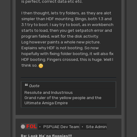
is perfect, correct data etc etc.
I then thought, lets try folders, as they are alot
simpler than HDF mounting. Bingo, both 1.3 and
3.1 try to boot. I say try to boot, as in workbench
starts to load, then you get setpatch error and
program failed, wait for the disk activity.
Log however paints a whole new picture.
Explains why HDF is not booting. So now
hopefully with fixing folder booting, it will also fix
HDF booting. Fingers crossed, this is huge. Well I
think so.
Quote
Resolute and Industrious
Grand ruler of the yellow people and the
Ultimate Amiga Empire
FOL
PSPUAE Dev Team
Site Admin
Re: Look Ma' no floppies!!!