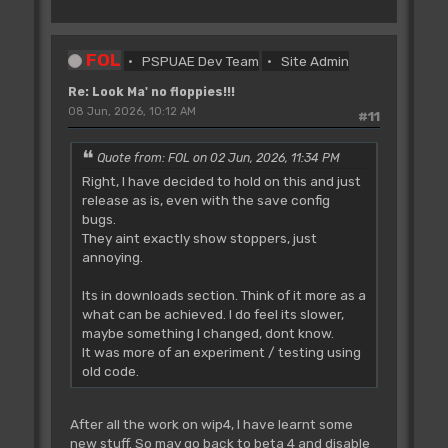
FOL
PSPUAE Dev Team
Site Admin
Re: Look Ma' no floppies!!!
08 Jun, 2026, 10:12 AM
#11
Quote from: FOL on 02 Jun, 2026, 11:34 PM
Right, I have decided to hold on this and just
release as is, even with the save config
bugs.
They aint exactly show stoppers, just
annoying.
Its in downloads section. Think of it more as a
what can be achieved. I do feel its slower,
maybe something I changed, dont know.
It was more of an experiment / testing using
old code.
After all the work on wip4, I have learnt some
new stuff. So may go back to beta 4 and disable