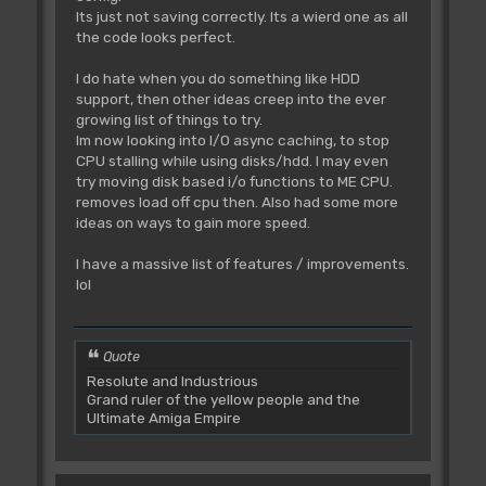
Its just not saving correctly. Its a wierd one as all
the code looks perfect.
I do hate when you do something like HDD
support, then other ideas creep into the ever
growing list of things to try.
Im now looking into I/O async caching, to stop
CPU stalling while using disks/hdd. I may even
try moving disk based i/o functions to ME CPU.
removes load off cpu then. Also had some more
ideas on ways to gain more speed.
I have a massive list of features / improvements.
lol
Quote
Resolute and Industrious
Grand ruler of the yellow people and the
Ultimate Amiga Empire