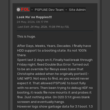
FOL
PSPUAE Dev Team
Site Admin
Look Ma' no floppies!!!
24 May, 2026, 08:17 PM
Last Edit
: 24 May, 2026, 11:08 PM by FOL
This is huge.
After Days, Weeks, Years, Decades. I finally have
HDD support to a booting state. Its not 100%
there.
Spent last 2 days on it, Finally had break through
Friday night, fixed Double Bus Error. Turned out
to be an override for filesys exec base that
Christophe added when he originally ported E-
UAE WIP3. Not easy to find, as you would never
expect it. That allowed PSPUAE to boot fully
with no errors. Then been trying to debug HDF no
booting, it reads file now mounts it and probes it
fine. Just nothing else. On 020 3.1 it gives blank
screeen and eventually hangs.
However logs show garbage data for 3.1 boot. 1.3