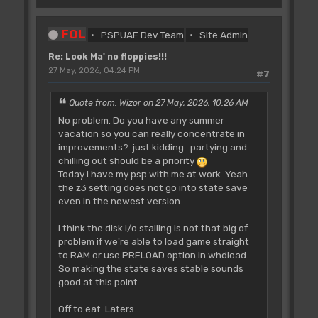
FOL
PSPUAE Dev Team
Site Admin
Re: Look Ma' no floppies!!!
27 May, 2026, 04:24 PM
#7
Quote from: Wizor on 27 May, 2026, 10:26 AM
No problem. Do you have any summer
vacation so you can really concentrate in
improvements? just kidding...partying and
chilling out should be a priority
Today i have my psp with me at work. Yeah
the z3 setting does not go into state save
even in the newest version.
I think the disk i/o stalling is not that big of
problem if we're able to load game straight
to RAM or use PRELOAD option in whdload.
So making the state saves stable sounds
good at this point.
Off to eat. Laters...