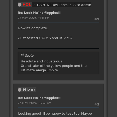
FOL
PSPUAE Dev Team
Site Admin
Re: Look Ma' no floppies!!!
25 May, 2026, 11:15 PM
#2
Now its complete.
Just tested KS3.2.3 and OS 3.2.3.
Quote
Resolute and Industrious
Grand ruler of the yellow people and the
Ultimate Amiga Empire
Wizor
Re: Look Ma' no floppies!!!
26 May, 2026, 09:35 AM
#3
Looking good! I'll be happy to test too. Maybe