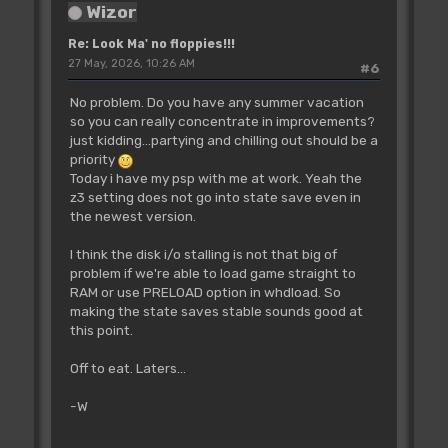
Wizor
Re: Look Ma' no floppies!!!
27 May, 2026, 10:26 AM
#6
No problem. Do you have any summer vacation
so you can really concentrate in improvements?
just kidding...partying and chilling out should be a
priority
Today i have my psp with me at work. Yeah the
z3 setting does not go into state save even in
the newest version.
I think the disk i/o stalling is not that big of
problem if we're able to load game straight to
RAM or use PRELOAD option in whdload. So
making the state saves stable sounds good at
this point.
Off to eat. Laters...
-W