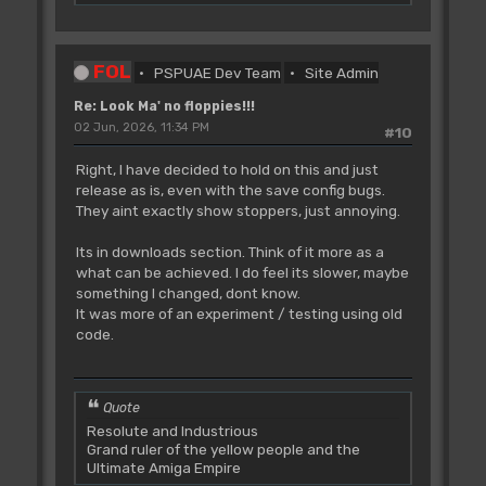
FOL
PSPUAE Dev Team
Site Admin
Re: Look Ma' no floppies!!!
02 Jun, 2026, 11:34 PM
#10
Right, I have decided to hold on this and just
release as is, even with the save config bugs.
They aint exactly show stoppers, just annoying.
Its in downloads section. Think of it more as a
what can be achieved. I do feel its slower, maybe
something I changed, dont know.
It was more of an experiment / testing using old
code.
Quote
Resolute and Industrious
Grand ruler of the yellow people and the
Ultimate Amiga Empire