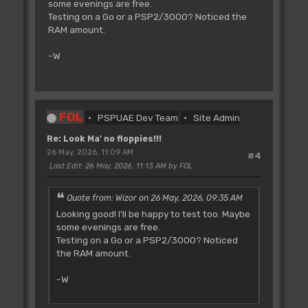
some evenings are free.
Testing on a Go or a PSP2/3000? Noticed the
RAM amount.
-W
FOL
PSPUAE Dev Team
Site Admin
Re: Look Ma' no floppies!!!
26 May, 2026, 11:09 AM
#4
Last Edit
: 26 May, 2026, 11:13 AM by FOL
Quote from: Wizor on 26 May, 2026, 09:35 AM
Looking good! I'll be happy to test too. Maybe
some evenings are free.
Testing on a Go or a PSP2/3000? Noticed
the RAM amount.
-W