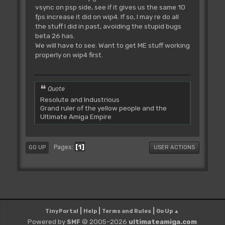
vsync on psp side, see if it gives us the same 10
fps increase it did on wip4. If so, I may re do all
the stuff I did in past, avoiding the stupid bugs
beta 26 has.
We will have to see. Want to get ME stuff working
properly on wip4 first.
Quote
Resolute and Industrious
Grand ruler of the yellow people and the
Ultimate Amiga Empire
1
Pages
GO UP
USER ACTIONS
|
|
|
TinyPortal
Help
Terms and Rules
Go Up ▲
Powered by
© 2005–2026
ultimateamiga.com
SMF