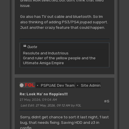
unless AGA selected, but dont think that fixed
issue.
Go also has TV out cable and bluetooth. So Im
also thinking of adding PS3/PS4 joypad support.
Just another crazy feature that could happen.
Quote
Resolute and Industrious
Grand ruler of the yellow people and the
Ultimate Amiga Empire
FOL
PSPUAE Dev Team
Site Admin
Re: Look Ma' no floppies!!!
27 May, 2026, 09:04 AM
#5
Last Edit
: 27 May, 2026, 09:12 AM by FOL
Sorry, didnt get chance to sort it last night, 1 last
bug, that needs fixing. Saving HDD and z3 in
config.