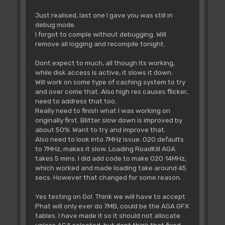
Just realised, last one I gave you was still in
debug mode.
I forgot to comple without debugging. Will
remove all logging and recompile tonight.
Dont expect to much, all though its working,
while disk access is active, it slows it down.
Will work on some type of caching system to try
and over come that. Also high res causes flicker,
need to address that too.
Really need to finish what I was working on
originally first. Blitter slow down is improved by
about 50%. Want to try and improve that.
Also need to look into 7MHz issue. 020 defaults
to 7MHz, makes it slow. Loading RoadKill AGA
takes 5 mins. I did add code to make 020 14MHz,
which worked and made loading take around 45
secs. However that changed for some reason.
Yes testing on Go!. Think we will have to accept
Phat will only ever do 7MB, could be the AGA GFX
tables. I have made it so it should not allocate