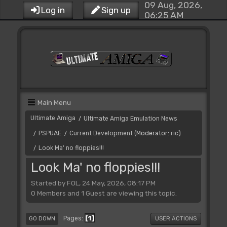
09 Aug, 2026,
Log in
Sign up
06:25 AM
Main Menu
Ultimate Amiga
Ultimate Amiga Emulation News
/
PSPUAE
Current Development
(Moderator:
ric
)
/
/
Look Ma' no floppies!!!
/
Look Ma' no floppies!!!
Started by FOL, 24 May, 2026, 08:17 PM
0 Members and 1 Guest are viewing this topic.
1
Pages
GO DOWN
USER ACTIONS