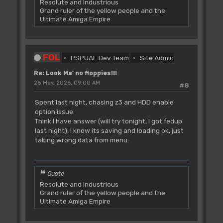
Resolute and Industrious
Grand ruler of the yellow people and the
Ultimate Amiga Empire
FOL
PSPUAE Dev Team
Site Admin
Re: Look Ma' no floppies!!!
28 May, 2026, 09:00 AM
#8
Spent last night, chasing z3 and HDD enable
option issue.
Think I have answer (will try tonight, I got fedup
last night), I know its saving and loading ok, just
taking wrong data from menu.
Quote
Resolute and Industrious
Grand ruler of the yellow people and the
Ultimate Amiga Empire