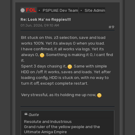
FOL
PSPUAE Dev Team
Site Admin
Re: Look Ma' no floppies!!!
01 Jun, 2026, 09:10 AM
#9
Bit stuck on this. z3 selection, save and load
works 100%. Yet its always 0 when you load.
I have confirmed, it all works via logs. Yet its
always 0,
. Something is making it 0, I cant find
it.
Spent 3 days chasing it,
. Same with simple
HDD on /off. It works, saves and loads. Yet after
loading config, HDD is stuck on, with no way to
turn it off, except complete restart.
Very stressful, as its holding me up now,
.
Quote
Resolute and Industrious
Grand ruler of the yellow people and the
Ultimate Amiga Empire