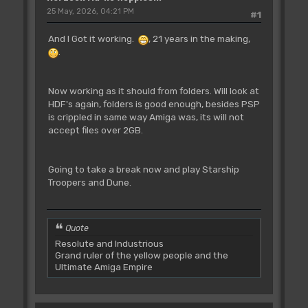
25 May, 2026, 04:21 PM
#1
And I Got it working.
, 21 years in the making,
.
Now working as it should from folders. Will look at
HDF's again, folders is good enough, besides PSP
is crippled in same way Amiga was, its will not
accept files over 2GB.
Going to take a break now and play Starship
Troopers and Dune.
Quote
Resolute and Industrious
Grand ruler of the yellow people and the
Ultimate Amiga Empire