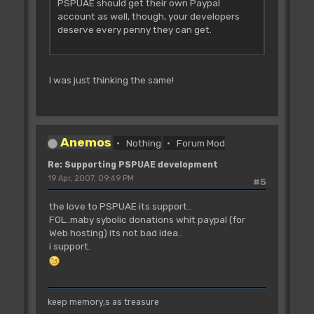
PSPUAE should get their own Paypal
account as well, though, your developers
deserve every penny they can get.
I was just thinking the same!
Anemos
Nothing
Forum Mod
Re: Supporting PSPUAE development
19 Apr, 2007, 09:49 PM
#5
the love to PSPUAE its support..
FOL..maby sybolic donations whit paypal (for
Web hosting) its not bad idea..
i support.
keep memory,s as treasure