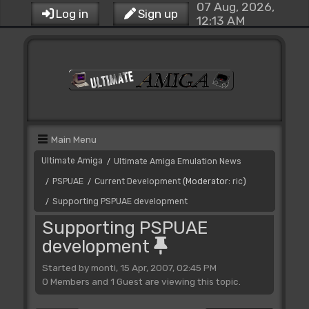
07 Aug, 2026,
Log in
Sign up
12:13 AM
Main Menu
Ultimate Amiga
Ultimate Amiga Emulation News
/
PSPUAE
Current Development
(Moderator:
ric
)
/
/
Supporting PSPUAE development
/
Supporting PSPUAE
development
Started by monti, 15 Apr, 2007, 02:45 PM
0 Members and 1 Guest are viewing this topic.