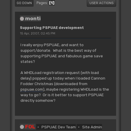
1
Pages
GO DOWN
USER ACTIONS
monti
Supporting PSPUAE development
15 Apr, 2007, 02:45 PM
I really enjoy PSPUAE, and want to
support/donate. What is the best way of
supporting PSPUAE and fabulous game save
states?
A WHDLoad registration request (with load
delay) popped up today when I loaded Cannon
Fodder Christmas (downloaded from
pspuae.com
), maybe registering WHDLoad is the
way to go? Or is it better to support PSPUAE
directly somehow?
FOL
PSPUAE Dev Team
Site Admin