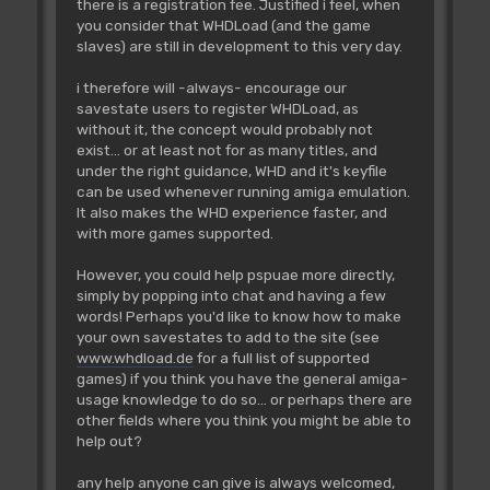
there is a registration fee. Justified i feel, when
you consider that WHDLoad (and the game
slaves) are still in development to this very day.
i therefore will -always- encourage our
savestate users to register WHDLoad, as
without it, the concept would probably not
exist... or at least not for as many titles, and
under the right guidance, WHD and it's keyfile
can be used whenever running amiga emulation.
It also makes the WHD experience faster, and
with more games supported.
However, you could help pspuae more directly,
simply by popping into chat and having a few
words! Perhaps you'd like to know how to make
your own savestates to add to the site (see
www.whdload.de
for a full list of supported
games) if you think you have the general amiga-
usage knowledge to do so... or perhaps there are
other fields where you think you might be able to
help out?
any help anyone can give is always welcomed,