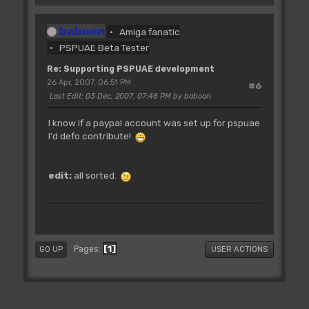
baboon
Amiga fanatic
PSPUAE Beta Tester
Re: Supporting PSPUAE development
26 Apr, 2007, 06:51 PM
#6
Last Edit
: 03 Dec, 2007, 07:48 PM by baboon
I know if a paypal account was set up for pspuae
I'd defo contribute!
edit:
all sorted.
1
Pages
GO UP
USER ACTIONS