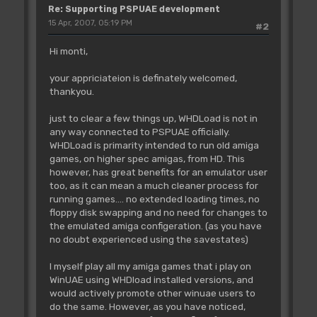
Re: Supporting PSPUAE development
15 Apr, 2007, 05:19 PM
#2
Hi monti,
your appriciateion is definately welcomed,
thankyou.
just to clear a few things up, WHDLoad is not in
any way connected to PSPUAE officially.
WHDLoad is primarity intended to run old amiga
games, on higher spec amigas, from HD. This
however, has great benefits for an emulator user
too, as it can mean a much cleaner process for
running games.... no extended loading times, no
floppy disk swapping and no need for changes to
the emulated amiga configeration. (as you have
no doubt experienced using the savestates)
I myself play all my amiga games that i play on
WinUAE using WHDload installed versions, and
would actively promote other winuae users to
do the same. However, as you have noticed,