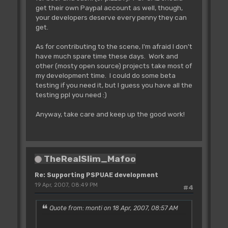
get their own Paypal account as well, though,
your developers deserve every penny they can
get.
As for contributing to the scene, I'm afraid I don't
have much spare time these days. Work and
other (mosty open source) projects take most of
my development time. I could do some beta
testing if you need it, but I guess you have all the
testing ppl you need :)
Anyway, take care and keep up the good work!
TheRealSlim_Mafoo
Re: Supporting PSPUAE development
19 Apr, 2007, 08:49 PM
#4
Quote from: monti on 18 Apr, 2007, 08:57 AM