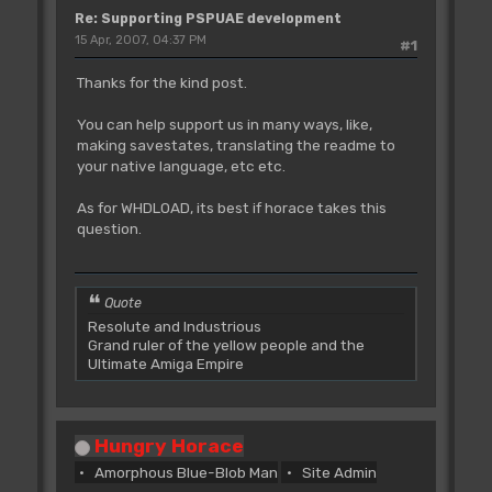
Re: Supporting PSPUAE development
15 Apr, 2007, 04:37 PM
#1
Thanks for the kind post.
You can help support us in many ways, like,
making savestates, translating the readme to
your native language, etc etc.
As for WHDLOAD, its best if horace takes this
question.
Quote
Resolute and Industrious
Grand ruler of the yellow people and the
Ultimate Amiga Empire
Hungry Horace
Amorphous Blue-Blob Man
Site Admin