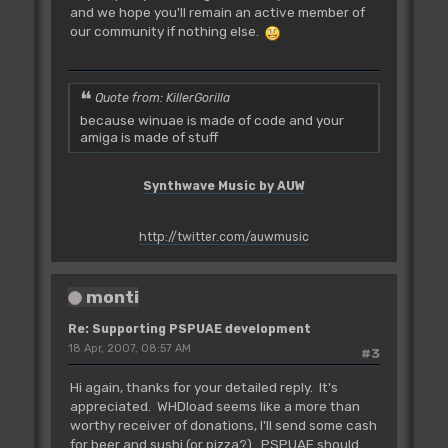
and we hope you'll remain an active member of
our community if nothing else.
Quote from: KillerGorilla
because winuae is made of code and your
amiga is made of stuff
Synthwave Music by AUW
http://twitter.com/auwmusic
monti
Re: Supporting PSPUAE development
18 Apr, 2007, 08:57 AM
#3
Hi again, thanks for your detailed reply. It's
appreciated. WHDload seems like a more than
worthy receiver of donations, I'll send some cash
for beer and sushi (or pizza?). PSPUAE should