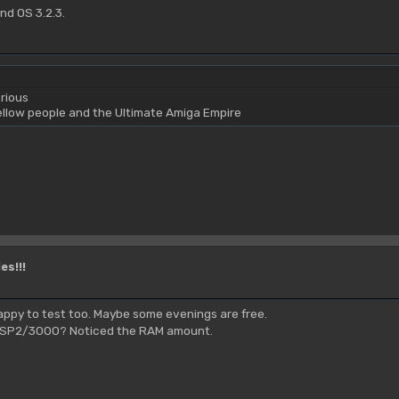
nd OS 3.2.3.
rious
yellow people and the Ultimate Amiga Empire
es!!!
 happy to test too. Maybe some evenings are free.
a PSP2/3000? Noticed the RAM amount.