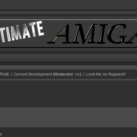
PUAE
Current Development
(Moderator:
ric
)
Look Ma' no floppies!!!
/
/
!