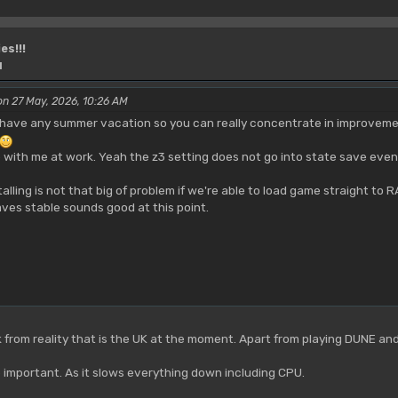
es!!!
M
on 27 May, 2026, 10:26 AM
have any summer vacation so you can really concentrate in improvements
 with me at work. Yeah the z3 setting does not go into state save even
 stalling is not that big of problem if we're able to load game straight 
ves stable sounds good at this point.
ak from reality that is the UK at the moment. Apart from playing DUNE an
important. As it slows everything down including CPU.