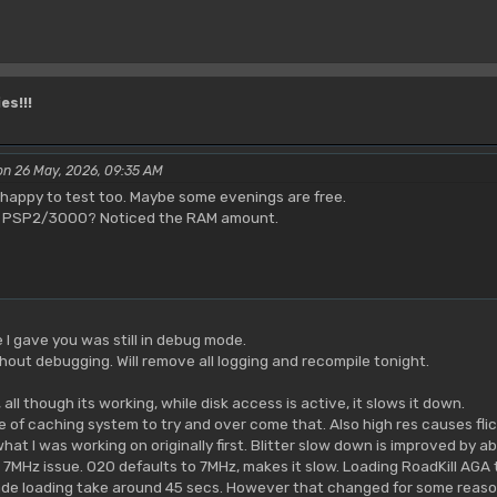
es!!!
on 26 May, 2026, 09:35 AM
be happy to test too. Maybe some evenings are free.
 a PSP2/3000? Noticed the RAM amount.
e I gave you was still in debug mode.
thout debugging. Will remove all logging and recompile tonight.
ll though its working, while disk access is active, it slows it down.
e of caching system to try and over come that. Also high res causes flic
what I was working on originally first. Blitter slow down is improved by 
o 7MHz issue. 020 defaults to 7MHz, makes it slow. Loading RoadKill AGA
e loading take around 45 secs. However that changed for some reaso