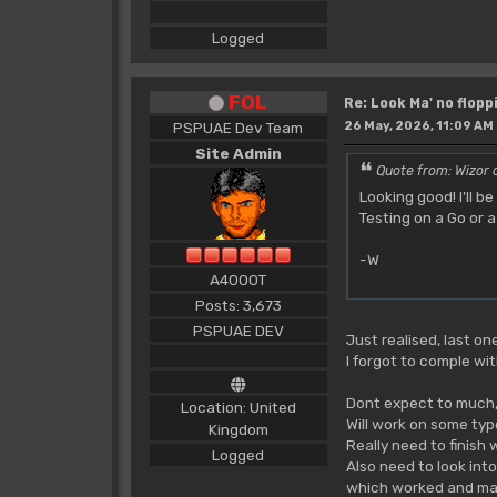
Logged
FOL
Re: Look Ma' no floppi
PSPUAE Dev Team
26 May, 2026, 11:09 AM
Site Admin
Quote from: Wizor 
Looking good! I'll 
Testing on a Go or
-W
A4000T
Posts: 3,673
PSPUAE DEV
Just realised, last on
I forgot to comple wi
Dont expect to much, a
Location: United
Will work on some typ
Kingdom
Really need to finish 
Logged
Also need to look int
which worked and mad