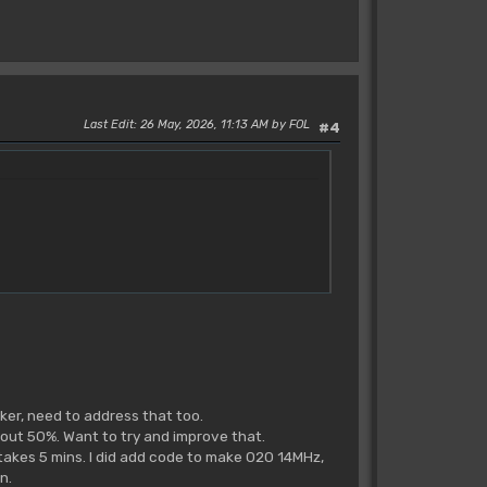
Last Edit
: 26 May, 2026, 11:13 AM by FOL
#4
ker, need to address that too.
about 50%. Want to try and improve that.
 takes 5 mins. I did add code to make 020 14MHz,
n.