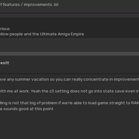
of features / improvements. lol
rious
yellow people and the Ultimate Amiga Empire
es!!!
ve any summer vacation so you can really concentrate in improvements?
ith me at work. Yeah the z3 setting does not go into state save even i
talling is not that big of problem if we're able to load game straight to
e sounds good at this point.