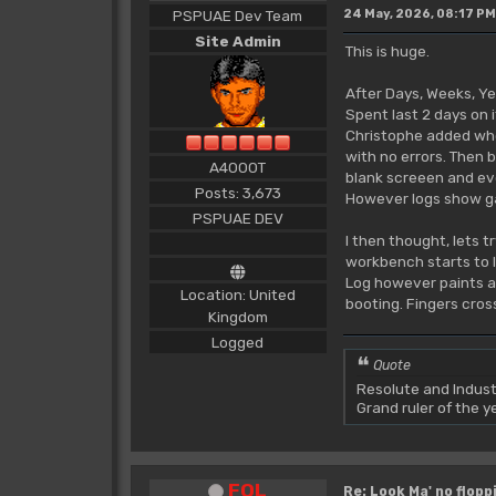
PSPUAE Dev Team
24 May, 2026, 08:17 PM
Site Admin
This is huge.
After Days, Weeks, Ye
Spent last 2 days on i
Christophe added when
with no errors. Then b
A4000T
blank screeen and ev
Posts: 3,673
However logs show gar
PSPUAE DEV
I then thought, lets tr
workbench starts to l
Log however paints a w
Location: United
booting. Fingers crosse
Kingdom
Logged
Quote
Resolute and Indust
Grand ruler of the 
FOL
Re: Look Ma' no floppi