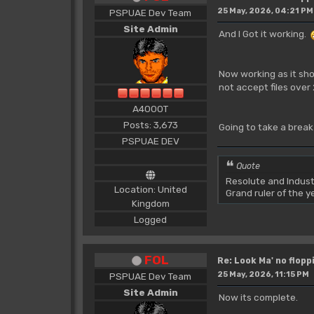
25 May, 2026, 04:21 PM
PSPUAE Dev Team
Site Admin
And I Got it working.
Now working as it shou
not accept files over
A4000T
Posts: 3,673
Going to take a break
PSPUAE DEV
Quote
Resolute and Indust
Location: United
Grand ruler of the 
Kingdom
Logged
FOL
Re: Look Ma' no floppi
25 May, 2026, 11:15 PM
PSPUAE Dev Team
Site Admin
Now its complete.