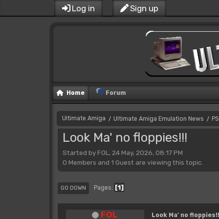
Log in
Sign up
Home
Forum
Ultimate Amiga
Ultimate Amiga Emulation News
PS
/
/
Look Ma' no floppies!!!
Started by FOL, 24 May, 2026, 08:17 PM
0 Members and 1 Guest are viewing this topic.
1
Pages
GO DOWN
FOL
Look Ma' no floppies!!