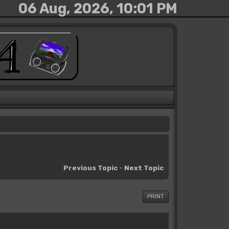
06 Aug, 2026, 10:01 PM
Previous Topic
-
Next Topic
PRINT