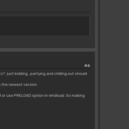
#6
 just kidding...partying and chilling out should
n the newest version.
 RAM or use PRELOAD option in whdload. So making