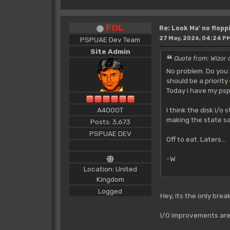
FOL
Re: Look Ma' no floppi
27 May, 2026, 04:24 P
PSPUAE Dev Team
Site Admin
Quote from: Wizor 
No problem. Do you 
should be a priority
Today i have my psp
I think the disk i/o
A4000T
making the state sa
Posts: 3,673
PSPUAE DEV
Off to eat. Laters...
-W
Location: United
Kingdom
Logged
Hey, its the only bre
I/O improvements are 