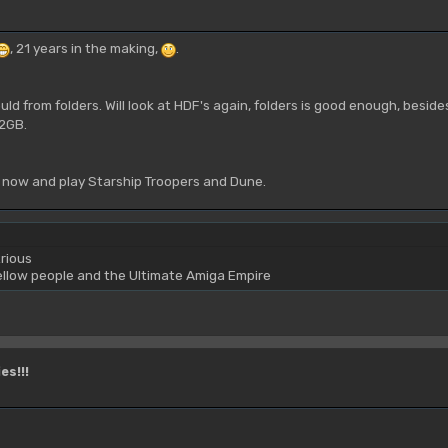
, 21 years in the making,
.
ld from folders. Will look at HDF's again, folders is good enough, beside
 2GB.
 now and play Starship Troopers and Dune.
rious
yellow people and the Ultimate Amiga Empire
es!!!