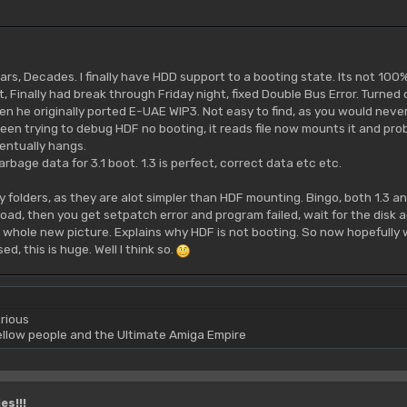
ars, Decades. I finally have HDD support to a booting state. Its not 100%
t, Finally had break through Friday night, fixed Double Bus Error. Turned 
 he originally ported E-UAE WIP3. Not easy to find, as you would never
een trying to debug HDF no booting, it reads file now mounts it and probes
entually hangs.
bage data for 3.1 boot. 1.3 is perfect, correct data etc etc.
y folders, as they are alot simpler than HDF mounting. Bingo, both 1.3 and 
oad, then you get setpatch error and program failed, wait for the disk ac
hole new picture. Explains why HDF is not booting. So now hopefully with 
d, this is huge. Well I think so.
rious
yellow people and the Ultimate Amiga Empire
es!!!