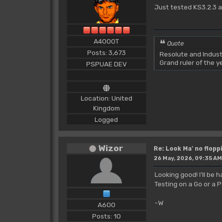
Just tested KS3.2.3 a
A4000T
Quote
Posts: 3,673
Resolute and Indust
Grand ruler of the 
PSPUAE DEV
Location: United
Kingdom
Logged
Wizor
Re: Look Ma' no floppi
26 May, 2026, 09:35 AM
Looking good! I'll be
Testing on a Go or 
-W
A600
Posts: 10