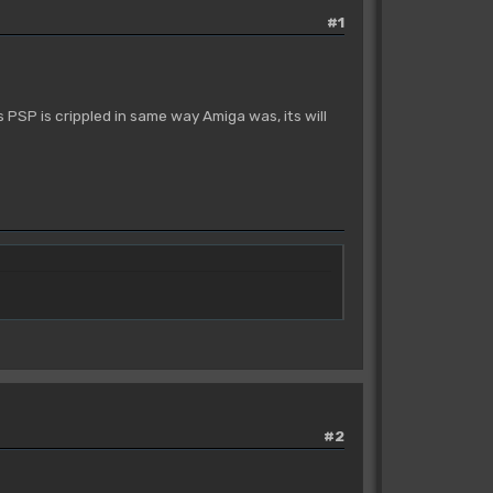
#1
s PSP is crippled in same way Amiga was, its will
#2