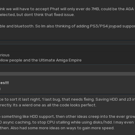
ink we will have to accept Phat will only ever do 7MB, could be the AGA 
elected, but dont think that fixed issue.
ble and bluetooth. So Im also thinking of adding PS3/PS4 joypad suppor
rious
yellow people and the Ultimate Amiga Empire
es!!!
M
e to sort it last night, 1 last bug, that needs fixing. Saving HDD and z3 in
rrectly. Its a wierd one as all the code looks perfect.
 something like HDD support, then other ideas creep into the ever growing
/O async caching, to stop CPU stalling while using disks/hdd. I may even
 then. Also had some more ideas on ways to gain more speed.