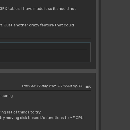
GFX tables. I have made it so it should not
t. Just another crazy feature that could
Last Edit
: 27 May, 2026, 09:12 AM by FOL
#5
 config.
 list of things to try.
 try moving disk based i/o functions to ME CPU.