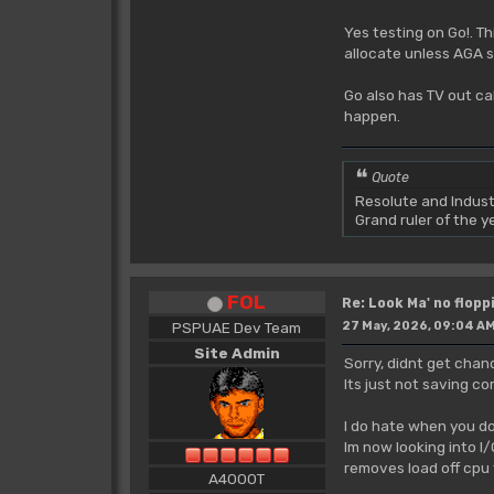
Yes testing on Go!. Th
allocate unless AGA s
Go also has TV out ca
happen.
Quote
Resolute and Indust
Grand ruler of the 
FOL
Re: Look Ma' no floppi
PSPUAE Dev Team
27 May, 2026, 09:04 A
Site Admin
Sorry, didnt get chanc
Its just not saving co
I do hate when you do
Im now looking into I
removes load off cpu
A4000T