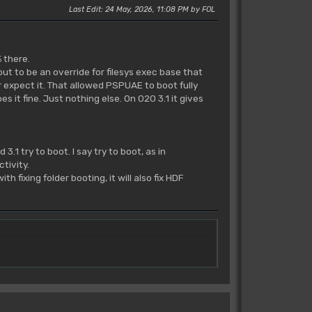
Last Edit
: 24 May, 2026, 11:08 PM by FOL
 there.
out to be an override for filesys exec base that
 expect it. That allowed PSPUAE to boot fully
 it fine. Just nothing else. On 020 3.1 it gives
3.1 try to boot. I say try to boot, as in
tivity.
fixing folder booting, it will also fix HDF