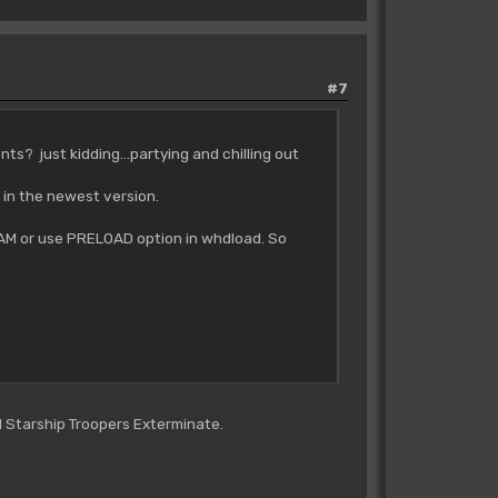
#7
? just kidding...partying and chilling out
 in the newest version.
to RAM or use PRELOAD option in whdload. So
d Starship Troopers Exterminate.