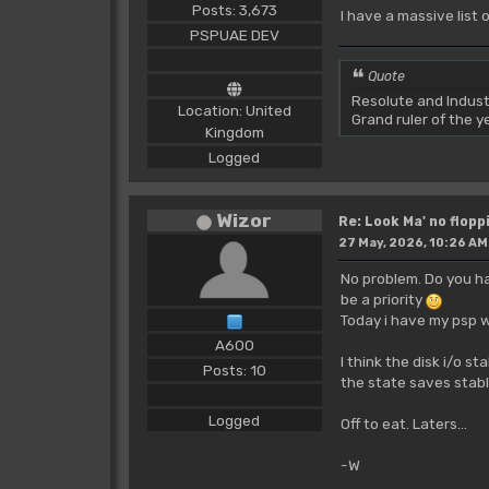
Posts: 3,673
I have a massive list 
PSPUAE DEV
Quote
Resolute and Indust
Location: United
Grand ruler of the 
Kingdom
Logged
Wizor
Re: Look Ma' no floppi
27 May, 2026, 10:26 AM
No problem. Do you ha
be a priority
Today i have my psp w
A600
I think the disk i/o s
Posts: 10
the state saves stabl
Logged
Off to eat. Laters...
-W